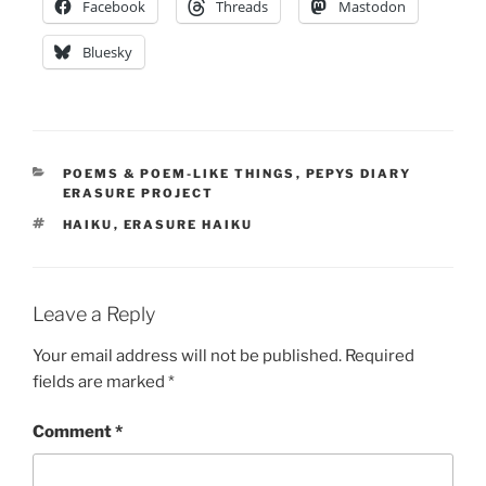
Facebook
Threads
Mastodon
Bluesky
CATEGORIES
POEMS & POEM-LIKE THINGS
,
PEPYS DIARY
ERASURE PROJECT
TAGS
HAIKU
,
ERASURE HAIKU
Leave a Reply
Your email address will not be published.
Required
fields are marked
*
Comment
*