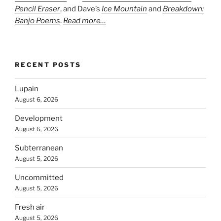
Pencil Eraser
, and Dave’s
Ice Mountain
and
Breakdown:
Banjo Poems
.
Read more…
RECENT POSTS
Lupain
August 6, 2026
Development
August 6, 2026
Subterranean
August 5, 2026
Uncommitted
August 5, 2026
Fresh air
August 5, 2026