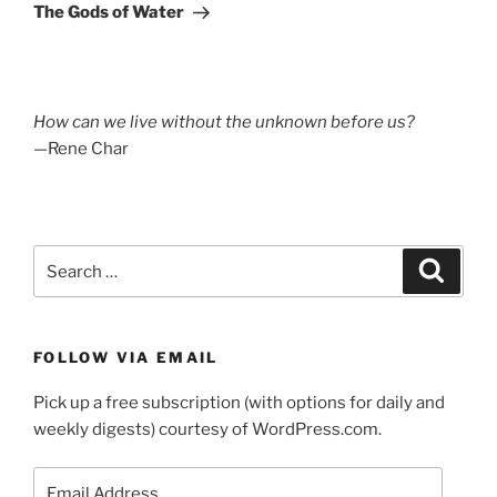
Post
The Gods of Water
How can we live without the unknown before us?
—Rene Char
Search
Search
for:
FOLLOW VIA EMAIL
Pick up a free subscription (with options for daily and
weekly digests) courtesy of WordPress.com.
Email