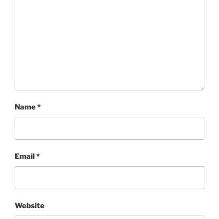
Name
*
Email
*
Website