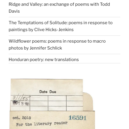
Ridge and Valley: an exchange of poems with Todd
Davis
The Temptations of Solitude: poems in response to
paintings by Clive Hicks-Jenkins
Wildflower poems: poems in response to macro
photos by Jennifer Schlick
Honduran poetry: new translations