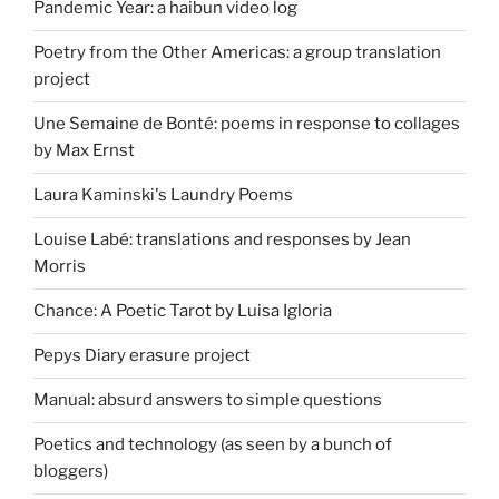
Pandemic Year: a haibun video log
Poetry from the Other Americas: a group translation
project
Une Semaine de Bonté: poems in response to collages
by Max Ernst
Laura Kaminski's Laundry Poems
Louise Labé: translations and responses by Jean
Morris
Chance: A Poetic Tarot by Luisa Igloria
Pepys Diary erasure project
Manual: absurd answers to simple questions
Poetics and technology (as seen by a bunch of
bloggers)