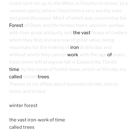
coach sent for us, to the Mitre, in Fenchurch street, to a
venison-pasty; where I found him a very worthy man;
and good discourse. Most of which was concerning the
Forest
of Dean, and the timber there, and iron-workes
with their great antiquity, and
the vast
heaps of cinders
which they find, and are now of great value, being
necessary for the making of
iron
at this day; and
without which they cannot
work
: with the age
of
many
trees there left at a great fall in Edward the Third’s
time
, by the name of forbid-trees, which at this day are
called
vorbid
trees
.
Thence to my office about business till late, and so
home and to bed.
winter forest
the vast iron-work of time
called trees