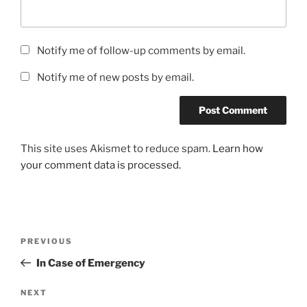
Notify me of follow-up comments by email.
Notify me of new posts by email.
This site uses Akismet to reduce spam.
Learn how
your comment data is processed.
Post
Previous
PREVIOUS
navigation
Post
In Case of Emergency
Next
NEXT