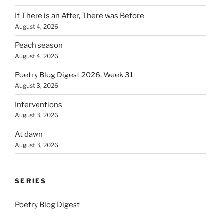
If There is an After, There was Before
August 4, 2026
Peach season
August 4, 2026
Poetry Blog Digest 2026, Week 31
August 3, 2026
Interventions
August 3, 2026
At dawn
August 3, 2026
SERIES
Poetry Blog Digest