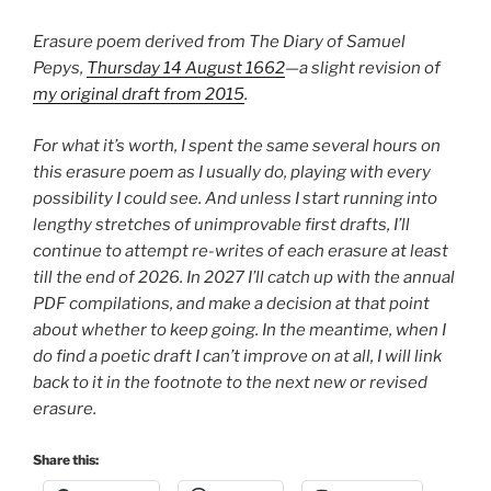
Erasure poem derived from The Diary of Samuel
Pepys,
Thursday 14 August 1662
—a slight revision of
my original draft from 2015
.
For what it’s worth, I spent the same several hours on
this erasure poem as I usually do, playing with every
possibility I could see. And unless I start running into
lengthy stretches of unimprovable first drafts, I’ll
continue to attempt re-writes of each erasure at least
till the end of 2026. In 2027 I’ll catch up with the annual
PDF compilations, and make a decision at that point
about whether to keep going. In the meantime, when I
do find a poetic draft I can’t improve on at all, I will link
back to it in the footnote to the next new or revised
erasure.
Share this: