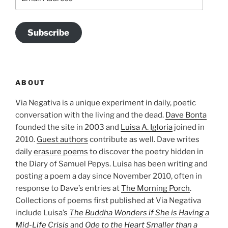
Address
Subscribe
ABOUT
Via Negativa is a unique experiment in daily, poetic
conversation with the living and the dead.
Dave Bonta
founded the site in 2003 and
Luisa A. Igloria
joined in
2010.
Guest authors
contribute as well. Dave writes
daily
erasure poems
to discover the poetry hidden in
the Diary of Samuel Pepys. Luisa has been writing and
posting a poem a day since November 2010, often in
response to Dave’s entries at
The Morning Porch
.
Collections of poems first published at Via Negativa
include Luisa’s
The Buddha Wonders if She is Having a
Mid-Life Crisis
and
Ode to the Heart Smaller than a