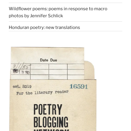
Wildflower poems: poems in response to macro
photos by Jennifer Schlick
Honduran poetry: new translations