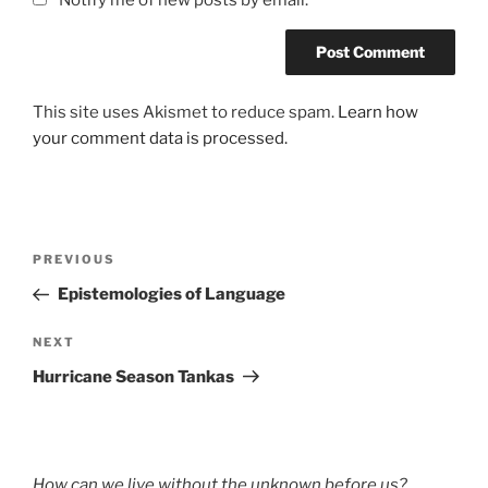
This site uses Akismet to reduce spam.
Learn how
your comment data is processed.
Post
Previous
PREVIOUS
navigation
Post
Epistemologies of Language
Next
NEXT
Post
Hurricane Season Tankas
How can we live without the unknown before us?