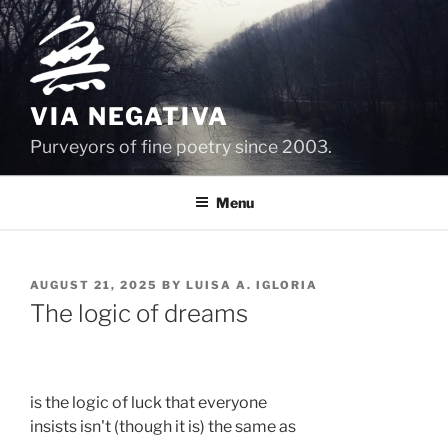
Skip
to
content
VIA NEGATIVA
Purveyors of fine poetry since 2003.
Menu
POSTED
AUGUST 21, 2025
BY
LUISA A. IGLORIA
ON
The logic of dreams
is the logic of luck that everyone 
insists isn't (though it is) the same as