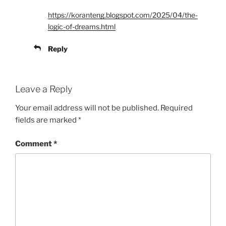
https://koranteng.blogspot.com/2025/04/the-
logic-of-dreams.html
Reply
Leave a Reply
Your email address will not be published.
Required
fields are marked
*
Comment
*