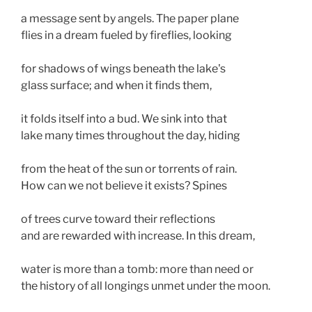
a message sent by angels. The paper plane 
flies in a dream fueled by fireflies, looking
for shadows of wings beneath the lake's 
glass surface; and when it finds them, 
it folds itself into a bud. We sink into that 
lake many times throughout the day, hiding 
from the heat of the sun or torrents of rain. 
How can we not believe it exists? Spines 
of trees curve toward their reflections
and are rewarded with increase. In this dream,
water is more than a tomb: more than need or
the history of all longings unmet under the moon. 