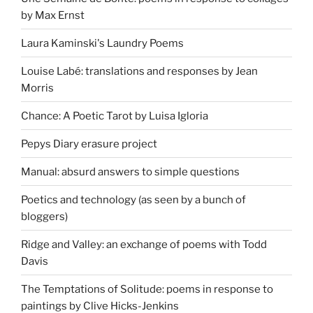
by Max Ernst
Laura Kaminski's Laundry Poems
Louise Labé: translations and responses by Jean
Morris
Chance: A Poetic Tarot by Luisa Igloria
Pepys Diary erasure project
Manual: absurd answers to simple questions
Poetics and technology (as seen by a bunch of
bloggers)
Ridge and Valley: an exchange of poems with Todd
Davis
The Temptations of Solitude: poems in response to
paintings by Clive Hicks-Jenkins