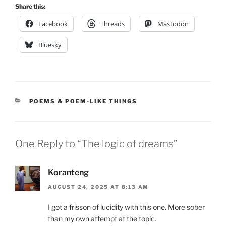
Share this:
Facebook
Threads
Mastodon
Bluesky
CATEGORIES
POEMS & POEM-LIKE THINGS
One Reply to “The logic of dreams”
Koranteng
AUGUST 24, 2025 AT 8:13 AM
I got a frisson of lucidity with this one. More sober
than my own attempt at the topic.