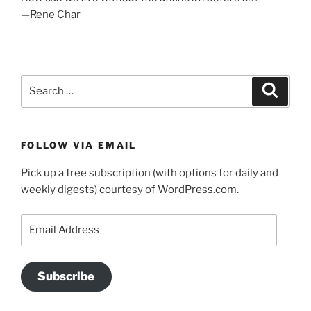
—Rene Char
Search
Search
for:
FOLLOW VIA EMAIL
Pick up a free subscription (with options for daily and
weekly digests) courtesy of WordPress.com.
Email
Address
Subscribe