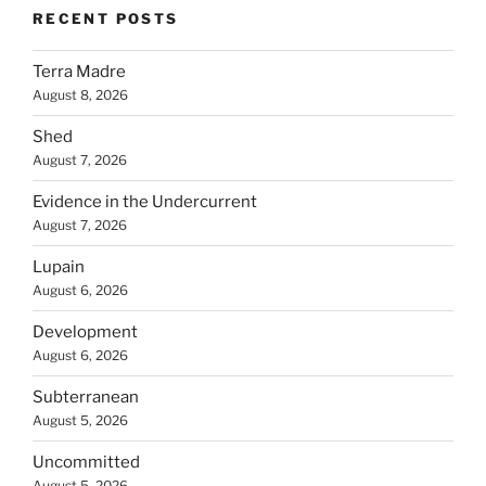
RECENT POSTS
Terra Madre
August 8, 2026
Shed
August 7, 2026
Evidence in the Undercurrent
August 7, 2026
Lupain
August 6, 2026
Development
August 6, 2026
Subterranean
August 5, 2026
Uncommitted
August 5, 2026