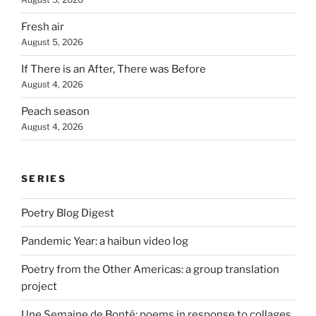
Fresh air
August 5, 2026
If There is an After, There was Before
August 4, 2026
Peach season
August 4, 2026
SERIES
Poetry Blog Digest
Pandemic Year: a haibun video log
Poetry from the Other Americas: a group translation
project
Une Semaine de Bonté: poems in response to collages