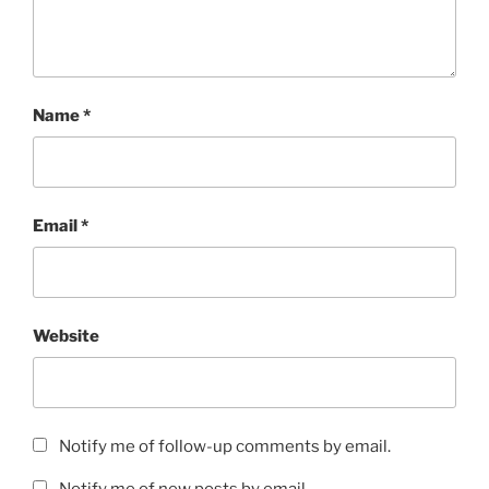
Name
*
Email
*
Website
Notify me of follow-up comments by email.
Notify me of new posts by email.