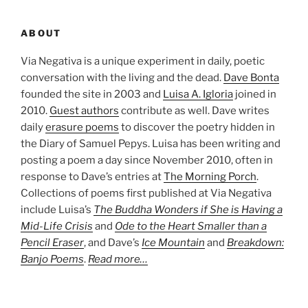
ABOUT
Via Negativa is a unique experiment in daily, poetic
conversation with the living and the dead.
Dave Bonta
founded the site in 2003 and
Luisa A. Igloria
joined in
2010.
Guest authors
contribute as well. Dave writes
daily
erasure poems
to discover the poetry hidden in
the Diary of Samuel Pepys. Luisa has been writing and
posting a poem a day since November 2010, often in
response to Dave’s entries at
The Morning Porch
.
Collections of poems first published at Via Negativa
include Luisa’s
The Buddha Wonders if She is Having a
Mid-Life Crisis
and
Ode to the Heart Smaller than a
Pencil Eraser
, and Dave’s
Ice Mountain
and
Breakdown:
Banjo Poems
.
Read more…