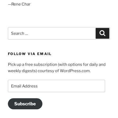
—Rene Char
Search
Search
for:
FOLLOW VIA EMAIL
Pick up a free subscription (with options for daily and
weekly digests) courtesy of WordPress.com.
Email
Address
Subscribe