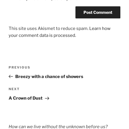
This site uses Akismet to reduce spam.
Learn how
your comment data is processed.
Post
Previous
PREVIOUS
navigation
Post
Breezy with a chance of showers
Next
NEXT
Post
A Crown of Dust
How can we live without the unknown before us?