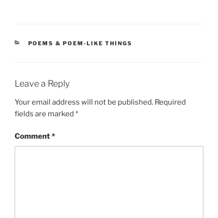
CATEGORIES
POEMS & POEM-LIKE THINGS
Leave a Reply
Your email address will not be published.
Required
fields are marked
*
Comment
*