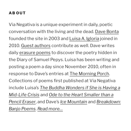
ABOUT
Via Negativa is a unique experiment in daily, poetic
conversation with the living and the dead.
Dave Bonta
founded the site in 2003 and
Luisa A. Igloria
joined in
2010.
Guest authors
contribute as well. Dave writes
daily
erasure poems
to discover the poetry hidden in
the Diary of Samuel Pepys. Luisa has been writing and
posting a poem a day since November 2010, often in
response to Dave’s entries at
The Morning Porch
.
Collections of poems first published at Via Negativa
include Luisa’s
The Buddha Wonders if She is Having a
Mid-Life Crisis
and
Ode to the Heart Smaller than a
Pencil Eraser
, and Dave’s
Ice Mountain
and
Breakdown:
Banjo Poems
.
Read more…