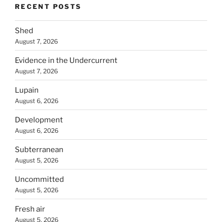
RECENT POSTS
Shed
August 7, 2026
Evidence in the Undercurrent
August 7, 2026
Lupain
August 6, 2026
Development
August 6, 2026
Subterranean
August 5, 2026
Uncommitted
August 5, 2026
Fresh air
August 5, 2026