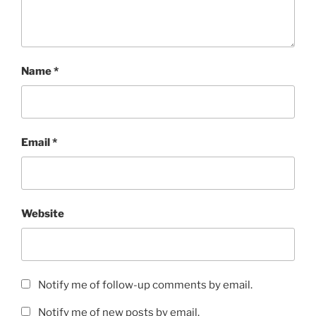
Name
*
Email
*
Website
Notify me of follow-up comments by email.
Notify me of new posts by email.