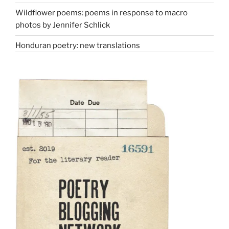
Wildflower poems: poems in response to macro
photos by Jennifer Schlick
Honduran poetry: new translations