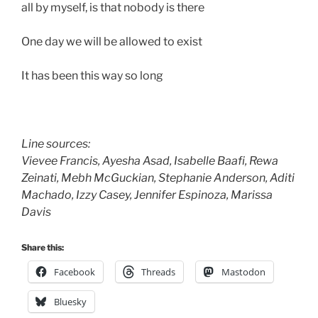
all by myself, is that nobody is there
One day we will be allowed to exist
It has been this way so long
Line sources:
Vievee Francis, Ayesha Asad, Isabelle Baafi, Rewa
Zeinati, Mebh McGuckian, Stephanie Anderson, Aditi 
Machado, Izzy Casey, Jennifer Espinoza, Marissa
Davis
Share this:
Facebook
Threads
Mastodon
Bluesky