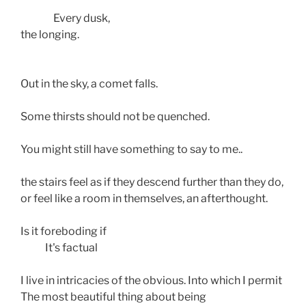
                Every dusk,
the longing.
Out in the sky, a comet falls.
Some thirsts should not be quenched.
You might still have something to say to me..
the stairs feel as if they descend further than they do,
or feel like a room in themselves, an afterthought.
Is it foreboding if
            It's factual
I live in intricacies of the obvious. Into which I permit
The most beautiful thing about being