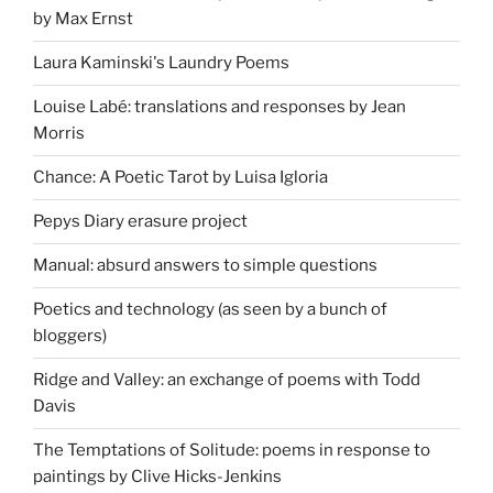
by Max Ernst
Laura Kaminski's Laundry Poems
Louise Labé: translations and responses by Jean
Morris
Chance: A Poetic Tarot by Luisa Igloria
Pepys Diary erasure project
Manual: absurd answers to simple questions
Poetics and technology (as seen by a bunch of
bloggers)
Ridge and Valley: an exchange of poems with Todd
Davis
The Temptations of Solitude: poems in response to
paintings by Clive Hicks-Jenkins