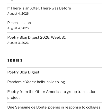
If There is an After, There was Before
August 4, 2026
Peach season
August 4, 2026
Poetry Blog Digest 2026, Week 31
August 3, 2026
SERIES
Poetry Blog Digest
Pandemic Year: a haibun video log
Poetry from the Other Americas: a group translation
project
Une Semaine de Bonté: poems in response to collages