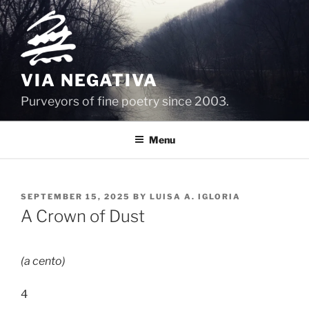
Skip
to
content
VIA NEGATIVA
Purveyors of fine poetry since 2003.
Menu
POSTED
SEPTEMBER 15, 2025
BY
LUISA A. IGLORIA
ON
A Crown of Dust
(a cento)
4