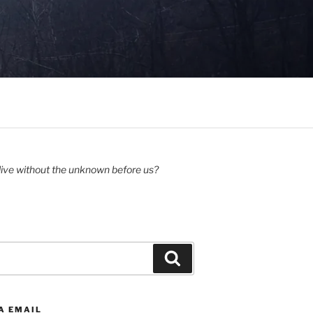
ive without the unknown before us?
Search
A EMAIL