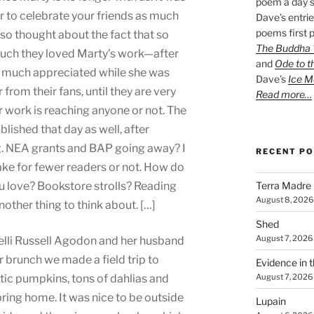
poem a day s
r to celebrate your friends as much
Dave’s entrie
poems first p
also thought about the fact that so
The Buddha W
uch they loved Marty’s work—after
and
Ode to t
n much appreciated while she was
Dave’s
Ice M
r from their fans, until they are very
Read more…
ir work is reaching anyone or not. The
lished that day as well, after
g. NEA grants and BAP going away? I
RECENT P
ke for fewer readers or not. How do
Terra Madre
u love? Bookstore strolls? Reading
August 8, 2026
ther thing to think about. […]
Shed
August 7, 2026
Kelli Russell Agodon and her husband
r brunch we made a field trip to
Evidence in 
August 7, 2026
ic pumpkins, tons of dahlias and
ring home. It was nice to be outside
Lupain