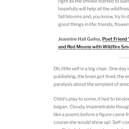
right as the smoke started to sub
hopefully will help all the wildfire
fall blooms and, you know, try to 
good things in life: friends, flowers
Jeannine Hall Gailey,
Poet Friend
and Red Moons with Wildfire S
Oh, little self in a big chair. One da
publishing, the brain got tired, the 
paralysis about the simplest of an
Child’s play to some, it had to be do
began. Cloudy, impenetrable thought
like a poem) before a figure came f
course she would show up! Self-cons