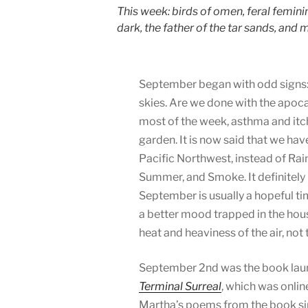
This week: birds of omen, feral femini
dark, the father of the tar sands, and
September began with odd signs
skies. Are we done with the apoca
most of the week, asthma and it
garden. It is now said that we hav
Pacific Northwest, instead of Ra
Summer, and Smoke. It definitely 
September is usually a hopeful tim
a better mood trapped in the hou
heat and heaviness of the air, not
September 2nd was the book laun
Terminal Surreal
, which was onli
Martha’s poems from the book sinc