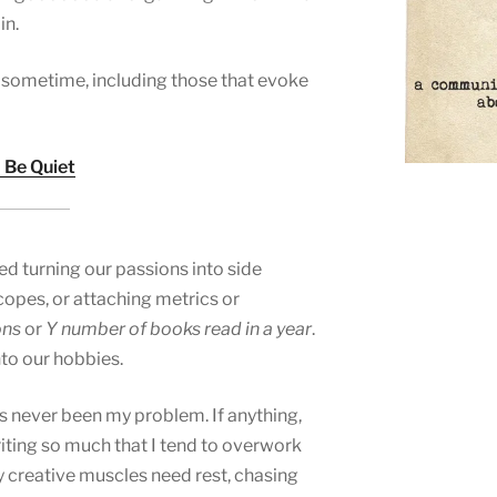
in.
es sometime, including those that evoke
 Be Quiet
d turning our passions into side
opes, or attaching metrics or
ons
or
Y number of books read in a year
.
nto our hobbies.
has never been my problem. If anything,
riting so much that I tend to overwork
y creative muscles need rest, chasing