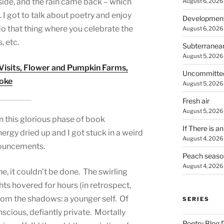
side, and the rain came back – which
August 6, 2026
s. I got to talk about poetry and enjoy
Developmen
do that thing where you celebrate the
August 6, 2026
, etc.
Subterranea
August 5, 2026
 Visits, Flower and Pumpkin Farms,
Uncommitte
moke
August 5, 2026
Fresh air
August 5, 2026
y in this glorious phase of book
If There is a
energy dried up and I got stuck in a weird
August 4, 2026
nouncements.
Peach seaso
August 4, 2026
ne, it couldn’t be done. The swirling
s hovered for hours (in retrospect,
rom the shadows: a younger self. Of
SERIES
cious, defiantly private. Mortally
Poetry Blog 