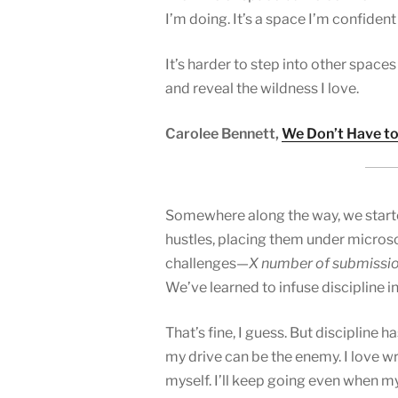
I’m doing. It’s a space I’m confident 
It’s harder to step into other spac
and reveal the wildness I love.
Carolee Bennett,
We Don’t Have to
Somewhere along the way, we starte
hustles, placing them under microsc
challenges—
X number of submissi
We’ve learned to infuse discipline i
That’s fine, I guess. But discipline 
my drive can be the enemy. I love w
myself. I’ll keep going even when m