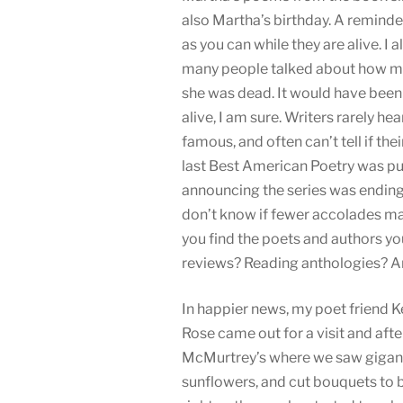
also Martha’s birthday. A reminde
as you can while they are alive. I 
many people talked about how m
she was dead. It would have bee
alive, I am sure. Writers rarely hea
famous, and often can’t tell if the
last Best American Poetry was pub
announcing the series was endin
don’t know if fewer accolades ma
you find the poets and authors yo
reviews? Reading anthologies? Ano
In happier news, my poet friend 
Rose came out for a visit and afte
McMurtrey’s where we saw gigant
sunflowers, and cut bouquets to b