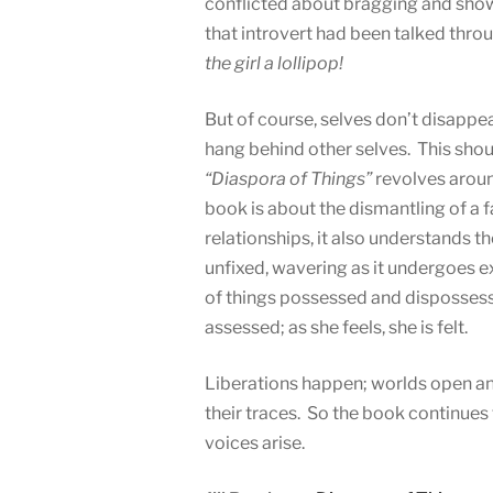
conflicted about bragging and showi
that introvert had been talked thr
the girl a lollipop!
But of course, selves don’t disappe
hang behind other selves. This shou
“Diaspora of Things”
revolves aroun
book is about the dismantling of a 
relationships, it also understands th
unfixed, wavering as it undergoes e
of things possessed and dispossesse
assessed; as she feels, she is felt.
Liberations happen; worlds open and
their traces. So the book continues 
voices arise.