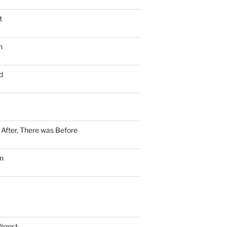
t
n
d
n After, There was Before
n
Digest