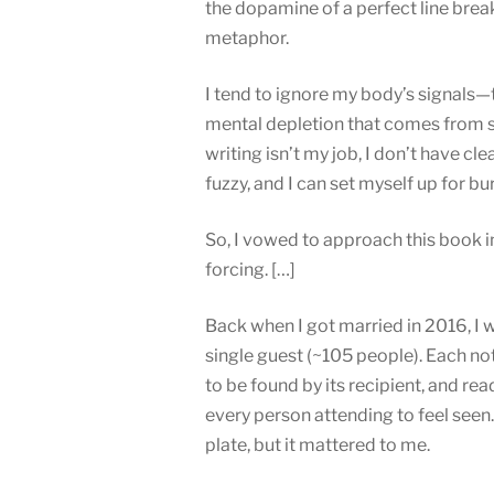
the dopamine of a perfect line break
metaphor.
I tend to ignore my body’s signals—th
mental depletion that comes from st
writing isn’t my job, I don’t have cle
fuzzy, and I can set myself up for bur
So, I vowed to approach this book i
forcing. […]
Back when I got married in 2016, I w
single guest (~105 people). Each not
to be found by its recipient, and r
every person attending to feel seen. 
plate, but it mattered to me.