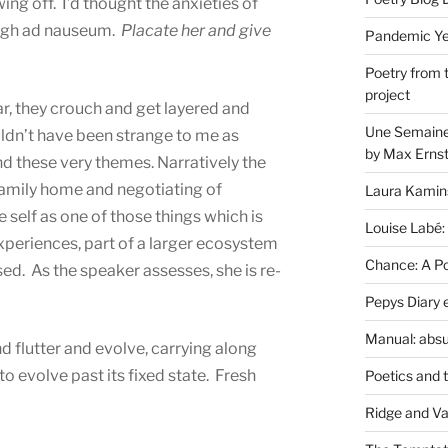
ng off. I’d thought the anxieties of
ough ad nauseum.
Placate her and give
Pandemic Yea
Poetry from 
project
ar, they crouch and get layered and
Une Semaine 
ldn’t have been strange to me as
by Max Erns
d these very themes. Narratively the
family home and negotiating of
Laura Kamin
e self as one of those things which is
Louise Labé:
xperiences, part of a larger ecosystem
Chance: A Poe
d. As the speaker assesses, she is re-
Pepys Diary 
Manual: absu
 flutter and evolve, carrying along
to evolve past its fixed state. Fresh
Poetics and 
Ridge and Va