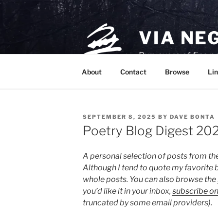
Skip
to
content
VIA NE
Purveyors of fine p
About
Contact
Browse
Lin
POSTED
SEPTEMBER 8, 2025
BY
DAVE BONTA
ON
Poetry Blog Digest 20
A personal selection of posts from th
Although I tend to quote my favorite b
whole posts. You can also browse the
you’d like it in your inbox,
subscribe o
truncated by some email providers).