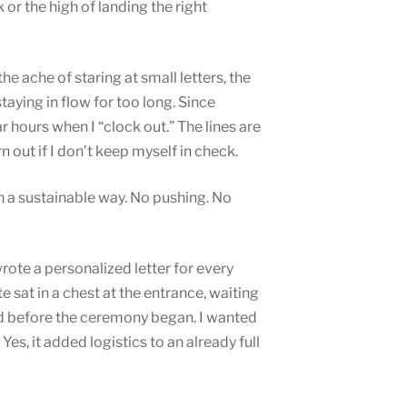
 or the high of landing the right
e ache of staring at small letters, the
aying in flow for too long. Since
ar hours when I “clock out.” The lines are
n out if I don’t keep myself in check.
n a sustainable way. No pushing. No
rote a personalized letter for every
e sat in a chest at the entrance, waiting
ead before the ceremony began. I wanted
Yes, it added logistics to an already full