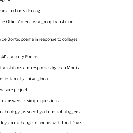
r: a haibun video log
the Other Americas: a group translation
de Bonté: poems in response to collages
t
ski's Laundry Poems
 translations and responses by Jean Morris
tic Tarot by Luisa Igloria
erasure project
rd answers to simple questions
technology (as seen by a bunch of bloggers)
lley: an exchange of poems with Todd Davis