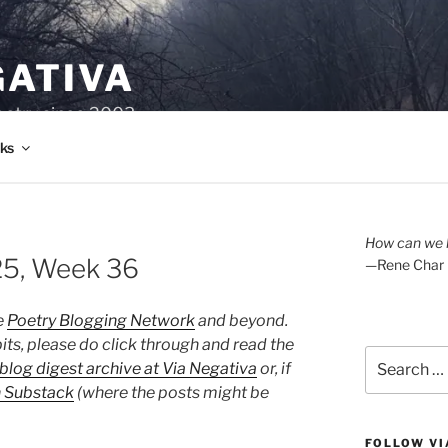
GATIVA
oetry since 2003.
ks
How can we l
25, Week 36
—Rene Char
e
Poetry Blogging Network
and beyond.
its, please do click through and read the
Search
blog digest archive at Via Negativa
or, if
for:
n Substack
(where the posts might be
FOLLOW VI