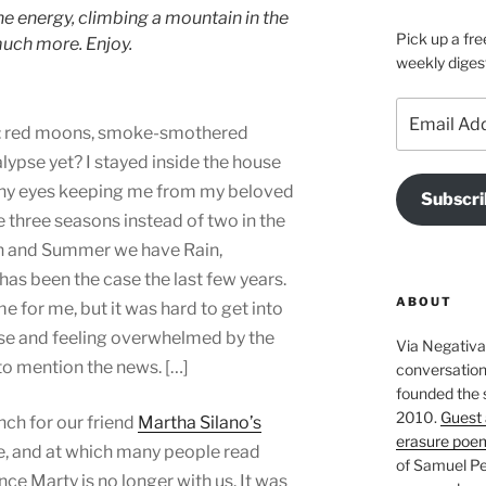
ne energy, climbing a mountain in the
Pick up a fre
 much more. Enjoy.
weekly diges
Email
: red moons, smoke-smothered
Address
lypse yet? I stayed inside the house
chy eyes keeping me from my beloved
Subscri
e three seasons instead of two in the
in and Summer we have Rain,
has been the case the last few years.
ABOUT
e for me, but it was hard to get into
se and feeling overwhelmed by the
Via Negativa 
 to mention the news. […]
conversation 
founded the 
2010.
Guest 
ch for our friend
Martha Silano’s
erasure poe
ne, and at which many people read
of Samuel Pe
e Marty is no longer with us. It was