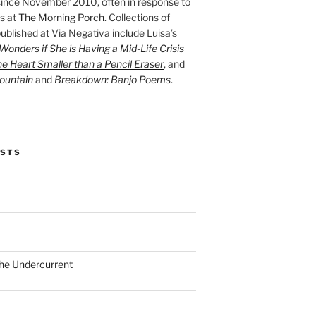
ince November 2010, often in response to
s at
The Morning Porch
. Collections of
ublished at Via Negativa include Luisa’s
onders if She is Having a Mid-Life Crisis
he Heart Smaller than a Pencil Eraser
, and
ountain
and
Breakdown: Banjo Poems
.
OSTS
the Undercurrent