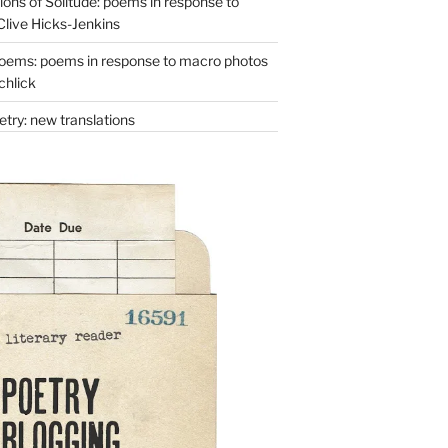
ons of Solitude: poems in response to
Clive Hicks-Jenkins
oems: poems in response to macro photos
chlick
try: new translations