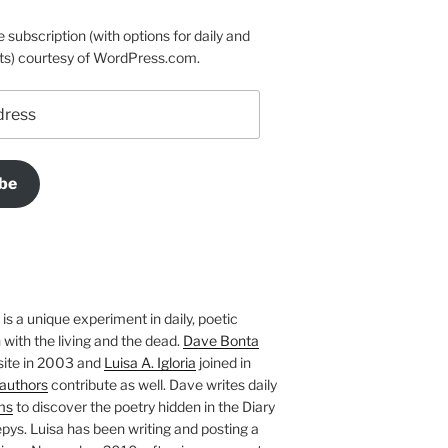
e subscription (with options for daily and
ts) courtesy of WordPress.com.
be
is a unique experiment in daily, poetic
with the living and the dead.
Dave Bonta
site in 2003 and
Luisa A. Igloria
joined in
authors
contribute as well. Dave writes daily
ms
to discover the poetry hidden in the Diary
pys. Luisa has been writing and posting a