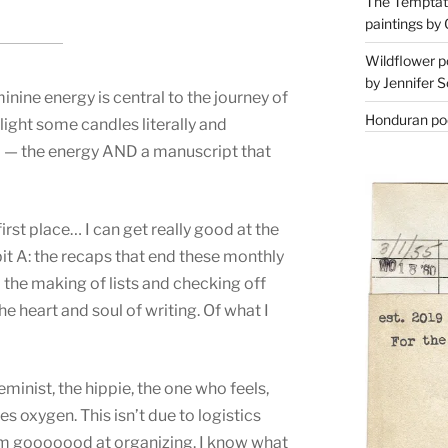
The Temptati
paintings by 
Wildflower p
by Jennifer S
inine energy is central to the journey of
Honduran poe
light some candles literally and
rld — the energy AND a manuscript that
first place… I can get really good at the
ibit A: the recaps that end these monthly
d the making of lists and checking off
he heart and soul of writing. Of what I
eminist, the hippie, the one who feels,
 oxygen. This isn’t due to logistics
I’m gooooood at organizing. I know what