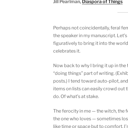
Jill Pearlman,
Diaspora of Things
Perhaps not coincidentally, feral fem
the speaker in my manuscript. Let’s 
figuratively to bring it into the wo
celebrates it.
Now back to why I bring it up in the 
“doing things” part of writing. (Exh
posts.) I tend toward auto-pilot, an
items on lists can easily crowd out t
do. Of what’s at stake.
The ferocity in me — the witch, the f
the one who loves — sometimes loses
like time or space but to comfort. 