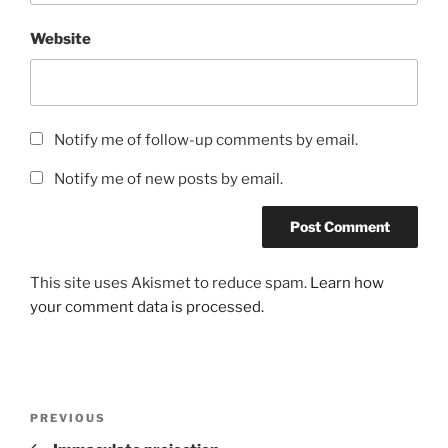
Website
Notify me of follow-up comments by email.
Notify me of new posts by email.
This site uses Akismet to reduce spam.
Learn how
your comment data is processed.
Post
Previous
PREVIOUS
navigation
Post