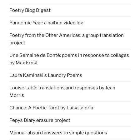
Poetry Blog Digest
Pandemic Year: a haibun video log
Poetry from the Other Americas: a group translation
project
Une Semaine de Bonté: poems in response to collages
by Max Ernst
Laura Kaminski's Laundry Poems
Louise Labé: translations and responses by Jean
Morris
Chance: A Poetic Tarot by Luisa Igloria
Pepys Diary erasure project
Manual: absurd answers to simple questions