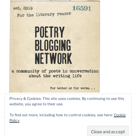
Privacy & Cookies: This site uses cookies. By continuing to use this
website, you agree to their use.
To find out more, including how to control cookies, see here:
Cookie
Policy
Privacy Policy
Proudly powered by WordPress