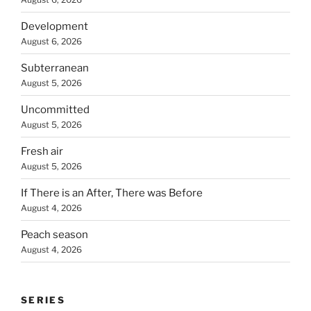
Development
August 6, 2026
Subterranean
August 5, 2026
Uncommitted
August 5, 2026
Fresh air
August 5, 2026
If There is an After, There was Before
August 4, 2026
Peach season
August 4, 2026
SERIES