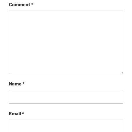
Comment
*
Name
*
Email
*