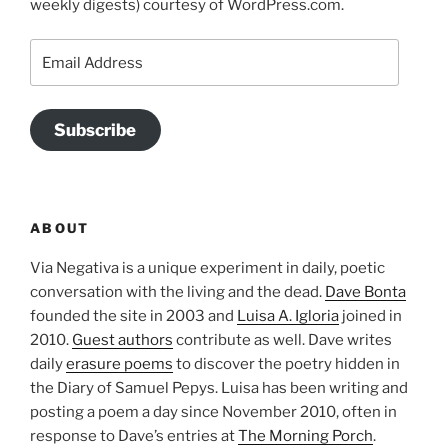
weekly digests) courtesy of WordPress.com.
Email
Address
Subscribe
ABOUT
Via Negativa is a unique experiment in daily, poetic
conversation with the living and the dead.
Dave Bonta
founded the site in 2003 and
Luisa A. Igloria
joined in
2010.
Guest authors
contribute as well. Dave writes
daily
erasure poems
to discover the poetry hidden in
the Diary of Samuel Pepys. Luisa has been writing and
posting a poem a day since November 2010, often in
response to Dave’s entries at
The Morning Porch
.