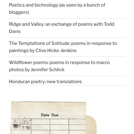
Poetics and technology (as seen by a bunch of
bloggers)
Ridge and Valley: an exchange of poems with Todd
Davis
The Temptations of Solitude: poems in response to
paintings by Clive Hicks-Jenkins
Wildflower poems: poems in response to macro
photos by Jennifer Schlick
Honduran poetry: new translations