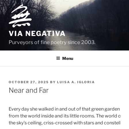
Skip
to
content
VIA NEGATIVA
Purveyors of fine poetry since 2003.
Menu
POSTED
OCTOBER 27, 2025
BY
LUISA A. IGLORIA
ON
Near and Far
Every day she walked in and out of that green garden gat
from the world inside and its little rooms. The world outsi
the sky's ceiling, criss-crossed with stars and constellates