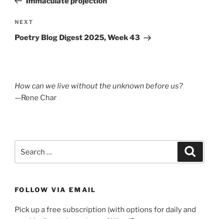
Immaculate projection
Next
NEXT
Post
Poetry Blog Digest 2025, Week 43
How can we live without the unknown before us?
—Rene Char
Search
Search
for:
FOLLOW VIA EMAIL
Pick up a free subscription (with options for daily and