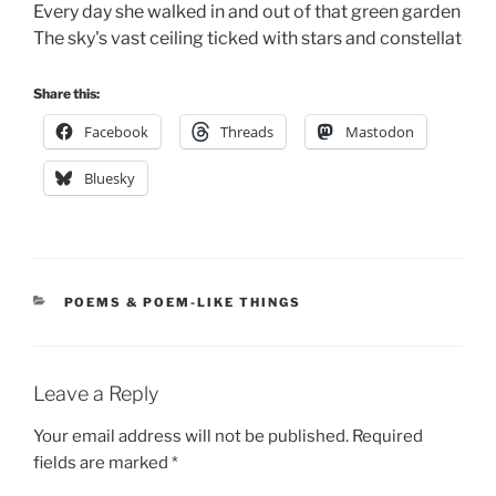
Every day she walked in and out of that green garden gat
The sky's vast ceiling ticked with stars and constellates.
Share this:
Facebook
Threads
Mastodon
Bluesky
CATEGORIES
POEMS & POEM-LIKE THINGS
Leave a Reply
Your email address will not be published.
Required
fields are marked
*