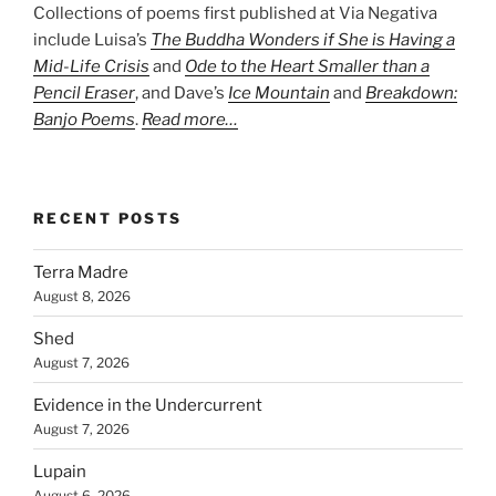
Collections of poems first published at Via Negativa
include Luisa’s
The Buddha Wonders if She is Having a
Mid-Life Crisis
and
Ode to the Heart Smaller than a
Pencil Eraser
, and Dave’s
Ice Mountain
and
Breakdown:
Banjo Poems
.
Read more…
RECENT POSTS
Terra Madre
August 8, 2026
Shed
August 7, 2026
Evidence in the Undercurrent
August 7, 2026
Lupain
August 6, 2026