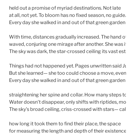
held out a promise of myriad destinations. Not late
at all, not yet. To bloom has no fixed season, no guide. 
Every day she walked in and out of that green garden gat
With time, distances gradually increased. The hand of fat
waved, conjuring one mirage after another. She was its bri
The sky was dark, the star-crossed ceiling its vast estate. 
Things had not happened yet. Pages unwritten said 
Just 
But she learned— she too could choose a move, even a jo
Every day she walked in and out of that green garden gat
straightening her spine and collar. How many steps to 
Water doesn't disappear, only shifts with riptides, moon-t
The sky's broad ceiling, criss-crossed with stars— calcul
how long it took them to find their place, the space
for measuring the length and depth of their existence.