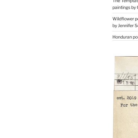
The Temptati
paintings by 
Wildflower p
by Jennifer S
Honduran poe