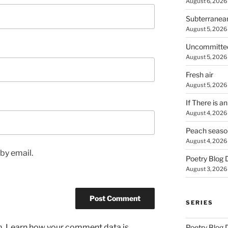
August 6, 2026
Subterranea
August 5, 2026
Uncommitte
August 5, 2026
Fresh air
August 5, 2026
If There is a
August 4, 2026
Peach seaso
August 4, 2026
by email.
Poetry Blog 
August 3, 2026
SERIES
m.
Learn how your comment data is
Poetry Blog 