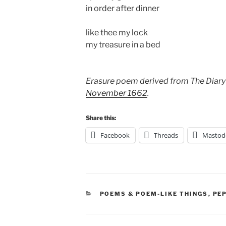
in order after dinner
like thee my lock
my treasure in a bed
Erasure poem derived from The Diary
November 1662
.
Share this:
Facebook
Threads
Mastod
CATEGORIES
POEMS & POEM-LIKE THINGS
,
PE