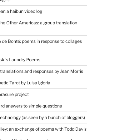
r: a haibun video log
the Other Americas: a group translation
de Bonté: poems in response to collages
t
ski's Laundry Poems
 translations and responses by Jean Morris
tic Tarot by Luisa Igloria
erasure project
rd answers to simple questions
technology (as seen by a bunch of bloggers)
lley: an exchange of poems with Todd Davis