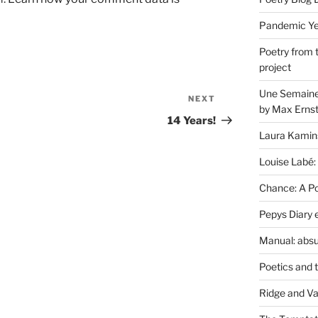
Pandemic Yea
Poetry from 
project
Une Semaine 
NEXT
Next
by Max Erns
Post
14 Years!
Laura Kamin
Louise Labé:
Chance: A Poe
Pepys Diary 
Manual: absu
Poetics and 
Ridge and Va