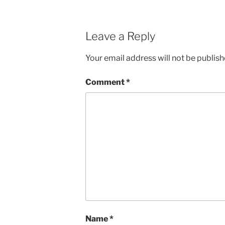
Leave a Reply
Your email address will not be publish
Comment
*
Name
*