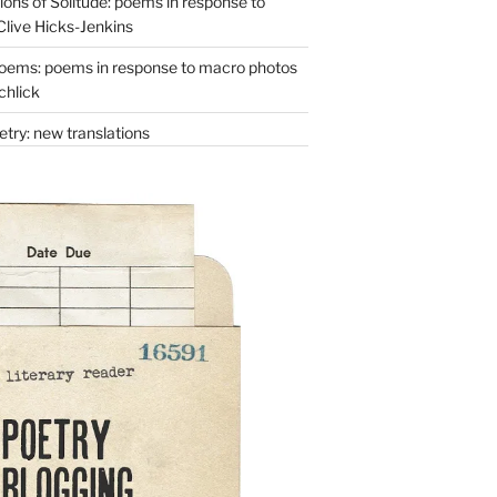
ons of Solitude: poems in response to
Clive Hicks-Jenkins
oems: poems in response to macro photos
chlick
try: new translations