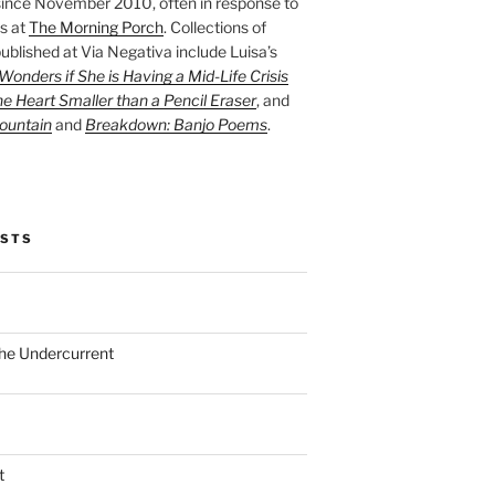
ince November 2010, often in response to
s at
The Morning Porch
. Collections of
ublished at Via Negativa include Luisa’s
onders if She is Having a Mid-Life Crisis
he Heart Smaller than a Pencil Eraser
, and
ountain
and
Breakdown: Banjo Poems
.
OSTS
the Undercurrent
t