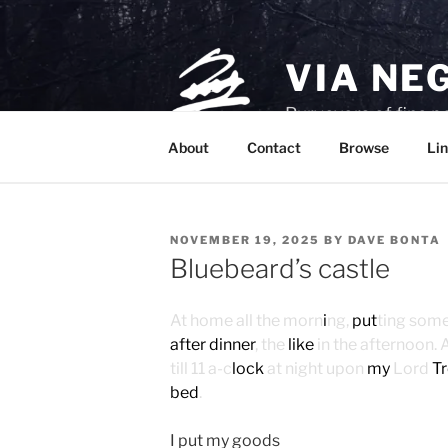
Skip
to
content
VIA NE
Purveyors of fine p
About
Contact
Browse
Lin
POSTED
NOVEMBER 19, 2025
BY
DAVE BONTA
ON
Bluebeard’s castle
At home all the morn
i
ng,
put
ting som
after dinner
, the
like
in the afternoon. 
till 11 a-c
lock
at night upon
my
Lord
T
bed
.
I put my goods