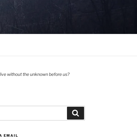
ive without the unknown before us?
Search
A EMAIL