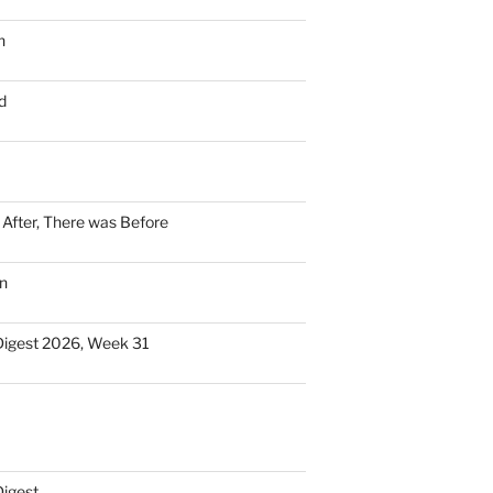
n
d
n After, There was Before
n
Digest 2026, Week 31
Digest