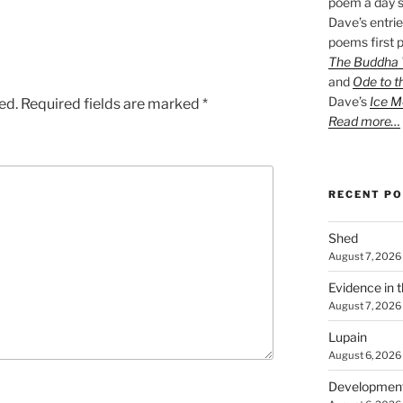
poem a day s
Dave’s entrie
poems first p
The Buddha W
and
Ode to t
Dave’s
Ice M
ed.
Required fields are marked
*
Read more…
RECENT P
Shed
August 7, 2026
Evidence in 
August 7, 2026
Lupain
August 6, 2026
Developmen