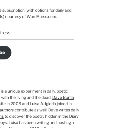
e subscription (with options for daily and
ts) courtesy of WordPress.com.
be
is a unique experiment in daily, poetic
with the living and the dead.
Dave Bonta
site in 2003 and
Luisa A. Igloria
joined in
authors
contribute as well. Dave writes daily
ms
to discover the poetry hidden in the Diary
pys. Luisa has been writing and posting a