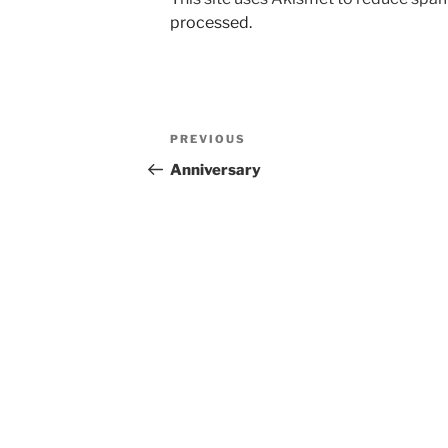
processed.
Post
Previous
PREVIOUS
navigation
Post
Anniversary