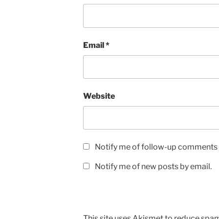
Email
*
Website
Notify me of follow-up comments 
Notify me of new posts by email.
This site uses Akismet to reduce spa