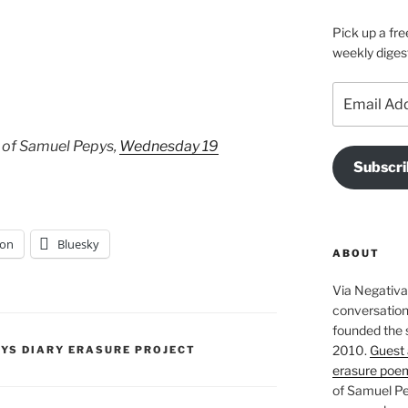
Pick up a fre
weekly diges
Email
Address
 of Samuel Pepys,
Wednesday 19
Subscri
on
Bluesky
ABOUT
Via Negativa 
conversation 
founded the 
2010.
Guest 
PYS DIARY ERASURE PROJECT
erasure poe
of Samuel Pe