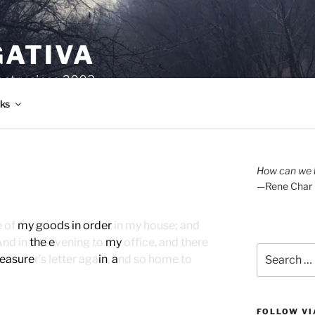
GATIVA
oetry since 2003.
ks
How can we l
—Rene Char
e of
my goods in order
in my house; and
And in
the e
vening to
my
office, and there
Search
reasure
r’s letter aga
in
,
a
nd so home to
for:
FOLLOW VI