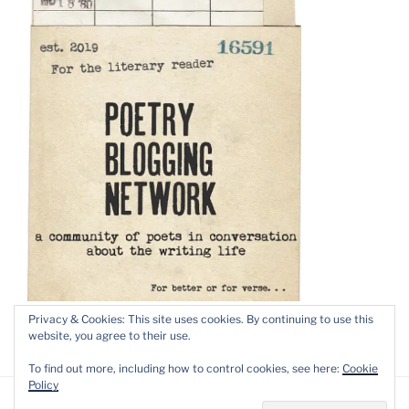
Privacy & Cookies: This site uses cookies. By continuing to use this
website, you agree to their use.
To find out more, including how to control cookies, see here:
Cookie
Policy