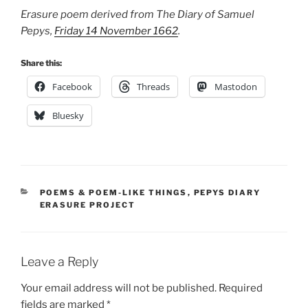
Erasure poem derived from The Diary of Samuel
Pepys,
Friday 14 November 1662
.
Share this:
Facebook
Threads
Mastodon
Bluesky
CATEGORIES
POEMS & POEM-LIKE THINGS
,
PEPYS DIARY
ERASURE PROJECT
Leave a Reply
Your email address will not be published.
Required
fields are marked
*