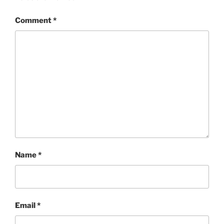
Comment
*
Name
*
Email
*