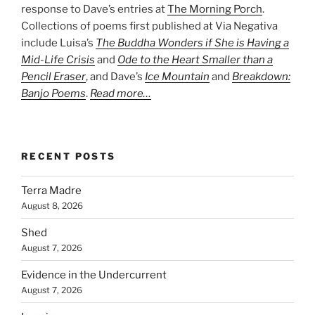
response to Dave’s entries at
The Morning Porch
.
Collections of poems first published at Via Negativa
include Luisa’s
The Buddha Wonders if She is Having a
Mid-Life Crisis
and
Ode to the Heart Smaller than a
Pencil Eraser
, and Dave’s
Ice Mountain
and
Breakdown:
Banjo Poems
.
Read more…
RECENT POSTS
Terra Madre
August 8, 2026
Shed
August 7, 2026
Evidence in the Undercurrent
August 7, 2026