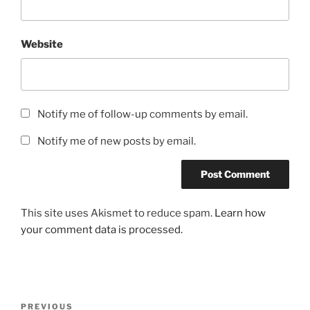
Website
Notify me of follow-up comments by email.
Notify me of new posts by email.
This site uses Akismet to reduce spam.
Learn how
your comment data is processed.
Post
Previous
PREVIOUS