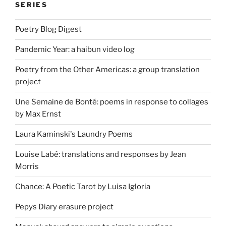
SERIES
Poetry Blog Digest
Pandemic Year: a haibun video log
Poetry from the Other Americas: a group translation
project
Une Semaine de Bonté: poems in response to collages
by Max Ernst
Laura Kaminski's Laundry Poems
Louise Labé: translations and responses by Jean
Morris
Chance: A Poetic Tarot by Luisa Igloria
Pepys Diary erasure project