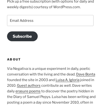
Pick up a free subscription (with options for daily and
weekly digests) courtesy of WordPress.com.
Email
Address
Subscribe
ABOUT
Via Negativa is a unique experiment in daily, poetic
conversation with the living and the dead.
Dave Bonta
founded the site in 2003 and
Luisa A. Igloria
joined in
2010.
Guest authors
contribute as well. Dave writes
daily
erasure poems
to discover the poetry hidden in
the Diary of Samuel Pepys. Luisa has been writing and
posting a poem a day since November 2010, often in