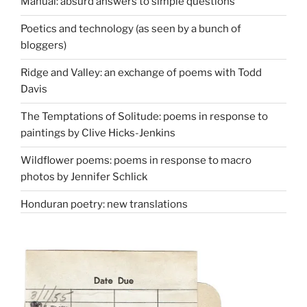
Manual: absurd answers to simple questions
Poetics and technology (as seen by a bunch of
bloggers)
Ridge and Valley: an exchange of poems with Todd
Davis
The Temptations of Solitude: poems in response to
paintings by Clive Hicks-Jenkins
Wildflower poems: poems in response to macro
photos by Jennifer Schlick
Honduran poetry: new translations