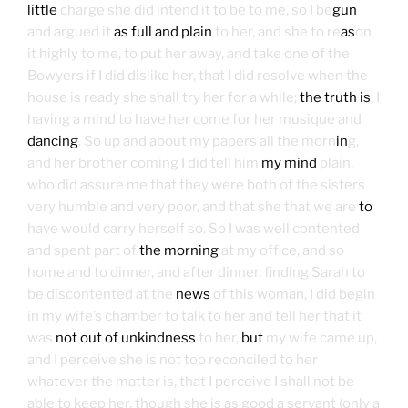
little
charge she did intend it to be to me, so I be
gun
and argued it
as full and plain
to her, and she to re
as
on
it highly to me, to put her away, and take one of the
Bowyers if I did dislike her, that I did resolve when the
house is ready she shall try her for a while;
the truth is
, I
having a mind to have her come for her musique and
dancing
. So up and about my papers all the morn
in
g,
and her brother coming I did tell him
my mind
plain,
who did assure me that they were both of the sisters
very humble and very poor, and that she that we are
to
have would carry herself so. So I was well contented
and spent part of
the morning
at my office, and so
home and to dinner, and after dinner, finding Sarah to
be discontented at the
news
of this woman, I did begin
in my wife’s chamber to talk to her and tell her that it
was
not out of unkindness
to her,
but
my wife came up,
and I perceive she is not too reconciled to her
whatever the matter is, that I perceive I shall not be
able to keep her, though she is as good a servant (only a