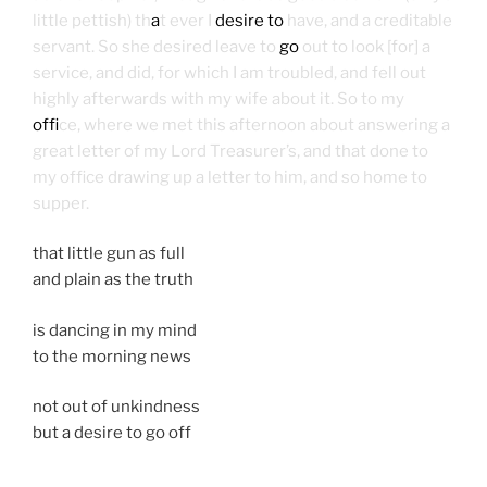
little pettish) th
a
t ever I
desire to
have, and a creditable
servant. So she desired leave to
go
out to look [for] a
service, and did, for which I am troubled, and fell out
highly afterwards with my wife about it. So to my
off
ice, where we met this afternoon about answering a
great letter of my Lord Treasurer’s, and that done to
my office drawing up a letter to him, and so home to
supper.
that little gun as full
and plain as the truth
is dancing in my mind
to the morning news
not out of unkindness
but a desire to go off