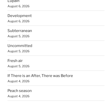
Lupain
August 6, 2026
Development
August 6, 2026
Subterranean
August 5, 2026
Uncommitted
August 5, 2026
Fresh air
August 5, 2026
If There is an After, There was Before
August 4, 2026
Peach season
August 4, 2026