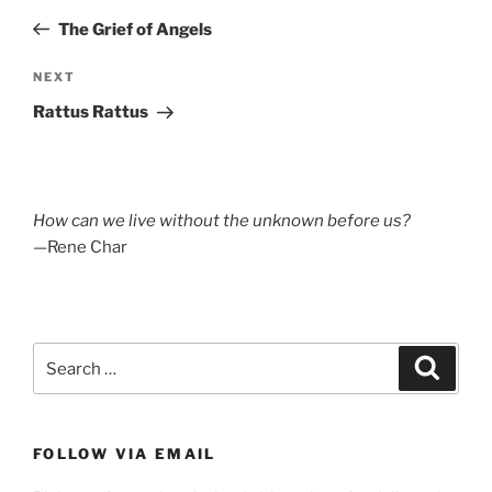
navigation
Post
The Grief of Angels
Next
NEXT
Post
Rattus Rattus
How can we live without the unknown before us?
—Rene Char
Search
Search
for:
FOLLOW VIA EMAIL