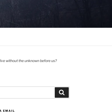
ive without the unknown before us?
Search
A EMAIL