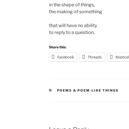
in the shape of things,
the making of something
that will have no ability 
to reply to a question.
Share this:
Facebook
Threads
Mastod
CATEGORIES
POEMS & POEM-LIKE THINGS