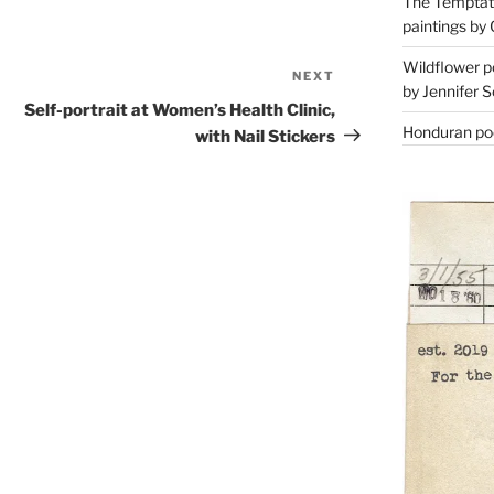
The Temptati
paintings by 
Wildflower p
NEXT
Next
by Jennifer S
Post
Self-portrait at Women’s Health Clinic,
Honduran poe
with Nail Stickers