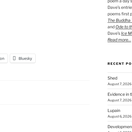
poem a day s
Dave’s entrie
poems first p
The Buddha W
and
Ode to t
Dave’s
Ice M
Read more…
on
Bluesky
RECENT P
Shed
August 7, 2026
Evidence in 
August 7, 2026
Lupain
August 6, 2026
Developmen