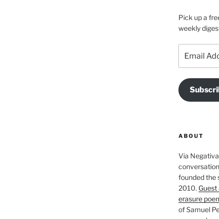
Pick up a fre
weekly diges
Email
Address
Subscri
ABOUT
Via Negativa 
conversation 
founded the 
2010.
Guest 
erasure poe
of Samuel Pe