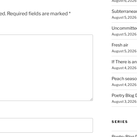
August 6, 2026
Subterranea
ed.
Required fields are marked
*
August 5, 2026
Uncommitte
August 5, 2026
Fresh air
August 5, 2026
If There is a
August 4, 2026
Peach seaso
August 4, 2026
Poetry Blog 
August 3, 2026
SERIES
Poetry Blog 