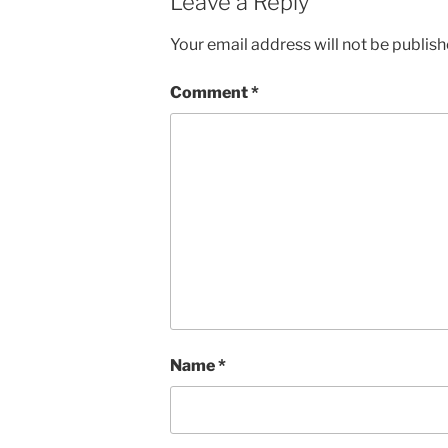
Leave a Reply
Your email address will not be publish
Comment
*
Name
*