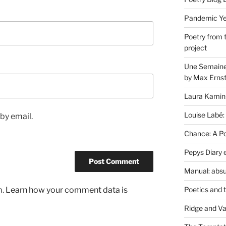
Pandemic Yea
Poetry from 
project
Une Semaine 
by Max Erns
Laura Kamin
Louise Labé:
by email.
Chance: A Poe
Pepys Diary 
Manual: absu
Poetics and 
m.
Learn how your comment data is
Ridge and Va