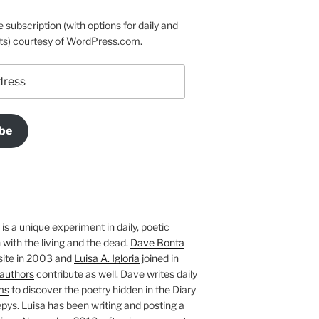
e subscription (with options for daily and
ts) courtesy of WordPress.com.
be
is a unique experiment in daily, poetic
with the living and the dead.
Dave Bonta
site in 2003 and
Luisa A. Igloria
joined in
authors
contribute as well. Dave writes daily
ms
to discover the poetry hidden in the Diary
pys. Luisa has been writing and posting a