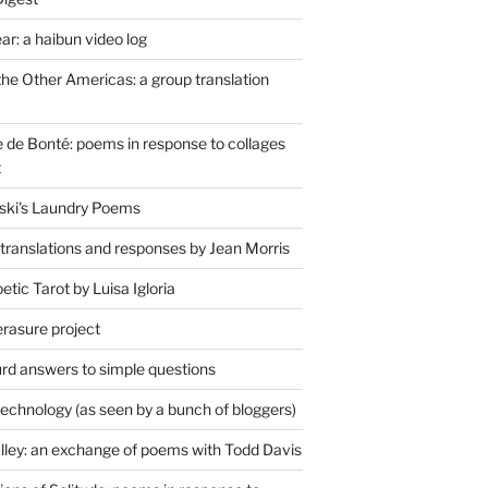
r: a haibun video log
the Other Americas: a group translation
de Bonté: poems in response to collages
t
ski's Laundry Poems
 translations and responses by Jean Morris
tic Tarot by Luisa Igloria
erasure project
rd answers to simple questions
technology (as seen by a bunch of bloggers)
lley: an exchange of poems with Todd Davis