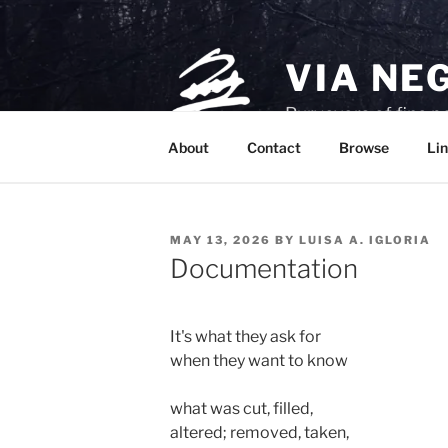
Skip
to
content
VIA NE
Purveyors of fine p
About
Contact
Browse
Lin
POSTED
MAY 13, 2026
BY
LUISA A. IGLORIA
ON
Documentation
It's what they ask for
when they want to know 
what was cut, filled, 
altered; removed, taken,