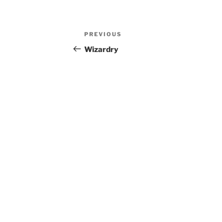
Post
Previous
PREVIOUS
navigation
Post
Wizardry