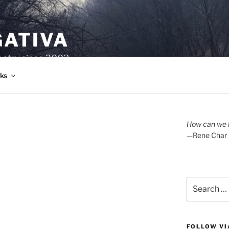
GATIVA
oetry since 2003.
ks
How can we l
—Rene Char
Search
for:
FOLLOW VI