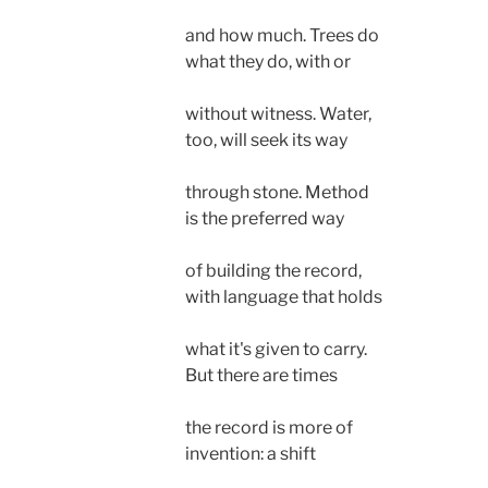
and how much. Trees do
what they do, with or
without witness. Water,
too, will seek its way
through stone. Method
is the preferred way
of building the record,
with language that holds
what it's given to carry.
But there are times 
the record is more of
invention: a shift