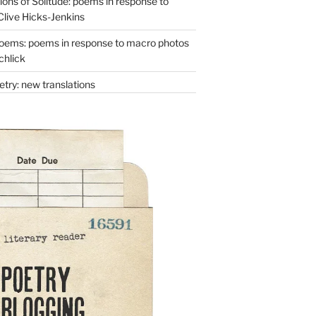
ons of Solitude: poems in response to
Clive Hicks-Jenkins
oems: poems in response to macro photos
chlick
try: new translations