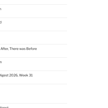
n
d
n After, There was Before
n
Digest 2026, Week 31
Digest