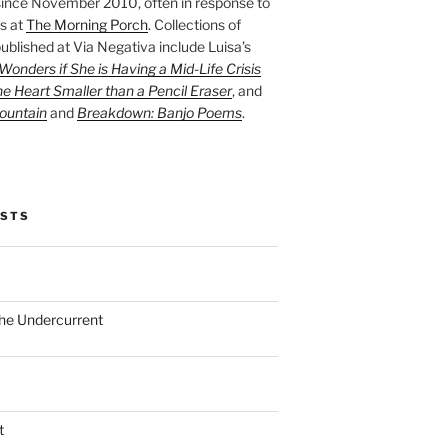
ince November 2010, often in response to
s at
The Morning Porch
. Collections of
ublished at Via Negativa include Luisa’s
onders if She is Having a Mid-Life Crisis
he Heart Smaller than a Pencil Eraser
, and
ountain
and
Breakdown: Banjo Poems
.
OSTS
the Undercurrent
t