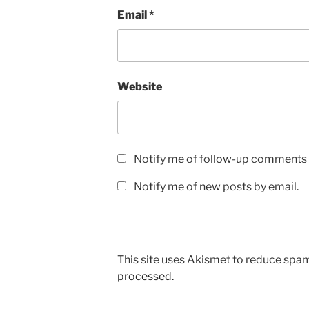
Email
*
Website
Notify me of follow-up comments 
Notify me of new posts by email.
This site uses Akismet to reduce spa
processed.