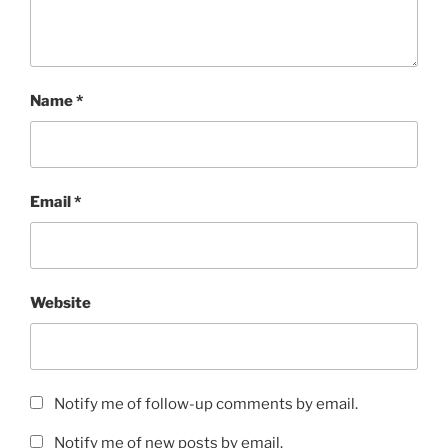
Name
*
Email
*
Website
Notify me of follow-up comments by email.
Notify me of new posts by email.