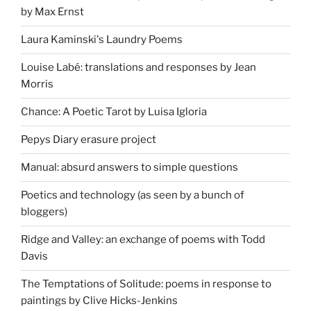
by Max Ernst
Laura Kaminski's Laundry Poems
Louise Labé: translations and responses by Jean
Morris
Chance: A Poetic Tarot by Luisa Igloria
Pepys Diary erasure project
Manual: absurd answers to simple questions
Poetics and technology (as seen by a bunch of
bloggers)
Ridge and Valley: an exchange of poems with Todd
Davis
The Temptations of Solitude: poems in response to
paintings by Clive Hicks-Jenkins