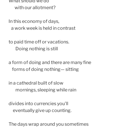
What should we do
       with our allotment?
In this economy of days, 
   a work week is held in contrast
to paid time off or vacations.
        Doing nothing is still 
a form of doing and there are many fine
    forms of doing nothing— sitting
in a cathedral built of slow 
        mornings, sleeping while rain
divides into currencies you'll  
     eventually give up counting. 
The days wrap around you sometimes 