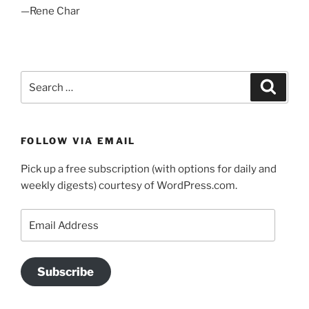
—Rene Char
Search
Search
for:
FOLLOW VIA EMAIL
Pick up a free subscription (with options for daily and
weekly digests) courtesy of WordPress.com.
Email
Address
Subscribe