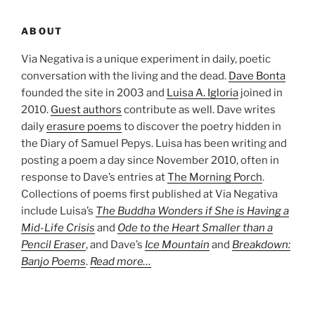
ABOUT
Via Negativa is a unique experiment in daily, poetic
conversation with the living and the dead.
Dave Bonta
founded the site in 2003 and
Luisa A. Igloria
joined in
2010.
Guest authors
contribute as well. Dave writes
daily
erasure poems
to discover the poetry hidden in
the Diary of Samuel Pepys. Luisa has been writing and
posting a poem a day since November 2010, often in
response to Dave’s entries at
The Morning Porch
.
Collections of poems first published at Via Negativa
include Luisa’s
The Buddha Wonders if She is Having a
Mid-Life Crisis
and
Ode to the Heart Smaller than a
Pencil Eraser
, and Dave’s
Ice Mountain
and
Breakdown:
Banjo Poems
.
Read more…