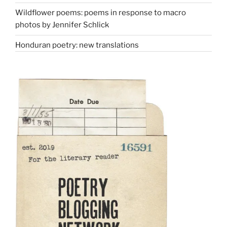
Wildflower poems: poems in response to macro
photos by Jennifer Schlick
Honduran poetry: new translations