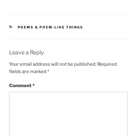
CATEGORIES
POEMS & POEM-LIKE THINGS
Leave a Reply
Your email address will not be published.
Required
fields are marked
*
Comment
*