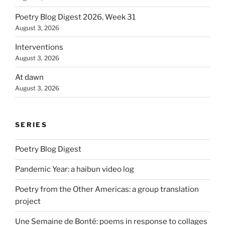
Poetry Blog Digest 2026, Week 31
August 3, 2026
Interventions
August 3, 2026
At dawn
August 3, 2026
SERIES
Poetry Blog Digest
Pandemic Year: a haibun video log
Poetry from the Other Americas: a group translation
project
Une Semaine de Bonté: poems in response to collages