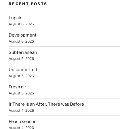
RECENT POSTS
Lupain
August 6, 2026
Development
August 6, 2026
Subterranean
August 5, 2026
Uncommitted
August 5, 2026
Fresh air
August 5, 2026
If There is an After, There was Before
August 4, 2026
Peach season
August 4, 2026