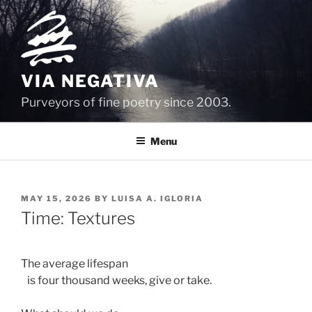
Skip
to
content
VIA NEGATIVA
Purveyors of fine poetry since 2003.
Menu
POSTED
MAY 15, 2026
BY
LUISA A. IGLORIA
ON
Time: Textures
The average lifespan  
   is four thousand weeks, give or take.