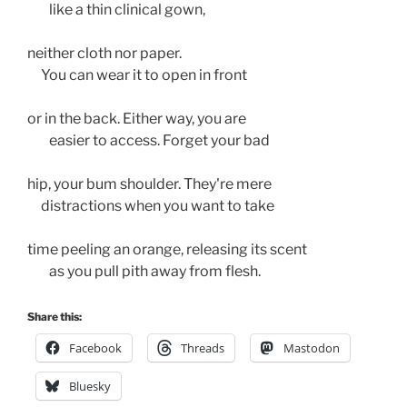
        like a thin clinical gown,
neither cloth nor paper. 
     You can wear it to open in front 
or in the back. Either way, you are 
        easier to access. Forget your bad 
hip, your bum shoulder. They're mere 
     distractions when you want to take 
time peeling an orange, releasing its scent
        as you pull pith away from flesh. 
Share this:
Facebook
Threads
Mastodon
Bluesky