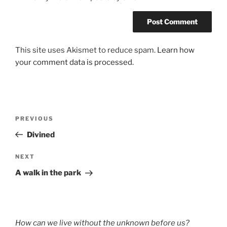
This site uses Akismet to reduce spam.
Learn how
your comment data is processed.
Post
Previous
PREVIOUS
navigation
Post
Divined
Next
NEXT
Post
A walk in the park
How can we live without the unknown before us?