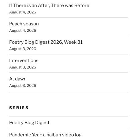
If There is an After, There was Before
August 4, 2026
Peach season
August 4, 2026
Poetry Blog Digest 2026, Week 31
August 3, 2026
Interventions
August 3, 2026
At dawn
August 3, 2026
SERIES
Poetry Blog Digest
Pandemic Year: a haibun video log