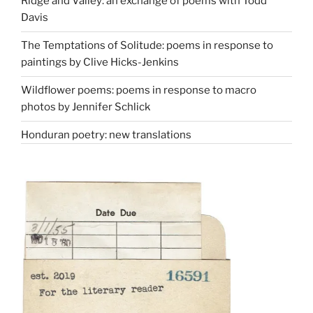
Ridge and Valley: an exchange of poems with Todd
Davis
The Temptations of Solitude: poems in response to
paintings by Clive Hicks-Jenkins
Wildflower poems: poems in response to macro
photos by Jennifer Schlick
Honduran poetry: new translations