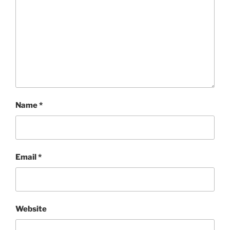
Name
*
Email
*
Website