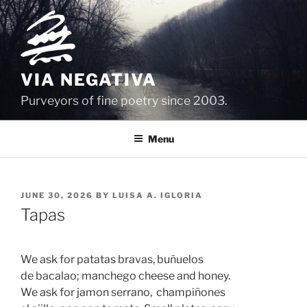
Skip
to
content
VIA NEGATIVA
Purveyors of fine poetry since 2003.
Menu
POSTED
JUNE 30, 2026
BY
LUISA A. IGLORIA
ON
Tapas
We ask for patatas bravas, buñuelos 
de bacalao; manchego cheese and honey.
We ask for jamon serrano,  champiñones 