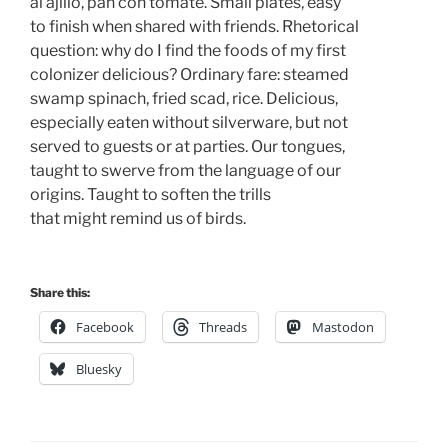
al ajillo, pan con tomate. Small plates, easy 
to finish when shared with friends. Rhetorical
question: why do I find the foods of my first 
colonizer delicious? Ordinary fare: steamed
swamp spinach, fried scad, rice. Delicious,
especially eaten without silverware, but not 
served to guests or at parties. Our tongues, 
taught to swerve from the language of our 
origins. Taught to soften the trills 
that might remind us of birds.
Share this:
Facebook
Threads
Mastodon
Bluesky