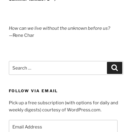
How can we live without the unknown before us?
—Rene Char
Search
Search
for:
FOLLOW VIA EMAIL
Pick up a free subscription (with options for daily and
weekly digests) courtesy of WordPress.com.
Email
Address