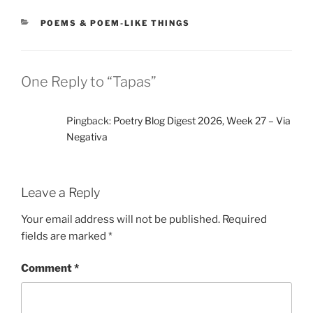
CATEGORIES
POEMS & POEM-LIKE THINGS
One Reply to “Tapas”
Pingback:
Poetry Blog Digest 2026, Week 27 – Via
Negativa
Leave a Reply
Your email address will not be published.
Required
fields are marked
*
Comment
*