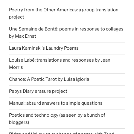
Poetry from the Other Americas: a group translation
project
Une Semaine de Bonté: poems in response to collages
by Max Ernst
Laura Kaminski's Laundry Poems
Louise Labé: translations and responses by Jean
Morris
Chance: A Poetic Tarot by Luisa Igloria
Pepys Diary erasure project
Manual: absurd answers to simple questions
Poetics and technology (as seen by a bunch of
bloggers)