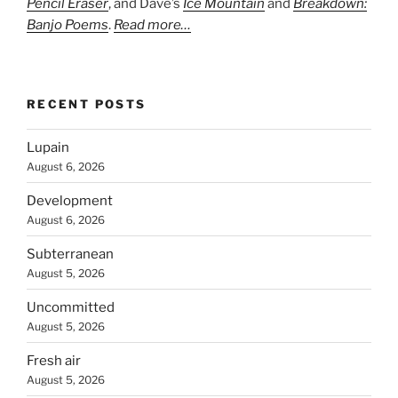
Pencil Eraser
, and Dave’s
Ice Mountain
and
Breakdown:
Banjo Poems
.
Read more…
RECENT POSTS
Lupain
August 6, 2026
Development
August 6, 2026
Subterranean
August 5, 2026
Uncommitted
August 5, 2026
Fresh air
August 5, 2026