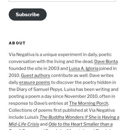
Subscribe
ABOUT
Via Negativa is a unique experiment in daily, poetic
conversation with the living and the dead.
Dave Bonta
founded the site in 2003 and
Luisa A. Igloria
joined in
2010.
Guest authors
contribute as well. Dave writes
daily
erasure poems
to discover the poetry hidden in
the Diary of Samuel Pepys. Luisa has been writing and
posting a poem a day since November 2010, often in
response to Dave’s entries at
The Morning Porch
.
Collections of poems first published at Via Negativa
include Luisa’s
The Buddha Wonders if She is Having a
Mid-Life Crisis
and
Ode to the Heart Smaller than a