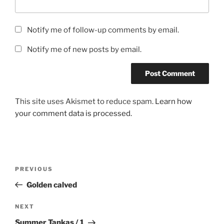
Notify me of follow-up comments by email.
Notify me of new posts by email.
This site uses Akismet to reduce spam.
Learn how
your comment data is processed.
Post
Previous
PREVIOUS
navigation
Post
Golden calved
Next
NEXT
Post
Summer Tankas / 1