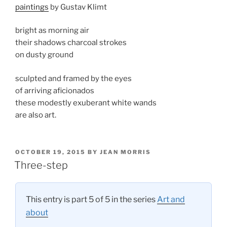
paintings
by Gustav Klimt
bright as morning air
their shadows charcoal strokes
on dusty ground
sculpted and framed by the eyes
of arriving aficionados
these modestly exuberant white wands
are also art.
POSTED
OCTOBER 19, 2015
BY
JEAN MORRIS
ON
Three-step
This entry is part 5 of 5 in the series
Art and
about