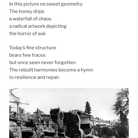
In this picture no sweet geometry
The honey drips
a waterfall of chaos
a radical artwork depicting
the horror of war.
Today’s fine structure
bears few traces
but once seen never forgotten
The rebuilt harmonies become a hymn
to resilience and repair.