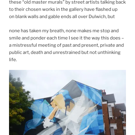
these “old master murals” by street artists talking back
to their chosen works in the gallery have flashed up
on blank walls and gable ends all over Dulwich, but
none has taken my breath, none makes me stop and
smile and ponder each time I see it the way this does –
a mistressful meeting of past and present, private and
public art, death and unrestrained but not unthinking
life.