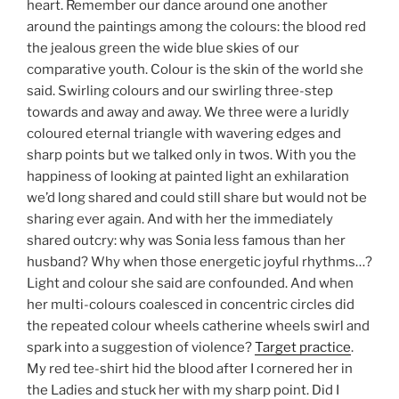
heart. Remember our dance around one another
around the paintings among the colours: the blood red
the jealous green the wide blue skies of our
comparative youth. Colour is the skin of the world she
said. Swirling colours and our swirling three-step
towards and away and away. We three were a luridly
coloured eternal triangle with wavering edges and
sharp points but we talked only in twos. With you the
happiness of looking at painted light an exhilaration
we’d long shared and could still share but would not be
sharing ever again. And with her the immediately
shared outcry: why was Sonia less famous than her
husband? Why when those energetic joyful rhythms…?
Light and colour she said are confounded. And when
her multi-colours coalesced in concentric circles did
the repeated colour wheels catherine wheels swirl and
spark into a suggestion of violence?
Target practice
.
My red tee-shirt hid the blood after I cornered her in
the Ladies and stuck her with my sharp point. Did I