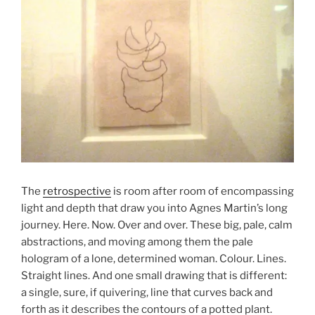
The
retrospective
is room after room of encompassing
light and depth that draw you into Agnes Martin’s long
journey. Here. Now. Over and over. These big, pale, calm
abstractions, and moving among them the pale
hologram of a lone, determined woman. Colour. Lines.
Straight lines. And one small drawing that is different:
a single, sure, if quivering, line that curves back and
forth as it describes the contours of a potted plant.