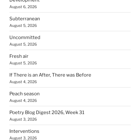
August 6, 2026
Subterranean
August 5, 2026
Uncommitted
August 5, 2026
Fresh air
August 5, 2026
If There is an After, There was Before
August 4, 2026
Peach season
August 4, 2026
Poetry Blog Digest 2026, Week 31
August 3, 2026
Interventions
August 3, 2026