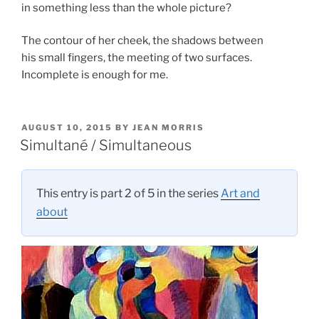
in something less than the whole picture?
The contour of her cheek, the shadows between
his small fingers, the meeting of two surfaces.
Incomplete is enough for me.
POSTED
AUGUST 10, 2015
BY
JEAN MORRIS
ON
Simultané / Simultaneous
This entry is part 2 of 5 in the series
Art and
about