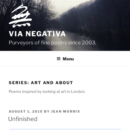
Skip
to
content
VIA NEGATIVA
Purveyors of fine poetry since 2003.
Menu
SERIES:
ART AND ABOUT
Poems inspired by looking at art in London.
POSTED
AUGUST 1, 2015
BY
JEAN MORRIS
ON
Unfinished