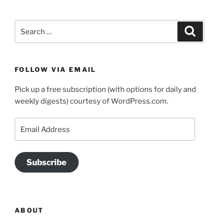
Search
Search
for:
FOLLOW VIA EMAIL
Pick up a free subscription (with options for daily and
weekly digests) courtesy of WordPress.com.
Email
Address
Subscribe
ABOUT