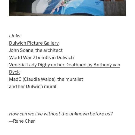
Links:
Dulwich Picture Gallery
John Soane
, the architect
World War 2 bombs in Dulwich
Venetia Lady Digby on her Deathbed by Anthony van
Dyck
MadC (Claudia Walde)
, the muralist
and her
Dulwich mural
How can we live without the unknown before us?
—Rene Char