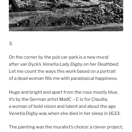
3.
On the corner by the pub car-park is a new mural
after van Dyck’s
Venetia Lady Digby on her Deathbed
.
Let me count the ways this work based on a portrait
of a dead woman fills me with paradoxical happiness.
Huge and bright and apart from the rose mostly blue,
it’s by the German artist MadC – C is for Claudia,
a woman of bold vision and talent and about the age
Venetia Digby was when she died in her sleep in 1633.
The painting was the muralist’s choice: a clever project,