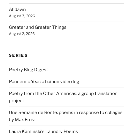
At dawn
August 3, 2026
Greater and Greater Things
August 2, 2026
SERIES
Poetry Blog Digest
Pandemic Year: a haibun video log
Poetry from the Other Americas: a group translation
project
Une Semaine de Bonté: poems in response to collages
by Max Ernst
Laura Kaminski's Laundry Poems