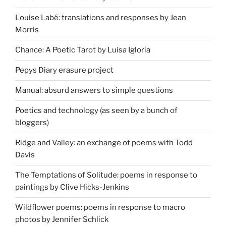
Louise Labé: translations and responses by Jean
Morris
Chance: A Poetic Tarot by Luisa Igloria
Pepys Diary erasure project
Manual: absurd answers to simple questions
Poetics and technology (as seen by a bunch of
bloggers)
Ridge and Valley: an exchange of poems with Todd
Davis
The Temptations of Solitude: poems in response to
paintings by Clive Hicks-Jenkins
Wildflower poems: poems in response to macro
photos by Jennifer Schlick