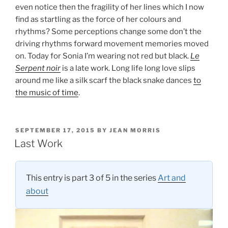
even notice then the fragility of her lines which I now
find as startling as the force of her colours and
rhythms? Some perceptions change some don’t the
driving rhythms forward movement memories moved
on. Today for Sonia I’m wearing not red but black.
Le
Serpent noir
is a late work. Long life long love slips
around me like a silk scarf the black snake dances
to
the music of time
.
POSTED
SEPTEMBER 17, 2015
BY
JEAN MORRIS
ON
Last Work
This entry is part 3 of 5 in the series
Art and
about