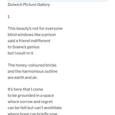
Dulwich Picture Gallery
1.
This beauty’s not for everyone
blind windows like a prison
said a friend indifferent
to Soane’s genius
but I exult in it.
The honey-coloured bricks
and the harmonious outline
are earth and air.
It’s here that I come
to be grounded in a space
where sorrow and regret
can be felt but can’t annihilate
where hope can briefly soar.