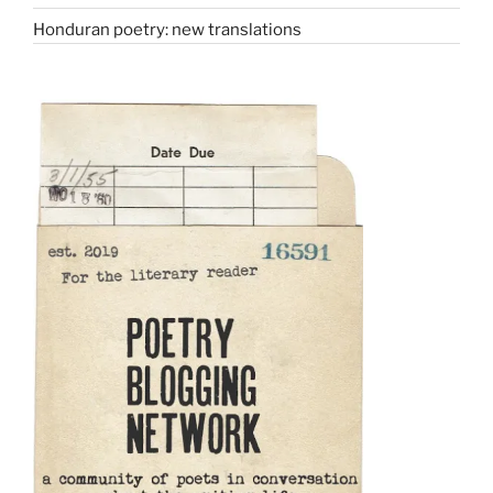
Honduran poetry: new translations