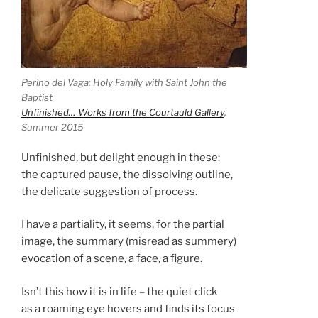
Perino del Vaga: Holy Family with Saint John the
Baptist
Unfinished… Works from the Courtauld Gallery
,
Summer 2015
Unfinished, but delight enough in these:
the captured pause, the dissolving outline,
the delicate suggestion of process.
I have a partiality, it seems, for the partial
image, the summary (misread as summery)
evocation of a scene, a face, a figure.
Isn’t this how it is in life – the quiet click
as a roaming eye hovers and finds its focus