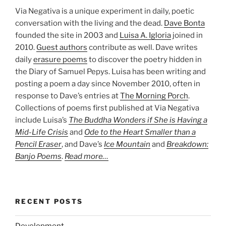
Via Negativa is a unique experiment in daily, poetic
conversation with the living and the dead.
Dave Bonta
founded the site in 2003 and
Luisa A. Igloria
joined in
2010.
Guest authors
contribute as well. Dave writes
daily
erasure poems
to discover the poetry hidden in
the Diary of Samuel Pepys. Luisa has been writing and
posting a poem a day since November 2010, often in
response to Dave’s entries at
The Morning Porch
.
Collections of poems first published at Via Negativa
include Luisa’s
The Buddha Wonders if She is Having a
Mid-Life Crisis
and
Ode to the Heart Smaller than a
Pencil Eraser
, and Dave’s
Ice Mountain
and
Breakdown:
Banjo Poems
.
Read more…
RECENT POSTS
Development