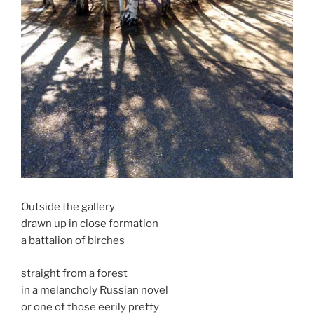
Outside the gallery
drawn up in close formation
a battalion of birches
straight from a forest
in a melancholy Russian novel
or one of those eerily pretty