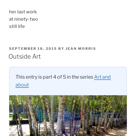
her last work
at ninety-two
still life
POSTED
SEPTEMBER 18, 2015
BY
JEAN MORRIS
ON
Outside Art
This entry is part 4 of 5 in the series
Art and
about