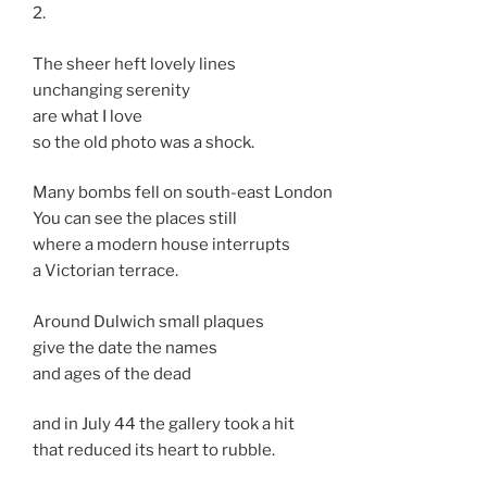
2.
The sheer heft lovely lines
unchanging serenity
are what I love
so the old photo was a shock.
Many bombs fell on south-east London
You can see the places still
where a modern house interrupts
a Victorian terrace.
Around Dulwich small plaques
give the date the names
and ages of the dead
and in July 44 the gallery took a hit
that reduced its heart to rubble.