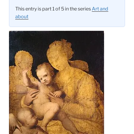
This entry is part 1 of 5 in the series
Art and
about