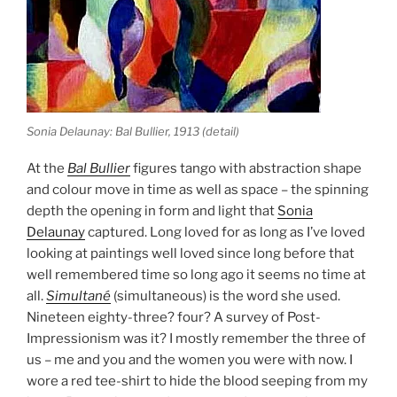
Sonia Delaunay: Bal Bullier, 1913 (detail)
At the
Bal Bullier
figures tango with abstraction shape
and colour move in time as well as space – the spinning
depth the opening in form and light that
Sonia
Delaunay
captured. Long loved for as long as I’ve loved
looking at paintings well loved since long before that
well remembered time so long ago it seems no time at
all.
Simultané
(simultaneous) is the word she used.
Nineteen eighty-three? four? A survey of Post-
Impressionism was it? I mostly remember the three of
us – me and you and the women you were with now. I
wore a red tee-shirt to hide the blood seeping from my