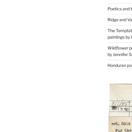
Poetics and 
Ridge and Va
The Temptati
paintings by 
Wildflower p
by Jennifer S
Honduran poe