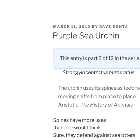
POSTED
MARCH 11, 2010
BY
DAVE BONTA
ON
Purple Sea Urchin
This entry is part 3 of 12 in the seri
Strongylocentrotus purpuratus
The urchin uses its spines as feet; fo
moving shifts from place to place.
Aristotle,
The History of Animals
Spines have more uses
than one would think.
Sure, they defend against sea otters