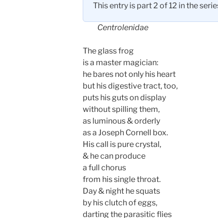
This entry is part 2 of 12 in the seri
Centrolenidae
The glass frog
is a master magician:
he bares not only his heart
but his digestive tract, too,
puts his guts on display
without spilling them,
as luminous & orderly
as a Joseph Cornell box.
His call is pure crystal,
& he can produce
a full chorus
from his single throat.
Day & night he squats
by his clutch of eggs,
darting the parasitic flies