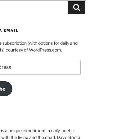
Search
A EMAIL
e subscription (with options for daily and
ts) courtesy of WordPress.com.
be
is a unique experiment in daily, poetic
with the living and the dead.
Dave Bonta