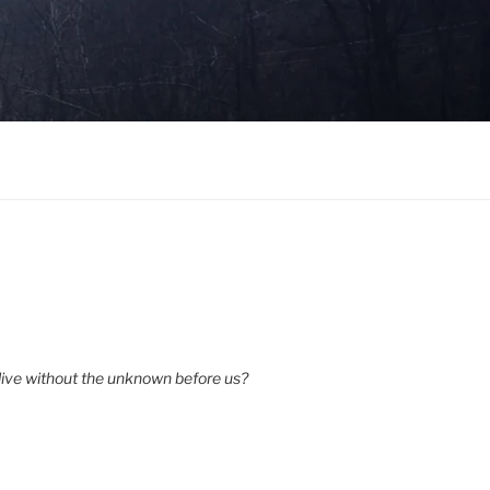
ive without the unknown before us?