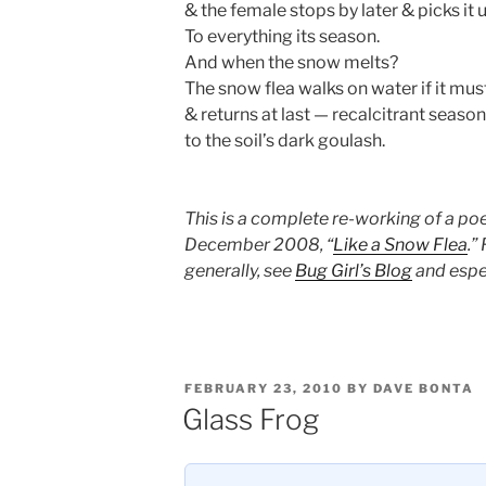
& the female stops by later & picks it 
To everything its season.
And when the snow melts?
The snow flea walks on water if it must
& returns at last — recalcitrant seaso
to the soil’s dark goulash.
This is a complete re-working of a po
December 2008, “
Like a Snow Flea
.”
generally, see
Bug Girl’s Blog
and espe
POSTED
FEBRUARY 23, 2010
BY
DAVE BONTA
ON
Glass Frog