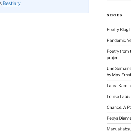
es
Bestiary
SERIES
Poetry Blog 
Pandemic Yea
Poetry from 
project
Une Semaine 
by Max Erns
Laura Kamin
Louise Labé:
Chance: A Poe
Pepys Diary 
Manual: absu