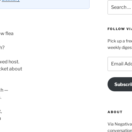
Search
for:
FOLLOW VI
ow flea
Pick up a fre
sh?
weekly diges
Email
wed host.
Address
cket about
Subscri
ch —
.
,
ABOUT
h
Via Negativa 
conversation 