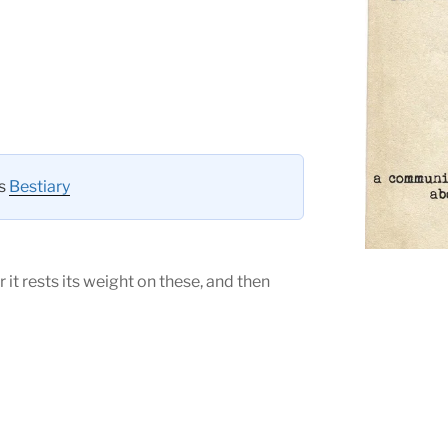
es
Bestiary
r it rests its weight on these, and then