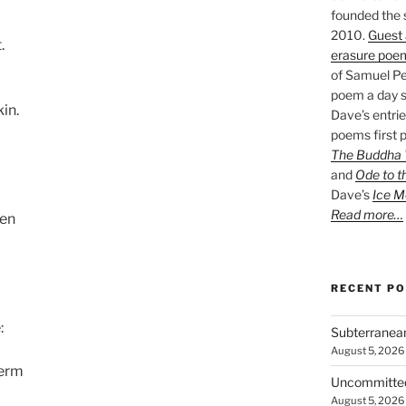
founded the 
2010.
Guest 
.
erasure poe
of Samuel Pe
poem a day s
kin.
Dave’s entrie
poems first p
The Buddha W
and
Ode to t
Dave’s
Ice M
Read more…
ven
RECENT P
:
Subterranea
August 5, 2026
perm
Uncommitte
August 5, 2026