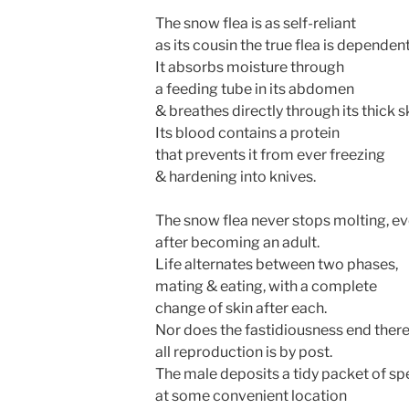
The snow flea is as self-reliant
as its cousin the true flea is dependent
It absorbs moisture through
a feeding tube in its abdomen
& breathes directly through its thick s
Its blood contains a protein
that prevents it from ever freezing
& hardening into knives.
The snow flea never stops molting, e
after becoming an adult.
Life alternates between two phases,
mating & eating, with a complete
change of skin after each.
Nor does the fastidiousness end there
all reproduction is by post.
The male deposits a tidy packet of s
at some convenient location