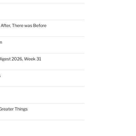
n After, There was Before
n
Digest 2026, Week 31
s
Greater Things