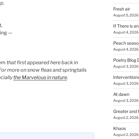
up.
Fresh air
August 5, 2026
,
If There is a
ning —
August 4, 2026
Peach seaso
August 4, 2026
Poetry Blog 
em that first appeared here back in
August 3, 2026
 For more on snow fleas and springtails
cially
the Marvelous in nature
.
Intervention
August 3, 2026
At dawn
August 3, 2026
Greater and 
August 2, 2026
Khaos
August 2, 2026