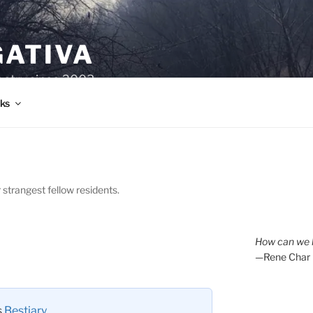
GATIVA
oetry since 2003.
ks
 strangest fellow residents.
How can we l
—Rene Char
s
Bestiary