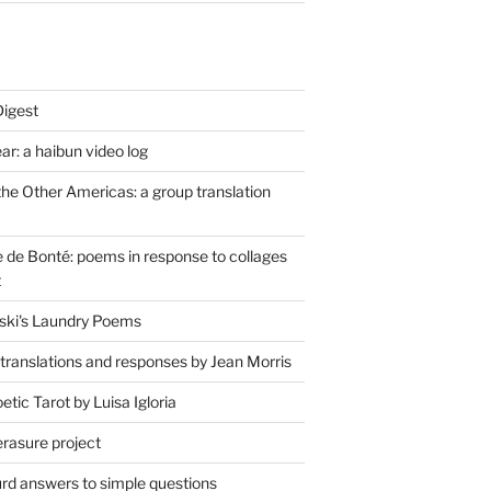
Digest
r: a haibun video log
the Other Americas: a group translation
de Bonté: poems in response to collages
t
ski's Laundry Poems
 translations and responses by Jean Morris
tic Tarot by Luisa Igloria
erasure project
rd answers to simple questions