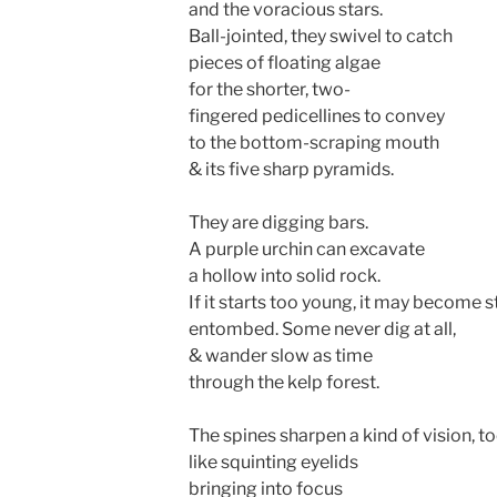
and the voracious stars.
Ball-jointed, they swivel to catch
pieces of floating algae
for the shorter, two-
fingered pedicellines to convey
to the bottom-scraping mouth
& its five sharp pyramids.
They are digging bars.
A purple urchin can excavate
a hollow into solid rock.
If it starts too young, it may become s
entombed. Some never dig at all,
& wander slow as time
through the kelp forest.
The spines sharpen a kind of vision, to
like squinting eyelids
bringing into focus