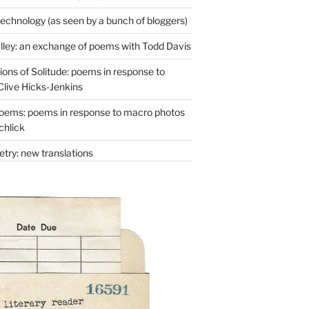
technology (as seen by a bunch of bloggers)
lley: an exchange of poems with Todd Davis
ons of Solitude: poems in response to
Clive Hicks-Jenkins
oems: poems in response to macro photos
chlick
try: new translations