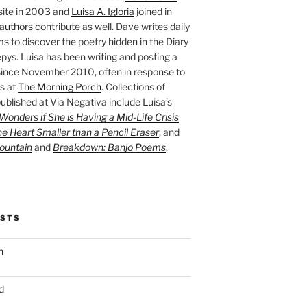
site in 2003 and
Luisa A. Igloria
joined in
authors
contribute as well. Dave writes daily
ms
to discover the poetry hidden in the Diary
pys. Luisa has been writing and posting a
ince November 2010, often in response to
s at
The Morning Porch
. Collections of
ublished at Via Negativa include Luisa’s
onders if She is Having a Mid-Life Crisis
he Heart Smaller than a Pencil Eraser
, and
ountain
and
Breakdown: Banjo Poems
.
OSTS
n
d