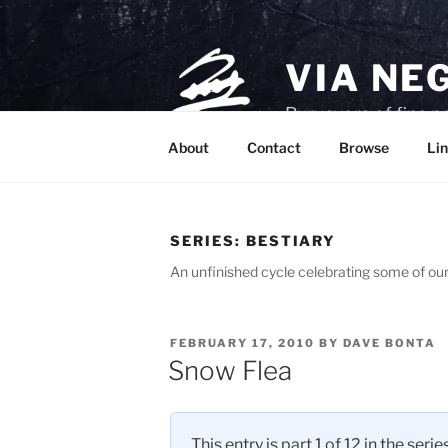
Skip
to
content
VIA NE
Purveyors of fine p
About
Contact
Browse
Lin
SERIES:
BESTIARY
An unfinished cycle celebrating some of our
POSTED
FEBRUARY 17, 2010
BY
DAVE BONTA
ON
Snow Flea
This entry is part 1 of 12 in the serie