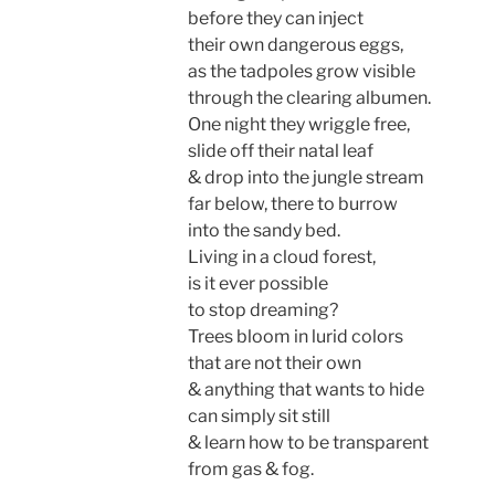
before they can inject
their own dangerous eggs,
as the tadpoles grow visible
through the clearing albumen.
One night they wriggle free,
slide off their natal leaf
& drop into the jungle stream
far below, there to burrow
into the sandy bed.
Living in a cloud forest,
is it ever possible
to stop dreaming?
Trees bloom in lurid colors
that are not their own
& anything that wants to hide
can simply sit still
& learn how to be transparent
from gas & fog.