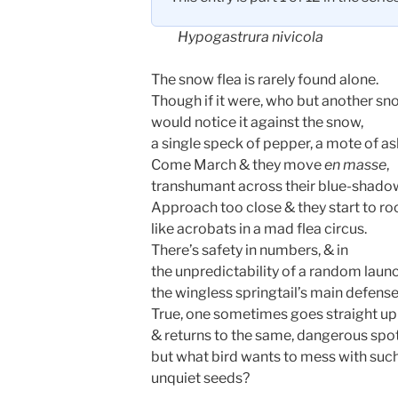
Hypogastrura nivicola
The snow flea is rarely found alone.
Though if it were, who but another sn
would notice it against the snow,
a single speck of pepper, a mote of a
Come March & they move
en masse
,
transhumant across their blue-shado
Approach too close & they start to ro
like acrobats in a mad flea circus.
There’s safety in numbers, & in
the unpredictability of a random laun
the wingless springtail’s main defense
True, one sometimes goes straight up
& returns to the same, dangerous spot
but what bird wants to mess with suc
unquiet seeds?