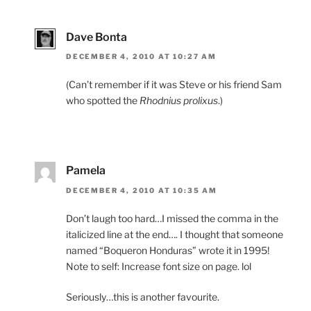
Dave Bonta
DECEMBER 4, 2010 AT 10:27 AM
(Can’t remember if it was Steve or his friend Sam
who spotted the
Rhodnius prolixus
.)
Pamela
DECEMBER 4, 2010 AT 10:35 AM
Don’t laugh too hard…I missed the comma in the
italicized line at the end…. I thought that someone
named “Boqueron Honduras” wrote it in 1995!
Note to self: Increase font size on page. lol
Seriously…this is another favourite.