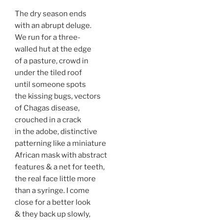
The dry season ends
with an abrupt deluge.
We run for a three-
walled hut at the edge
of a pasture, crowd in
under the tiled roof
until someone spots
the kissing bugs, vectors
of Chagas disease,
crouched in a crack
in the adobe, distinctive
patterning like a miniature
African mask with abstract
features & a net for teeth,
the real face little more
than a syringe. I come
close for a better look
& they back up slowly,