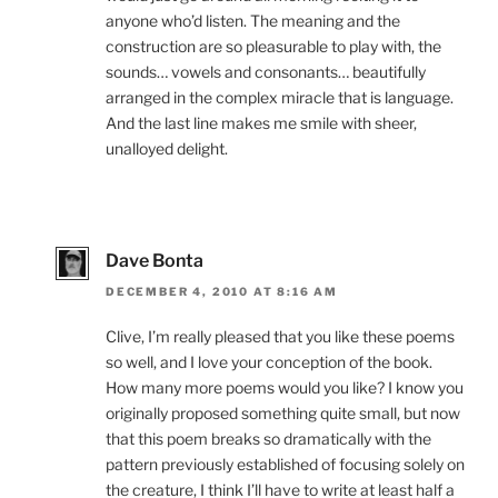
anyone who’d listen. The meaning and the
construction are so pleasurable to play with, the
sounds… vowels and consonants… beautifully
arranged in the complex miracle that is language.
And the last line makes me smile with sheer,
unalloyed delight.
Dave Bonta
DECEMBER 4, 2010 AT 8:16 AM
Clive, I’m really pleased that you like these poems
so well, and I love your conception of the book.
How many more poems would you like? I know you
originally proposed something quite small, but now
that this poem breaks so dramatically with the
pattern previously established of focusing solely on
the creature, I think I’ll have to write at least half a