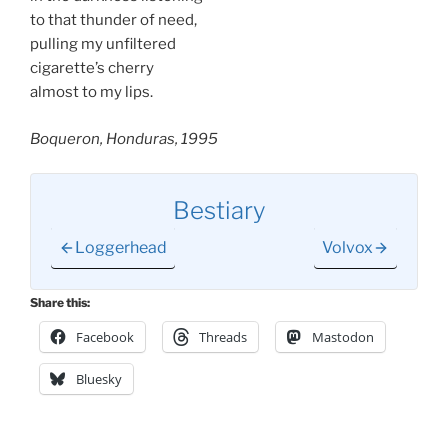
to that thunder of need,
pulling my unfiltered
cigarette’s cherry
almost to my lips.
Boqueron, Honduras, 1995
Bestiary
Loggerhead
Volvox
Share this:
Facebook
Threads
Mastodon
Bluesky