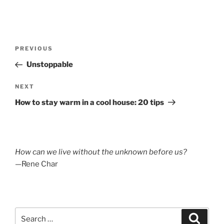
Post
Previous
PREVIOUS
navigation
Post
Unstoppable
Next
NEXT
Post
How to stay warm in a cool house: 20 tips
How can we live without the unknown before us?
—Rene Char
Search
Search