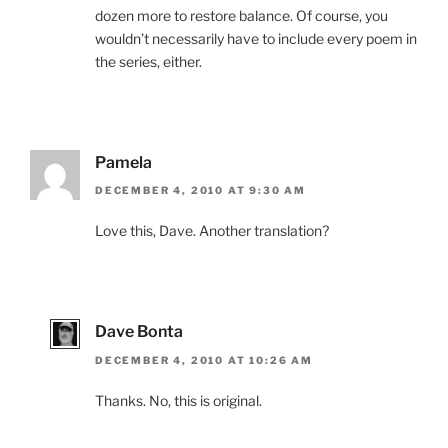
dozen more to restore balance. Of course, you
wouldn’t necessarily have to include every poem in
the series, either.
Pamela
DECEMBER 4, 2010 AT 9:30 AM
Love this, Dave. Another translation?
Dave Bonta
DECEMBER 4, 2010 AT 10:26 AM
Thanks. No, this is original.