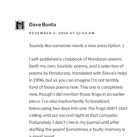
Dave Bonta
DECEMBER 4, 2010 AT 11:54 AM
Sounds like someone needs a new prescription. :)
I self-published a chapbook of Honduran poems
(both my own, touristic poems, and a selection of
poems by Hondurans, translated with Steve’s help)
in 1996, but as you can imagine I’m not terribly
fond of those poems now. This one is completely
new, though I did mention those frogs in an earlier
piece. I’ve also inadvertently fictionalized,
telescoping two days into one: the frogs didn’t start
calling until our second night at that campsite.
Fortunately, I didn’t check my journal until after
drafting the poem! Sometimes a faulty memory is
a great asset.