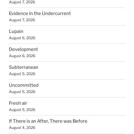
August 7, 2026
Evidence in the Undercurrent
August 7, 2026
Lupain
August 6, 2026
Development
August 6, 2026
Subterranean
August 5, 2026
Uncommitted
August 5, 2026
Fresh air
August 5, 2026
If There is an After, There was Before
August 4, 2026