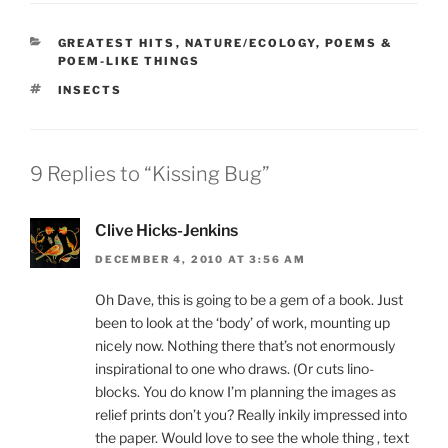
CATEGORIES
GREATEST HITS
,
NATURE/ECOLOGY
,
POEMS &
POEM-LIKE THINGS
TAGS
INSECTS
9 Replies to “Kissing Bug”
Clive Hicks-Jenkins
DECEMBER 4, 2010 AT 3:56 AM
Oh Dave, this is going to be a gem of a book. Just
been to look at the ‘body’ of work, mounting up
nicely now. Nothing there that’s not enormously
inspirational to one who draws. (Or cuts lino-
blocks. You do know I’m planning the images as
relief prints don’t you? Really inkily impressed into
the paper. Would love to see the whole thing , text