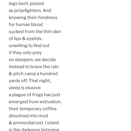
legs bent, poised
as prizefighters. And
knowing their fondness
for human blood
sucked from the thin skin
of lips & eyelids,
unwilling to find out
if they only prey
on sleepers, we decide
instead to brave the rain
& pitch camp a hundred
yards off. That night,
sleep is elusive:
a plague of frogs has just
emerged from estivation,
their temporary coffins
dissolved into mud
& primordial lust. I stand
in the darkness listening