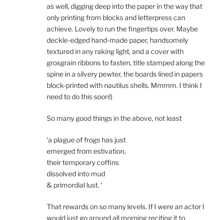
as well, digging deep into the paper in the way that
only printing from blocks and letterpress can
achieve. Lovely to run the fingertips over. Maybe
deckle-edged hand-made paper, handsomely
textured in any raking light, and a cover with
grosgrain ribbons to fasten, title stamped along the
spine in a silvery pewter, the boards lined in papers
block-printed with nautilus shells. Mmmm. I think I
need to do this soon!)
So many good things in the above, not least
‘a plague of frogs has just
emerged from estivation,
their temporary coffins
dissolved into mud
& primordial lust. ‘
That rewards on so many levels. If I were an actor I
would just go around all morning reciting it to