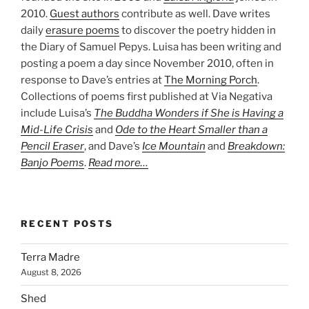
2010.
Guest authors
contribute as well. Dave writes
daily
erasure poems
to discover the poetry hidden in
the Diary of Samuel Pepys. Luisa has been writing and
posting a poem a day since November 2010, often in
response to Dave’s entries at
The Morning Porch
.
Collections of poems first published at Via Negativa
include Luisa’s
The Buddha Wonders if She is Having a
Mid-Life Crisis
and
Ode to the Heart Smaller than a
Pencil Eraser
, and Dave’s
Ice Mountain
and
Breakdown:
Banjo Poems
.
Read more…
RECENT POSTS
Terra Madre
August 8, 2026
Shed