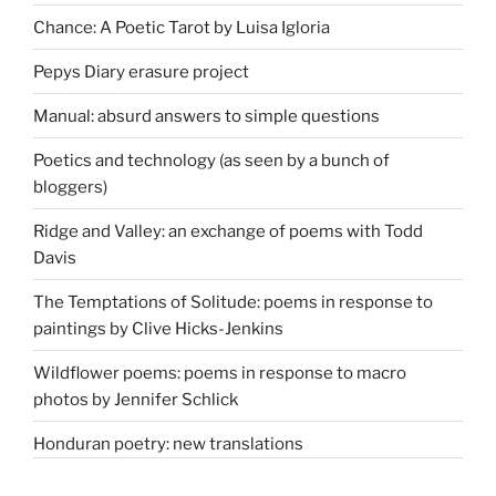
Chance: A Poetic Tarot by Luisa Igloria
Pepys Diary erasure project
Manual: absurd answers to simple questions
Poetics and technology (as seen by a bunch of
bloggers)
Ridge and Valley: an exchange of poems with Todd
Davis
The Temptations of Solitude: poems in response to
paintings by Clive Hicks-Jenkins
Wildflower poems: poems in response to macro
photos by Jennifer Schlick
Honduran poetry: new translations