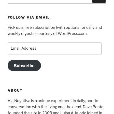
for:
FOLLOW VIA EMAIL
Pick up a free subscription (with options for daily and
weekly digests) courtesy of WordPress.com.
Email
Address
Subscribe
ABOUT
Via Negativa is a unique experiment in daily, poetic
conversation with the living and the dead.
Dave Bonta
founded the site in 2003 and
Luisa A. Igloria
joined in