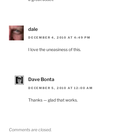
dale
DECEMBER 4, 2010 AT 4:49 PM
I love the uneasiness of this.
Dave Bonta
DECEMBER 5, 2010 AT 12:00 AM
Thanks — glad that works.
Comments are closed.