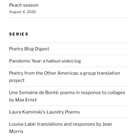
Peach season
August 4, 2026
SERIES
Poetry Blog Digest
Pandemic Year: a haibun video log
Poetry from the Other Americas: a group translation
project
Une Semaine de Bonté: poems in response to collages
by Max Ernst
Laura Kaminski's Laundry Poems
Louise Labé: translations and responses by Jean
Morris