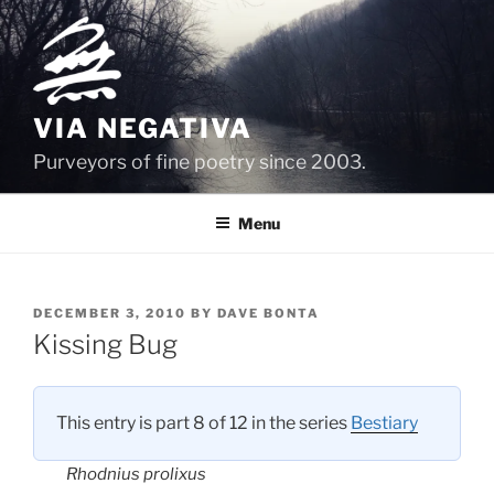
Skip
to
content
VIA NEGATIVA
Purveyors of fine poetry since 2003.
Menu
POSTED
DECEMBER 3, 2010
BY
DAVE BONTA
ON
Kissing Bug
This entry is part 8 of 12 in the series
Bestiary
Rhodnius prolixus