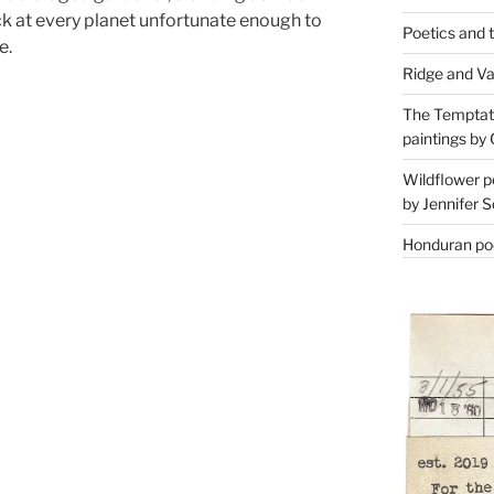
at every planet unfortunate enough to
Poetics and 
e.
Ridge and Va
The Temptati
paintings by 
Wildflower p
by Jennifer S
Honduran poe