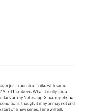
ce, or just a bunch of haiku with some
ll of the above. What it really is is a
ter dark on my Notes app. Since my phone
 conditions, though, it may or may not end
start of a new series. Time will tell.