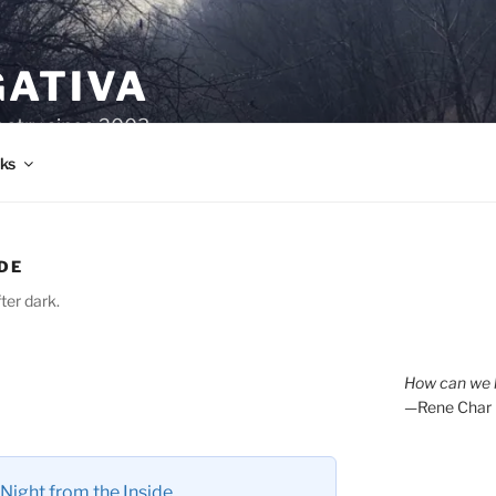
GATIVA
oetry since 2003.
ks
DE
ter dark.
How can we l
—Rene Char
Night from the Inside