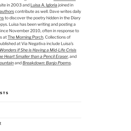
site in 2003 and
Luisa A. Igloria
joined in
authors
contribute as well. Dave writes daily
ms
to discover the poetry hidden in the Diary
pys. Luisa has been writing and posting a
ince November 2010, often in response to
s at
The Morning Porch
. Collections of
ublished at Via Negativa include Luisa’s
onders if She is Having a Mid-Life Crisis
he Heart Smaller than a Pencil Eraser
, and
ountain
and
Breakdown: Banjo Poems
.
OSTS
t