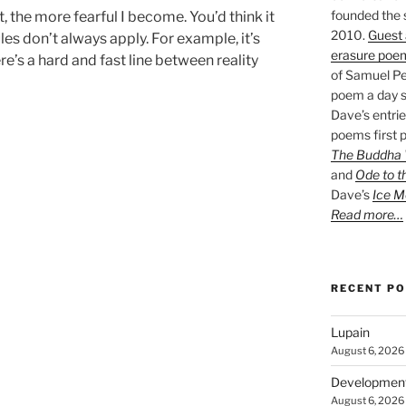
founded the 
, the more fearful I become. You’d think it
2010.
Guest 
es don’t always apply. For example, it’s
erasure poe
e’s a hard and fast line between reality
of Samuel Pe
poem a day s
Dave’s entrie
poems first p
The Buddha W
and
Ode to t
Dave’s
Ice M
Read more…
RECENT P
Lupain
August 6, 2026
Developmen
August 6, 2026