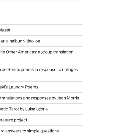
Digest
r: a haibun video log
the Other Americas: a group translation
de Bonté: poems in response to collages
t
ski's Laundry Poems
 translations and responses by Jean Morris
tic Tarot by Luisa Igloria
erasure project
rd answers to simple questions