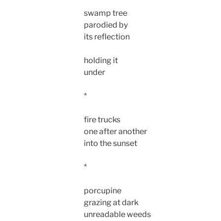
swamp tree
parodied by
its reflection
holding it
under
*
fire trucks
one after another
into the sunset
*
porcupine
grazing at dark
unreadable weeds