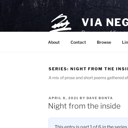
Skip
to
content
VIA NE
Purveyors of fine p
About
Contact
Browse
Lin
SERIES:
NIGHT FROM THE INSI
A mix of prose and short poems gathered af
POSTED
APRIL 8, 2021
BY
DAVE BONTA
ON
Night from the inside
This entry is part 1 of 6 in the series