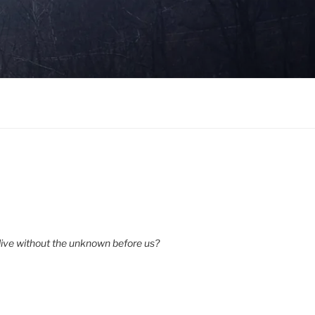
ive without the unknown before us?