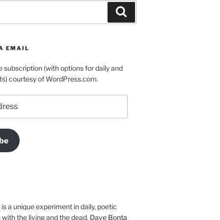
Search
A EMAIL
e subscription (with options for daily and
ts) courtesy of WordPress.com.
be
is a unique experiment in daily, poetic
with the living and the dead.
Dave Bonta