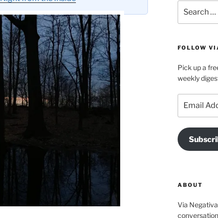
Search
for:
FOLLOW VI
Pick up a fre
weekly diges
Email
Address
Subscri
ABOUT
Via Negativa 
conversation 