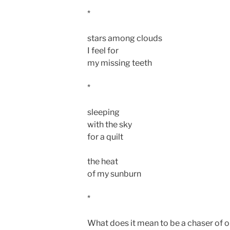
*
stars among clouds
I feel for
my missing teeth
*
sleeping
with the sky
for a quilt
the heat
of my sunburn
*
What does it mean to be a chaser of ob