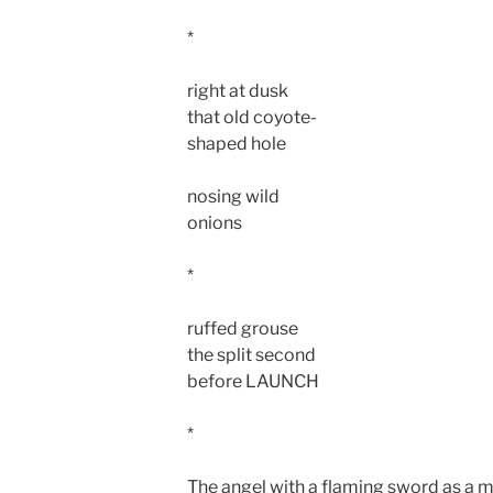
*
right at dusk
that old coyote-
shaped hole
nosing wild
onions
*
ruffed grouse
the split second
before LAUNCH
*
The angel with a flaming sword as a m