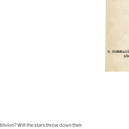
livion? Will the stars throw down their