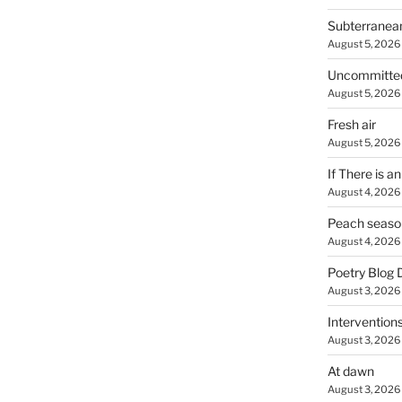
Subterranea
August 5, 2026
Uncommitte
August 5, 2026
Fresh air
August 5, 2026
If There is a
August 4, 2026
Peach seaso
August 4, 2026
Poetry Blog 
August 3, 2026
Intervention
August 3, 2026
At dawn
August 3, 2026