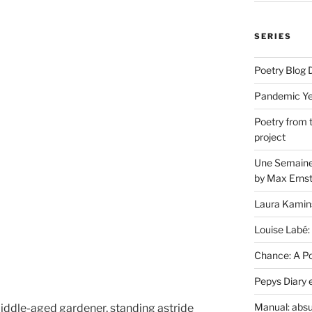
SERIES
Poetry Blog 
Pandemic Yea
Poetry from 
project
Une Semaine 
by Max Erns
Laura Kamin
Louise Labé:
Chance: A Poe
Pepys Diary 
Manual: absu
iddle-aged gardener, standing astride