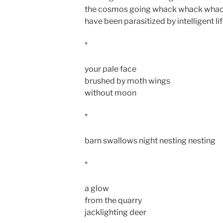
the cosmos going whack whack whack 
have been parasitized by intelligent lif
*
your pale face
brushed by moth wings
without moon
*
barn swallows night nesting nesting
*
a glow
from the quarry
jacklighting deer