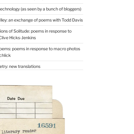
technology (as seen by a bunch of bloggers)
lley: an exchange of poems with Todd Davis
ons of Solitude: poems in response to
Clive Hicks-Jenkins
oems: poems in response to macro photos
chlick
try: new translations