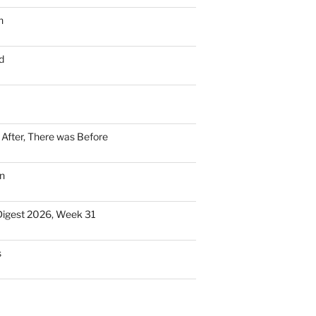
n
d
n After, There was Before
n
Digest 2026, Week 31
s