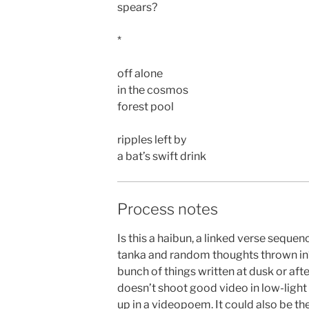
spears?
*
off alone
in the cosmos
forest pool
ripples left by
a bat’s swift drink
Process notes
Is this a haibun, a linked verse sequen
tanka and random thoughts thrown in? A
bunch of things written at dusk or af
doesn’t shoot good video in low-light
up in a videopoem. It could also be the 