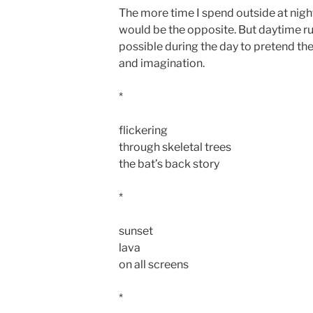
The more time I spend outside at night
would be the opposite. But daytime rul
possible during the day to pretend ther
and imagination.
*
flickering
through skeletal trees
the bat’s back story
*
sunset
lava
on all screens
*