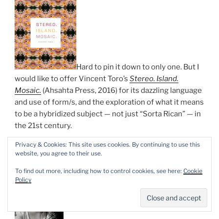
Hard to pin it down to only one. But I
would like to offer Vincent Toro’s
Stereo. Island.
Mosaic.
(Ahsahta Press, 2016) for its dazzling language
and use of form/s, and the exploration of what it means
to be a hybridized subject — not just “Sorta Rican” — in
the 21st century.
Privacy & Cookies: This site uses cookies. By continuing to use this
—
Luisa A. Igloria
website, you agree to their use.
To find out more, including how to control cookies, see here:
Cookie
Policy