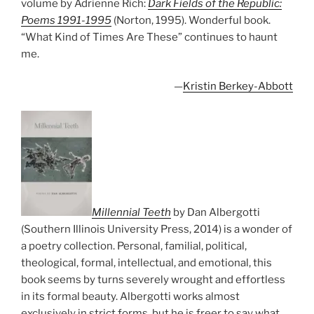
volume by Adrienne Rich:
Dark Fields of the Republic:
Poems 1991-1995
(Norton, 1995). Wonderful book.
“What Kind of Times Are These” continues to haunt
me.
—
Kristin Berkey-Abbott
Millennial Teeth
by Dan Albergotti
(Southern Illinois University Press, 2014) is a wonder of
a poetry collection. Personal, familial, political,
theological, formal, intellectual, and emotional, this
book seems by turns severely wrought and effortless
in its formal beauty. Albergotti works almost
exclusively in strict forms, but he is freer to say what