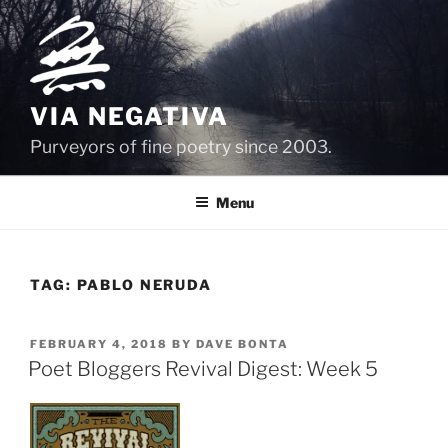
Skip
to
content
VIA NEGATIVA
Purveyors of fine poetry since 2003.
Menu
TAG:
PABLO NERUDA
POSTED
FEBRUARY 4, 2018
BY
DAVE BONTA
ON
Poet Bloggers Revival Digest: Week 5