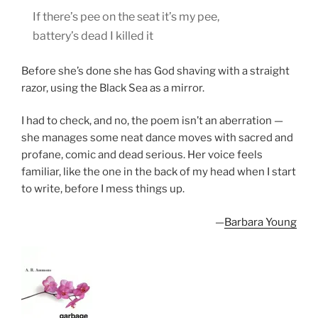
If there’s pee on the seat it’s my pee,
battery’s dead I killed it
Before she’s done she has God shaving with a straight
razor, using the Black Sea as a mirror.
I had to check, and no, the poem isn’t an aberration —
she manages some neat dance moves with sacred and
profane, comic and dead serious. Her voice feels
familiar, like the one in the back of my head when I start
to write, before I mess things up.
—
Barbara Young