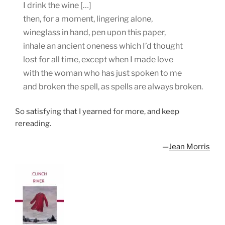
I drink the wine […]
then, for a moment, lingering alone,
wineglass in hand, pen upon this paper,
inhale an ancient oneness which I’d thought
lost for all time, except when I made love
with the woman who has just spoken to me
and broken the spell, as spells are always broken.
So satisfying that I yearned for more, and keep
rereading.
—
Jean Morris