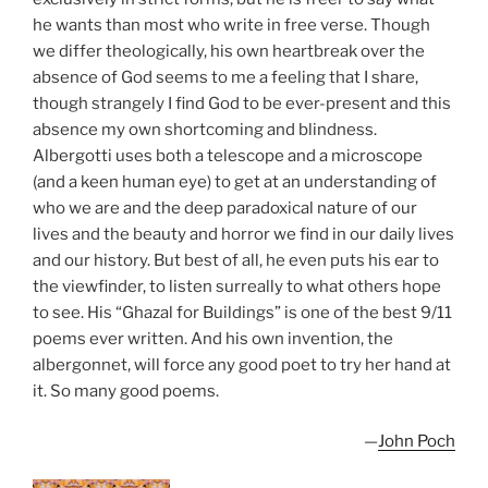
he wants than most who write in free verse. Though
we differ theologically, his own heartbreak over the
absence of God seems to me a feeling that I share,
though strangely I find God to be ever-present and this
absence my own shortcoming and blindness.
Albergotti uses both a telescope and a microscope
(and a keen human eye) to get at an understanding of
who we are and the deep paradoxical nature of our
lives and the beauty and horror we find in our daily lives
and our history. But best of all, he even puts his ear to
the viewfinder, to listen surreally to what others hope
to see. His “Ghazal for Buildings” is one of the best 9/11
poems ever written. And his own invention, the
albergonnet, will force any good poet to try her hand at
it. So many good poems.
—
John Poch