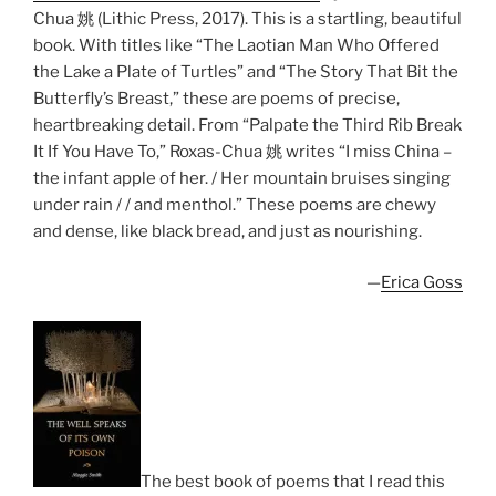
Chua 姚 (Lithic Press, 2017). This is a startling, beautiful
book. With titles like “The Laotian Man Who Offered
the Lake a Plate of Turtles” and “The Story That Bit the
Butterfly’s Breast,” these are poems of precise,
heartbreaking detail. From “Palpate the Third Rib Break
It If You Have To,” Roxas-Chua 姚 writes “I miss China –
the infant apple of her. / Her mountain bruises singing
under rain / / and menthol.” These poems are chewy
and dense, like black bread, and just as nourishing.
—
Erica Goss
The best book of poems that I read this