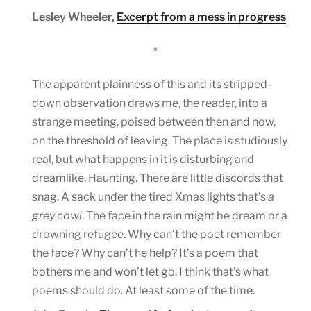
Lesley Wheeler,
Excerpt from a mess in progress
*
The apparent plainness of this and its stripped-
down observation draws me, the reader, into a
strange meeting, poised between then and now,
on the threshold of leaving. The place is studiously
real, but what happens in it is disturbing and
dreamlike. Haunting. There are little discords that
snag. A sack under the tired Xmas lights that’s
a
grey cowl
. The face in the rain might be dream or a
drowning refugee. Why can’t the poet remember
the face? Why can’t he help? It’s a poem that
bothers me and won’t let go. I think that’s what
poems should do. At least some of the time.