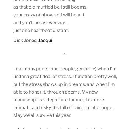
as that old muffled bell still booms,
your crazy rainbow self will hear it
and you’ll be, as ever was,
just one heartbeat distant.
Dick Jones,
Jacqui
*
Like many poets (and people generally) when I’m
under a great deal of stress, I function pretty well,
but the stress shows up in dreams, and when I’m
able to honor it, through poems. My new
manuscript is a departure for me, it is more
intimate and risky. It’s full of pain, but also hope.
May we all survive this year.