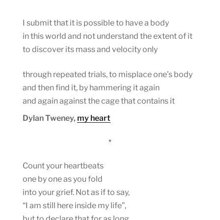
I submit that it is possible to have a body
in this world and not understand the extent of it
to discover its mass and velocity only
through repeated trials, to misplace one’s body
and then find it, by hammering it again
and again against the cage that contains it
Dylan Tweney,
my heart
*
Count your heartbeats
one by one as you fold
into your grief. Not as if to say,
“I am still here inside my life”,
but to declare that for as long