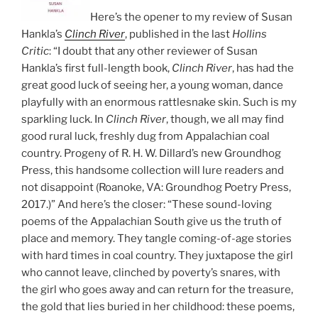
Here’s the opener to my review of Susan
Hankla’s
Clinch River
, published in the last
Hollins
Critic
: “I doubt that any other reviewer of Susan
Hankla’s first full-length book,
Clinch River
, has had the
great good luck of seeing her, a young woman, dance
playfully with an enormous rattlesnake skin. Such is my
sparkling luck. In
Clinch River
, though, we all may find
good rural luck, freshly dug from Appalachian coal
country. Progeny of R. H. W. Dillard’s new Groundhog
Press, this handsome collection will lure readers and
not disappoint (Roanoke, VA: Groundhog Poetry Press,
2017.)” And here’s the closer: “These sound-loving
poems of the Appalachian South give us the truth of
place and memory. They tangle coming-of-age stories
with hard times in coal country. They juxtapose the girl
who cannot leave, clinched by poverty’s snares, with
the girl who goes away and can return for the treasure,
the gold that lies buried in her childhood: these poems,