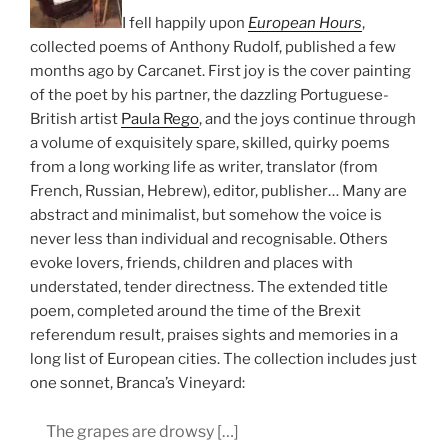
I fell happily upon
European Hours
,
collected poems of Anthony Rudolf, published a few
months ago by Carcanet. First joy is the cover painting
of the poet by his partner, the dazzling Portuguese-
British artist
Paula Rego
, and the joys continue through
a volume of exquisitely spare, skilled, quirky poems
from a long working life as writer, translator (from
French, Russian, Hebrew), editor, publisher… Many are
abstract and minimalist, but somehow the voice is
never less than individual and recognisable. Others
evoke lovers, friends, children and places with
understated, tender directness. The extended title
poem, completed around the time of the Brexit
referendum result, praises sights and memories in a
long list of European cities. The collection includes just
one sonnet, Branca’s Vineyard:
The grapes are drowsy […]