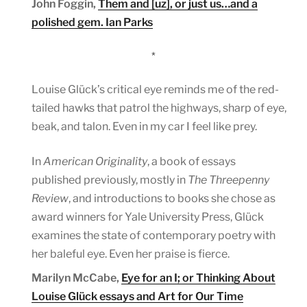
John Foggin,
Them and [uz], or just us…and a
polished gem. Ian Parks
*
Louise Glück’s critical eye reminds me of the red-
tailed hawks that patrol the highways, sharp of eye,
beak, and talon. Even in my car I feel like prey.
In
American Originality
, a book of essays
published previously, mostly in
The Threepenny
Review
, and introductions to books she chose as
award winners for Yale University Press, Glück
examines the state of contemporary poetry with
her baleful eye. Even her praise is fierce.
Marilyn McCabe,
Eye for an I; or Thinking About
Louise Glück essays and Art for Our Time