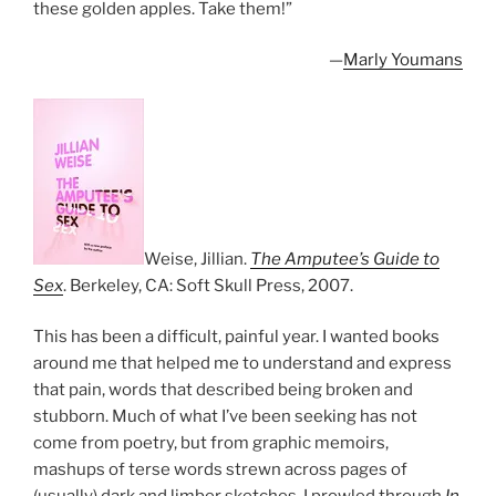
these golden apples. Take them!”
—
Marly Youmans
Weise, Jillian.
The Amputee’s Guide to
Sex
. Berkeley, CA: Soft Skull Press, 2007.
This has been a difficult, painful year. I wanted books
around me that helped me to understand and express
that pain, words that described being broken and
stubborn. Much of what I’ve been seeking has not
come from poetry, but from graphic memoirs,
mashups of terse words strewn across pages of