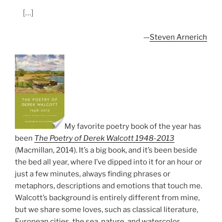
[…]
—
Steven Arnerich
My favorite poetry book of the year has
been
The Poetry of Derek Walcott 1948-2013
(Macmillan, 2014). It’s a big book, and it’s been beside
the bed all year, where I’ve dipped into it for an hour or
just a few minutes, always finding phrases or
metaphors, descriptions and emotions that touch me.
Walcott’s background is entirely different from mine,
but we share some loves, such as classical literature,
European cities, the sea, nature, and watercolor