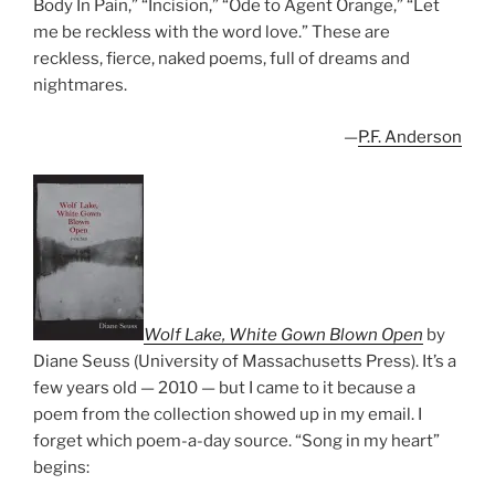
Body In Pain,” “Incision,” “Ode to Agent Orange,” “Let
me be reckless with the word love.” These are
reckless, fierce, naked poems, full of dreams and
nightmares.
—
P.F. Anderson
Wolf Lake, White Gown Blown Open
by
Diane Seuss (University of Massachusetts Press). It’s a
few years old — 2010 — but I came to it because a
poem from the collection showed up in my email. I
forget which poem-a-day source. “Song in my heart”
begins: