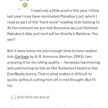
I read only a little poetry this year. I think
last year I may have nominated
Paradise Lost
, which I
read as part of the “hard-book” reading club I belong to.
At the moment we are mid-
Karenina
, we just finished
Nabokov’s
Ada
, and next will be
Gravity’s Rainbow
. You
see?
But it does leave me just enough time to have waded
into
Garbage
by A. R. Ammons (Norton, 1993). I am
enjoying it for its rolling quality — he keeps hammering
and yammering on like an Old Testament beard or the
EverReady bunny. That is what makes it difficult to
quote, without cutting him off in mid thought. But I’ll
try:
[…] and here we are at