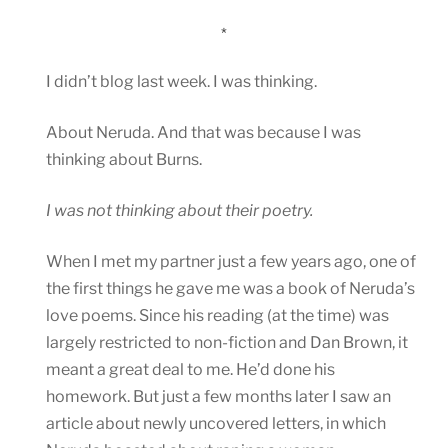
*
I didn’t blog last week. I was thinking.
About Neruda. And that was because I was
thinking about Burns.
I was not thinking about their poetry.
When I met my partner just a few years ago, one of
the first things he gave me was a book of Neruda’s
love poems. Since his reading (at the time) was
largely restricted to non-fiction and Dan Brown, it
meant a great deal to me. He’d done his
homework. But just a few months later I saw an
article about newly uncovered letters, in which