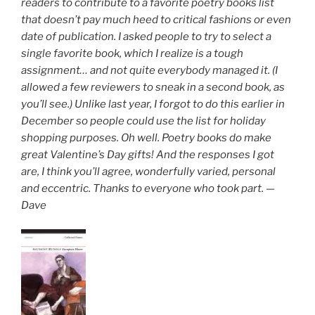
readers to contribute to a favorite poetry books list
that doesn’t pay much heed to critical fashions or even
date of publication. I asked people to try to select a
single favorite book, which I realize is a tough
assignment… and not quite everybody managed it. (I
allowed a few reviewers to sneak in a second book, as
you’ll see.) Unlike last year, I forgot to do this earlier in
December so people could use the list for holiday
shopping purposes. Oh well. Poetry books do make
great Valentine’s Day gifts! And the responses I got
are, I think you’ll agree, wonderfully varied, personal
and eccentric. Thanks to everyone who took part. —
Dave