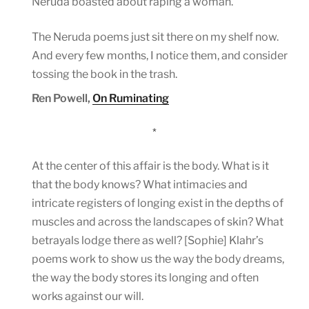
Neruda boasted about raping a woman.
The Neruda poems just sit there on my shelf now.
And every few months, I notice them, and consider
tossing the book in the trash.
Ren Powell,
On Ruminating
*
At the center of this affair is the body. What is it
that the body knows? What intimacies and
intricate registers of longing exist in the depths of
muscles and across the landscapes of skin? What
betrayals lodge there as well? [Sophie] Klahr’s
poems work to show us the way the body dreams,
the way the body stores its longing and often
works against our will.