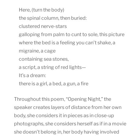
Here, (turn the body)
the spinal column, then buried:
clustered nerve-stars
galloping from palm to cunt to sole, this picture
where the bed is a feeling you can’t shake, a
migraine, a cage
containing sea stones,
a script, a string of red lights—
It’s a dream:
there is a girl, a bed, a gun, a fire
Throughout this poem, “Opening Night,” the
speaker creates layers of distance from her own
body, she considers it in pieces as in close-up
photographs, she considers herself as if in a movie
she doesn’t belong in, her body having involved