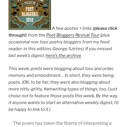
A few quotes + links (
please click
through!
) from the
Poet Bloggers Revival Tour
(plus
occasional non-tour poetry bloggers from my feed
reader: in this edition, George Szirtes). If you missed
last week’s digest,
here’s the archive
.
This week, poets were blogging about loss and order,
memory and embodiment… In short, they were being
poets. (OK, to be fair, they were also blogging about
more nitty-gritty, #amwriting types of things, too, I just
chose not to feature those posts this week. By the way,
if anyone wants to start an alternative weekly digest, I’d
be happy to link to it.)
The poem has taken the liberty of interpreting a