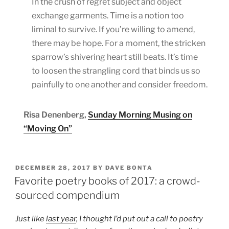
In the crush of regret subject and object
exchange garments. Time is a notion too
liminal to survive. If you’re willing to amend,
there may be hope. For a moment, the stricken
sparrow’s shivering heart still beats. It’s time
to loosen the strangling cord that binds us so
painfully to one another and consider freedom.
Risa Denenberg,
Sunday Morning Musing on
“Moving On”
POSTED
DECEMBER 28, 2017
BY
DAVE BONTA
ON
Favorite poetry books of 2017: a crowd-
sourced compendium
Just like
last year
, I thought I’d put out a call to poetry