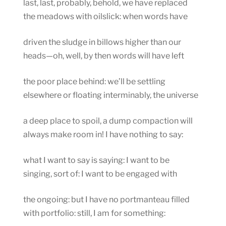
last, last, probably, behold, we have replaced
the meadows with oilslick: when words have
driven the sludge in billows higher than our
heads—oh, well, by then words will have left
the poor place behind: we’ll be settling
elsewhere or floating interminably, the universe
a deep place to spoil, a dump compaction will
always make room in! I have nothing to say:
what I want to say is saying: I want to be
singing, sort of: I want to be engaged with
the ongoing: but I have no portmanteau filled
with portfolio: still, I am for something: