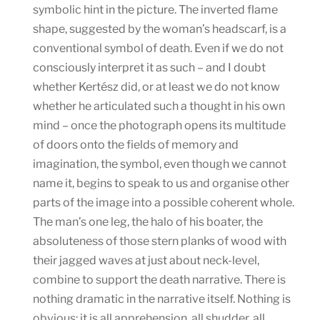
symbolic hint in the picture. The inverted flame
shape, suggested by the woman’s headscarf, is a
conventional symbol of death. Even if we do not
consciously interpret it as such – and I doubt
whether Kertész did, or at least we do not know
whether he articulated such a thought in his own
mind – once the photograph opens its multitude
of doors onto the fields of memory and
imagination, the symbol, even though we cannot
name it, begins to speak to us and organise other
parts of the image into a possible coherent whole.
The man’s one leg, the halo of his boater, the
absoluteness of those stern planks of wood with
their jagged waves at just about neck-level,
combine to support the death narrative. There is
nothing dramatic in the narrative itself. Nothing is
obvious: it is all apprehension, all shudder, all