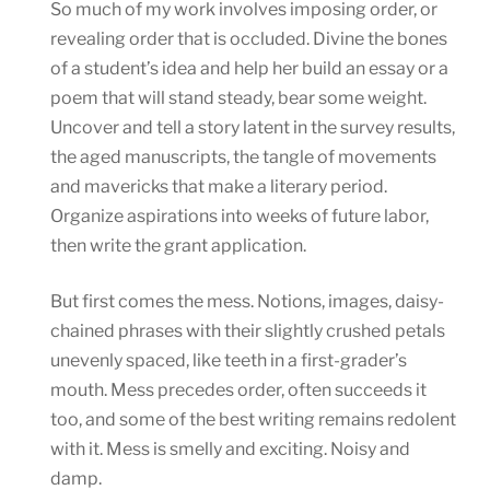
So much of my work involves imposing order, or
revealing order that is occluded. Divine the bones
of a student’s idea and help her build an essay or a
poem that will stand steady, bear some weight.
Uncover and tell a story latent in the survey results,
the aged manuscripts, the tangle of movements
and mavericks that make a literary period.
Organize aspirations into weeks of future labor,
then write the grant application.
But first comes the mess. Notions, images, daisy-
chained phrases with their slightly crushed petals
unevenly spaced, like teeth in a first-grader’s
mouth. Mess precedes order, often succeeds it
too, and some of the best writing remains redolent
with it. Mess is smelly and exciting. Noisy and
damp.