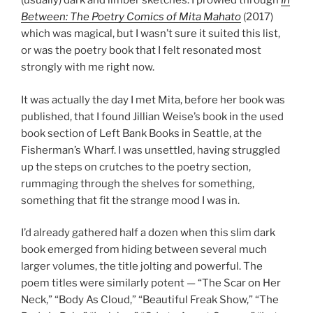
(usually) dark and limber sketches. I prowled through
In
Between: The Poetry Comics of Mita Mahato
(2017)
which was magical, but I wasn’t sure it suited this list,
or was the poetry book that I felt resonated most
strongly with me right now.
It was actually the day I met Mita, before her book was
published, that I found Jillian Weise’s book in the used
book section of Left Bank Books in Seattle, at the
Fisherman’s Wharf. I was unsettled, having struggled
up the steps on crutches to the poetry section,
rummaging through the shelves for something,
something that fit the strange mood I was in.
I’d already gathered half a dozen when this slim dark
book emerged from hiding between several much
larger volumes, the title jolting and powerful. The
poem titles were similarly potent — “The Scar on Her
Neck,” “Body As Cloud,” “Beautiful Freak Show,” “The