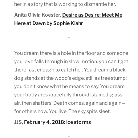
her in a story that is working to dismantle her.
Anita Olivia Koester,
Desire as Desire: Meet Me
Here at Dawn by Sophie Klahr
*
You dream there is a hole in the floor and someone
you love falls through in slow motion: you can’t get
there fast enough to catch her. You dream a black
dog stands at the wood’s edge, still as tree stump:
you don’t know what he means to say. You dream
your body arcs gracefully through stained-glass
air, then shatters. Death comes, again and again—
for others now. You live. The sky spits sleet.
JJS,
February 4, 2018: ice storms
*