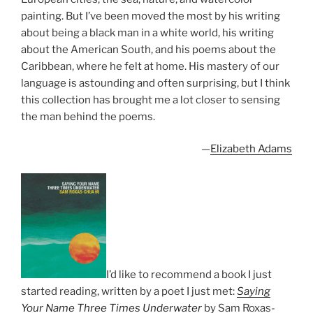
painting. But I’ve been moved the most by his writing
about being a black man in a white world, his writing
about the American South, and his poems about the
Caribbean, where he felt at home. His mastery of our
language is astounding and often surprising, but I think
this collection has brought me a lot closer to sensing
the man behind the poems.
—
Elizabeth Adams
I’d like to recommend a book I just
started reading, written by a poet I just met:
Saying
Your Name Three Times Underwater
by Sam Roxas-