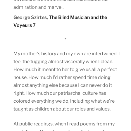
admiration and marvel.
George Szirtes,
The Blind Musician and the
Voyeurs 7
*
My mother’s history and my own are intertwined. I
feel the tugging almost viscerally when I clean.
How much it meant to her to give us all a perfect
house. How much I’d rather spend time doing
almost anything else because I can never do it
right. How much our patriarchal culture has
colored everything we do, including what we’re
taught as children about our roles and values.
At public readings, when I read poems from my