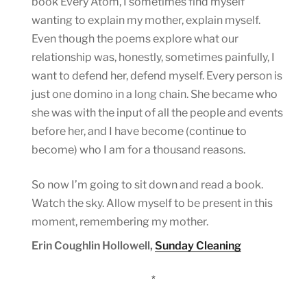
book Every Atom, I sometimes find myself
wanting to explain my mother, explain myself.
Even though the poems explore what our
relationship was, honestly, sometimes painfully, I
want to defend her, defend myself. Every person is
just one domino in a long chain. She became who
she was with the input of all the people and events
before her, and I have become (continue to
become) who I am for a thousand reasons.
So now I’m going to sit down and read a book.
Watch the sky. Allow myself to be present in this
moment, remembering my mother.
Erin Coughlin Hollowell,
Sunday Cleaning
*