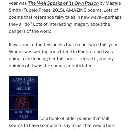
year was
The Well Speaks of Its Own Poison
by Maggie
Smith (Tupelo Press, 2015). AMAZING poems. Lots of
poems that reference fairy tales in new ways—perhaps
they all do? Lots of interesting imagery about the
dangers of the world.
It was one of the few books that I read twice this year.
When I was waiting for a friend in Panera, and I was
going to be loaning her this book, I reread it, and my
opinion of it was the same, a month later.
For a book of older poems that still
seems to have so much to say to us, that would be a