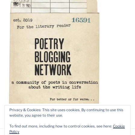
Privacy & Cookies: This site uses cookies. By continuing to use this
website, you agree to their use.
To find out more, including how to control cookies, see here:
Cookie
Policy