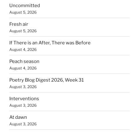
Uncommitted
August 5, 2026
Fresh air
August 5, 2026
If There is an After, There was Before
August 4, 2026
Peach season
August 4, 2026
Poetry Blog Digest 2026, Week 31
August 3, 2026
Interventions
August 3, 2026
At dawn
August 3, 2026