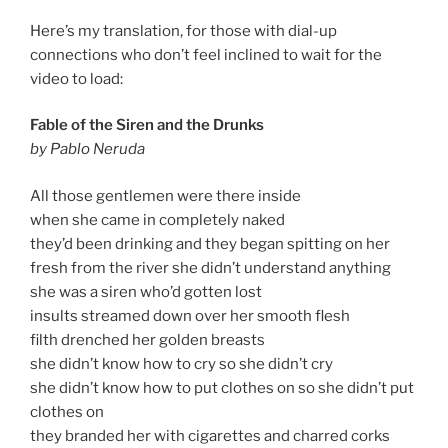
Here’s my translation, for those with dial-up
connections who don’t feel inclined to wait for the
video to load:
Fable of the Siren and the Drunks
by Pablo Neruda
All those gentlemen were there inside
when she came in completely naked
they’d been drinking and they began spitting on her
fresh from the river she didn’t understand anything
she was a siren who’d gotten lost
insults streamed down over her smooth flesh
filth drenched her golden breasts
she didn’t know how to cry so she didn’t cry
she didn’t know how to put clothes on so she didn’t put
clothes on
they branded her with cigarettes and charred corks