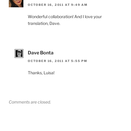
OCTOBER 16, 2011 AT 9:49 AM
Wonderful collaboration! And I love your
translation, Dave.
Dave Bonta
OCTOBER 16, 2011 AT 5:55 PM
Thanks, Luisa!
Comments are closed.
Post