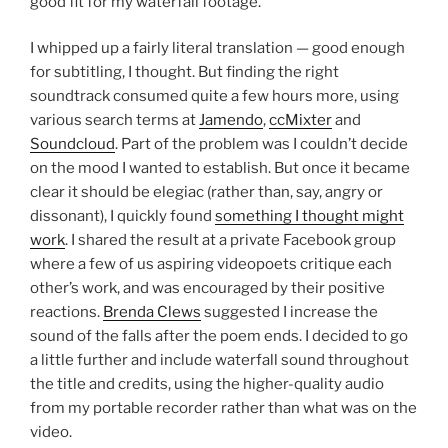
good fit for my waterfall footage.
I whipped up a fairly literal translation — good enough
for subtitling, I thought. But finding the right
soundtrack consumed quite a few hours more, using
various search terms at
Jamendo
,
ccMixter
and
Soundcloud
. Part of the problem was I couldn’t decide
on the mood I wanted to establish. But once it became
clear it should be elegiac (rather than, say, angry or
dissonant), I quickly found
something I thought might
work
. I shared the result at a private Facebook group
where a few of us aspiring videopoets critique each
other’s work, and was encouraged by their positive
reactions.
Brenda Clews
suggested I increase the
sound of the falls after the poem ends. I decided to go
a little further and include waterfall sound throughout
the title and credits, using the higher-quality audio
from my portable recorder rather than what was on the
video.