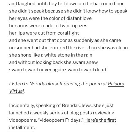
and laughed until they fell down on the bar room floor
she didn’t speak because she didn’t know how to speak
her eyes were the color of distant love
her arms were made of twin topazes
her lips were cut from coral light
and she went out that door as suddenly as she came
no sooner had she entered the river than she was clean
she shone like a white stone in the rain
and without looking back she swam anew
swam toward never again swam toward death
Listen to Neruda himself reading the poem at
Palabra
Virtual
.
Incidentally, speaking of Brenda Clews, she’s just
launched a weekly series of blog posts reviewing
videopoems, “videopoem Fridays.”
Here’s the first
installment
.