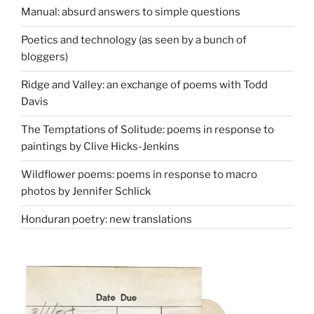
Manual: absurd answers to simple questions
Poetics and technology (as seen by a bunch of
bloggers)
Ridge and Valley: an exchange of poems with Todd
Davis
The Temptations of Solitude: poems in response to
paintings by Clive Hicks-Jenkins
Wildflower poems: poems in response to macro
photos by Jennifer Schlick
Honduran poetry: new translations