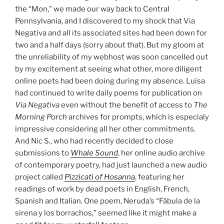
the “Mon,” we made our way back to Central
Pennsylvania, and I discovered to my shock that Via
Negativa and all its associated sites had been down for
two and a half days (sorry about that). But my gloom at
the unreliability of my webhost was soon cancelled out
by my excitement at seeing what other, more diligent
online poets had been doing during my absence. Luisa
had continued to write daily poems for publication on
Via Negativa
even without the benefit of access to
The
Morning Porch
archives for prompts, which is especialy
impressive considering all her other commitments.
And Nic S., who had recently decided to close
submissions to
Whale Sound
, her online audio archive
of contemporary poetry, had just launched a new audio
project called
Pizzicati of Hosanna
, featuring her
readings of work by dead poets in English, French,
Spanish and Italian. One poem, Neruda’s “Fábula de la
sirena y los borrachos,” seemed like it might make a