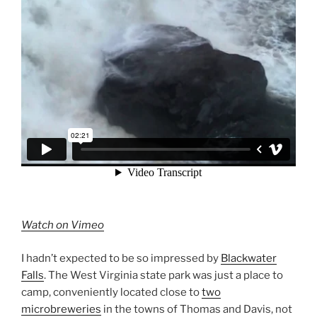
Watch on Vimeo
I hadn’t expected to be so impressed by
Blackwater
Falls
. The West Virginia state park was just a place to
camp, conveniently located close to
two
microbreweries
in the towns of Thomas and Davis, not