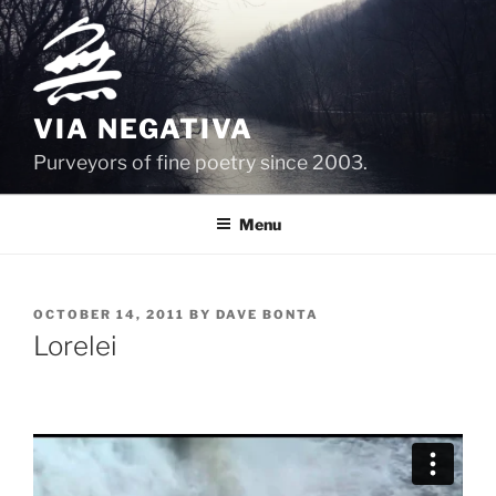
Skip
to
content
VIA NEGATIVA
Purveyors of fine poetry since 2003.
Menu
POSTED
OCTOBER 14, 2011
BY
DAVE BONTA
ON
Lorelei