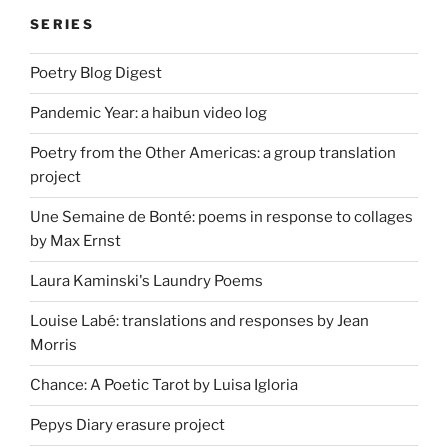
SERIES
Poetry Blog Digest
Pandemic Year: a haibun video log
Poetry from the Other Americas: a group translation
project
Une Semaine de Bonté: poems in response to collages
by Max Ernst
Laura Kaminski's Laundry Poems
Louise Labé: translations and responses by Jean
Morris
Chance: A Poetic Tarot by Luisa Igloria
Pepys Diary erasure project