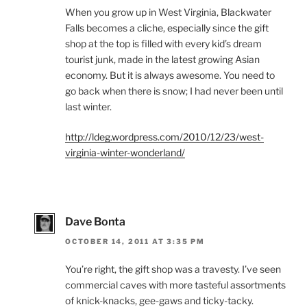
When you grow up in West Virginia, Blackwater
Falls becomes a cliche, especially since the gift
shop at the top is filled with every kid’s dream
tourist junk, made in the latest growing Asian
economy. But it is always awesome. You need to
go back when there is snow; I had never been until
last winter.
http://ldeg.wordpress.com/2010/12/23/west-
virginia-winter-wonderland/
Dave Bonta
OCTOBER 14, 2011 AT 3:35 PM
You’re right, the gift shop was a travesty. I’ve seen
commercial caves with more tasteful assortments
of knick-knacks, gee-gaws and ticky-tacky.