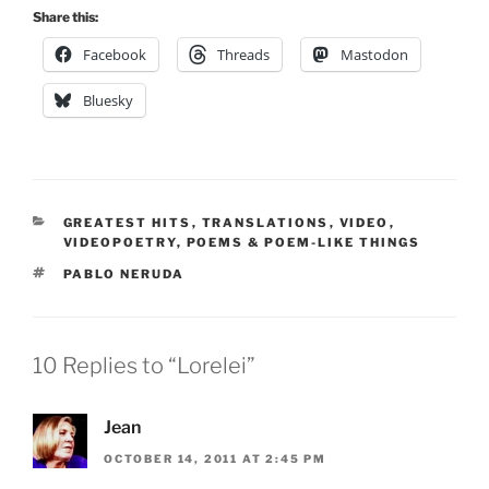
Share this:
Facebook
Threads
Mastodon
Bluesky
CATEGORIES
GREATEST HITS
,
TRANSLATIONS
,
VIDEO
,
VIDEOPOETRY
,
POEMS & POEM-LIKE THINGS
TAGS
PABLO NERUDA
10 Replies to “Lorelei”
Jean
OCTOBER 14, 2011 AT 2:45 PM