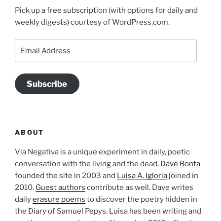
Pick up a free subscription (with options for daily and
weekly digests) courtesy of WordPress.com.
Email
Address
Subscribe
ABOUT
Via Negativa is a unique experiment in daily, poetic
conversation with the living and the dead.
Dave Bonta
founded the site in 2003 and
Luisa A. Igloria
joined in
2010.
Guest authors
contribute as well. Dave writes
daily
erasure poems
to discover the poetry hidden in
the Diary of Samuel Pepys. Luisa has been writing and