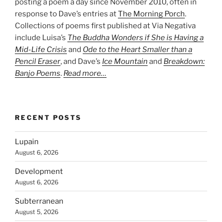
posting a poem a day since November 2010, often in
response to Dave’s entries at
The Morning Porch
.
Collections of poems first published at Via Negativa
include Luisa’s
The Buddha Wonders if She is Having a
Mid-Life Crisis
and
Ode to the Heart Smaller than a
Pencil Eraser
, and Dave’s
Ice Mountain
and
Breakdown:
Banjo Poems
.
Read more…
RECENT POSTS
Lupain
August 6, 2026
Development
August 6, 2026
Subterranean
August 5, 2026