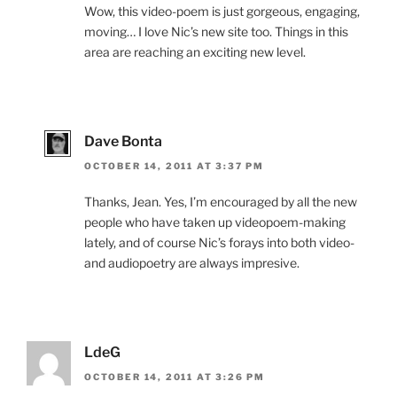
Wow, this video-poem is just gorgeous, engaging,
moving… I love Nic’s new site too. Things in this
area are reaching an exciting new level.
Dave Bonta
OCTOBER 14, 2011 AT 3:37 PM
Thanks, Jean. Yes, I’m encouraged by all the new
people who have taken up videopoem-making
lately, and of course Nic’s forays into both video-
and audiopoetry are always impresive.
LdeG
OCTOBER 14, 2011 AT 3:26 PM