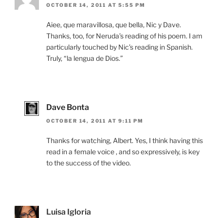
OCTOBER 14, 2011 AT 5:55 PM
Aiee, que maravillosa, que bella, Nic y Dave.
Thanks, too, for Neruda’s reading of his poem. I am
particularly touched by Nic’s reading in Spanish.
Truly, “la lengua de Dios.”
Dave Bonta
OCTOBER 14, 2011 AT 9:11 PM
Thanks for watching, Albert. Yes, I think having this
read in a female voice , and so expressively, is key
to the success of the video.
Luisa Igloria