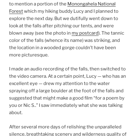
to mention a portion of the
Monongahela National
Forest
which my hiking buddy Lucy and I planned to
explore the next day. But we dutifully went down to
look at the falls after pitching our tents, and were
blown away (see the photo in
my postcard
). The tannic
color of the falls (whence its name) was striking, and
the location in a wooded gorge couldn’t have been
more picturesque.
I made an audio recording of the falls, then switched to
the video camera. At a certain point, Lucy — who has an
excellent eye — drew my attention to the water
spraying off a large boulder at the foot of the falls and
suggested that might make a good film “for a poem by
you or Nic S..” I saw immediately what she was talking
about.
After several more days of relishing the unparalleled
silence, breathtaking scenery and wilderness quality of