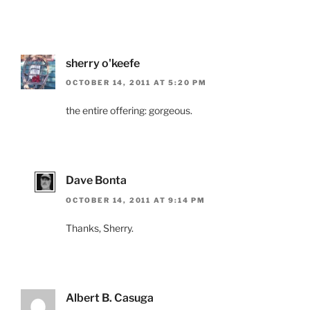
sherry o'keefe
OCTOBER 14, 2011 AT 5:20 PM
the entire offering: gorgeous.
Dave Bonta
OCTOBER 14, 2011 AT 9:14 PM
Thanks, Sherry.
Albert B. Casuga