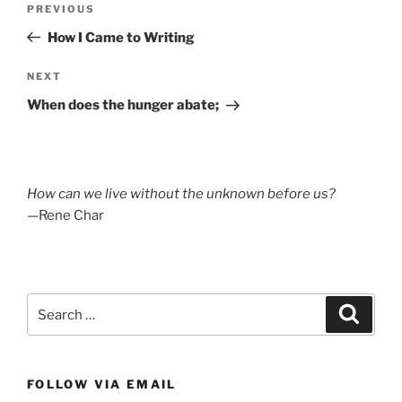
Previous
PREVIOUS
navigation
Post
How I Came to Writing
Next
NEXT
Post
When does the hunger abate;
How can we live without the unknown before us?
—Rene Char
Search
Search
for:
FOLLOW VIA EMAIL