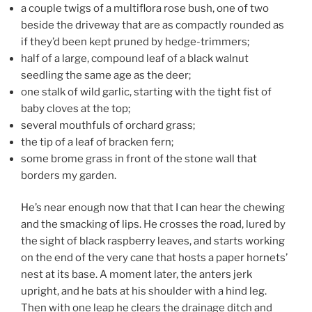
a couple twigs of a multiflora rose bush, one of two
beside the driveway that are as compactly rounded as
if they’d been kept pruned by hedge-trimmers;
half of a large, compound leaf of a black walnut
seedling the same age as the deer;
one stalk of wild garlic, starting with the tight fist of
baby cloves at the top;
several mouthfuls of orchard grass;
the tip of a leaf of bracken fern;
some brome grass in front of the stone wall that
borders my garden.
He’s near enough now that that I can hear the chewing
and the smacking of lips. He crosses the road, lured by
the sight of black raspberry leaves, and starts working
on the end of the very cane that hosts a paper hornets’
nest at its base. A moment later, the anters jerk
upright, and he bats at his shoulder with a hind leg.
Then with one leap he clears the drainage ditch and