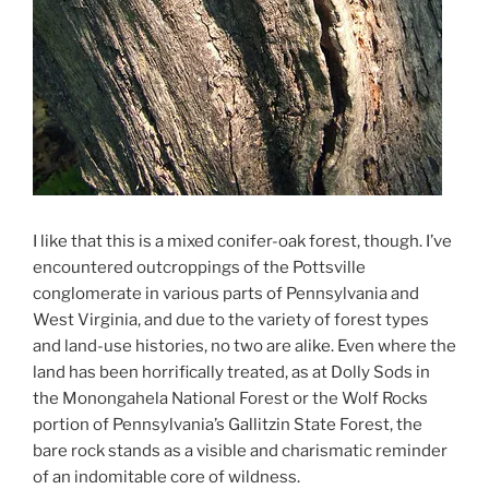
I like that this is a mixed conifer-oak forest, though. I’ve
encountered outcroppings of the Pottsville
conglomerate in various parts of Pennsylvania and
West Virginia, and due to the variety of forest types
and land-use histories, no two are alike. Even where the
land has been horrifically treated, as at Dolly Sods in
the Monongahela National Forest or the Wolf Rocks
portion of Pennsylvania’s Gallitzin State Forest, the
bare rock stands as a visible and charismatic reminder
of an indomitable core of wildness.