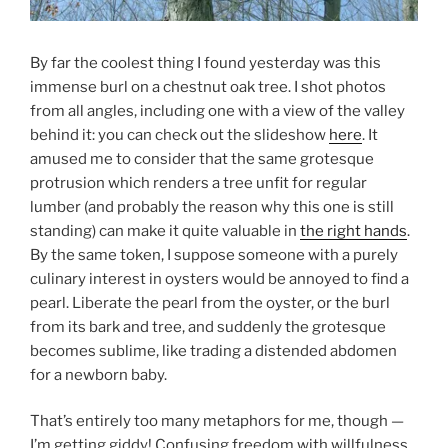
By far the coolest thing I found yesterday was this
immense burl on a chestnut oak tree. I shot photos
from all angles, including one with a view of the valley
behind it: you can check out the slideshow
here
. It
amused me to consider that the same grotesque
protrusion which renders a tree unfit for regular
lumber (and probably the reason why this one is still
standing) can make it quite valuable in
the right hands
.
By the same token, I suppose someone with a purely
culinary interest in oysters would be annoyed to find a
pearl. Liberate the pearl from the oyster, or the burl
from its bark and tree, and suddenly the grotesque
becomes sublime, like trading a distended abdomen
for a newborn baby.
That’s entirely too many metaphors for me, though —
I’m getting giddy! Confusing freedom with willfulness