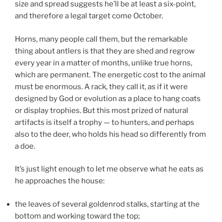
size and spread suggests he’ll be at least a six-point,
and therefore a legal target come October.
Horns, many people call them, but the remarkable
thing about antlers is that they are shed and regrow
every year in a matter of months, unlike true horns,
which are permanent. The energetic cost to the animal
must be enormous. A rack, they call it, as if it were
designed by God or evolution as a place to hang coats
or display trophies. But this most prized of natural
artifacts is itself a trophy — to hunters, and perhaps
also to the deer, who holds his head so differently from
a doe.
It’s just light enough to let me observe what he eats as
he approaches the house:
the leaves of several goldenrod stalks, starting at the
bottom and working toward the top;