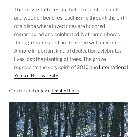
The grove stretches out before me, stone trails
and wooden benches leading me through the birth
of a place where loved ones are honored,
remembered and celebrated. Not remembered
through statues and not honored with memorials.
A more important kind of dedication celebrates
lives lost: the planting of trees. The grove
represents the very spirit of 2010, the
International
Year of Biodiversity
.
Go visit and enjoy a
feast of links
.