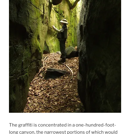
The graffiti is concentrated in a one-hundred-foot-
long canyon, the narrowest portions of which would