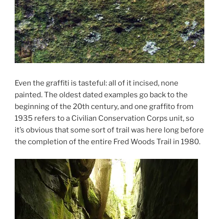
Even the graffiti is tasteful: all of it incised, none
painted. The oldest dated examples go back to the
beginning of the 20th century, and one graffito from
1935 refers to a Civilian Conservation Corps unit, so
it’s obvious that some sort of trail was here long before
the completion of the entire Fred Woods Trail in 1980.