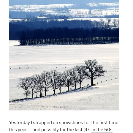
Yesterday I strapped on snowshoes for the first time
this year — and possibly for the last (it’s
in the 50s