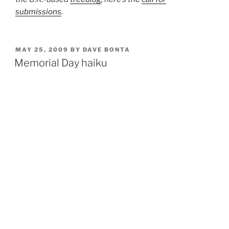
submissions
.
POSTED
MAY 25, 2009
BY
DAVE BONTA
ON
Memorial Day haiku