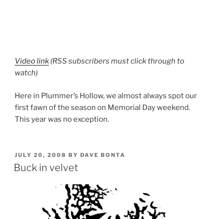
Video link
(RSS subscribers must click through to
watch)
Here in Plummer’s Hollow, we almost always spot our
first fawn of the season on Memorial Day weekend.
This year was no exception.
POSTED
JULY 20, 2008
BY
DAVE BONTA
ON
Buck in velvet