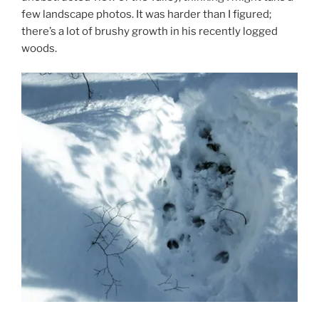
few landscape photos. It was harder than I figured;
there’s a lot of brushy growth in his recently logged
woods.