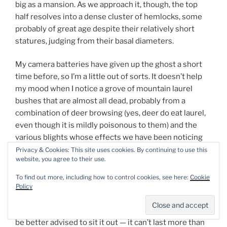
big as a mansion. As we approach it, though, the top
half resolves into a dense cluster of hemlocks, some
probably of great age despite their relatively short
statures, judging from their basal diameters.
My camera batteries have given up the ghost a short
time before, so I’m a little out of sorts. It doesn’t help
my mood when I notice a grove of mountain laurel
bushes that are almost all dead, probably from a
combination of deer browsing (yes, deer do eat laurel,
even though it is mildly poisonous to them) and the
various blights whose effects we have been noticing
throughout central Pennsylvania. On the other side of
Privacy & Cookies: This site uses cookies. By continuing to use this
website, you agree to their use.
the grove, another boulder curves upward like the
prow of a ship. We are literally just standing and staring
To find out more, including how to control cookies, see here:
Cookie
at that when a close crack of thunder signals the onset
Policy
of a downpour. We duck under the shelter, and though
we both have umbrellas with us, I convince L. that we’d
be better advised to sit it out — it can’t last more than