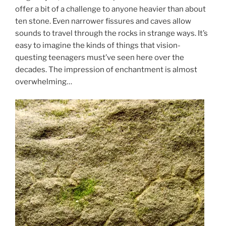
offer a bit of a challenge to anyone heavier than about
ten stone. Even narrower fissures and caves allow
sounds to travel through the rocks in strange ways. It’s
easy to imagine the kinds of things that vision-
questing teenagers must’ve seen here over the
decades. The impression of enchantment is almost
overwhelming…