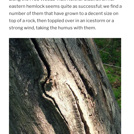
eastern hemlock seems quite as successful; we find a
number of them that have grown to a decent size on
top of a rock, then toppled over in an icestorm or a
strong wind, taking the humus with them.