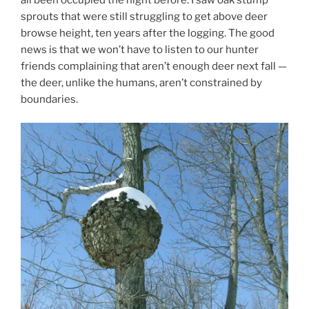
sprouts that were still struggling to get above deer
browse height, ten years after the logging. The good
news is that we won’t have to listen to our hunter
friends complaining that aren’t enough deer next fall —
the deer, unlike the humans, aren’t constrained by
boundaries.