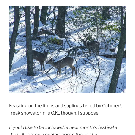
Feasting on the limbs and saplings felled by October’s
freak snowstorm is O.K., though, I suppose.
If you’d like to be included in next month’s festival at
the U.K.-based
treeblog
, here’s the
call for