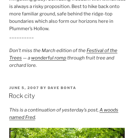
is always a risky proposition. Best to hike back onto
more familiar ground, safe behind the ridge-top
boundaries which also form our horizons here in
Plummer’s Hollow.
__________
Don’t miss the March edition of the
Festival of the
Trees
— a
wonderful romp
through fruit tree and
orchard lore.
POSTED
JUNE 5, 2007
BY
DAVE BONTA
ON
Rock city
This is a continuation of yesterday’s post,
A woods
named Fred
.