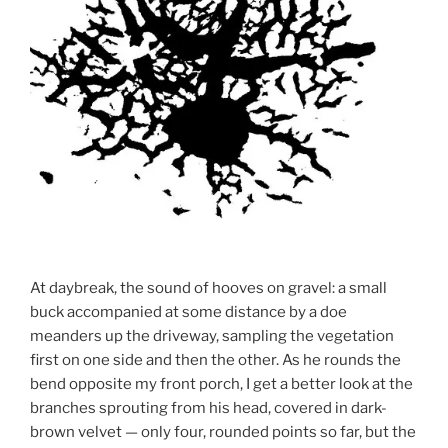
At daybreak, the sound of hooves on gravel: a small
buck accompanied at some distance by a doe
meanders up the driveway, sampling the vegetation
first on one side and then the other. As he rounds the
bend opposite my front porch, I get a better look at the
branches sprouting from his head, covered in dark-
brown velvet — only four, rounded points so far, but the