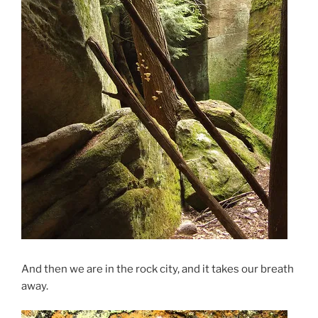
And then we are in the rock city, and it takes our breath
away.