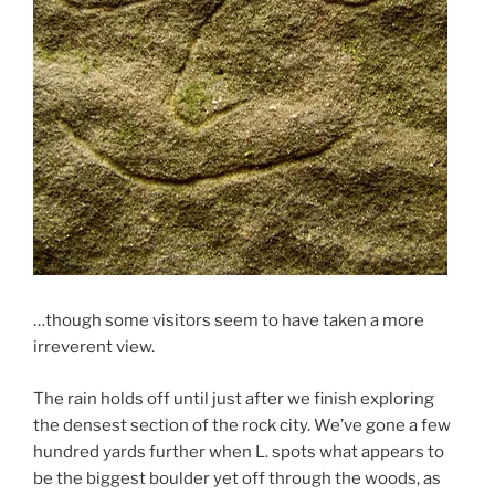
…though some visitors seem to have taken a more
irreverent view.
The rain holds off until just after we finish exploring
the densest section of the rock city. We’ve gone a few
hundred yards further when L. spots what appears to
be the biggest boulder yet off through the woods, as