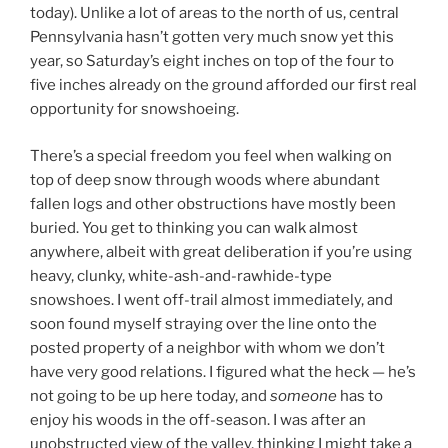
today). Unlike a lot of areas to the north of us, central
Pennsylvania hasn’t gotten very much snow yet this
year, so Saturday’s eight inches on top of the four to
five inches already on the ground afforded our first real
opportunity for snowshoeing.
There’s a special freedom you feel when walking on
top of deep snow through woods where abundant
fallen logs and other obstructions have mostly been
buried. You get to thinking you can walk almost
anywhere, albeit with great deliberation if you’re using
heavy, clunky, white-ash-and-rawhide-type
snowshoes. I went off-trail almost immediately, and
soon found myself straying over the line onto the
posted property of a neighbor with whom we don’t
have very good relations. I figured what the heck — he’s
not going to be up here today, and
someone
has to
enjoy his woods in the off-season. I was after an
unobstructed view of the valley, thinking I might take a