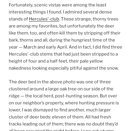
Fortunately, scenic vistas were among the least
interesting things I found. I admired several dense
stands of
Hercules’-club
. These strange, thorny trees
are among my favorites, but unfortunately the deer
like them, too, and often kill them by stripping off their
bark, thorns and all, during the hungriest time of the
year — March and early April. And in fact, I did find three
Hercules’-club stems that had just been stripped to a
height of four and a half feet, their pale yellow
nakedness looking especially pitiful against the snow.
The deer bed in the above photo was one of three
clustered around a large oak tree on our side of the
ridge — the local herd, post-hunting season. But over
on our neighbor’s property, where hunting pressure is
lower, I was dismayed to find another, much larger
cluster of deer beds: eleven of them. All had fresh
tracks leading out of them; there was no doubt they’d
all been occupied the night before. I saw oak stump