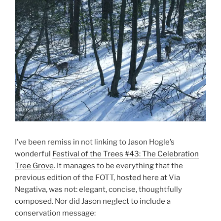
I’ve been remiss in not linking to Jason Hogle’s
wonderful
Festival of the Trees #43: The Celebration
Tree Grove
. It manages to be everything that the
previous edition of the FOTT, hosted here at Via
Negativa, was not: elegant, concise, thoughtfully
composed. Nor did Jason neglect to include a
conservation message: