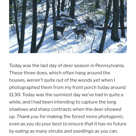
Today was the last day of deer season in Pennsylvania.
These three does, which often hang around the
houses, weren’t quite out of the woods yet when I
photographed them from my front porch today around
11:30. Today was the sunniest day we’ve had in quite a
while, and I had been intending to capture the long
shadows and sharp contrasts when the deer showed
up.
Thank you for making the forest more photogenic,
even as you do your best to ensure that it has no future
by eating as many shrubs and seedlings as you can.