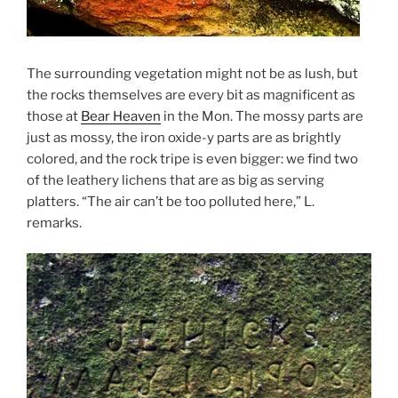
The surrounding vegetation might not be as lush, but
the rocks themselves are every bit as magnificent as
those at
Bear Heaven
in the Mon. The mossy parts are
just as mossy, the iron oxide-y parts are as brightly
colored, and the rock tripe is even bigger: we find two
of the leathery lichens that are as big as serving
platters. “The air can’t be too polluted here,” L.
remarks.