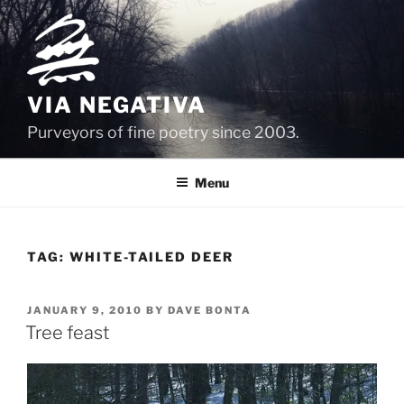
Skip
to
content
VIA NEGATIVA
Purveyors of fine poetry since 2003.
Menu
TAG:
WHITE-TAILED DEER
POSTED
JANUARY 9, 2010
BY
DAVE BONTA
ON
Tree feast