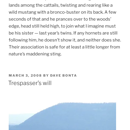
lands among the cattails, twisting and rearing like a
wild mustang with a bronco-buster on its back. A few
seconds of that and he prances over to the woods’
edge, head still held high, to join what I imagine must
be his sister — last year’s twins. If any hornets are still
following him, he doesn’t show it, and neither does she.
Their association is safe for at least a little longer from
nature’s maddening sting.
POSTED
MARCH 3, 2008
BY
DAVE BONTA
ON
Trespasser’s will