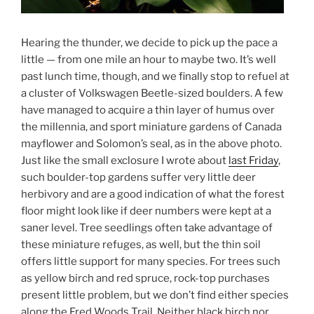
Hearing the thunder, we decide to pick up the pace a
little — from one mile an hour to maybe two. It’s well
past lunch time, though, and we finally stop to refuel at
a cluster of Volkswagen Beetle-sized boulders. A few
have managed to acquire a thin layer of humus over
the millennia, and sport miniature gardens of Canada
mayflower and Solomon’s seal, as in the above photo.
Just like the small exclosure I wrote about
last Friday
,
such boulder-top gardens suffer very little deer
herbivory and are a good indication of what the forest
floor might look like if deer numbers were kept at a
saner level. Tree seedlings often take advantage of
these miniature refuges, as well, but the thin soil
offers little support for many species. For trees such
as yellow birch and red spruce, rock-top purchases
present little problem, but we don’t find either species
along the Fred Woods Trail. Neither black birch nor