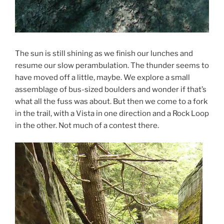
The sun is still shining as we finish our lunches and
resume our slow perambulation. The thunder seems to
have moved off a little, maybe. We explore a small
assemblage of bus-sized boulders and wonder if that’s
what all the fuss was about. But then we come to a fork
in the trail, with a Vista in one direction and a Rock Loop
in the other. Not much of a contest there.