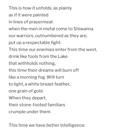
This is how it unfolds, as plainly
as if it were painted
in lines of prayermeal:
when the men in metal come to Shiwanna
our warriors, outnumbered as they are,
put up a respectable fight.
This time our enemies enter from the west,
drink like fools from the Lake
that withholds nothing,
this time their dreams will burn off
like a morning fog. Will turn
to light, a white breast feather,
one grain of gold.
When they depart,
their stone-footed familiars
crumple under them.
This time we have better intelligence: