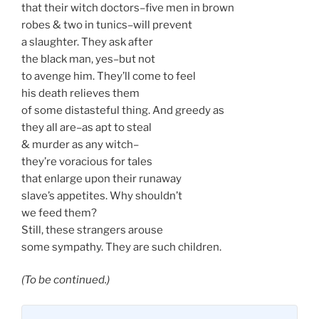
that their witch doctors–five men in brown
robes & two in tunics–will prevent
a slaughter. They ask after
the black man, yes–but not
to avenge him. They’ll come to feel
his death relieves them
of some distasteful thing. And greedy as
they all are–as apt to steal
& murder as any witch–
they’re voracious for tales
that enlarge upon their runaway
slave’s appetites. Why shouldn’t
we feed them?
Still, these strangers arouse
some sympathy. They are such children.
(To be continued.)