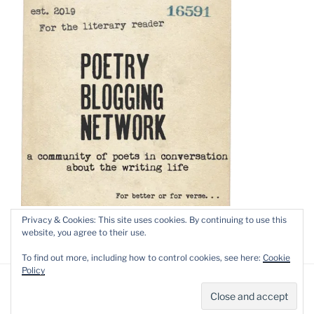
Privacy & Cookies: This site uses cookies. By continuing to use this
website, you agree to their use.
To find out more, including how to control cookies, see here:
Cookie
Policy
Privacy Policy
Proudly powered by WordPress