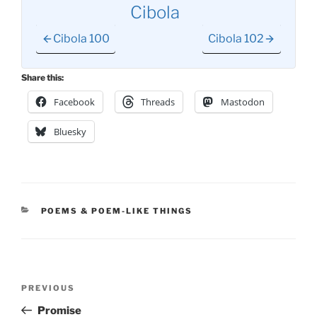
Cibola
Cibola 100
Cibola 102
Share this:
Facebook
Threads
Mastodon
Bluesky
CATEGORIES
POEMS & POEM-LIKE THINGS
Post
Previous
PREVIOUS
navigation
Post
Promise