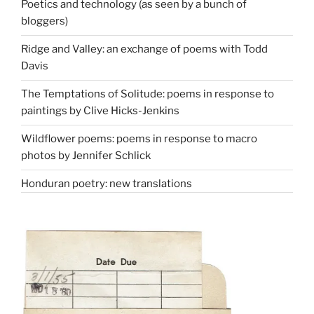
Poetics and technology (as seen by a bunch of
bloggers)
Ridge and Valley: an exchange of poems with Todd
Davis
The Temptations of Solitude: poems in response to
paintings by Clive Hicks-Jenkins
Wildflower poems: poems in response to macro
photos by Jennifer Schlick
Honduran poetry: new translations