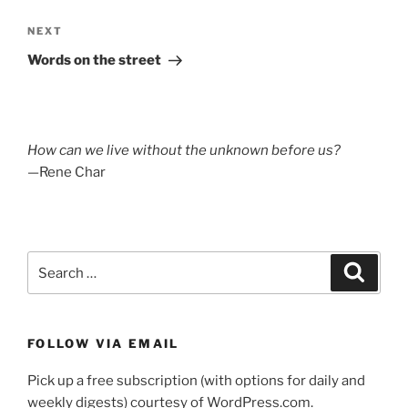
Next
NEXT
Post
Words on the street
How can we live without the unknown before us?
—Rene Char
Search
Search
for:
FOLLOW VIA EMAIL
Pick up a free subscription (with options for daily and
weekly digests) courtesy of WordPress.com.