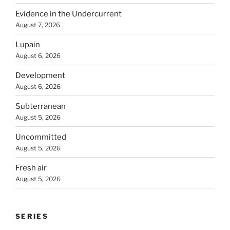
Evidence in the Undercurrent
August 7, 2026
Lupain
August 6, 2026
Development
August 6, 2026
Subterranean
August 5, 2026
Uncommitted
August 5, 2026
Fresh air
August 5, 2026
SERIES