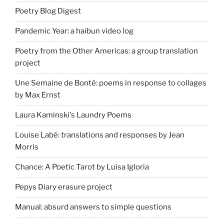
Poetry Blog Digest
Pandemic Year: a haibun video log
Poetry from the Other Americas: a group translation
project
Une Semaine de Bonté: poems in response to collages
by Max Ernst
Laura Kaminski's Laundry Poems
Louise Labé: translations and responses by Jean
Morris
Chance: A Poetic Tarot by Luisa Igloria
Pepys Diary erasure project
Manual: absurd answers to simple questions