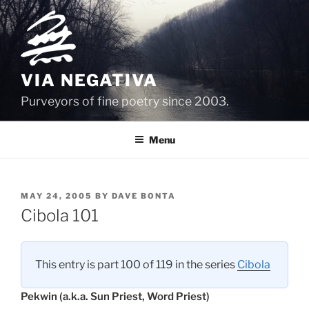
Skip
to
content
VIA NEGATIVA
Purveyors of fine poetry since 2003.
Menu
POSTED
MAY 24, 2005
BY
DAVE BONTA
ON
Cibola 101
This entry is part 100 of 119 in the series
Cibola
Pekwin (a.k.a. Sun Priest, Word Priest)