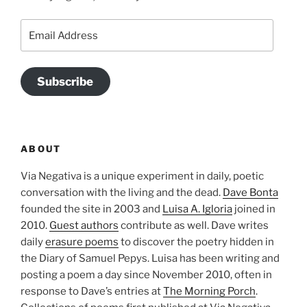
Email
Address
Subscribe
ABOUT
Via Negativa is a unique experiment in daily, poetic
conversation with the living and the dead.
Dave Bonta
founded the site in 2003 and
Luisa A. Igloria
joined in
2010.
Guest authors
contribute as well. Dave writes
daily
erasure poems
to discover the poetry hidden in
the Diary of Samuel Pepys. Luisa has been writing and
posting a poem a day since November 2010, often in
response to Dave’s entries at
The Morning Porch
.