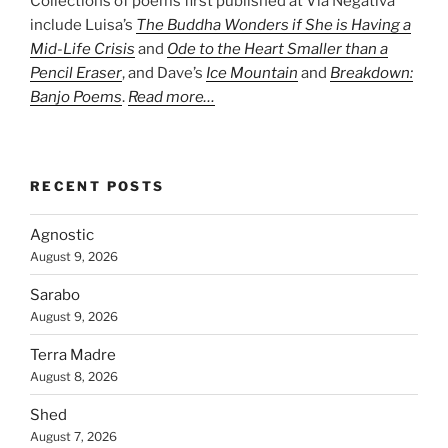
Collections of poems first published at Via Negativa
include Luisa’s
The Buddha Wonders if She is Having a
Mid-Life Crisis
and
Ode to the Heart Smaller than a
Pencil Eraser
, and Dave’s
Ice Mountain
and
Breakdown:
Banjo Poems
.
Read more…
RECENT POSTS
Agnostic
August 9, 2026
Sarabo
August 9, 2026
Terra Madre
August 8, 2026
Shed
August 7, 2026