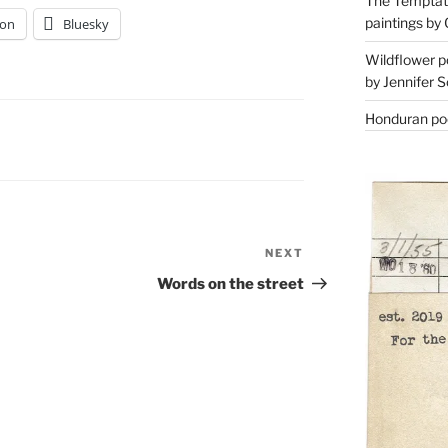
The Temptati
paintings by 
on
Bluesky
Wildflower p
by Jennifer S
Honduran poe
NEXT
Next
Post
Words on the street