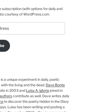
e subscription (with options for daily and
ts) courtesy of WordPress.com.
be
is a unique experiment in daily, poetic
with the living and the dead.
Dave Bonta
site in 2003 and
Luisa A. Igloria
joined in
authors
contribute as well. Dave writes daily
ms
to discover the poetry hidden in the Diary
pys. Luisa has been writing and posting a