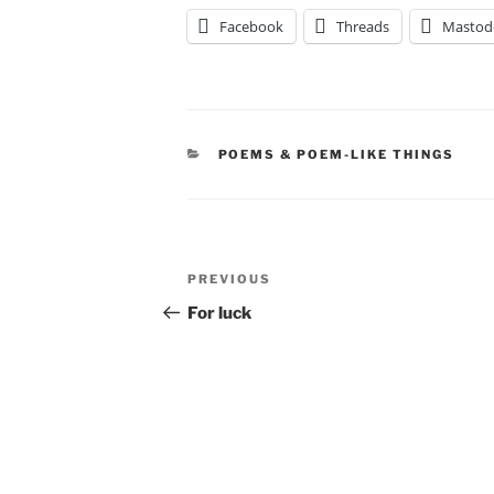
Facebook
Threads
Mastod
CATEGORIES
POEMS & POEM-LIKE THINGS
Post
Previous
PREVIOUS
navigation
Post
For luck