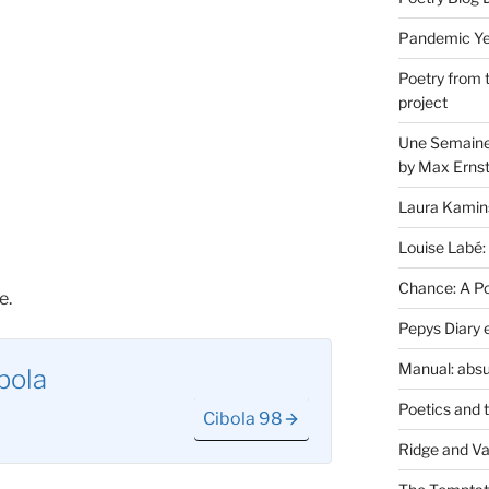
Pandemic Yea
Poetry from 
project
Une Semaine 
by Max Erns
Laura Kamin
Louise Labé:
Chance: A Poe
e.
Pepys Diary 
Manual: absu
bola
Poetics and 
Cibola 98
Ridge and Va