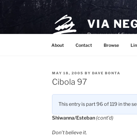
Skip
to
content
VIA NE
Purveyors of fine p
About
Contact
Browse
Lin
POSTED
MAY 18, 2005
BY
DAVE BONTA
ON
Cibola 97
This entry is part 96 of 119 in the s
Shiwanna/Esteban
(cont’d)
Don’t believe it.