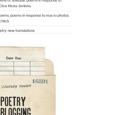
ons of Solitude: poems in response to
Clive Hicks-Jenkins
oems: poems in response to macro photos
chlick
try: new translations