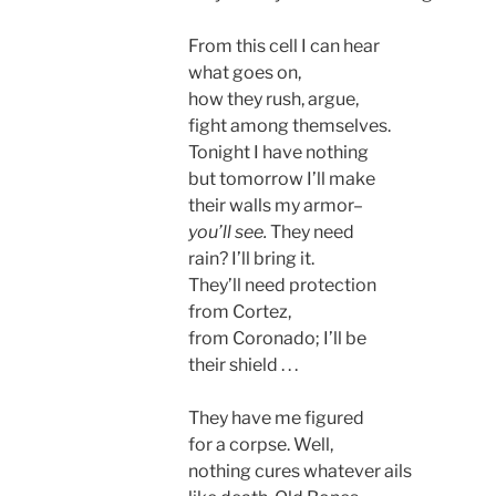
From this cell I can hear
what goes on,
how they rush, argue,
fight among themselves.
Tonight I have nothing
but tomorrow I’ll make
their walls my armor–
you’ll see.
They need
rain? I’ll bring it.
They’ll need protection
from Cortez,
from Coronado; I’ll be
their shield . . .
They have me figured
for a corpse. Well,
nothing cures whatever ails