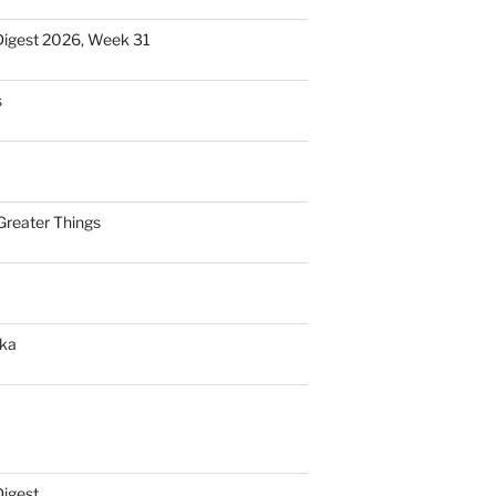
Digest 2026, Week 31
s
Greater Things
nka
Digest