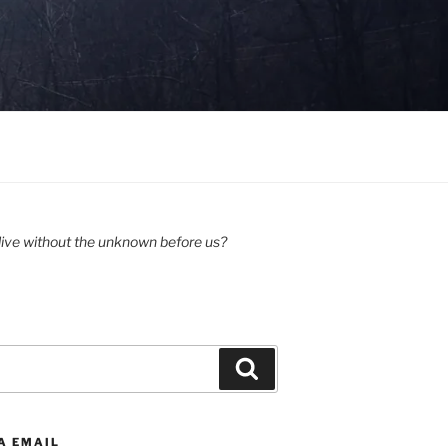
ive without the unknown before us?
Search
A EMAIL