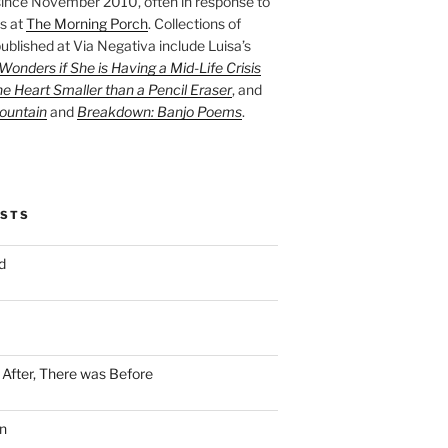
ince November 2010, often in response to
s at
The Morning Porch
. Collections of
ublished at Via Negativa include Luisa’s
onders if She is Having a Mid-Life Crisis
he Heart Smaller than a Pencil Eraser
, and
ountain
and
Breakdown: Banjo Poems
.
OSTS
d
n After, There was Before
n