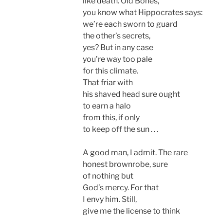
like death. Old Bones,
you know what Hippocrates says:
we’re each sworn to guard
the other’s secrets,
yes? But in any case
you’re way too pale
for this climate.
That friar with
his shaved head sure ought
to earn a halo
from this, if only
to keep off the sun . . .
A good man, I admit. The rare
honest brownrobe, sure
of nothing but
God’s mercy. For that
I envy him. Still,
give me the license to think