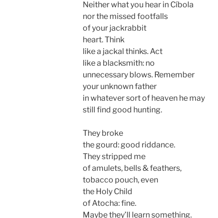
Neither what you hear in Cí­bola
nor the missed footfalls
of your jackrabbit
heart. Think
like a jackal thinks. Act
like a blacksmith: no
unnecessary blows. Remember
your unknown father
in whatever sort of heaven he may
still find good hunting.
They broke
the gourd: good riddance.
They stripped me
of amulets, bells & feathers,
tobacco pouch, even
the Holy Child
of Atocha: fine.
Maybe they’ll learn something.