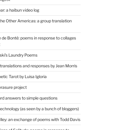
r: a haibun video log
the Other Americas: a group translation
de Bonté: poems in response to collages
t
ski's Laundry Poems
 translations and responses by Jean Morris
tic Tarot by Luisa Igloria
erasure project
rd answers to simple questions
technology (as seen by a bunch of bloggers)
lley: an exchange of poems with Todd Davis