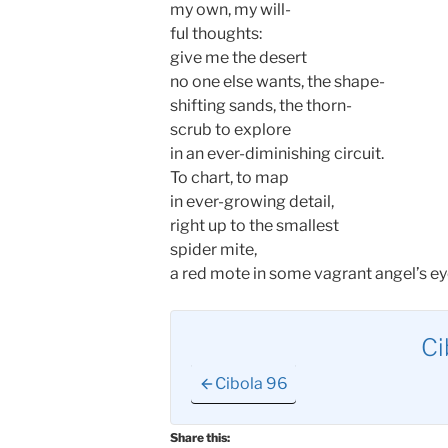
my own, my will-
ful thoughts:
give me the desert
no one else wants, the shape-
shifting sands, the thorn-
scrub to explore
in an ever-diminishing circuit.
To chart, to map
in ever-growing detail,
right up to the smallest
spider mite,
a red mote in some vagrant angel’s ey
Ci
Cibola 96
Share this: