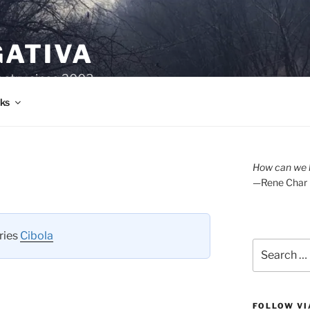
GATIVA
oetry since 2003.
ks
How can we l
—Rene Char
eries
Cibola
Search
for:
FOLLOW VI