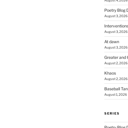
August 4, 2026
Poetry Blog 
August 3, 2026
Intervention
August 3, 2026
At dawn
August 3, 2026
Greater and 
August 2, 2026
Khaos
August 2, 2026
Baseball Ta
August 1, 2026
SERIES
Poetry Blog 