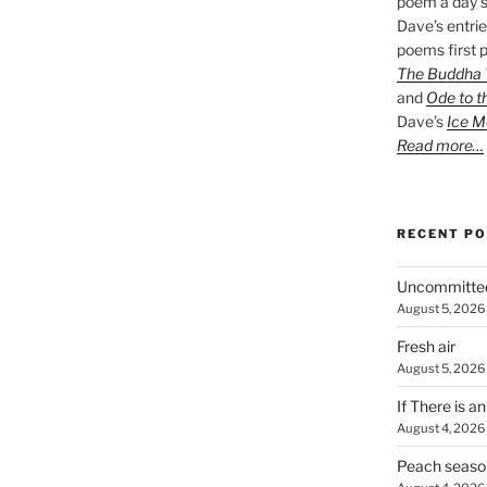
poem a day s
Dave’s entrie
poems first p
The Buddha W
and
Ode to t
Dave’s
Ice M
Read more…
RECENT P
Uncommitte
August 5, 2026
Fresh air
August 5, 2026
If There is a
August 4, 2026
Peach seaso