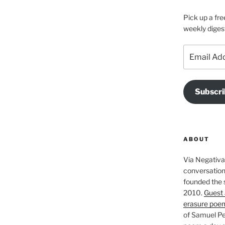
Pick up a fre
weekly diges
Email
Address
Subscri
ABOUT
Via Negativa 
conversation 
founded the 
2010.
Guest 
erasure poe
of Samuel Pe