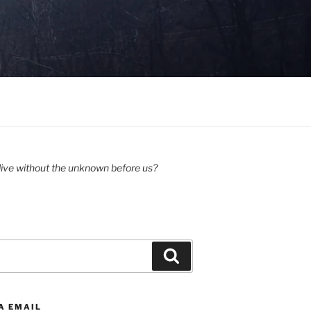
ive without the unknown before us?
Search
A EMAIL