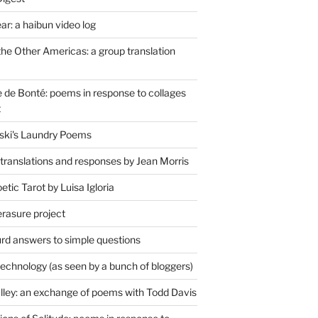
r: a haibun video log
the Other Americas: a group translation
de Bonté: poems in response to collages
t
ski's Laundry Poems
 translations and responses by Jean Morris
tic Tarot by Luisa Igloria
erasure project
rd answers to simple questions
technology (as seen by a bunch of bloggers)
lley: an exchange of poems with Todd Davis