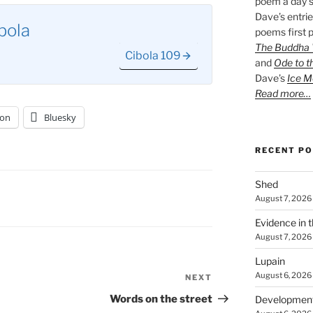
poem a day s
Dave’s entrie
bola
poems first p
The Buddha W
Cibola 109
and
Ode to t
Dave’s
Ice M
Read more…
on
Bluesky
RECENT P
Shed
August 7, 2026
Evidence in 
August 7, 2026
Lupain
August 6, 2026
NEXT
Next
Post
Words on the street
Developmen