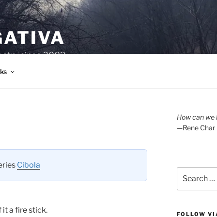
GATIVA
oetry since 2003.
ks
How can we l
—Rene Char
series
Cibola
Search
for:
t a fire stick.
FOLLOW VI