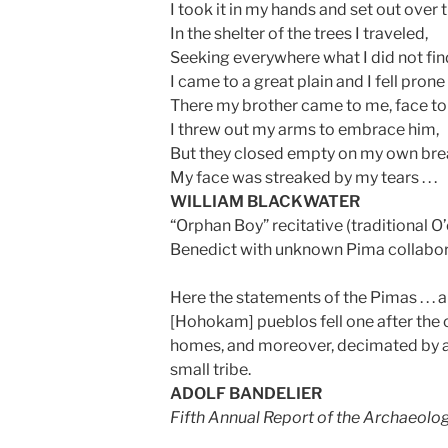
I took it in my hands and set out over th
In the shelter of the trees I traveled,
Seeking everywhere what I did not fin
I came to a great plain and I fell pron
There my brother came to me, face to
I threw out my arms to embrace him,
But they closed empty on my own bre
My face was streaked by my tears . . .
WILLIAM BLACKWATER
“Orphan Boy” recitative (traditional O
Benedict with unknown Pima collabo
Here the statements of the Pimas . . . ar
[Hohokam] pueblos fell one after the o
homes, and moreover, decimated by a
small tribe.
ADOLF BANDELIER
Fifth Annual Report of the Archaeolog