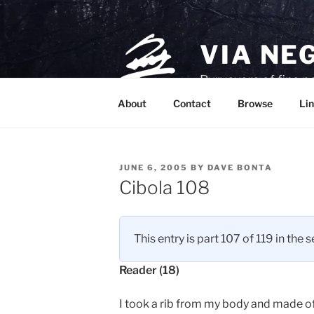
Skip
to
content
VIA NE
Purveyors of fine p
About
Contact
Browse
Lin
POSTED
JUNE 6, 2005
BY
DAVE BONTA
ON
Cibola 108
This entry is part 107 of 119 in the 
Reader (18)
I took a rib from my body and made of i