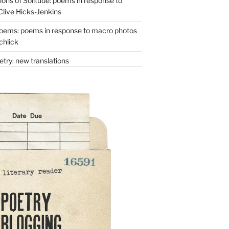
ons of Solitude: poems in response to
Clive Hicks-Jenkins
oems: poems in response to macro photos
chlick
try: new translations