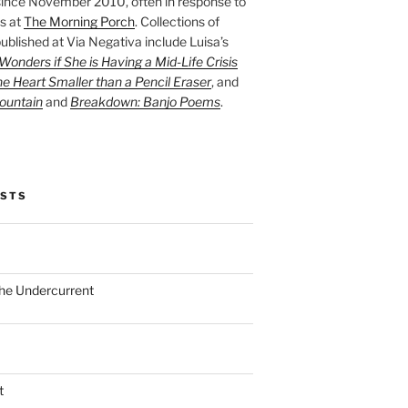
ince November 2010, often in response to
s at
The Morning Porch
. Collections of
ublished at Via Negativa include Luisa’s
onders if She is Having a Mid-Life Crisis
he Heart Smaller than a Pencil Eraser
, and
ountain
and
Breakdown: Banjo Poems
.
OSTS
the Undercurrent
t