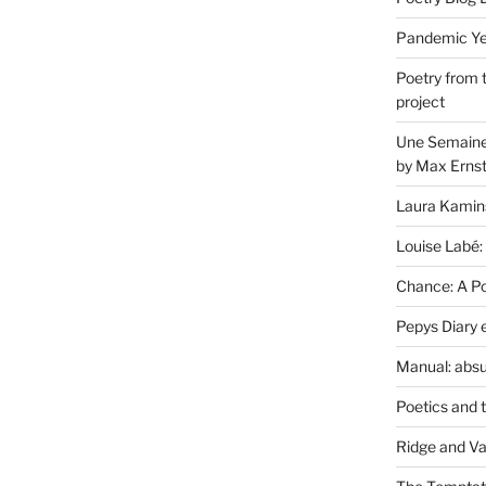
Pandemic Yea
Poetry from 
project
Une Semaine 
by Max Erns
Laura Kamin
Louise Labé:
Chance: A Poe
Pepys Diary 
Manual: absu
Poetics and 
Ridge and Va