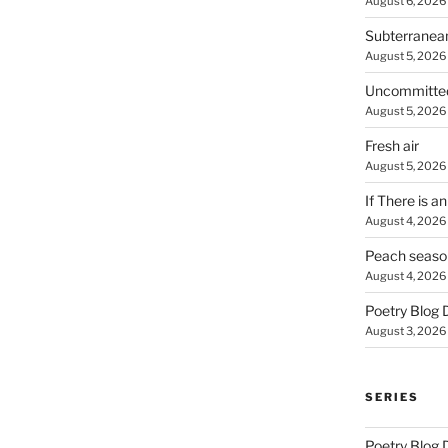
August 6, 2026
Subterranea
August 5, 2026
Uncommitte
August 5, 2026
Fresh air
August 5, 2026
If There is a
August 4, 2026
Peach seaso
August 4, 2026
Poetry Blog 
August 3, 2026
SERIES
Poetry Blog 