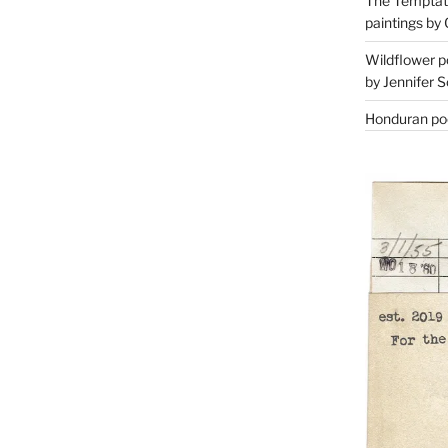
The Temptati
paintings by 
Wildflower p
by Jennifer S
Honduran poe