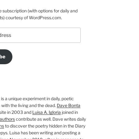
e subscription (with options for daily and
ts) courtesy of WordPress.com.
be
is a unique experiment in daily, poetic
with the living and the dead.
Dave Bonta
site in 2003 and
Luisa A. Igloria
joined in
authors
contribute as well. Dave writes daily
ms
to discover the poetry hidden in the Diary
pys. Luisa has been writing and posting a