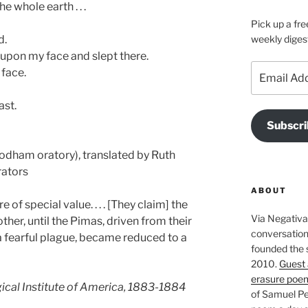
e whole earth . . .
Pick up a fre
d.
weekly diges
e upon my face and slept there.
Email
 face.
Address
ast.
Subscri
’odham oratory), translated by Ruth
rators
ABOUT
e of special value. . . . [They claim] the
Via Negativa 
ther, until the Pimas, driven from their
conversation 
 fearful plague, became reduced to a
founded the 
2010.
Guest 
erasure poe
ical Institute of America, 1883-1884
of Samuel Pe