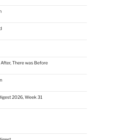
n
d
n After, There was Before
n
Digest 2026, Week 31
Digest