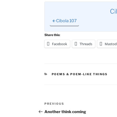
Ci
Cibola 107
Share this:
Facebook
Threads
Mastod
CATEGORIES
POEMS & POEM-LIKE THINGS
Post
Previous
PREVIOUS
navigation
Post
Another think coming