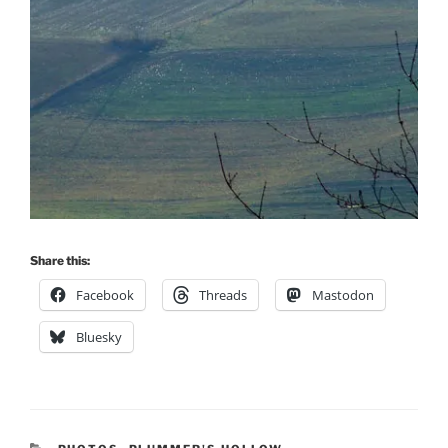
Share this:
Facebook
Threads
Mastodon
Bluesky