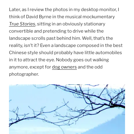
Later, as I review the photos in my desktop monitor, I
think of David Byrne in the musical mockumentary
True Stories
, sitting in an obviously stationary
convertible and pretending to drive while the
landscape scrolls past behind him. Well, that’s the
reality, isn’t it? Even a landscape composed in the best
Chinese style should probably have little automobiles
in it to attract the eye. Nobody goes out walking
anymore, except for
dog owners
and the odd
photographer.