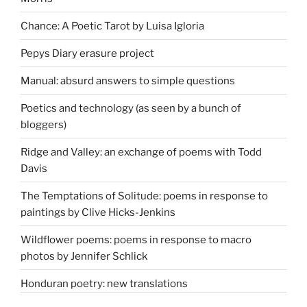
Chance: A Poetic Tarot by Luisa Igloria
Pepys Diary erasure project
Manual: absurd answers to simple questions
Poetics and technology (as seen by a bunch of
bloggers)
Ridge and Valley: an exchange of poems with Todd
Davis
The Temptations of Solitude: poems in response to
paintings by Clive Hicks-Jenkins
Wildflower poems: poems in response to macro
photos by Jennifer Schlick
Honduran poetry: new translations