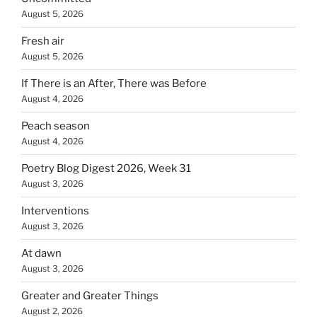
August 5, 2026
Fresh air
August 5, 2026
If There is an After, There was Before
August 4, 2026
Peach season
August 4, 2026
Poetry Blog Digest 2026, Week 31
August 3, 2026
Interventions
August 3, 2026
At dawn
August 3, 2026
Greater and Greater Things
August 2, 2026