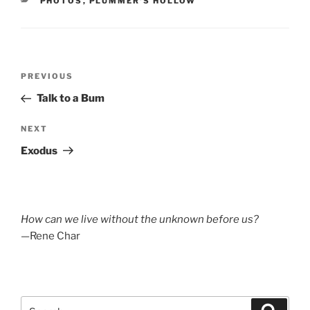
CATEGORIES
PHOTOS
,
PLUMMER'S HOLLOW
Post
Previous
PREVIOUS
navigation
Post
Talk to a Bum
Next
NEXT
Post
Exodus
How can we live without the unknown before us?
—Rene Char
Search
Search