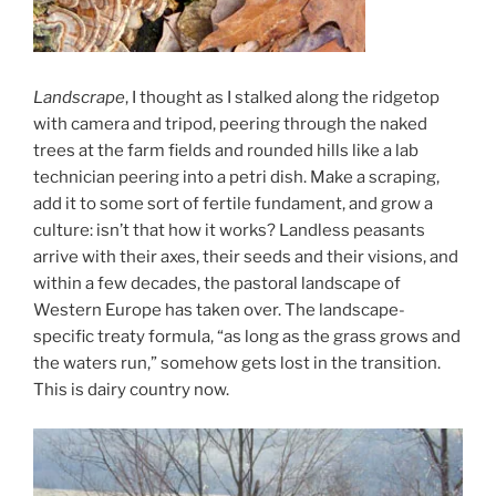
Landscrape
, I thought as I stalked along the ridgetop
with camera and tripod, peering through the naked
trees at the farm fields and rounded hills like a lab
technician peering into a petri dish. Make a scraping,
add it to some sort of fertile fundament, and grow a
culture: isn’t that how it works? Landless peasants
arrive with their axes, their seeds and their visions, and
within a few decades, the pastoral landscape of
Western Europe has taken over. The landscape-
specific treaty formula, “as long as the grass grows and
the waters run,” somehow gets lost in the transition.
This is dairy country now.