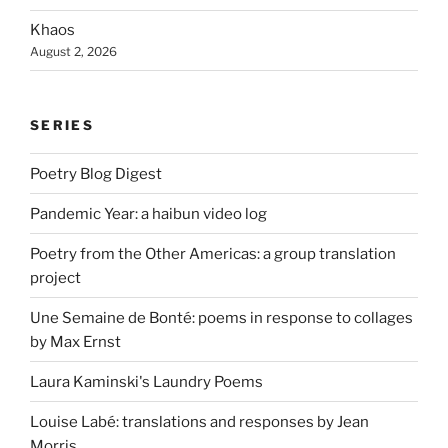
Khaos
August 2, 2026
SERIES
Poetry Blog Digest
Pandemic Year: a haibun video log
Poetry from the Other Americas: a group translation
project
Une Semaine de Bonté: poems in response to collages
by Max Ernst
Laura Kaminski's Laundry Poems
Louise Labé: translations and responses by Jean
Morris