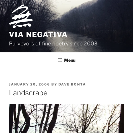
Skip
to
content
VIA NEGATIVA
Purveyors of fine poetry since 2003.
Menu
POSTED
JANUARY 20, 2006
BY
DAVE BONTA
ON
Landscrape