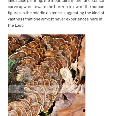
landscape painting, the mountains in the far distance
curve upward toward the horizon to dwarf the human
figures in the middle distance, suggesting the kind of
vastness that one almost never experiences here in
the East.