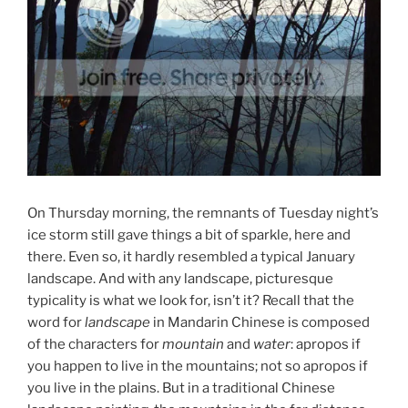
On Thursday morning, the remnants of Tuesday night’s
ice storm still gave things a bit of sparkle, here and
there. Even so, it hardly resembled a typical January
landscape. And with any landscape, picturesque
typicality is what we look for, isn’t it? Recall that the
word for
landscape
in Mandarin Chinese is composed
of the characters for
mountain
and
water
: apropos if
you happen to live in the mountains; not so apropos if
you live in the plains. But in a traditional Chinese