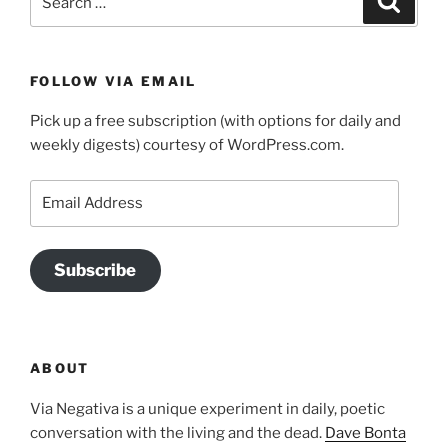
for:
FOLLOW VIA EMAIL
Pick up a free subscription (with options for daily and
weekly digests) courtesy of WordPress.com.
Email
Address
Subscribe
ABOUT
Via Negativa is a unique experiment in daily, poetic
conversation with the living and the dead.
Dave Bonta