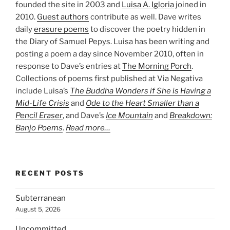
founded the site in 2003 and
Luisa A. Igloria
joined in
2010.
Guest authors
contribute as well. Dave writes
daily
erasure poems
to discover the poetry hidden in
the Diary of Samuel Pepys. Luisa has been writing and
posting a poem a day since November 2010, often in
response to Dave’s entries at
The Morning Porch
.
Collections of poems first published at Via Negativa
include Luisa’s
The Buddha Wonders if She is Having a
Mid-Life Crisis
and
Ode to the Heart Smaller than a
Pencil Eraser
, and Dave’s
Ice Mountain
and
Breakdown:
Banjo Poems
.
Read more…
RECENT POSTS
Subterranean
August 5, 2026
Uncommitted