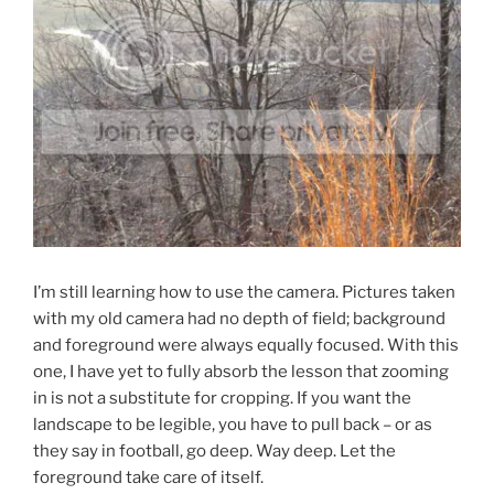
I’m still learning how to use the camera. Pictures taken
with my old camera had no depth of field; background
and foreground were always equally focused. With this
one, I have yet to fully absorb the lesson that zooming
in is not a substitute for cropping. If you want the
landscape to be legible, you have to pull back – or as
they say in football, go deep. Way deep. Let the
foreground take care of itself.