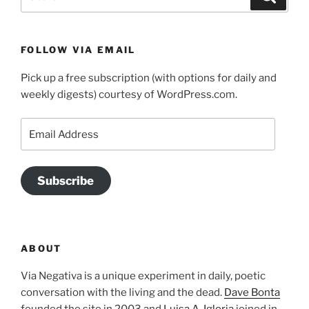
for:
FOLLOW VIA EMAIL
Pick up a free subscription (with options for daily and
weekly digests) courtesy of WordPress.com.
Email
Address
Subscribe
ABOUT
Via Negativa is a unique experiment in daily, poetic
conversation with the living and the dead.
Dave Bonta