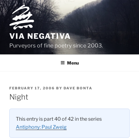
Skip
to
content
VIA NEGATIVA
Purveyors of fine poetry since 2003.
Menu
POSTED
FEBRUARY 17, 2006
BY
DAVE BONTA
ON
Night
This entry is part 40 of 42 in the series
Antiphony: Paul Zweig