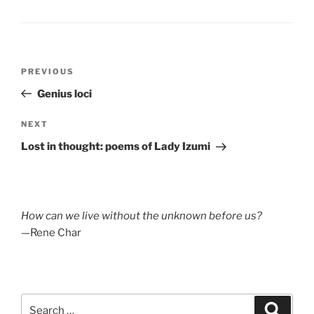
Post
Previous
PREVIOUS
navigation
Post
Genius loci
Next
NEXT
Post
Lost in thought: poems of Lady Izumi
How can we live without the unknown before us?
—Rene Char
Search
Search