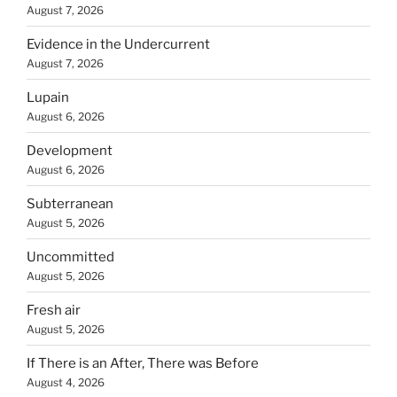
August 7, 2026
Evidence in the Undercurrent
August 7, 2026
Lupain
August 6, 2026
Development
August 6, 2026
Subterranean
August 5, 2026
Uncommitted
August 5, 2026
Fresh air
August 5, 2026
If There is an After, There was Before
August 4, 2026