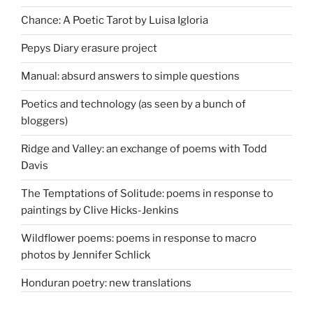
Chance: A Poetic Tarot by Luisa Igloria
Pepys Diary erasure project
Manual: absurd answers to simple questions
Poetics and technology (as seen by a bunch of
bloggers)
Ridge and Valley: an exchange of poems with Todd
Davis
The Temptations of Solitude: poems in response to
paintings by Clive Hicks-Jenkins
Wildflower poems: poems in response to macro
photos by Jennifer Schlick
Honduran poetry: new translations