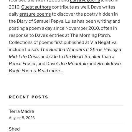
founded the site in 2003 and
Luisa A. Igloria
joined in
2010.
Guest authors
contribute as well. Dave writes
daily
erasure poems
to discover the poetry hidden in
the Diary of Samuel Pepys. Luisa has been writing and
posting a poem a day since November 2010, often in
response to Dave’s entries at
The Morning Porch
.
Collections of poems first published at Via Negativa
include Luisa’s
The Buddha Wonders if She is Having a
Mid-Life Crisis
and
Ode to the Heart Smaller than a
Pencil Eraser
, and Dave’s
Ice Mountain
and
Breakdown:
Banjo Poems
.
Read more…
RECENT POSTS
Terra Madre
August 8, 2026
Shed