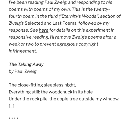
I’ve been reading Paul Zweig, and responding to his
poems with poems of my own. This is the twenty-
fourth poem in the third (“Eternity’s Woods”) section of
Zweig’s
Selected and Last Poems
, followed by my
response. See
here
for details on this experiment in
responsive reading. I’ll remove Zweig’s poems after a
week or two to prevent egregious copyright
infringement.
The Taking Away
by
Paul Zweig
The close-fitting sleepless night,
Everything still: the woodchuck in its hole
Under the rock pile, the apple tree outside my window.
[…]
* * * *