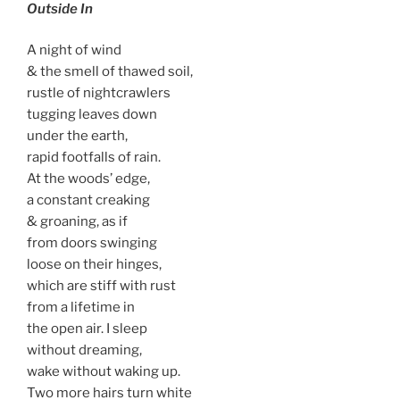
Outside In
A night of wind
& the smell of thawed soil,
rustle of nightcrawlers
tugging leaves down
under the earth,
rapid footfalls of rain.
At the woods’ edge,
a constant creaking
& groaning, as if
from doors swinging
loose on their hinges,
which are stiff with rust
from a lifetime in
the open air. I sleep
without dreaming,
wake without waking up.
Two more hairs turn white