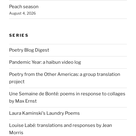
Peach season
August 4, 2026
SERIES
Poetry Blog Digest
Pandemic Year: a haibun video log
Poetry from the Other Americas: a group translation
project
Une Semaine de Bonté: poems in response to collages
by Max Ernst
Laura Kaminski's Laundry Poems
Louise Labé: translations and responses by Jean
Morris