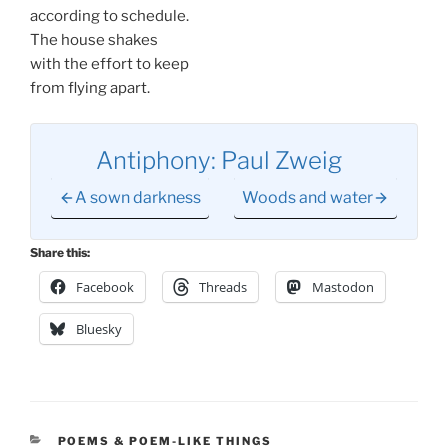
according to schedule.
The house shakes
with the effort to keep
from flying apart.
Antiphony: Paul Zweig
A sown darkness
Woods and water
Share this:
Facebook
Threads
Mastodon
Bluesky
CATEGORIES
POEMS & POEM-LIKE THINGS