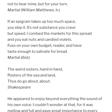
not to hear mine, but for your turn.
Martial (William Matthews, tr.)
If an epigram takes up too much space,
you skip it. It’s not substance you crave
but speed. I combed the markets for this spread
and you eat nuts and candied violets.
Fuss on your own budget, reader, and have
taste enough to salivate for bread.
Martial (ibid.)
The weird sisters, hand in hand,
Posters of the sea and land,
Thus do go about, about.
Shakespeare
He appeared to enjoy beyond everything the sound of
his own voice. I couldn’t wonder at that, for it was
mellow and full and gave great importance to every