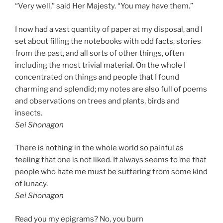
“Very well,” said Her Majesty. “You may have them.”
I now had a vast quantity of paper at my disposal, and I
set about filling the notebooks with odd facts, stories
from the past, and all sorts of other things, often
including the most trivial material. On the whole I
concentrated on things and people that I found
charming and splendid; my notes are also full of poems
and observations on trees and plants, birds and
insects.
Sei Shonagon
There is nothing in the whole world so painful as
feeling that one is not liked. It always seems to me that
people who hate me must be suffering from some kind
of lunacy.
Sei Shonagon
Read you my epigrams? No, you burn