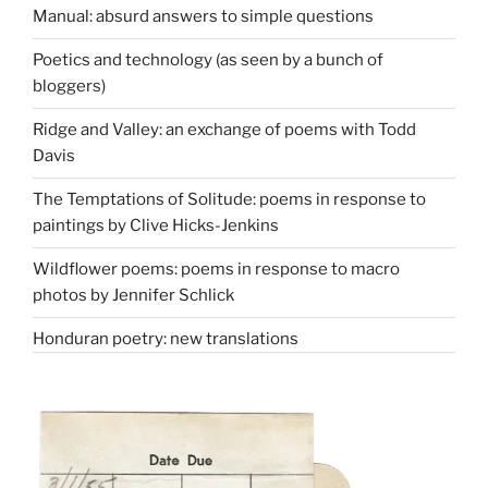
Manual: absurd answers to simple questions
Poetics and technology (as seen by a bunch of
bloggers)
Ridge and Valley: an exchange of poems with Todd
Davis
The Temptations of Solitude: poems in response to
paintings by Clive Hicks-Jenkins
Wildflower poems: poems in response to macro
photos by Jennifer Schlick
Honduran poetry: new translations