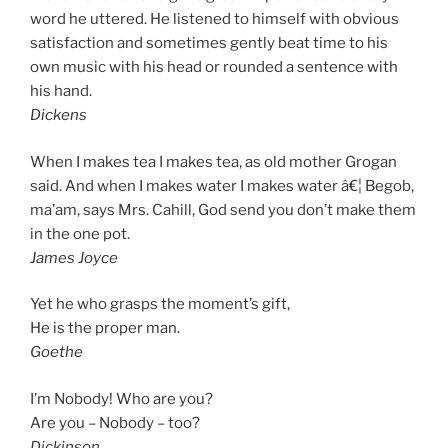
word he uttered. He listened to himself with obvious
satisfaction and sometimes gently beat time to his
own music with his head or rounded a sentence with
his hand.
Dickens
When I makes tea I makes tea, as old mother Grogan
said. And when I makes water I makes water â€¦ Begob,
ma’am, says Mrs. Cahill, God send you don’t make them
in the one pot.
James Joyce
Yet he who grasps the moment’s gift,
He is the proper man.
Goethe
I’m Nobody! Who are you?
Are you – Nobody – too?
Dickinson