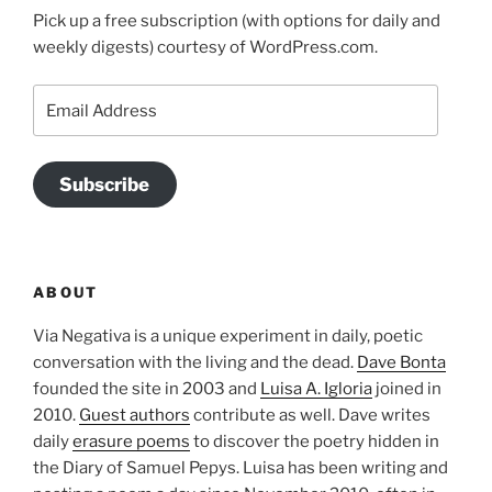
Pick up a free subscription (with options for daily and
weekly digests) courtesy of WordPress.com.
Email
Address
Subscribe
ABOUT
Via Negativa is a unique experiment in daily, poetic
conversation with the living and the dead.
Dave Bonta
founded the site in 2003 and
Luisa A. Igloria
joined in
2010.
Guest authors
contribute as well. Dave writes
daily
erasure poems
to discover the poetry hidden in
the Diary of Samuel Pepys. Luisa has been writing and