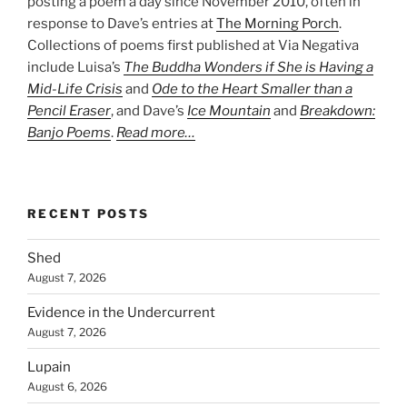
posting a poem a day since November 2010, often in
response to Dave’s entries at
The Morning Porch
.
Collections of poems first published at Via Negativa
include Luisa’s
The Buddha Wonders if She is Having a
Mid-Life Crisis
and
Ode to the Heart Smaller than a
Pencil Eraser
, and Dave’s
Ice Mountain
and
Breakdown:
Banjo Poems
.
Read more…
RECENT POSTS
Shed
August 7, 2026
Evidence in the Undercurrent
August 7, 2026
Lupain
August 6, 2026