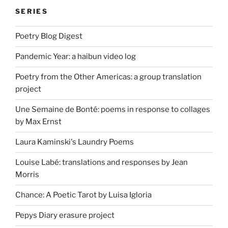
SERIES
Poetry Blog Digest
Pandemic Year: a haibun video log
Poetry from the Other Americas: a group translation
project
Une Semaine de Bonté: poems in response to collages
by Max Ernst
Laura Kaminski's Laundry Poems
Louise Labé: translations and responses by Jean
Morris
Chance: A Poetic Tarot by Luisa Igloria
Pepys Diary erasure project