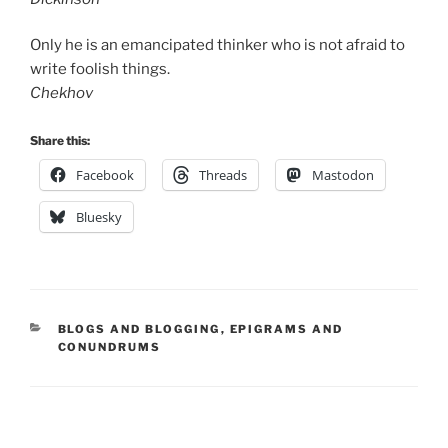
Only he is an emancipated thinker who is not afraid to
write foolish things.
Chekhov
Share this:
Facebook
Threads
Mastodon
Bluesky
CATEGORIES
BLOGS AND BLOGGING
,
EPIGRAMS AND
CONUNDRUMS
Post