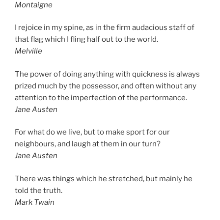
Montaigne
I rejoice in my spine, as in the firm audacious staff of
that flag which I fling half out to the world.
Melville
The power of doing anything with quickness is always
prized much by the possessor, and often without any
attention to the imperfection of the performance.
Jane Austen
For what do we live, but to make sport for our
neighbours, and laugh at them in our turn?
Jane Austen
There was things which he stretched, but mainly he
told the truth.
Mark Twain