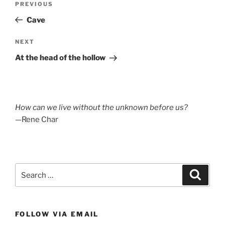
Previous
PREVIOUS
navigation
Post
Cave
Next
NEXT
Post
At the head of the hollow
How can we live without the unknown before us?
—Rene Char
Search
Search
for:
FOLLOW VIA EMAIL