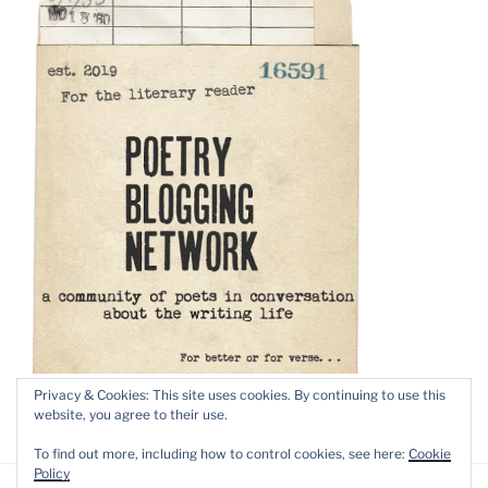
Privacy & Cookies: This site uses cookies. By continuing to use this
website, you agree to their use.
To find out more, including how to control cookies, see here:
Cookie
Policy