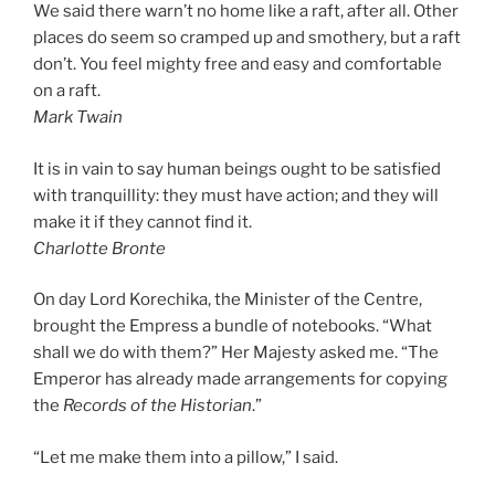
We said there warn’t no home like a raft, after all. Other
places do seem so cramped up and smothery, but a raft
don’t. You feel mighty free and easy and comfortable
on a raft.
Mark Twain
It is in vain to say human beings ought to be satisfied
with tranquillity: they must have action; and they will
make it if they cannot find it.
Charlotte Bronte
On day Lord Korechika, the Minister of the Centre,
brought the Empress a bundle of notebooks. “What
shall we do with them?” Her Majesty asked me. “The
Emperor has already made arrangements for copying
the
Records of the Historian
.”
“Let me make them into a pillow,” I said.