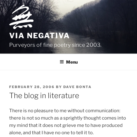
Skip
to
content
VIA NEGATIVA
Purveyors of fine poetry since 2003.
Menu
POSTED
FEBRUARY 28, 2006
BY
DAVE BONTA
ON
The blog in literature
There is no pleasure to me without communication:
there is not so much as a sprightly thought comes into
my mind that it does not grieve me to have produced
alone, and that I have no one to tell it to.