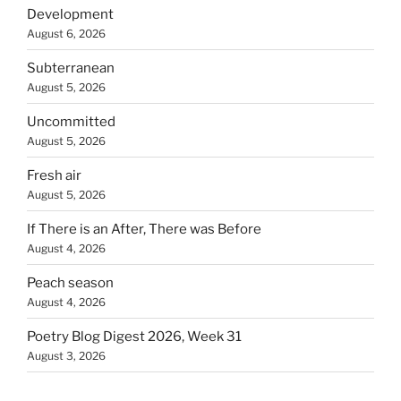
Development
August 6, 2026
Subterranean
August 5, 2026
Uncommitted
August 5, 2026
Fresh air
August 5, 2026
If There is an After, There was Before
August 4, 2026
Peach season
August 4, 2026
Poetry Blog Digest 2026, Week 31
August 3, 2026