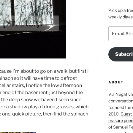
Pick up a fre
weekly diges
Email
Address
Subscri
se I’m about to go on a walk, but first I
inach so it will have time to defrost
ABOUT
llar stairs, I notice the low afternoon
ar end of the basement, just beyond the
Via Negativa 
 the deep snow we haven’t seen since
conversation 
or a shadow play of dried grasses, which
founded the 
e one, quick picture, then find the spinach
2010.
Guest 
erasure poe
of Samuel Pe