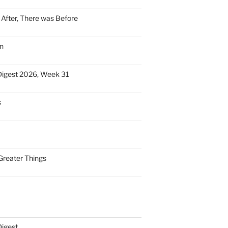
n After, There was Before
n
Digest 2026, Week 31
s
Greater Things
Digest