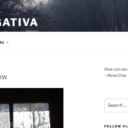
GATIVA
oetry since 2003.
ks
How can we l
low
—Rene Char
Search
for:
FOLLOW VI