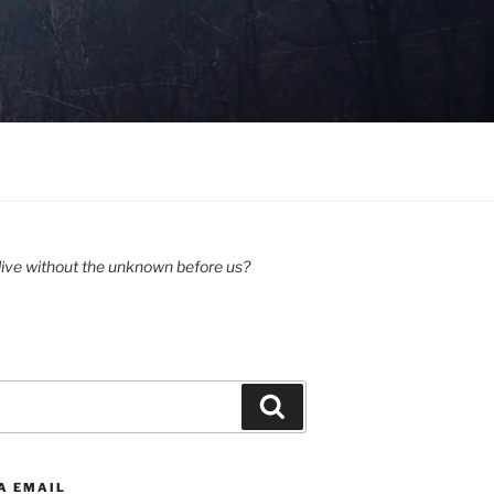
ive without the unknown before us?
Search
A EMAIL