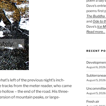
poem a day s
Dave’s entrie
poems first p
The Buddha W
and
Ode to t
Dave’s
Ice M
Read more…
RECENT P
Developmen
August 6, 2026
Subterranea
at’s left of the previous night’s inch-
August 5, 2026
re tracks from the meter reader, who came
Uncommitte
e hollow – the end of the road. His three-
August 5, 2026
ersion of mountain peaks, or large-
Fresh air