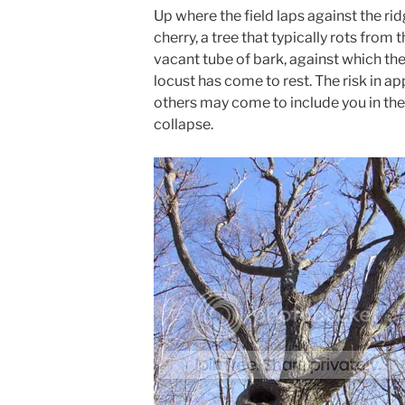
Up where the field laps against the ri
cherry, a tree that typically rots from 
vacant tube of bark, against which th
locust has come to rest. The risk in ap
others may come to include you in th
collapse.