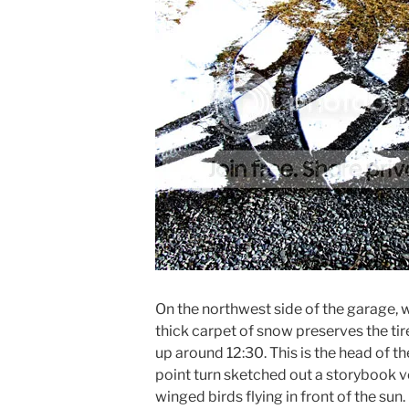
On the northwest side of the garage, wh
thick carpet of snow preserves the ti
up around 12:30. This is the head of th
point turn sketched out a storybook v
winged birds flying in front of the sun.