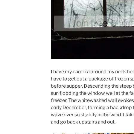
I have my camera around my neck becau
have to get out a package of frozen sp
before supper. Descending the steep ce
sun flooding the window well at the f
freezer. The whitewashed wall evokes
early December, forming a backdrop f
wave ever so slightly in the wind. I tak
and go back upstairs and out.