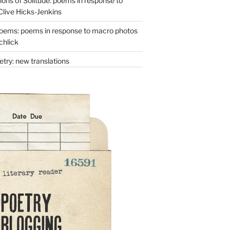
ons of Solitude: poems in response to
Clive Hicks-Jenkins
oems: poems in response to macro photos
chlick
try: new translations