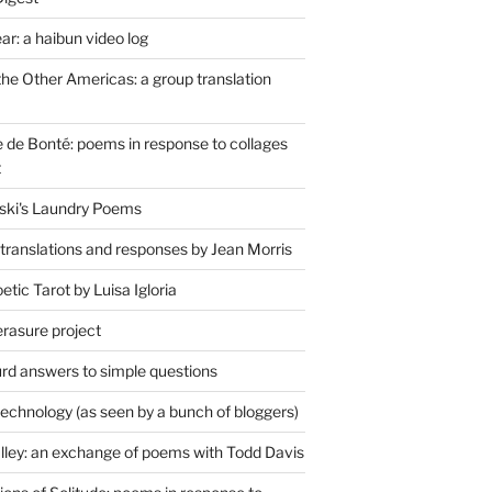
r: a haibun video log
the Other Americas: a group translation
de Bonté: poems in response to collages
t
ski's Laundry Poems
 translations and responses by Jean Morris
tic Tarot by Luisa Igloria
erasure project
rd answers to simple questions
technology (as seen by a bunch of bloggers)
lley: an exchange of poems with Todd Davis