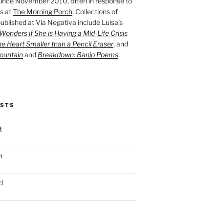
ince November 2010, often in response to
s at
The Morning Porch
. Collections of
ublished at Via Negativa include Luisa’s
onders if She is Having a Mid-Life Crisis
he Heart Smaller than a Pencil Eraser
, and
ountain
and
Breakdown: Banjo Poems
.
OSTS
t
n
d