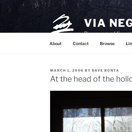
Skip
to
content
VIA NE
Purveyors of fine p
About
Contact
Browse
Lin
POSTED
MARCH 1, 2006
BY
DAVE BONTA
ON
At the head of the hol