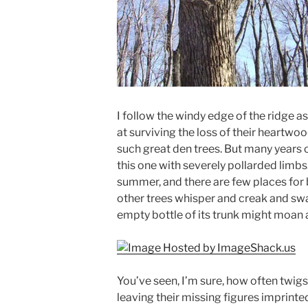
I follow the windy edge of the ridge a
at surviving the loss of their heartwoo
such great den trees. But many years o
this one with severely pollarded limbs
summer, and there are few places for 
other trees whisper and creak and sway
empty bottle of its trunk might moan a 
You’ve seen, I’m sure, how often twigs
leaving their missing figures imprinted