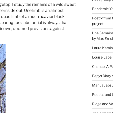
dgetop, I study the remains of a wild sweet
Pandemic Yea
the inside out. One limb is an almost
e dead limb of a much heavier black
Poetry from 
pearing too substantial is always that
project
eir own, doomed provisions against
Une Semaine 
by Max Erns
Laura Kamin
Louise Labé:
Chance: A Poe
Pepys Diary 
Manual: absu
Poetics and 
Ridge and Va