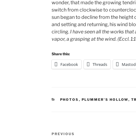
wonder, that made the growing tendri
switch from clockwise to countercloc
sun began to decline from the height of
and setting and returning, his wind blo
circling.
I have seen all the works that 
vapor, a grasping at the wind. (Eccl. 1:
Share this:
Facebook
Threads
Mastod
CATEGORIES
PHOTOS
,
PLUMMER'S HOLLOW
,
T
Post
Previous
PREVIOUS