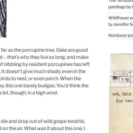
The Temptati
paintings by 
Wildflower p
by Jennifer S
Honduran poe
s far as the porcupine tree. Oaks are good
d – that’s why they live so long, and make
f nibbling by resident porcupines has left
. It doesn’t give much shade, even in the
birds to nest, or even perch. When the
, this one barely budges. You’d think the
bit, though, in a high wind.
 die and drop out of wild grape tendrils,
 on the air. What was it about this one, I