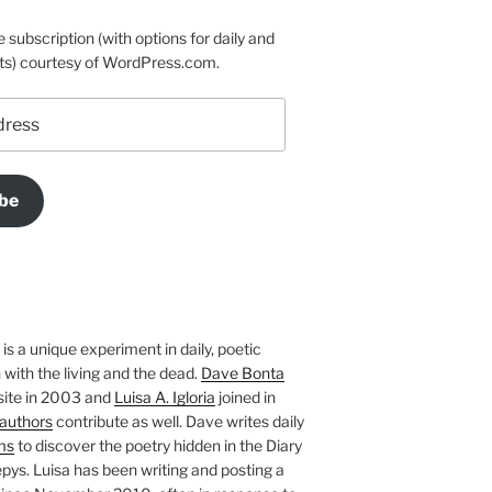
e subscription (with options for daily and
ts) courtesy of WordPress.com.
be
is a unique experiment in daily, poetic
with the living and the dead.
Dave Bonta
site in 2003 and
Luisa A. Igloria
joined in
authors
contribute as well. Dave writes daily
ms
to discover the poetry hidden in the Diary
pys. Luisa has been writing and posting a