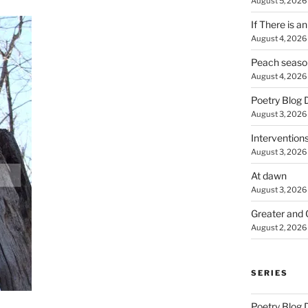
August 5, 2026
If There is a
August 4, 2026
Peach seaso
August 4, 2026
Poetry Blog 
August 3, 2026
Intervention
August 3, 2026
At dawn
August 3, 2026
Greater and 
August 2, 2026
SERIES
Poetry Blog 