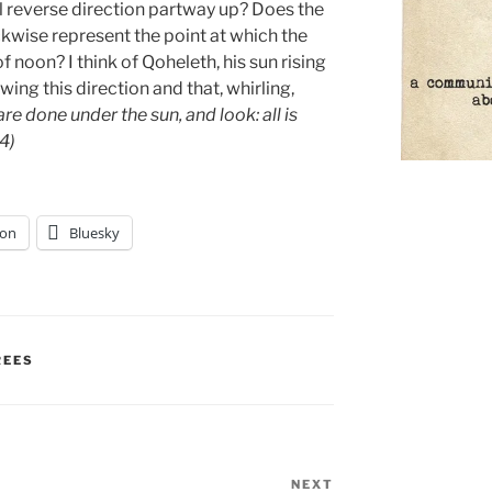
l reverse direction partway up? Does the
kwise represent the point at which the
 noon? I think of Qoheleth, his sun rising
wing this direction and that, whirling,
are done under the sun, and look: all is
14)
on
Bluesky
REES
NEXT
Next