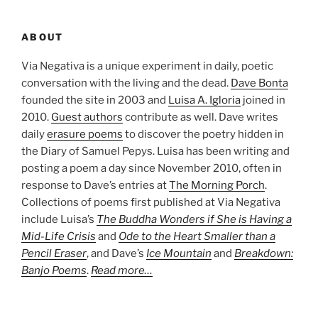
ABOUT
Via Negativa is a unique experiment in daily, poetic
conversation with the living and the dead.
Dave Bonta
founded the site in 2003 and
Luisa A. Igloria
joined in
2010.
Guest authors
contribute as well. Dave writes
daily
erasure poems
to discover the poetry hidden in
the Diary of Samuel Pepys. Luisa has been writing and
posting a poem a day since November 2010, often in
response to Dave’s entries at
The Morning Porch
.
Collections of poems first published at Via Negativa
include Luisa’s
The Buddha Wonders if She is Having a
Mid-Life Crisis
and
Ode to the Heart Smaller than a
Pencil Eraser
, and Dave’s
Ice Mountain
and
Breakdown:
Banjo Poems
.
Read more…