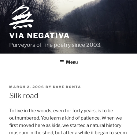
Skip
to
content
VIA NEGATIVA
Purveyors of fine poetry since 2003.
Menu
POSTED
MARCH 2, 2006
BY
DAVE BONTA
ON
Silk road
To live in the woods, even for forty years, is to be
outnumbered. You learn a kind of patience. When we
first moved here as kids, we started a natural history
museum in the shed, but after a while it began to seem