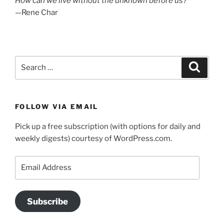
How can we live without the unknown before us?
—Rene Char
Search
Search
for:
FOLLOW VIA EMAIL
Pick up a free subscription (with options for daily and
weekly digests) courtesy of WordPress.com.
Email
Address
Subscribe