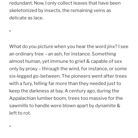
redundant. Now, I only collect leaves that have been
skeletonized by insects, the remaining veins as
delicate as lace.
*
What do you picture when you hear the word
jinx
? I see
an ordinary tree – an ash, for instance. Something
almost human, yet immune to grief & capable of sex
only by proxy – through the wind, for instance, or some
six-legged go-between. The pioneers went after trees
with a fury, felling far more than they needed just to
keep the darkness at bay. A century ago, during the
Appalachian lumber boom, trees too massive for the
sawmills to handle were blown apart by dynamite &
left to rot.
*