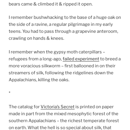
bears came & climbed it & ripped it open.
I remember bushwhacking to the base of a huge oak on
the side of a ravine, a regular pilgrimage in my early
teens. You had to pass through a grapevine anteroom,
crawling on hands & knees.
I remember when the gypsy moth caterpillars –
refugees from a long-ago,
failed experiment
to breed a
more voracious silkworm – first ballooned in on their
streamers of silk, following the ridgelines down the
Appalachians, killing the oaks.
*
The catalog for
Victoria’s Secret
is printed on paper
made in part from the mixed mesophytic forest of the
southern Appalachians – the richest temperate forest
on earth. What the hell is so special about silk, that