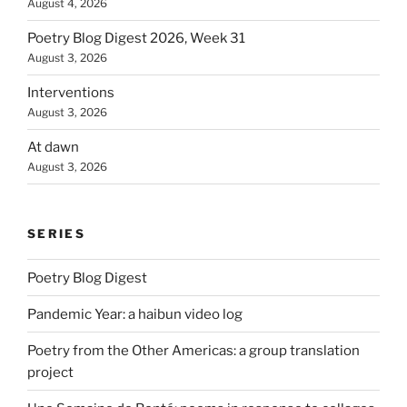
August 4, 2026
Poetry Blog Digest 2026, Week 31
August 3, 2026
Interventions
August 3, 2026
At dawn
August 3, 2026
SERIES
Poetry Blog Digest
Pandemic Year: a haibun video log
Poetry from the Other Americas: a group translation
project