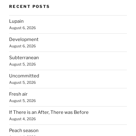
RECENT POSTS
Lupain
August 6, 2026
Development
August 6, 2026
Subterranean
August 5, 2026
Uncommitted
August 5, 2026
Fresh air
August 5, 2026
If There is an After, There was Before
August 4, 2026
Peach season