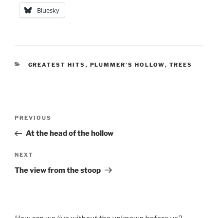
Bluesky
CATEGORIES
GREATEST HITS
,
PLUMMER'S HOLLOW
,
TREES
Post
Previous
PREVIOUS
navigation
Post
At the head of the hollow
Next
NEXT
Post
The view from the stoop