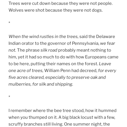
Trees were cut down because they were not people.
Wolves were shot because they were not dogs.
*
When the wind rustles in the trees,
said the Delaware
Indian orator to the governor of Pennsylvania,
we fear
not.
The phrase
silk road
probably meant nothing to
him, yet it had so much to do with how Europeans came
to be here, putting their names on the forest.
Leave
one acre of trees,
William Penn had decreed,
for every
five acres cleared, especially to preserve oak and
mulberries, for silk and shipping.
*
I remember where the bee tree stood, how it hummed
when you thumped on it. A big black locust with a few,
scruffy branches still living. One summer night, the