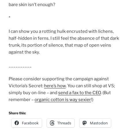
bare skin isn’t enough?
*
I can show you a rotting hulk encrusted with lichens,
half-hidden in ferns. I still feel the absence of that dark
trunk, its portion of silence, that map of open veins
against the sky.
__________
Please consider supporting the campaign against
Victoria’s Secret:
here’s how
. You can still shop at VS;
simply buy on-line – and
send a fax to the CEO
. (But
remember –
organic cotton is way sexier
!)
Share this:
Facebook
Threads
Mastodon