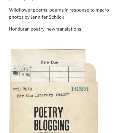
Wildflower poems: poems in response to macro
photos by Jennifer Schlick
Honduran poetry: new translations