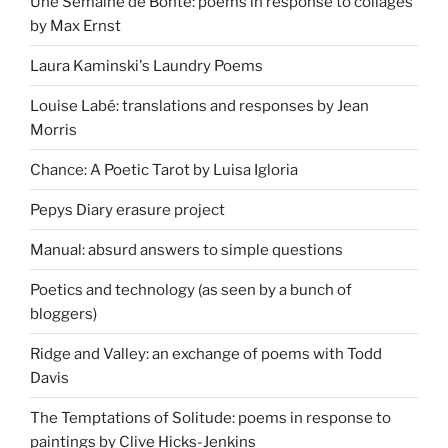
Une Semaine de Bonté: poems in response to collages
by Max Ernst
Laura Kaminski's Laundry Poems
Louise Labé: translations and responses by Jean
Morris
Chance: A Poetic Tarot by Luisa Igloria
Pepys Diary erasure project
Manual: absurd answers to simple questions
Poetics and technology (as seen by a bunch of
bloggers)
Ridge and Valley: an exchange of poems with Todd
Davis
The Temptations of Solitude: poems in response to
paintings by Clive Hicks-Jenkins