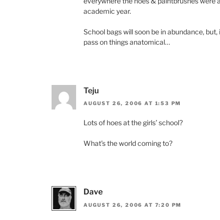
everywhere the hoes & paintbrushes were a
academic year.
School bags will soon be in abundance, but, it
pass on things anatomical…
Teju
AUGUST 26, 2006 AT 1:53 PM
Lots of hoes at the girls’ school?
What’s the world coming to?
Dave
AUGUST 26, 2006 AT 7:20 PM