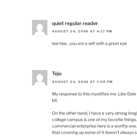
quiet regular reader
AUGUST 24, 2006 AT 4:17 PM
tee hee…you are a wit! with a great eye
Teju
AUGUST 24, 2006 AT 7:08 PM
My response to this mystifies me. Like Dale 
bit.
On the other hand, I have a very strong longin
college campus is one of my favorite things. 
commercial enterprise here is a worthy one. 
that covering up some of it doesn’t always sc