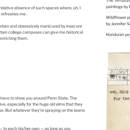
The Temptati
paintings by 
e relative absence of such spaces where, uh, I
r refreshes me.
Wildflower p
by Jennifer S
burban and obsessively manicured by insecure
tain college campuses can give me historical
Honduran poe
 enriching them.
’ll have to show you around Penn State. The
ve, especially for the huge old elms that they
se. But whatever they’re spraying on the lawns
 — to each his/her own — as long as you