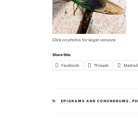
Click on photos for larger versions
Share this:
Facebook
Threads
Mastod
CATEGORIES
EPIGRAMS AND CONUNDRUMS
,
P