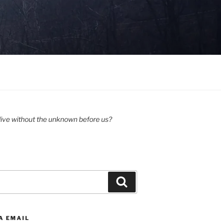
ive without the unknown before us?
Search
A EMAIL