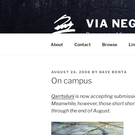
Skip
to
content
VIA NE
Purveyors of fine p
About
Contact
Browse
Lin
POSTED
AUGUST 24, 2006
BY
DAVE BONTA
ON
On campus
Qarrtsiluni
is now accepting submissi
Meanwhile, however, those short shor
through the end of August.