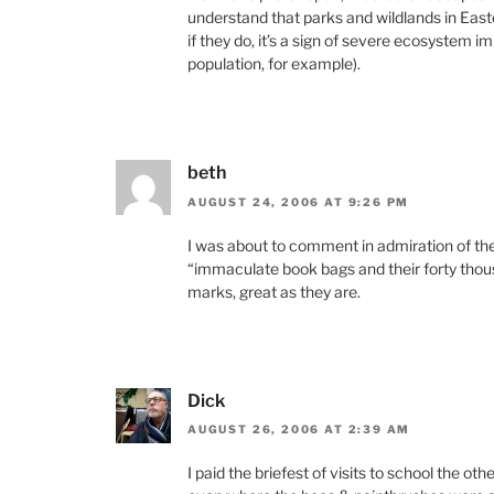
understand that parks and wildlands in East
if they do, it’s a sign of severe ecosystem 
population, for example).
beth
AUGUST 24, 2006 AT 9:26 PM
I was about to comment in admiration of t
“immaculate book bags and their forty thous
marks, great as they are.
Dick
AUGUST 26, 2006 AT 2:39 AM
I paid the briefest of visits to school the o