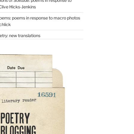
ons of Solitude: poems in response to
Clive Hicks-Jenkins
oems: poems in response to macro photos
chlick
try: new translations