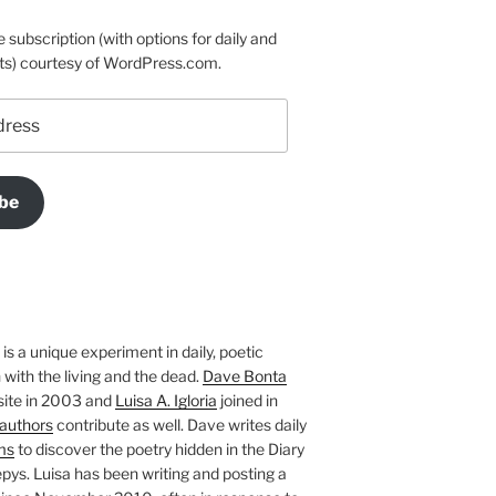
e subscription (with options for daily and
ts) courtesy of WordPress.com.
be
is a unique experiment in daily, poetic
with the living and the dead.
Dave Bonta
site in 2003 and
Luisa A. Igloria
joined in
authors
contribute as well. Dave writes daily
ms
to discover the poetry hidden in the Diary
pys. Luisa has been writing and posting a