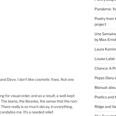
Pandemic Yea
Poetry from 
project
Une Semaine 
by Max Erns
Laura Kamin
Louise Labé:
Chance: A Poe
Pepys Diary 
and Dave, I don’t like cosmetic fixes. Not one
Manual: absu
g for visual order, and as a result, a well-kept
Poetics and 
The lawns, the libraries, the sense that the non-
Ridge and Va
There really is so much decay, in everything,
andalize me. It’s a needed relief.