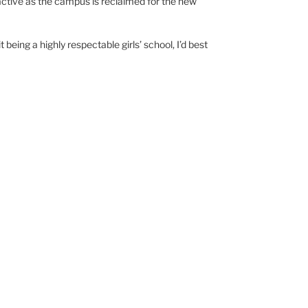
ctive as the campus is reclaimed for the new
 being a highly respectable girls’ school, I’d best