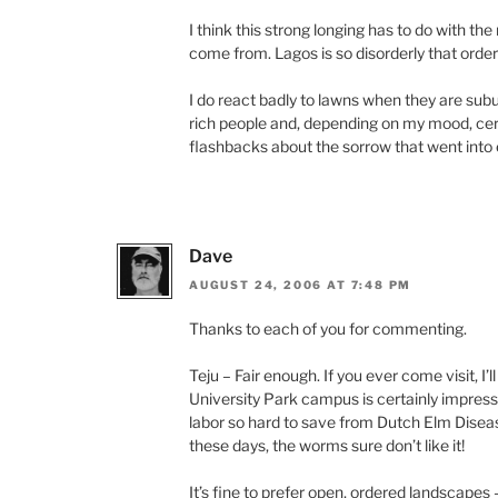
I think this strong longing has to do with th
come from. Lagos is so disorderly that orde
I do react badly to lawns when they are su
rich people and, depending on my mood, cer
flashbacks about the sorrow that went into
Dave
AUGUST 24, 2006 AT 7:48 PM
Thanks to each of you for commenting.
Teju – Fair enough. If you ever come visit, I
University Park campus is certainly impressi
labor so hard to save from Dutch Elm Disea
these days, the worms sure don’t like it!
It’s fine to prefer open, ordered landscapes