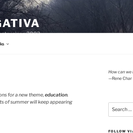
GATIVA
oetry since 2003.
ks
How can we l
—Rene Char
ons for a new theme,
education
.
ts of summer will keep appearing
Search
for:
FOLLOW VI