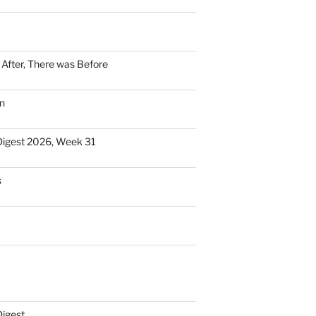
n After, There was Before
n
Digest 2026, Week 31
s
Digest