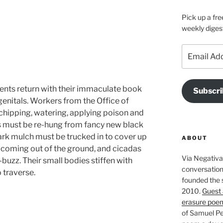
Pick up a fre
weekly diges
Email
Address
dents return with their immaculate book
Subscri
genitals. Workers from the Office of
chipping, watering, applying poison and
alks must be re-hung from fancy new black
ark mulch must be trucked in to cover up
ABOUT
 coming out of the ground, and cicadas
Via Negativa 
buzz. Their small bodies stiffen with
conversation 
 traverse.
founded the 
2010.
Guest 
erasure poe
of Samuel Pe