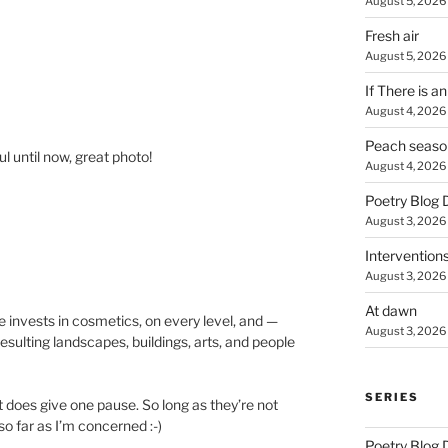
August 5, 2026
Fresh air
August 5, 2026
If There is a
August 4, 2026
Peach seaso
ul until now, great photo!
August 4, 2026
Poetry Blog 
August 3, 2026
Intervention
August 3, 2026
At dawn
re invests in cosmetics, on every level, and —
August 3, 2026
sulting landscapes, buildings, arts, and people
SERIES
t does give one pause. So long as they’re not
o far as I’m concerned :-)
Poetry Blog 