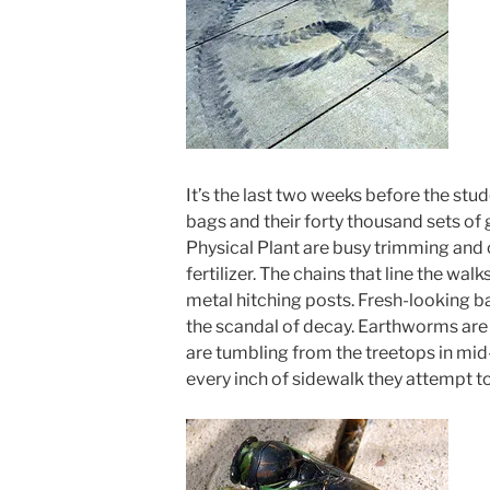
It’s the last two weeks before the stu
bags and their forty thousand sets of 
Physical Plant are busy trimming and 
fertilizer. The chains that line the w
metal hitching posts. Fresh-looking b
the scandal of decay. Earthworms are
are tumbling from the treetops in mid-
every inch of sidewalk they attempt to