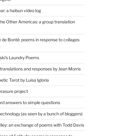
r: a haibun video log
the Other Americas: a group translation
de Bonté: poems in response to collages
t
ski's Laundry Poems
 translations and responses by Jean Morris
tic Tarot by Luisa Igloria
erasure project
rd answers to simple questions
technology (as seen by a bunch of bloggers)
lley: an exchange of poems with Todd Davis