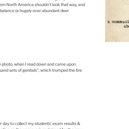
ern North America shouldn’t look that way, and
imbalance (a hugely over-abundant deer
he photo, when I read down and came upon
and sets of genitals”, which trumped the tire
ther day to collect my students’ exam results &