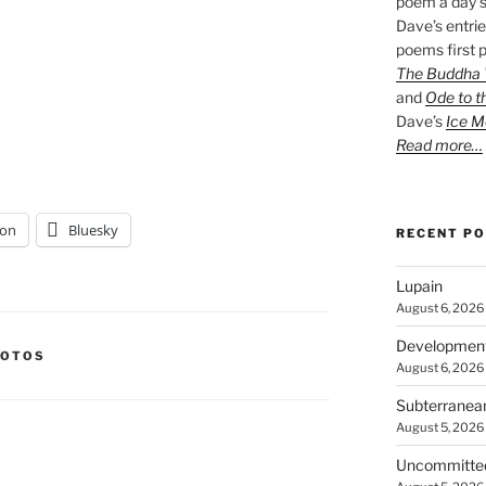
poem a day s
Dave’s entrie
poems first p
The Buddha W
and
Ode to t
Dave’s
Ice M
Read more…
on
Bluesky
RECENT P
Lupain
August 6, 2026
Developmen
HOTOS
August 6, 2026
Subterranea
August 5, 2026
Uncommitte