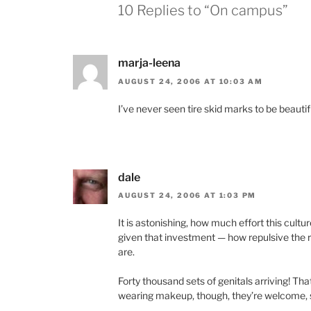
10 Replies to “On campus”
marja-leena
AUGUST 24, 2006 AT 10:03 AM
I’ve never seen tire skid marks to be beautif
dale
AUGUST 24, 2006 AT 1:03 PM
It is astonishing, how much effort this cultu
given that investment — how repulsive the re
are.
Forty thousand sets of genitals arriving! Tha
wearing makeup, though, they’re welcome, s