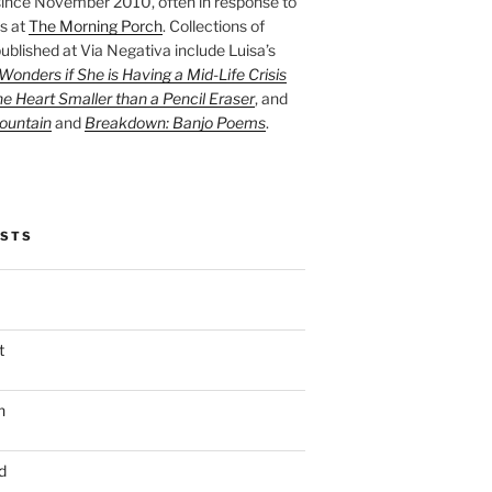
ince November 2010, often in response to
s at
The Morning Porch
. Collections of
ublished at Via Negativa include Luisa’s
onders if She is Having a Mid-Life Crisis
he Heart Smaller than a Pencil Eraser
, and
ountain
and
Breakdown: Banjo Poems
.
OSTS
t
n
d