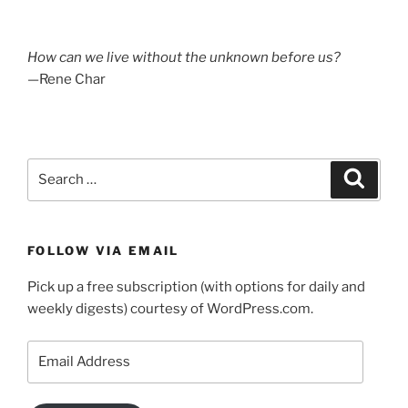
How can we live without the unknown before us?
—Rene Char
Search
Search
for:
FOLLOW VIA EMAIL
Pick up a free subscription (with options for daily and
weekly digests) courtesy of WordPress.com.
Email
Address