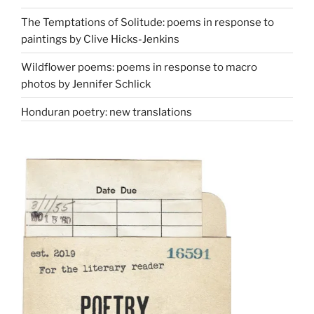
The Temptations of Solitude: poems in response to
paintings by Clive Hicks-Jenkins
Wildflower poems: poems in response to macro
photos by Jennifer Schlick
Honduran poetry: new translations