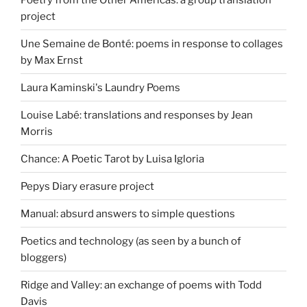
project
Une Semaine de Bonté: poems in response to collages
by Max Ernst
Laura Kaminski's Laundry Poems
Louise Labé: translations and responses by Jean
Morris
Chance: A Poetic Tarot by Luisa Igloria
Pepys Diary erasure project
Manual: absurd answers to simple questions
Poetics and technology (as seen by a bunch of
bloggers)
Ridge and Valley: an exchange of poems with Todd
Davis