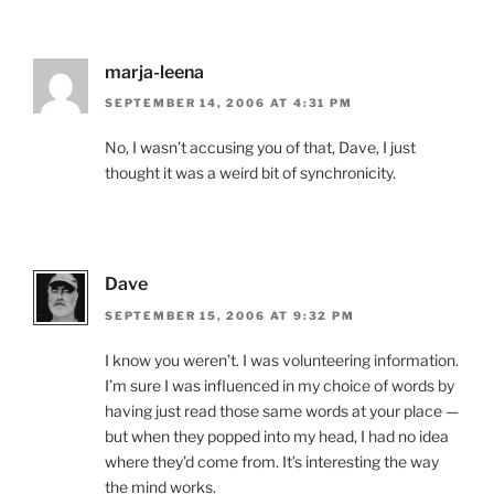
marja-leena
SEPTEMBER 14, 2006 AT 4:31 PM
No, I wasn’t accusing you of that, Dave, I just
thought it was a weird bit of synchronicity.
Dave
SEPTEMBER 15, 2006 AT 9:32 PM
I know you weren’t. I was volunteering information.
I’m sure I was influenced in my choice of words by
having just read those same words at your place —
but when they popped into my head, I had no idea
where they’d come from. It’s interesting the way
the mind works.