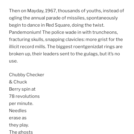
Then on Mayday, 1967, thousands of youths, instead of
ogling the annual parade of missiles, spontaneously
begin to dance in Red Square, doing the twist.
Pandemonium! The police wade in with truncheons,
fracturing skulls, snapping clavicles: more grist for the
illicit record mills. The biggest roentgenizdat rings are
broken up, their leaders sent to the gulags, but it’s no
use.
Chubby Checker
& Chuck
Berry spin at
78 revolutions
per minute.
Needles
erase as
they play.
The ghosts