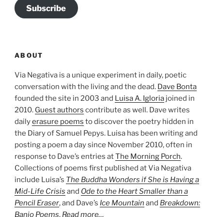
Subscribe
ABOUT
Via Negativa is a unique experiment in daily, poetic
conversation with the living and the dead.
Dave Bonta
founded the site in 2003 and
Luisa A. Igloria
joined in
2010.
Guest authors
contribute as well. Dave writes
daily
erasure poems
to discover the poetry hidden in
the Diary of Samuel Pepys. Luisa has been writing and
posting a poem a day since November 2010, often in
response to Dave’s entries at
The Morning Porch
.
Collections of poems first published at Via Negativa
include Luisa’s
The Buddha Wonders if She is Having a
Mid-Life Crisis
and
Ode to the Heart Smaller than a
Pencil Eraser
, and Dave’s
Ice Mountain
and
Breakdown:
Banjo Poems
.
Read more…