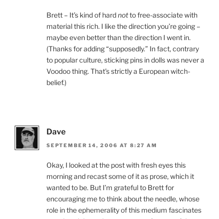
Brett – It’s kind of hard
not
to free-associate with
material this rich. I like the direction you’re going –
maybe even better than the direction I went in.
(Thanks for adding “supposedly.” In fact, contrary
to popular culture, sticking pins in dolls was never a
Voodoo thing. That’s strictly a European witch-
belief.)
Dave
SEPTEMBER 14, 2006 AT 8:27 AM
Okay, I looked at the post with fresh eyes this
morning and recast some of it as prose, which it
wanted to be. But I’m grateful to Brett for
encouraging me to think about the needle, whose
role in the ephemerality of this medium fascinates