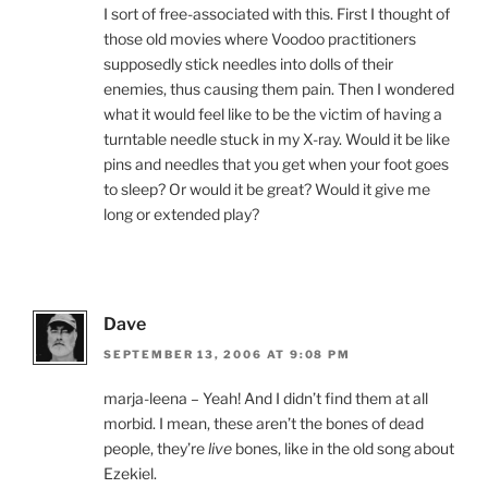
I sort of free-associated with this. First I thought of
those old movies where Voodoo practitioners
supposedly stick needles into dolls of their
enemies, thus causing them pain. Then I wondered
what it would feel like to be the victim of having a
turntable needle stuck in my X-ray. Would it be like
pins and needles that you get when your foot goes
to sleep? Or would it be great? Would it give me
long or extended play?
Dave
SEPTEMBER 13, 2006 AT 9:08 PM
marja-leena – Yeah! And I didn’t find them at all
morbid. I mean, these aren’t the bones of dead
people, they’re
live
bones, like in the old song about
Ezekiel.