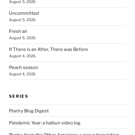
August 5, 2026
Uncommitted
August 5, 2026
Fresh air
August 5, 2026
If There is an After, There was Before
August 4, 2026
Peach season
August 4, 2026
SERIES
Poetry Blog Digest
Pandemic Year: a haibun video log
Poetry from the Other Americas: a group translation