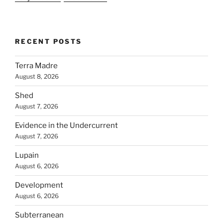
RECENT POSTS
Terra Madre
August 8, 2026
Shed
August 7, 2026
Evidence in the Undercurrent
August 7, 2026
Lupain
August 6, 2026
Development
August 6, 2026
Subterranean