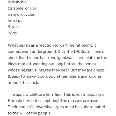
is truly hip
(or spine, or rib):
x-rays recycled
into jazz
& rock
‘n’ roll!
What began as a reaction to wartime rationing, it
seems, went underground, & by the 1950s, millions of
short-lived records —
roentgenizdat
— circulate on the
black market, wearing out long before the bones
whose negative images they bear. But they are cheap
& easy to make. Soon, Soviet teenagers are rocking
around the clock.
The apparatchiki are horrified. This is not music, says
Khrushchev, but cacophony! The masses are asses.
Their bodies’ subversive urges must be subordinated
to the will of the people.