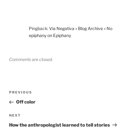
Pingback:
Via Negativa » Blog Archive » No
epiphany on Epiphany
Comments are closed.
Post
Previous
PREVIOUS
navigation
Post
Off color
Next
NEXT
Post
How the anthropologist learned to tell stories