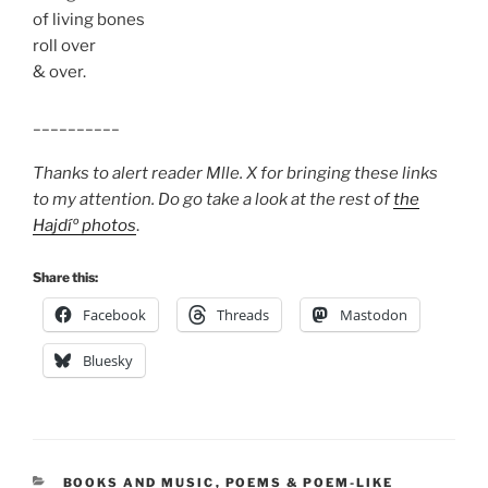
of living bones
roll over
& over.
__________
Thanks to alert reader Mlle. X for bringing these links
to my attention. Do go take a look at the rest of
the
Hajdíº photos
.
Share this:
Facebook
Threads
Mastodon
Bluesky
CATEGORIES
BOOKS AND MUSIC
,
POEMS & POEM-LIKE