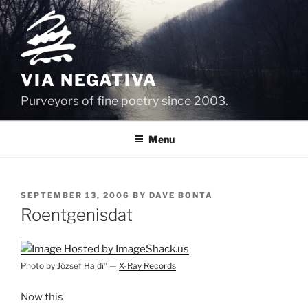
Skip
to
content
VIA NEGATIVA
Purveyors of fine poetry since 2003.
Menu
POSTED
SEPTEMBER 13, 2006
BY
DAVE BONTA
ON
Roentgenisdat
Photo by József Hajdíº —
X-Ray Records
Now this