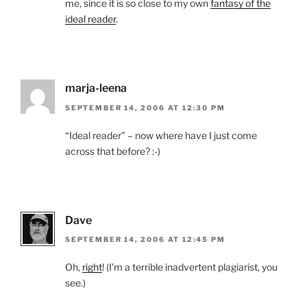
me, since it is so close to my own
fantasy of the
ideal reader
.
marja-leena
SEPTEMBER 14, 2006 AT 12:30 PM
“Ideal reader” – now where have I just come
across that before? :-)
Dave
SEPTEMBER 14, 2006 AT 12:45 PM
Oh,
right
! (I’m a terrible inadvertent plagiarist, you
see.)