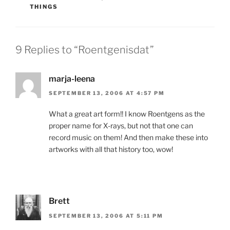
THINGS
9 Replies to “Roentgenisdat”
marja-leena
SEPTEMBER 13, 2006 AT 4:57 PM
What a great art form!! I know Roentgens as the
proper name for X-rays, but not that one can
record music on them! And then make these into
artworks with all that history too, wow!
Brett
SEPTEMBER 13, 2006 AT 5:11 PM