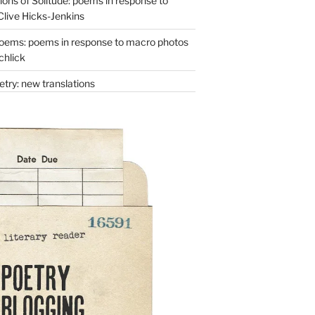
ons of Solitude: poems in response to
Clive Hicks-Jenkins
oems: poems in response to macro photos
chlick
try: new translations