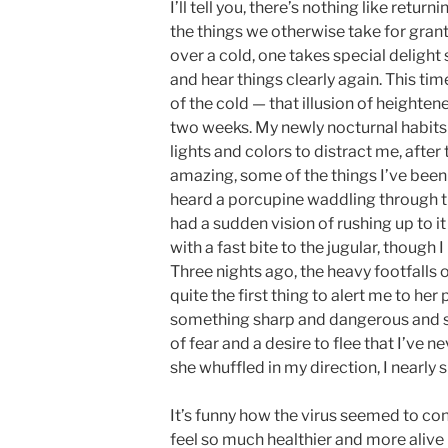
I’ll tell you, there’s nothing like retu
the things we otherwise take for grante
over a cold, one takes special delight 
and hear things clearly again. This tim
of the cold — that illusion of heighte
two weeks. My newly nocturnal habits 
lights and colors to distract me, after 
amazing, some of the things I’ve been a
heard a porcupine waddling through t
had a sudden vision of rushing up to it wi
with a fast bite to the jugular, though 
Three nights ago, the heavy footfalls 
quite the first thing to alert me to her
something sharp and dangerous and st
of fear and a desire to flee that I’ve 
she whuffled in my direction, I nearly 
It’s funny how the virus seemed to con
feel so much healthier and more alive n