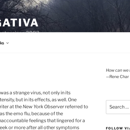
GATIVA
oetry since 2003.
ks
How can we l
—Rene Char
 was a strange virus, not only in its
tensity, but in its effects, as well. One
Search
riter at the
New York Observer
referred to
for:
 as the emo flu, because of the
naccountable feelings that lingered for a
eek or more after all other symptoms
FOLLOW VI