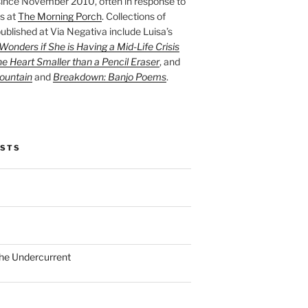
ince November 2010, often in response to
s at
The Morning Porch
. Collections of
ublished at Via Negativa include Luisa’s
onders if She is Having a Mid-Life Crisis
he Heart Smaller than a Pencil Eraser
, and
ountain
and
Breakdown: Banjo Poems
.
OSTS
the Undercurrent