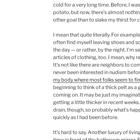
cold for a very long time. Before, I 
potato, but now, there’s almost nothin
other goal than to slake my thirst for
c
I mean that quite literally. For exampl
often find myself leaving shoes and s
the day — or rather, by the night. I’m 
articles of clothing, too. I mean, why 
It’s not like there are neighbors to com
never been interested in nudism before
my body where most folks seem to find
beginning to think of a thick pelt as a 
coming on. It may be just my imaginatio
getting a little thicker in recent weeks
drain, though, so probably what’s happ
quickly as I had been before.
It’s hard to say. Another luxury of livi
time in front of the bathroom mirror. 