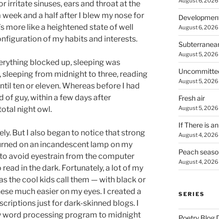
August 6, 2026
 or irritate sinuses, ears and throat at the
 week and a half after I blew my nose for
Developmen
t’s more like a heightened state of well
August 6, 2026
figuration of my habits and interests.
Subterranea
August 5, 2026
erything blocked up, sleeping was
Uncommitte
s, sleeping from midnight to three, reading
August 5, 2026
until ten or eleven. Whereas before I had
d of guy, within a few days after
Fresh air
August 5, 2026
otal night owl.
If There is a
ely. But I also began to notice that strong
August 4, 2026
 turned on an incandescent lamp on my
Peach seaso
er to avoid eyestrain from the computer
August 4, 2026
 read in the dark. Fortunately, a lot of my
as the cool kids call them — with black or
ese much easier on my eyes. I created a
SERIES
riptions just for dark-skinned blogs. I
my word processing program to midnight
Poetry Blog 