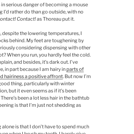
was in serious danger of becoming a mouse
g I’d rather do than go outside, with no
ontact! Contact!
as Thoreau put it.
e, despite the lowering temperatures, I
ocks behind. My feet are toughening by
seriously considering dispensing with other
not? When you run, you hardly feel the cold.
plain, and besides, it’s dark out. I’ve
, in part because I am hairy in
parts of
 hairiness a positive affront
. But now I’m
good thing, particularly with winter
n, but it even seems as if it’s been
. There’s been a lot less hair in the bathtub
ening is that I’m just not shedding as
ng alone is that I don’t have to spend much
Even when I brush my teeth, I barely give