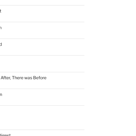
t
n
d
n After, There was Before
n
Digest