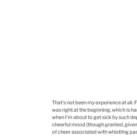
That’s not been my experience at all. 
was right at the beginning, which is har
when I’m about to get sick by such d
cheerful mood (though granted, given
of cheer associated with whistling pas