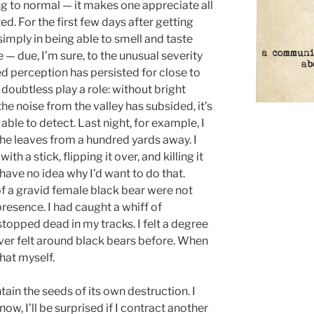
rning to normal — it makes one appreciate all
d. For the first few days after getting
simply in being able to smell and taste
e — due, I’m sure, to the unusual severity
ned perception has persisted for close to
doubtless play a role: without bright
the noise from the valley has subsided, it’s
ble to detect. Last night, for example, I
he leaves from a hundred yards away. I
th a stick, flipping it over, and killing it
I have no idea why I’d want to do that.
of a gravid female black bear were not
 presence. I had caught a whiff of
opped dead in my tracks. I felt a degree
never felt around black bears before. When
shat myself.
tain the seeds of its own destruction. I
ow, I’ll be surprised if I contract another