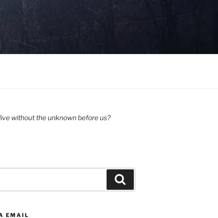
ive without the unknown before us?
Search
A EMAIL