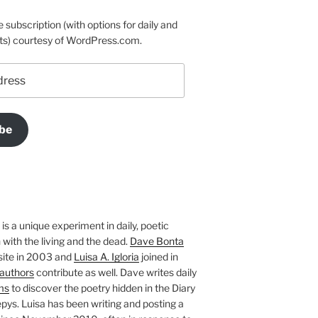
e subscription (with options for daily and
ts) courtesy of WordPress.com.
be
is a unique experiment in daily, poetic
with the living and the dead.
Dave Bonta
site in 2003 and
Luisa A. Igloria
joined in
authors
contribute as well. Dave writes daily
ms
to discover the poetry hidden in the Diary
pys. Luisa has been writing and posting a