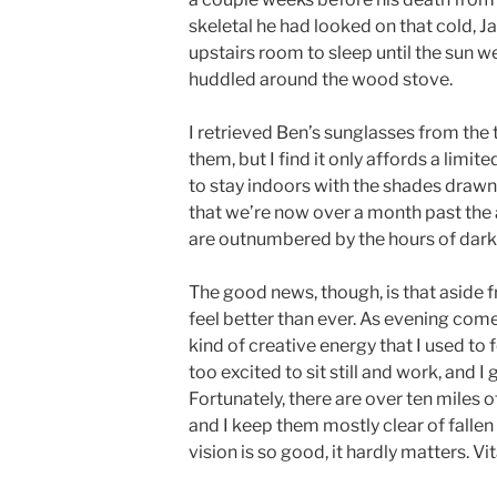
skeletal he had looked on that cold, J
upstairs room to sleep until the sun w
huddled around the wood stove.
I retrieved Ben’s sunglasses from the
them, but I find it only affords a limit
to stay indoors with the shades drawn unt
that we’re now over a month past the 
are outnumbered by the hours of dark
The good news, though, is that aside f
feel better than ever. As evening comes
kind of creative energy that I used to fe
too excited to sit still and work, and 
Fortunately, there are over ten miles o
and I keep them mostly clear of falle
vision is so good, it hardly matters. V