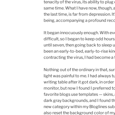
tenacity of the virus, its ability to plug
same time. What I have now, though, a
the last time, is far from depression. I
being, accompanying a profound recon
It began innocuously enough. With ev
difficult, so I began to keep odd hour
until seven, then going back to sleep 
been an early-to-bed, early-to-rise kin
contracting the virus, I had become a t
Nothing out of the ordinary in that, sur
light was painful to me. I had always
writing table after it got dark, in ord
monitor, but now I found I preferred to
favorite blogs use templates — skins, 
dark gray backgrounds, and I found th
new category within my Bloglines subsc
also reset the background color of 