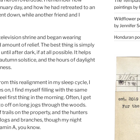
The Temptati
paintings by 
anuary day, and how he had retreated to an
ent down, while another friend and I
Wildflower p
by Jennifer S
Honduran poe
 television shrine and began wearing
ed amount of relief. The best thing is simply
il after dark, if at all possible. It helps
autumn solstice, and the hours of daylight
ness.
rom this realignment in my sleep cycle, I
 on, I find myself filling with the same
el first thing in the morning. Often, I get
I go off on long jogs through the woods.
f trails on the property, and the hunters
n logs and branches, though my night
itamin A, you know.