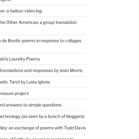
r: a haibun video log
the Other Americas: a group translation
de Bonté: poems in response to collages
t
ski's Laundry Poems
 translations and responses by Jean Morris
tic Tarot by Luisa Igloria
erasure project
rd answers to simple questions
technology (as seen by a bunch of bloggers)
lley: an exchange of poems with Todd Davis