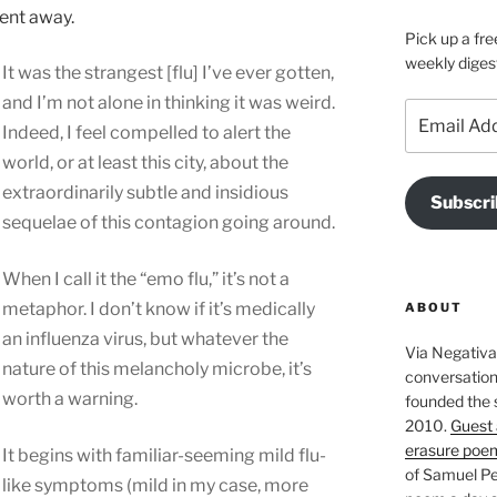
ent away.
Pick up a fre
weekly diges
It was the strangest [flu] I’ve ever gotten,
and I’m not alone in thinking it was weird.
Email
Indeed, I feel compelled to alert the
Address
world, or at least this city, about the
extraordinarily subtle and insidious
Subscri
sequelae of this contagion going around.
When I call it the “emo flu,” it’s not a
metaphor. I don’t know if it’s medically
ABOUT
an influenza virus, but whatever the
Via Negativa 
nature of this melancholy microbe, it’s
conversation 
worth a warning.
founded the 
2010.
Guest 
erasure poe
It begins with familiar-seeming mild flu-
of Samuel Pe
like symptoms (mild in my case, more