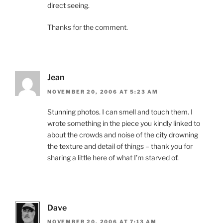
direct seeing.
Thanks for the comment.
Jean
NOVEMBER 20, 2006 AT 5:23 AM
Stunning photos. I can smell and touch them. I
wrote something in the piece you kindly linked to
about the crowds and noise of the city drowning
the texture and detail of things – thank you for
sharing a little here of what I’m starved of.
Dave
NOVEMBER 20, 2006 AT 7:13 AM