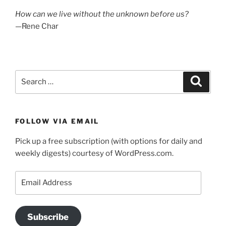
How can we live without the unknown before us?
—Rene Char
Search
Search
for:
FOLLOW VIA EMAIL
Pick up a free subscription (with options for daily and
weekly digests) courtesy of WordPress.com.
Email
Address
Subscribe