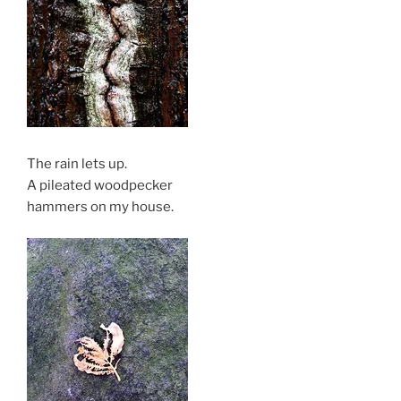
The rain lets up.
A pileated woodpecker
hammers on my house.