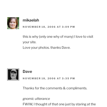
mikaelah
NOVEMBER 18, 2006 AT 3:09 PM
this is why (only one why of many) I love to visit
your site.
Love your photos. thanks Dave.
Dave
NOVEMBER 18, 2006 AT 3:35 PM
Thanks for the comments & compliments.
gnomic utterance
FWIW, I thought of that one just by staring at the