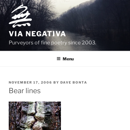
Skip
to
content
VIA NEGATIVA
Purveyors of fine poetry since 2003.
Menu
POSTED
NOVEMBER 17, 2006
BY
DAVE BONTA
ON
Bear lines