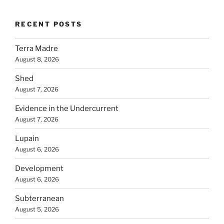
RECENT POSTS
Terra Madre
August 8, 2026
Shed
August 7, 2026
Evidence in the Undercurrent
August 7, 2026
Lupain
August 6, 2026
Development
August 6, 2026
Subterranean
August 5, 2026