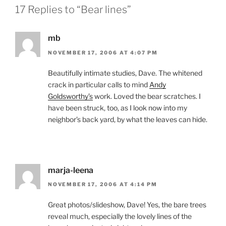
17 Replies to “Bear lines”
mb
NOVEMBER 17, 2006 AT 4:07 PM
Beautifully intimate studies, Dave. The whitened
crack in particular calls to mind
Andy
Goldsworthy’s
work. Loved the bear scratches. I
have been struck, too, as I look now into my
neighbor’s back yard, by what the leaves can hide.
marja-leena
NOVEMBER 17, 2006 AT 4:14 PM
Great photos/slideshow, Dave! Yes, the bare trees
reveal much, especially the lovely lines of the