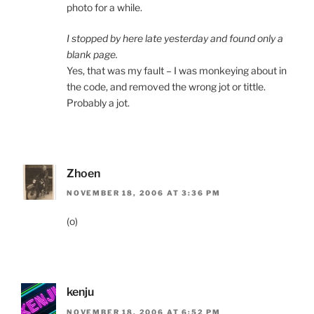
photo for a while.
I stopped by here late yesterday and found only a
blank page.
Yes, that was my fault – I was monkeying about in
the code, and removed the wrong jot or tittle.
Probably a jot.
Zhoen
NOVEMBER 18, 2006 AT 3:36 PM
(o)
kenju
NOVEMBER 18, 2006 AT 6:52 PM