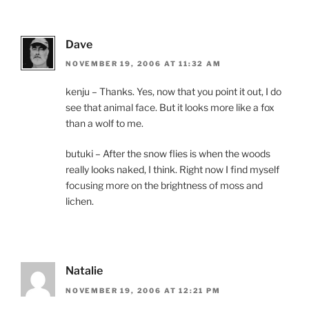
Dave
NOVEMBER 19, 2006 AT 11:32 AM
kenju – Thanks. Yes, now that you point it out, I do
see that animal face. But it looks more like a fox
than a wolf to me.
butuki – After the snow flies is when the woods
really looks naked, I think. Right now I find myself
focusing more on the brightness of moss and
lichen.
Natalie
NOVEMBER 19, 2006 AT 12:21 PM