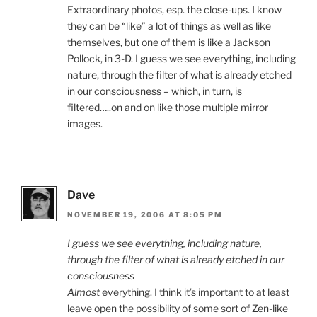
Extraordinary photos, esp. the close-ups. I know
they can be “like” a lot of things as well as like
themselves, but one of them is like a Jackson
Pollock, in 3-D. I guess we see everything, including
nature, through the filter of what is already etched
in our consciousness – which, in turn, is
filtered…..on and on like those multiple mirror
images.
Dave
NOVEMBER 19, 2006 AT 8:05 PM
I guess we see everything, including nature,
through the filter of what is already etched in our
consciousness
Almost
everything. I think it’s important to at least
leave open the possibility of some sort of Zen-like