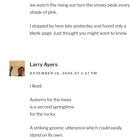
we watch the rising sun turn the snowy peak every
shade of pink.
I stopped by here late yesterday and found only a
blank page. Just thought you might want to know.
Larry Ayers
NOVEMBER 18, 2006 AT 1:47 PM
I liked:
Autumn for the trees
is a second springtime
for the rocks.
A striking gnomic utterance which could easily
stand on its own.