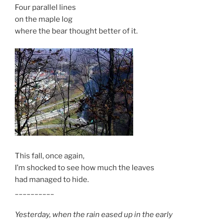
Four parallel lines
on the maple log
where the bear thought better of it.
This fall, once again,
I’m shocked to see how much the leaves
had managed to hide.
__________
Yesterday, when the rain eased up in the early