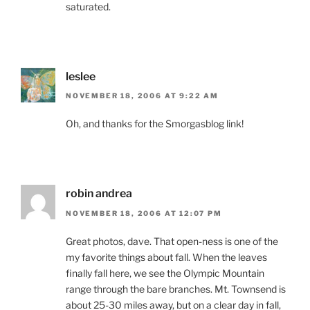
saturated.
leslee
NOVEMBER 18, 2006 AT 9:22 AM
Oh, and thanks for the Smorgasblog link!
robin andrea
NOVEMBER 18, 2006 AT 12:07 PM
Great photos, dave. That open-ness is one of the
my favorite things about fall. When the leaves
finally fall here, we see the Olympic Mountain
range through the bare branches. Mt. Townsend is
about 25-30 miles away, but on a clear day in fall,