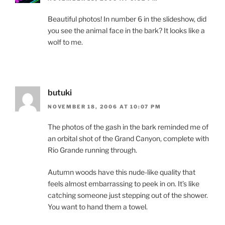
Beautiful photos! In number 6 in the slideshow, did
you see the animal face in the bark? It looks like a
wolf to me.
butuki
NOVEMBER 18, 2006 AT 10:07 PM
The photos of the gash in the bark reminded me of
an orbital shot of the Grand Canyon, complete with
Rio Grande running through.
Autumn woods have this nude-like quality that
feels almost embarrassing to peek in on. It’s like
catching someone just stepping out of the shower.
You want to hand them a towel.