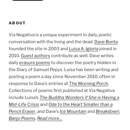
ABOUT
Via Negativa is a unique experiment in daily, poetic
conversation with the living and the dead.
Dave Bonta
founded the site in 2003 and
Luisa A. Igloria
joined in
2010.
Guest authors
contribute as well. Dave writes
daily
erasure poems
to discover the poetry hidden in
the Diary of Samuel Pepys. Luisa has been writing and
posting a poem a day since November 2010, often in
response to Dave’s entries at
The Morning Porch
.
Collections of poems first published at Via Negativa
include Luisa’s
The Buddha Wonders if She is Having a
Mid-Life Crisis
and
Ode to the Heart Smaller than a
Pencil Eraser
, and Dave’s
Ice Mountain
and
Breakdown:
Banjo Poems
.
Read more…