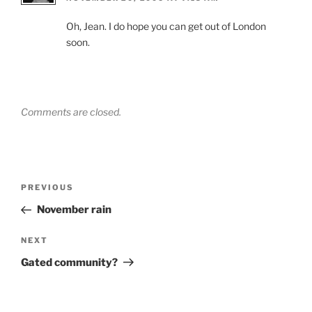
Oh, Jean. I do hope you can get out of London
soon.
Comments are closed.
Post
Previous
PREVIOUS
navigation
Post
November rain
Next
NEXT
Post
Gated community?