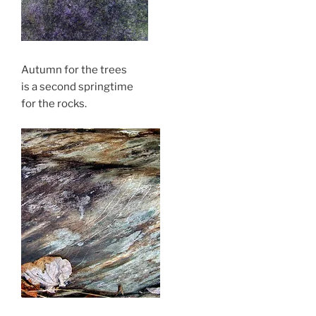
Autumn for the trees
is a second springtime
for the rocks.