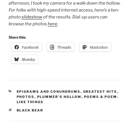
afternoon, I took my camera for a walk down the hollow.
For folks with high-speed internet access, here’s a ten-
photo
slideshow
of the results. Dial-up users can
browse the photos
here
.
Share this:
Facebook
Threads
Mastodon
Bluesky
CATEGORIES
EPIGRAMS AND CONUNDRUMS
,
GREATEST HITS
,
PHOTOS
,
PLUMMER'S HOLLOW
,
POEMS & POEM-
LIKE THINGS
TAGS
BLACK BEAR