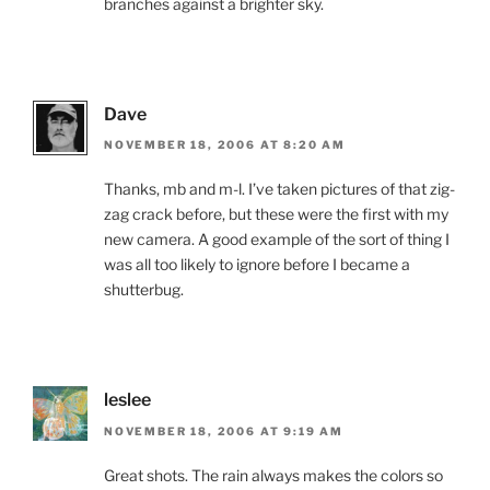
branches against a brighter sky.
Dave
NOVEMBER 18, 2006 AT 8:20 AM
Thanks, mb and m-l. I’ve taken pictures of that zig-
zag crack before, but these were the first with my
new camera. A good example of the sort of thing I
was all too likely to ignore before I became a
shutterbug.
leslee
NOVEMBER 18, 2006 AT 9:19 AM
Great shots. The rain always makes the colors so