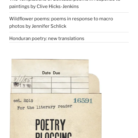
paintings by Clive Hicks-Jenkins
Wildflower poems: poems in response to macro
photos by Jennifer Schlick
Honduran poetry: new translations