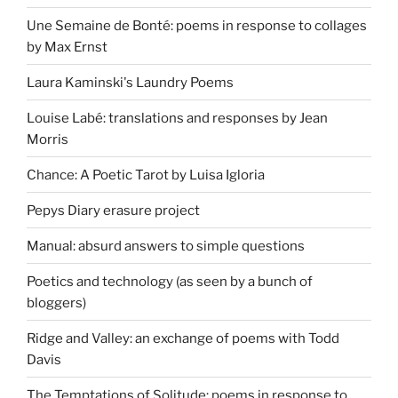
Une Semaine de Bonté: poems in response to collages
by Max Ernst
Laura Kaminski's Laundry Poems
Louise Labé: translations and responses by Jean
Morris
Chance: A Poetic Tarot by Luisa Igloria
Pepys Diary erasure project
Manual: absurd answers to simple questions
Poetics and technology (as seen by a bunch of
bloggers)
Ridge and Valley: an exchange of poems with Todd
Davis
The Temptations of Solitude: poems in response to