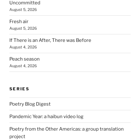
Uncommitted
August 5, 2026
Fresh air
August 5, 2026
If There is an After, There was Before
August 4, 2026
Peach season
August 4, 2026
SERIES
Poetry Blog Digest
Pandemic Year: a haibun video log
Poetry from the Other Americas: a group translation
project