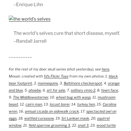
–Enrique Lihn
The world’s selves cure that short disease, myself.
–Randall Jarrell
__________
For the rest of my deer skull series (shot yesterday), see
here
.
Mosaic created with
fd’s Flickr Toys
from my own photos: 1.
black
bear footprint
, 2.
mannequins
, 3.
Baltimore checkerspot
, 4.
orange
and blue
, 5.
phoebe
, 6.
art for sale
, 7.
solitary vireo 2
, 8.
fawn face
,
9.
The Middlewesterner
, 10.
wheel bug with wasp
, 11.
mushroom
beast
, 12.
cairn man
, 13.
locust borer
, 14.
turkey hen
, 15.
Carolina
wren
, 16.
annual cicada on sidewalk crack
, 17.
spectacled owl on
eggs
, 18.
wattled curassow
, 19.
Sri Lankan mask
, 20.
squirrel
window
, 21.
field sparrow grooming 3
, 22.
snail 3
, 23.
wood turtle