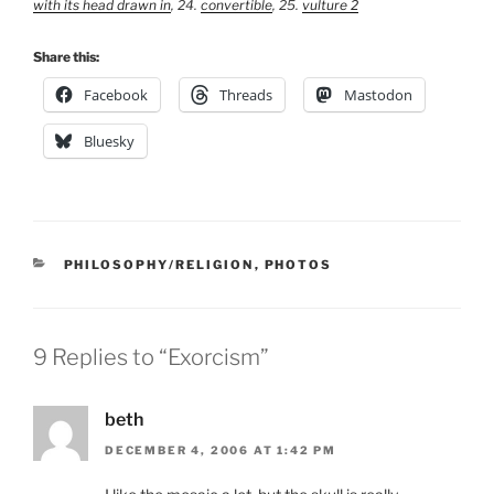
with its head drawn in
, 24.
convertible
, 25.
vulture 2
Share this:
Facebook
Threads
Mastodon
Bluesky
CATEGORIES
PHILOSOPHY/RELIGION
,
PHOTOS
9 Replies to “Exorcism”
beth
DECEMBER 4, 2006 AT 1:42 PM