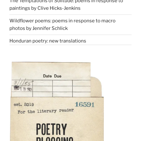
The Temptations of Solitude: poems in response to
paintings by Clive Hicks-Jenkins
Wildflower poems: poems in response to macro
photos by Jennifer Schlick
Honduran poetry: new translations