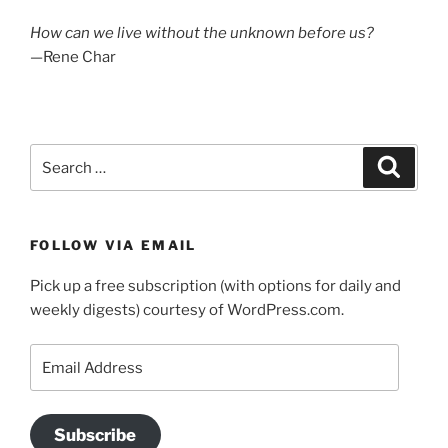
How can we live without the unknown before us?
—Rene Char
Search
Search
for:
FOLLOW VIA EMAIL
Pick up a free subscription (with options for daily and
weekly digests) courtesy of WordPress.com.
Email
Address
Subscribe