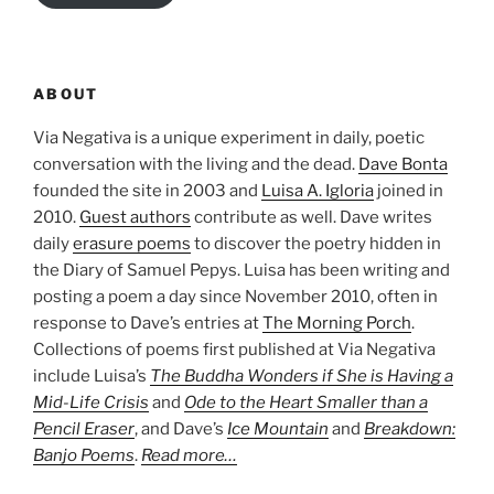
ABOUT
Via Negativa is a unique experiment in daily, poetic
conversation with the living and the dead.
Dave Bonta
founded the site in 2003 and
Luisa A. Igloria
joined in
2010.
Guest authors
contribute as well. Dave writes
daily
erasure poems
to discover the poetry hidden in
the Diary of Samuel Pepys. Luisa has been writing and
posting a poem a day since November 2010, often in
response to Dave’s entries at
The Morning Porch
.
Collections of poems first published at Via Negativa
include Luisa’s
The Buddha Wonders if She is Having a
Mid-Life Crisis
and
Ode to the Heart Smaller than a
Pencil Eraser
, and Dave’s
Ice Mountain
and
Breakdown:
Banjo Poems
.
Read more…