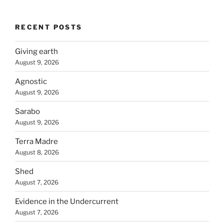
RECENT POSTS
Giving earth
August 9, 2026
Agnostic
August 9, 2026
Sarabo
August 9, 2026
Terra Madre
August 8, 2026
Shed
August 7, 2026
Evidence in the Undercurrent
August 7, 2026