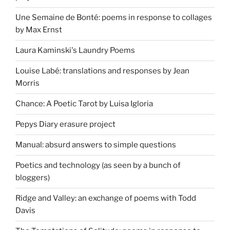
Une Semaine de Bonté: poems in response to collages
by Max Ernst
Laura Kaminski's Laundry Poems
Louise Labé: translations and responses by Jean
Morris
Chance: A Poetic Tarot by Luisa Igloria
Pepys Diary erasure project
Manual: absurd answers to simple questions
Poetics and technology (as seen by a bunch of
bloggers)
Ridge and Valley: an exchange of poems with Todd
Davis