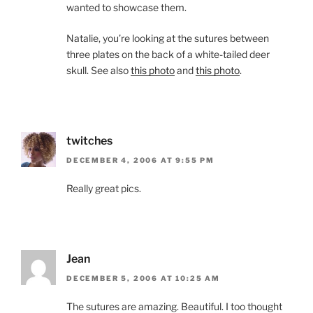
wanted to showcase them.
Natalie, you’re looking at the sutures between
three plates on the back of a white-tailed deer
skull. See also
this photo
and
this photo
.
twitches
DECEMBER 4, 2006 AT 9:55 PM
Really great pics.
Jean
DECEMBER 5, 2006 AT 10:25 AM
The sutures are amazing. Beautiful. I too thought