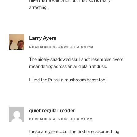
I like the mosaic a lot, but the skull is really
arresting!
Larry Ayers
DECEMBER 4, 2006 AT 2:04 PM
The nicely-shadowed skull shot resembles rivers
meandering across an arid plain at dusk.
Liked the Russula mushroom beast too!
quiet regular reader
DECEMBER 4, 2006 AT 4:21 PM
these are great….but the first one is something