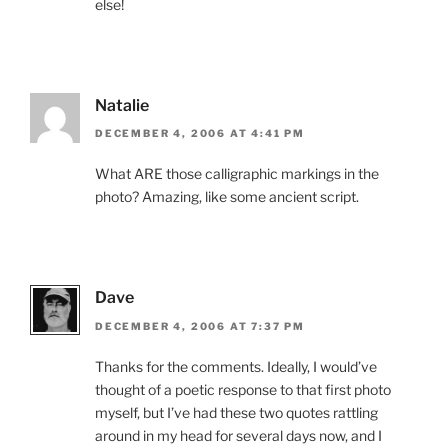
else!
Natalie
DECEMBER 4, 2006 AT 4:41 PM
What ARE those calligraphic markings in the
photo? Amazing, like some ancient script.
Dave
DECEMBER 4, 2006 AT 7:37 PM
Thanks for the comments. Ideally, I would’ve
thought of a poetic response to that first photo
myself, but I’ve had these two quotes rattling
around in my head for several days now, and I