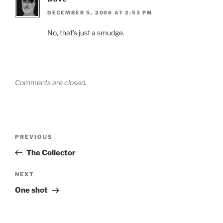
DECEMBER 5, 2006 AT 2:53 PM
No, that’s just a smudge.
Comments are closed.
Post
Previous
PREVIOUS
navigation
Post
The Collector
Next
NEXT
Post
One shot