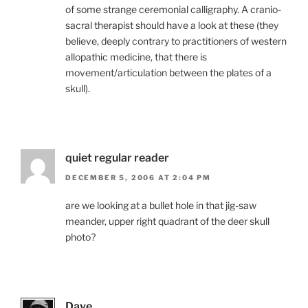
of some strange ceremonial calligraphy. A cranio-
sacral therapist should have a look at these (they
believe, deeply contrary to practitioners of western
allopathic medicine, that there is
movement/articulation between the plates of a
skull).
quiet regular reader
DECEMBER 5, 2006 AT 2:04 PM
are we looking at a bullet hole in that jig-saw
meander, upper right quadrant of the deer skull
photo?
Dave