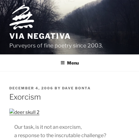
Skip
to
content
VIA NEGATIVA
Purveyors of fine poetry since 2003.
Menu
POSTED
DECEMBER 4, 2006
BY
DAVE BONTA
ON
Exorcism
Our task, is it not an exorcism,
a response to the inscrutable challenge?