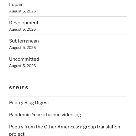
Lupain
August 6, 2026
Development
August 6, 2026
Subterranean
August 5, 2026
Uncommitted
August 5, 2026
SERIES
Poetry Blog Digest
Pandemic Year: a haibun video log
Poetry from the Other Americas: a group translation
project