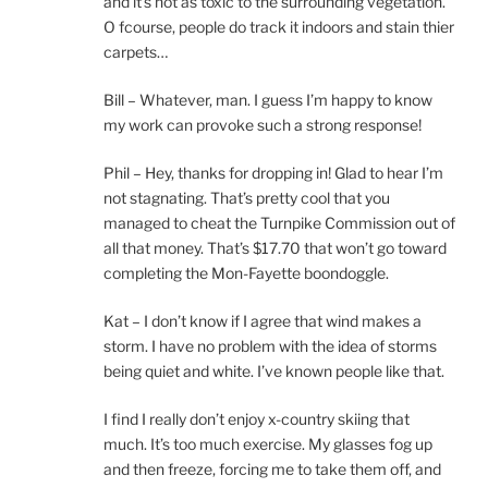
and it’s not as toxic to the surrounding vegetation.
O fcourse, people do track it indoors and stain thier
carpets…
Bill – Whatever, man. I guess I’m happy to know
my work can provoke such a strong response!
Phil – Hey, thanks for dropping in! Glad to hear I’m
not stagnating. That’s pretty cool that you
managed to cheat the Turnpike Commission out of
all that money. That’s $17.70 that won’t go toward
completing the Mon-Fayette boondoggle.
Kat – I don’t know if I agree that wind makes a
storm. I have no problem with the idea of storms
being quiet and white. I’ve known people like that.
I find I really don’t enjoy x-country skiing that
much. It’s too much exercise. My glasses fog up
and then freeze, forcing me to take them off, and