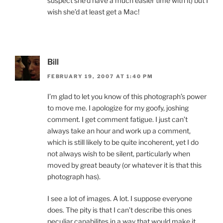
suspect she’d have a much easier time with it) but I
wish she’d at least get a Mac!
Bill
FEBRUARY 19, 2007 AT 1:40 PM
I’m glad to let you know of this photograph’s power
to move me. I apologize for my goofy, joshing
comment. I get comment fatigue. I just can’t
always take an hour and work up a comment,
which is still likely to be quite incoherent, yet I do
not always wish to be silent, particularly when
moved by great beauty (or whatever it is that this
photograph has).
I see a lot of images. A lot. I suppose everyone
does. The pity is that I can’t describe this ones
peculiar capabilites in a way that would make it