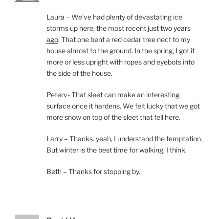
Laura – We’ve had plenty of devastating ice
storms up here, the most recent just
two years
ago
. That one bent a red cedar tree nect to my
house almost to the ground. In the spring, I got it
more or less upright with ropes and eyebots into
the side of the house.
Peterv- That sleet can make an interesting
surface once it hardens. We felt lucky that we got
more snow on top of the sleet that fell here.
Larry – Thanks. yeah, I understand the temptation.
But winter is the best time for walking, I think.
Beth – Thanks for stopping by.