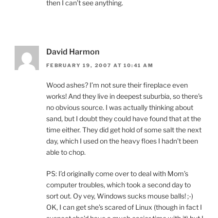
then I can’t see anything.
David Harmon
FEBRUARY 19, 2007 AT 10:41 AM
Wood ashes? I’m not sure their fireplace even
works! And they live in deepest suburbia, so there’s
no obvious source. I was actually thinking about
sand, but I doubt they could have found that at the
time either. They did get hold of some salt the next
day, which I used on the heavy floes I hadn’t been
able to chop.
PS: I’d originally come over to deal with Mom’s
computer troubles, which took a second day to
sort out. Oy vey, Windows sucks mouse balls! ;-)
OK, I can get she’s scared of Linux (though in fact I