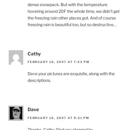
dense snowpack. But with the temperature
hovering around 20F the whole time, we didn’t get
the freezing rain other places got. And of course
freezing rain is beautiful too, but so destructive…
Cathy
FEBRUARY 16, 2007 AT 7:53 PM
Dave your pictures are exquisite, along with the
descriptions.
Dave
FEBRUARY 16, 2007 AT 9:21 PM
Thanks, Cathy. Glad you stopped by.