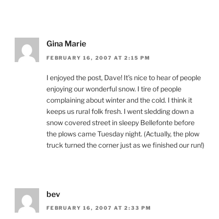
Gina Marie
FEBRUARY 16, 2007 AT 2:15 PM
I enjoyed the post, Dave! It’s nice to hear of people
enjoying our wonderful snow. I tire of people
complaining about winter and the cold. I think it
keeps us rural folk fresh. I went sledding down a
snow covered street in sleepy Bellefonte before
the plows came Tuesday night. (Actually, the plow
truck turned the corner just as we finished our run!)
bev
FEBRUARY 16, 2007 AT 2:33 PM