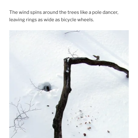
The wind spins around the trees like a pole dancer,
leaving rings as wide as bicycle wheels.