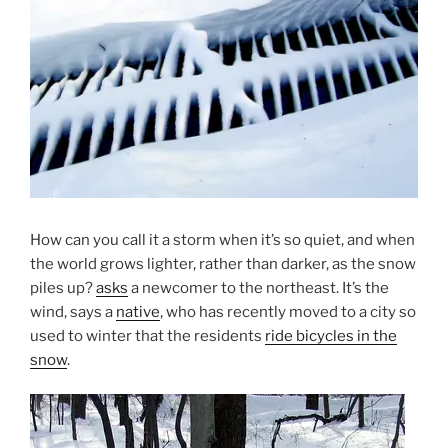
How can you call it a storm when it’s so quiet, and when
the world grows lighter, rather than darker, as the snow
piles up?
asks
a newcomer to the northeast. It’s the
wind, says a
native
, who has recently moved to a city so
used to winter that the residents
ride bicycles in the
snow
.