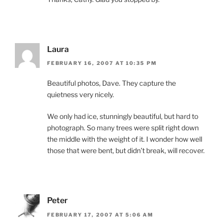
Laura
FEBRUARY 16, 2007 AT 10:35 PM
Beautiful photos, Dave. They capture the
quietness very nicely.
We only had ice, stunningly beautiful, but hard to
photograph. So many trees were split right down
the middle with the weight of it. I wonder how well
those that were bent, but didn’t break, will recover.
Peter
FEBRUARY 17, 2007 AT 5:06 AM