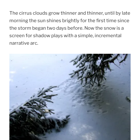
The cirrus clouds grow thinner and thinner, until by late
morning the sun shines brightly for the first time since
the storm began two days before. Now the snow is a
screen for shadow plays with a simple, incremental
narrative arc.