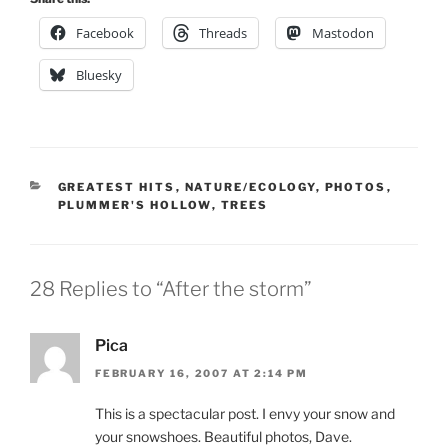
Facebook
Threads
Mastodon
Bluesky
CATEGORIES
GREATEST HITS
,
NATURE/ECOLOGY
,
PHOTOS
,
PLUMMER'S HOLLOW
,
TREES
28 Replies to “After the storm”
Pica
FEBRUARY 16, 2007 AT 2:14 PM
This is a spectacular post. I envy your snow and
your snowshoes. Beautiful photos, Dave.