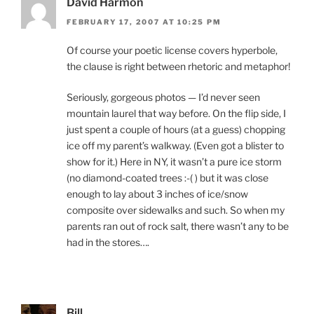
David Harmon
FEBRUARY 17, 2007 AT 10:25 PM
Of course your poetic license covers hyperbole,
the clause is right between rhetoric and metaphor!
Seriously, gorgeous photos — I’d never seen
mountain laurel that way before. On the flip side, I
just spent a couple of hours (at a guess) chopping
ice off my parent’s walkway. (Even got a blister to
show for it.) Here in NY, it wasn’t a pure ice storm
(no diamond-coated trees :-( ) but it was close
enough to lay about 3 inches of ice/snow
composite over sidewalks and such. So when my
parents ran out of rock salt, there wasn’t any to be
had in the stores….
Bill