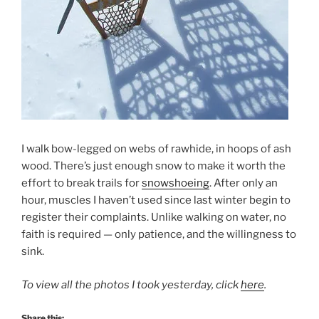
I walk bow-legged on webs of rawhide, in hoops of ash
wood. There’s just enough snow to make it worth the
effort to break trails for
snowshoeing
. After only an
hour, muscles I haven’t used since last winter begin to
register their complaints. Unlike walking on water, no
faith is required — only patience, and the willingness to
sink.
To view all the photos I took yesterday, click
here
.
Share this: