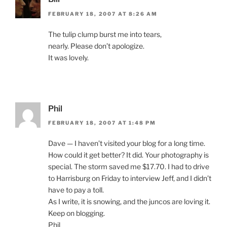
FEBRUARY 18, 2007 AT 8:26 AM
The tulip clump burst me into tears,
nearly. Please don’t apologize.
It was lovely.
Phil
FEBRUARY 18, 2007 AT 1:48 PM
Dave — I haven’t visited your blog for a long time.
How could it get better? It did. Your photography is
special. The storm saved me $17.70. I had to drive
to Harrisburg on Friday to interview Jeff, and I didn’t
have to pay a toll.
As I write, it is snowing, and the juncos are loving it.
Keep on blogging.
Phil