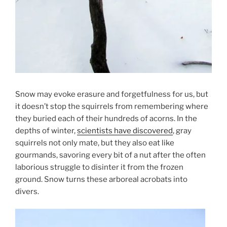
Snow may evoke erasure and forgetfulness for us, but
it doesn’t stop the squirrels from remembering where
they buried each of their hundreds of acorns. In the
depths of winter,
scientists have discovered
, gray
squirrels not only mate, but they also eat like
gourmands, savoring every bit of a nut after the often
laborious struggle to disinter it from the frozen
ground. Snow turns these arboreal acrobats into
divers.