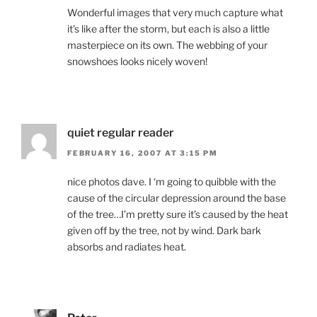
Wonderful images that very much capture what
it’s like after the storm, but each is also a little
masterpiece on its own. The webbing of your
snowshoes looks nicely woven!
quiet regular reader
FEBRUARY 16, 2007 AT 3:15 PM
nice photos dave. I ‘m going to quibble with the
cause of the circular depression around the base
of the tree…I’m pretty sure it’s caused by the heat
given off by the tree, not by wind. Dark bark
absorbs and radiates heat.