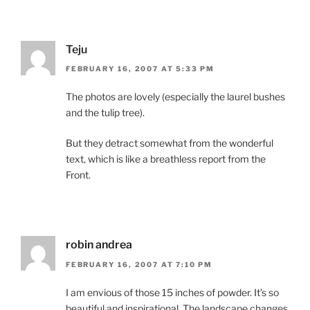
Teju
FEBRUARY 16, 2007 AT 5:33 PM
The photos are lovely (especially the laurel bushes
and the tulip tree).
But they detract somewhat from the wonderful
text, which is like a breathless report from the
Front.
robin andrea
FEBRUARY 16, 2007 AT 7:10 PM
I am envious of those 15 inches of powder. It’s so
beautiful and inspirational. The landscape changes