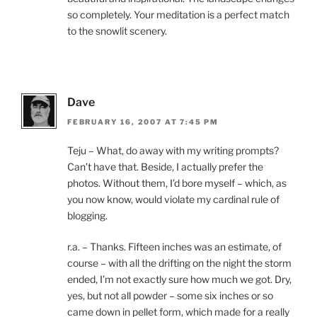
so completely. Your meditation is a perfect match
to the snowlit scenery.
Dave
FEBRUARY 16, 2007 AT 7:45 PM
Teju – What, do away with my writing prompts?
Can’t have that. Beside, I actually prefer the
photos. Without them, I’d bore myself – which, as
you now know, would violate my cardinal rule of
blogging.
r.a. – Thanks. Fifteen inches was an estimate, of
course – with all the drifting on the night the storm
ended, I’m not exactly sure how much we got. Dry,
yes, but not all powder – some six inches or so
came down in pellet form, which made for a really