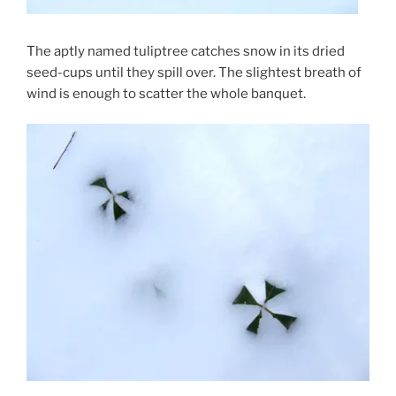
The aptly named tuliptree catches snow in its dried
seed-cups until they spill over. The slightest breath of
wind is enough to scatter the whole banquet.