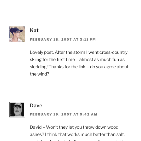
Kat
FEBRUARY 18, 2007 AT 3:11 PM
Lovely post. After the storm I went cross-country
skiing for the first time – almost as much fun as
sledding! Thanks for the link – do you agree about
the wind?
Dave
FEBRUARY 19, 2007 AT 9:42 AM
David – Won’t they let you throw down wood
ashes? I think that works much better than salt,