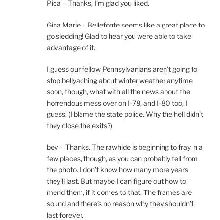
Pica – Thanks, I’m glad you liked.
Gina Marie – Bellefonte seems like a great place to
go sledding! Glad to hear you were able to take
advantage of it.
I guess our fellow Pennsylvanians aren’t going to
stop bellyaching about winter weather anytime
soon, though, what with all the news about the
horrendous mess over on I-78, and I-80 too, I
guess. (I blame the state police. Why the hell didn’t
they close the exits?)
bev – Thanks. The rawhide is beginning to fray in a
few places, though, as you can probably tell from
the photo. I don’t know how many more years
they’ll last. But maybe I can figure out how to
mend them, if it comes to that. The frames are
sound and there’s no reason why they shouldn’t
last forever.