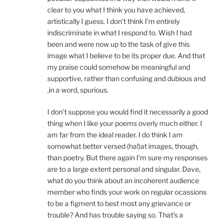
clear to you what I think you have achieved,
artistically I guess. I don’t think I’m entirely
indiscriminate in what I respond to. Wish I had
been and were now up to the task of give this
image what I believe to be its proper due. And that
my praise could somehow be meaningful and
supportive, rather than confusing and dubious and
,in a word, spurious.
I don’t suppose you would find it necessarily a good
thing when I like your poems overly much either. I
am far from the ideal reader. I do think I am
somewhat better versed (ha!)at images, though,
than poetry. But there again I’m sure my responses
are to a large extent personal and singular. Dave,
what do you think about an incoherent audience
member who finds your work on regular ocassions
to be a figment to best most any grievance or
trouble? And has trouble saying so. That’s a