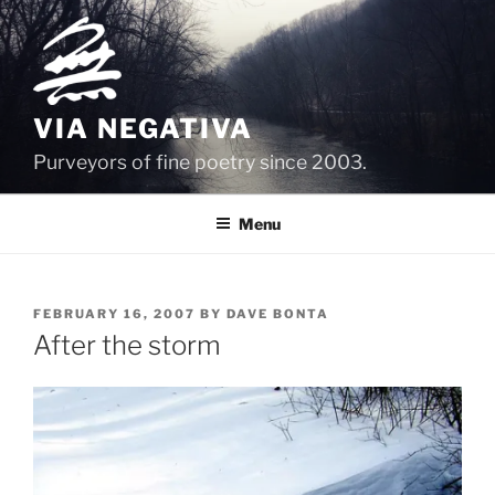
Skip
to
content
VIA NEGATIVA
Purveyors of fine poetry since 2003.
Menu
POSTED
FEBRUARY 16, 2007
BY
DAVE BONTA
ON
After the storm