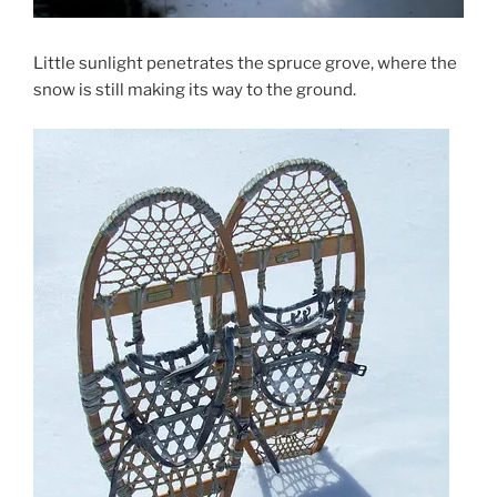
Little sunlight penetrates the spruce grove, where the
snow is still making its way to the ground.