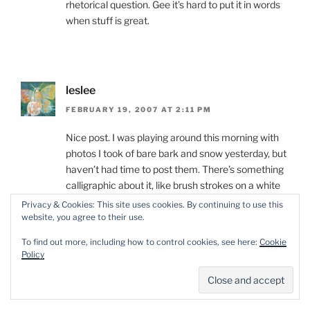
rhetorical question. Gee it’s hard to put it in words
when stuff is great.
leslee
FEBRUARY 19, 2007 AT 2:11 PM
Nice post. I was playing around this morning with
photos I took of bare bark and snow yesterday, but
haven’t had time to post them. There’s something
calligraphic about it, like brush strokes on a white
page.
Privacy & Cookies: This site uses cookies. By continuing to use this
website, you agree to their use.
To find out more, including how to control cookies, see here:
Cookie
Policy
Dave
FEBRUARY 19, 2007 AT 3:05 PM