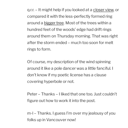
q.r.r. – It might help if you looked at a
closer view
, or
compared it with the less-perfectly formed ring
around a
bigger tree
. Most of the trees within a
hundred feet of the woods’ edge had drift rings
around them on Thursday morning. That was right
after the storm ended – much too soon for melt
rings to form.
Of course, my description of the wind spinning
around it like a pole dancer was a little fanciful. I
don’t know if my poetic license has a clause
covering hyperbole or not.
Peter – Thanks – I liked that one too. Just couldn’t
figure out how to work it into the post.
m-l – Thanks. I guess I’m over my jealousy of you
folks up in Vancouver now!