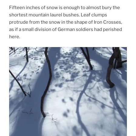
Fifteen inches of snow is enough to almost bury the
shortest mountain laurel bushes. Leaf clumps
protrude from the snow in the shape of Iron Crosses,
as if a small division of German soldiers had perished
here.