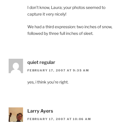
I don’t know, Laura; your photos seemed to
capture it very nicely!
We had a third expression: two inches of snow,
followed by three full inches of sleet.
quiet regular
FEBRUARY 17, 2007 AT 9:35 AM
yes, i think you’re right.
Larry Ayers
FEBRUARY 17, 2007 AT 10:06 AM