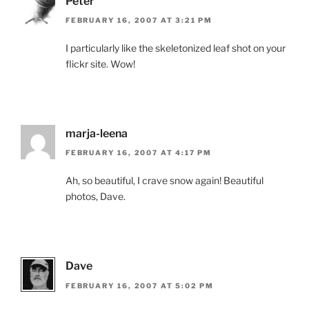
Peter
FEBRUARY 16, 2007 AT 3:21 PM
I particularly like the skeletonized leaf shot on your
flickr site. Wow!
marja-leena
FEBRUARY 16, 2007 AT 4:17 PM
Ah, so beautiful, I crave snow again! Beautiful
photos, Dave.
Dave
FEBRUARY 16, 2007 AT 5:02 PM