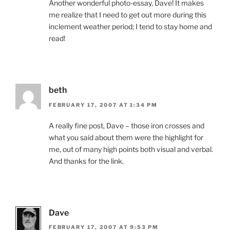
Another wonderful photo-essay, Dave! It makes
me realize that I need to get out more during this
inclement weather period; I tend to stay home and
read!
beth
FEBRUARY 17, 2007 AT 1:34 PM
A really fine post, Dave – those iron crosses and
what you said about them were the highlight for
me, out of many high points both visual and verbal.
And thanks for the link.
Dave
FEBRUARY 17, 2007 AT 9:53 PM