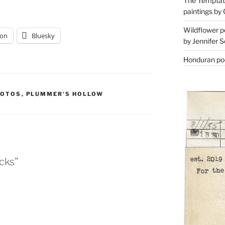
The Temptati
paintings by 
Wildflower p
on
Bluesky
by Jennifer S
Honduran poe
HOTOS
,
PLUMMER'S HOLLOW
icks”