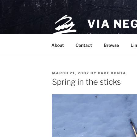
Skip
to
content
VIA NE
Purveyors of fine p
About
Contact
Browse
Lin
POSTED
MARCH 21, 2007
BY
DAVE BONTA
ON
Spring in the sticks