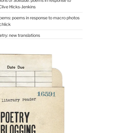
ons of Solitude: poems in response to
Clive Hicks-Jenkins
oems: poems in response to macro photos
chlick
try: new translations