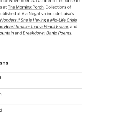
ince November 2010, often in response to
s at
The Morning Porch
. Collections of
ublished at Via Negativa include Luisa’s
onders if She is Having a Mid-Life Crisis
he Heart Smaller than a Pencil Eraser
, and
ountain
and
Breakdown: Banjo Poems
.
OSTS
t
n
d