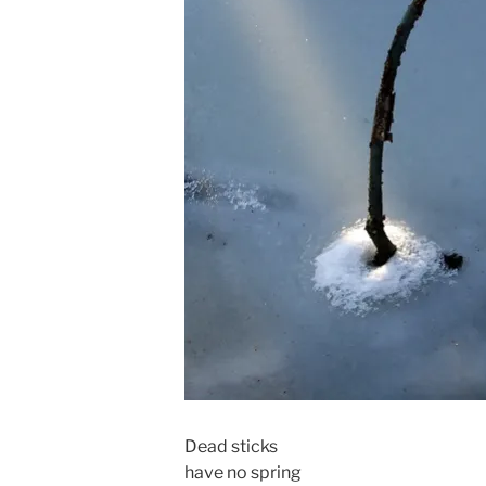
Dead sticks
have no spring