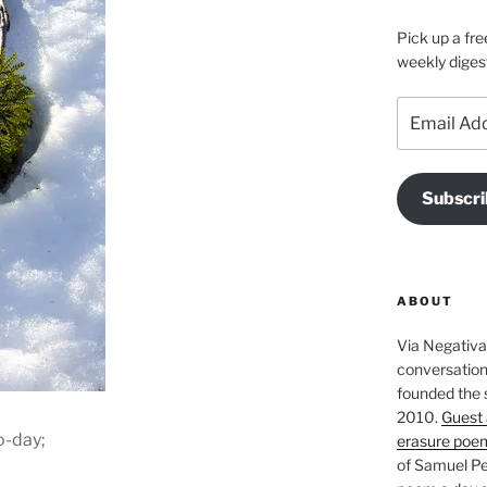
Pick up a fre
weekly diges
Email
Address
Subscri
ABOUT
Via Negativa 
conversation 
founded the 
2010.
Guest 
o-day;
erasure poe
of Samuel Pe