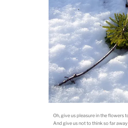
Oh, give us pleasure in the flowers t
And give us not to think so far away