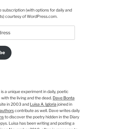
e subscription (with options for daily and
ts) courtesy of WordPress.com.
be
is a unique experiment in daily, poetic
with the living and the dead.
Dave Bonta
site in 2003 and
Luisa A. Igloria
joined in
authors
contribute as well. Dave writes daily
ms
to discover the poetry hidden in the Diary
pys. Luisa has been writing and posting a