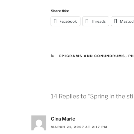
Share this:
Facebook
Threads
Mastod
CATEGORIES
EPIGRAMS AND CONUNDRUMS
,
P
14 Replies to “Spring in the st
Gina Marie
MARCH 21, 2007 AT 2:17 PM