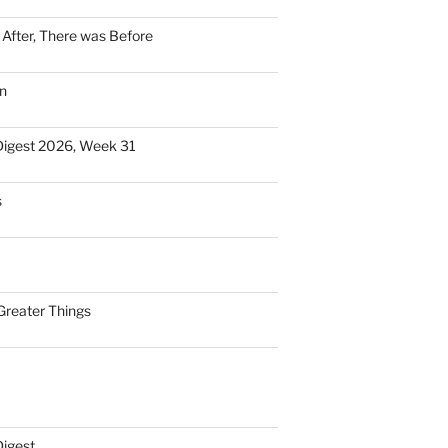
n After, There was Before
n
Digest 2026, Week 31
s
Greater Things
Digest