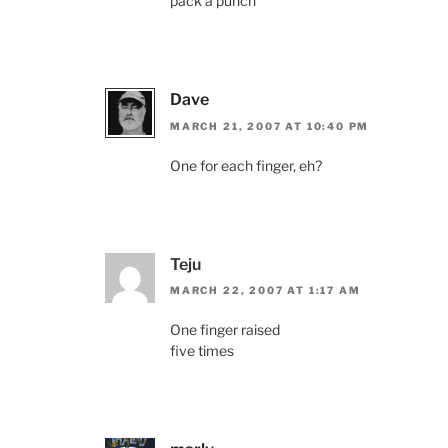
pack a punch
Dave
MARCH 21, 2007 AT 10:40 PM
One for each finger, eh?
Teju
MARCH 22, 2007 AT 1:17 AM
One finger raised
five times