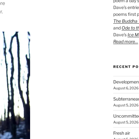
poem a day s
ere
Dave’s entrie
r.
poems first p
The Buddha W
and
Ode to t
Dave’s
Ice M
Read more…
RECENT P
Developmen
August 6, 2026
Subterranea
August 5, 2026
Uncommitte
August 5, 2026
Fresh air