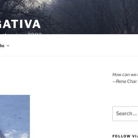
GATIVA
oetry since 2003.
ks
How can we l
—Rene Char
Search
for:
FOLLOW VI