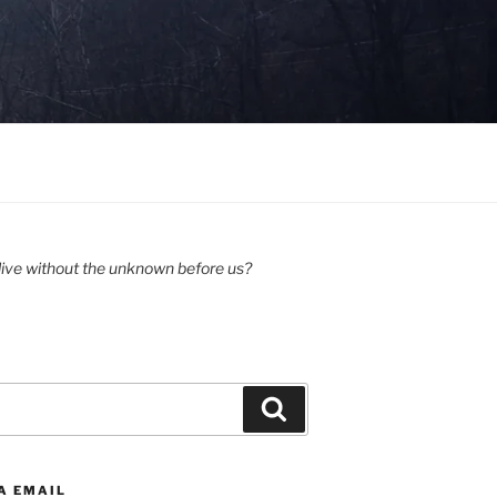
ive without the unknown before us?
Search
A EMAIL