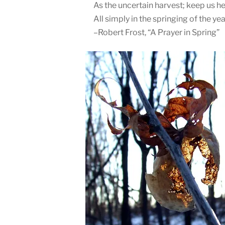
As the uncertain harvest; keep us h
All simply in the springing of the yea
–Robert Frost, “A Prayer in Spring”