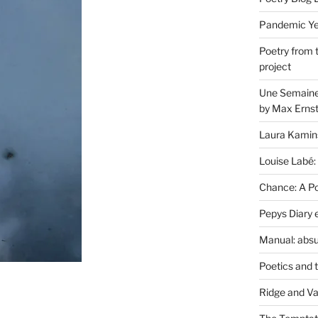
Pandemic Yea
Poetry from 
project
Une Semaine 
by Max Erns
Laura Kamin
Louise Labé:
Chance: A Poe
Pepys Diary 
Manual: absu
Poetics and 
Ridge and Va