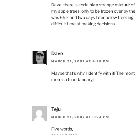
Dave, there is certainly a strange mixture o
my apple trees, only to be frozen over by the
was 65 F and two days later below freezing
difficult time at making decisions.
Dave
MARCH 21, 2007 AT 4:28 PM
Maybe that’s why I identify with it! The mon
more so than January).
Teju
MARCH 21, 2007 AT 9:24 PM
Five words,