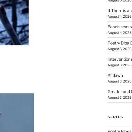
August 5, 2026
If There is a
August 4, 2026
Peach seaso
August 4, 2026
Poetry Blog 
August 3, 2026
Intervention
August 3, 2026
At dawn
August 3, 2026
Greater and 
August 2, 2026
SERIES
Poetry Blog 