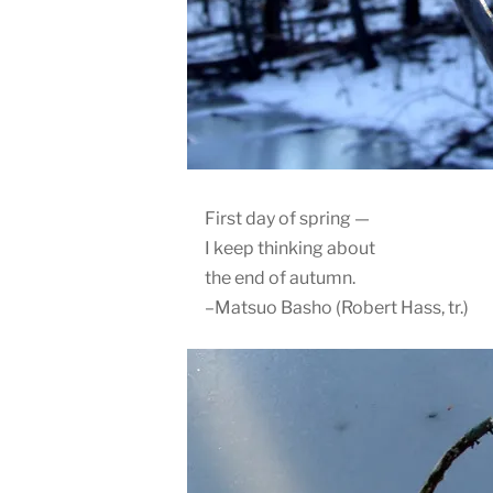
First day of spring —
I keep thinking about
the end of autumn.
–Matsuo Basho (Robert Hass, tr.)