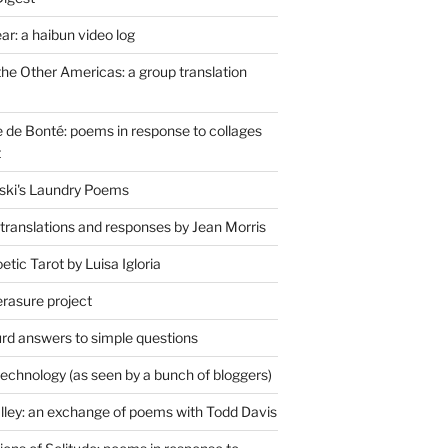
r: a haibun video log
the Other Americas: a group translation
de Bonté: poems in response to collages
t
ski's Laundry Poems
 translations and responses by Jean Morris
tic Tarot by Luisa Igloria
erasure project
rd answers to simple questions
technology (as seen by a bunch of bloggers)
lley: an exchange of poems with Todd Davis