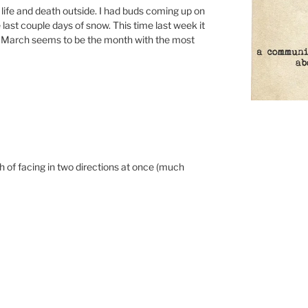
f life and death outside. I had buds coming up on
 last couple days of snow. This time last week it
. March seems to be the month with the most
th of facing in two directions at once (much