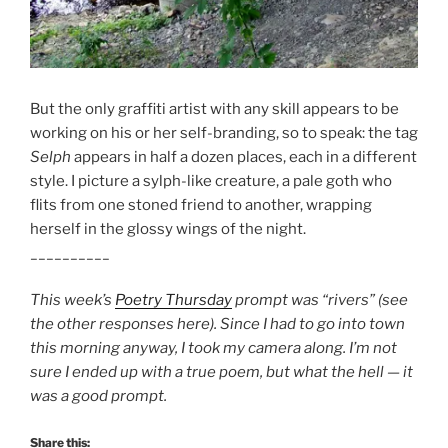
But the only graffiti artist with any skill appears to be
working on his or her self-branding, so to speak: the tag
Selph
appears in half a dozen places, each in a different
style. I picture a sylph-like creature, a pale goth who
flits from one stoned friend to another, wrapping
herself in the glossy wings of the night.
__________
This week’s
Poetry Thursday
prompt was “rivers” (see
the other responses here). Since I had to go into town
this morning anyway, I took my camera along. I’m not
sure I ended up with a true poem, but what the hell — it
was a good prompt.
Share this: