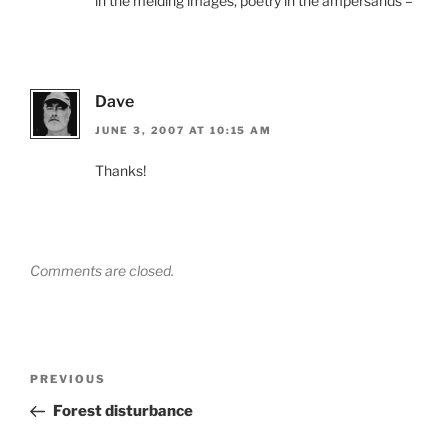
in the melding images, poetry in the ampersands –
Dave
JUNE 3, 2007 AT 10:15 AM
Thanks!
Comments are closed.
Post
Previous
PREVIOUS
navigation
Post
Forest disturbance