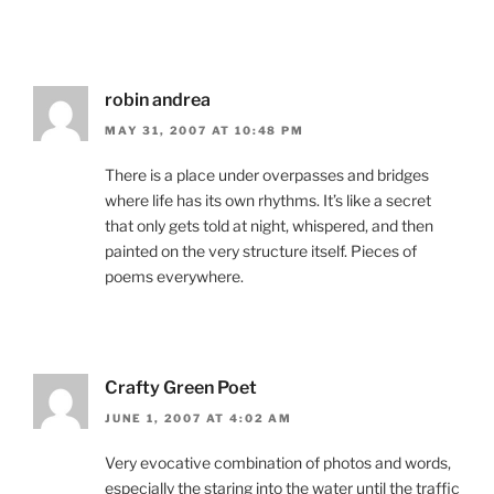
robin andrea
MAY 31, 2007 AT 10:48 PM
There is a place under overpasses and bridges
where life has its own rhythms. It’s like a secret
that only gets told at night, whispered, and then
painted on the very structure itself. Pieces of
poems everywhere.
Crafty Green Poet
JUNE 1, 2007 AT 4:02 AM
Very evocative combination of photos and words,
especially the staring into the water until the traffic