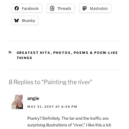
Facebook
Threads
Mastodon
Bluesky
CATEGORIES
GREATEST HITS
,
PHOTOS
,
POEMS & POEM-LIKE
THINGS
8 Replies to “Painting the river”
angie
MAY 31, 2007 AT 6:56 PM
Poetry? Definitely. The tar and the traffic are
surprising illustrations of “river;” I like this a lot: