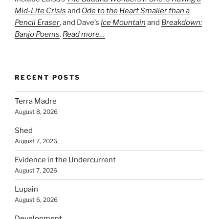
Mid-Life Crisis
and
Ode to the Heart Smaller than a
Pencil Eraser
, and Dave’s
Ice Mountain
and
Breakdown:
Banjo Poems
.
Read more…
RECENT POSTS
Terra Madre
August 8, 2026
Shed
August 7, 2026
Evidence in the Undercurrent
August 7, 2026
Lupain
August 6, 2026
Development