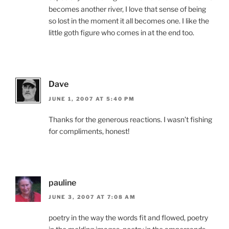
becomes another river, I love that sense of being
so lost in the moment it all becomes one. I like the
little goth figure who comes in at the end too.
Dave
JUNE 1, 2007 AT 5:40 PM
Thanks for the generous reactions. I wasn’t fishing
for compliments, honest!
pauline
JUNE 3, 2007 AT 7:08 AM
poetry in the way the words fit and flowed, poetry