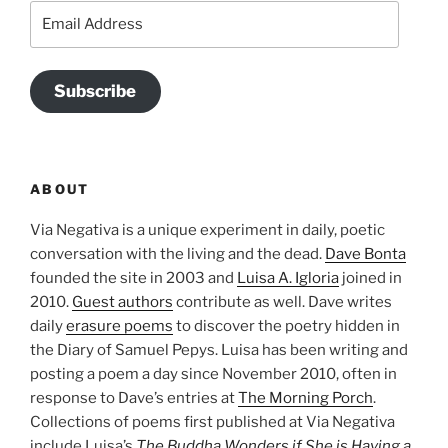
Email
Address
Subscribe
ABOUT
Via Negativa is a unique experiment in daily, poetic
conversation with the living and the dead.
Dave Bonta
founded the site in 2003 and
Luisa A. Igloria
joined in
2010.
Guest authors
contribute as well. Dave writes
daily
erasure poems
to discover the poetry hidden in
the Diary of Samuel Pepys. Luisa has been writing and
posting a poem a day since November 2010, often in
response to Dave’s entries at
The Morning Porch
.
Collections of poems first published at Via Negativa
include Luisa’s
The Buddha Wonders if She is Having a