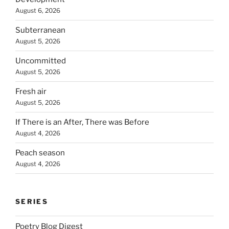
August 6, 2026
Subterranean
August 5, 2026
Uncommitted
August 5, 2026
Fresh air
August 5, 2026
If There is an After, There was Before
August 4, 2026
Peach season
August 4, 2026
SERIES
Poetry Blog Digest