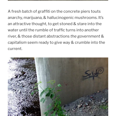
A fresh batch of graffiti on the concrete piers touts
anarchy, marijuana, & hallucinogenic mushrooms. It’s
an attractive thought, to get stoned & stare into the
water until the rumble of traffic turns into another
river, & those distant abstractions
the government
&
capitalism
seem ready to give way & crumble into the
current.