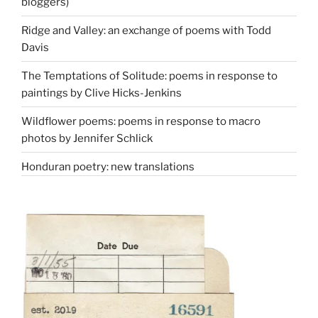
bloggers)
Ridge and Valley: an exchange of poems with Todd
Davis
The Temptations of Solitude: poems in response to
paintings by Clive Hicks-Jenkins
Wildflower poems: poems in response to macro
photos by Jennifer Schlick
Honduran poetry: new translations