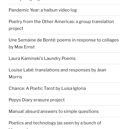
Pandemic Year: a haibun video log
Poetry from the Other Americas: a group translation
project
Une Semaine de Bonté: poems in response to collages
by Max Ernst
Laura Kaminski's Laundry Poems
Louise Labé: translations and responses by Jean
Morris
Chance: A Poetic Tarot by Luisa Igloria
Pepys Diary erasure project
Manual: absurd answers to simple questions
Poetics and technology (as seen by a bunch of