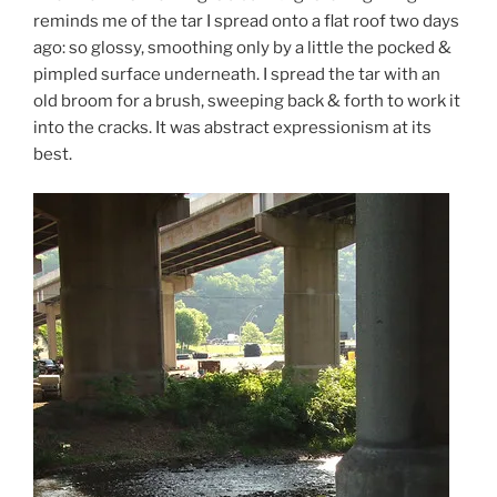
reminds me of the tar I spread onto a flat roof two days
ago: so glossy, smoothing only by a little the pocked &
pimpled surface underneath. I spread the tar with an
old broom for a brush, sweeping back & forth to work it
into the cracks. It was abstract expressionism at its
best.