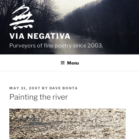
Skip
to
content
VIA NEGATIVA
Purveyors of fine poetry since 2003.
Menu
POSTED
MAY 31, 2007
BY
DAVE BONTA
ON
Painting the river