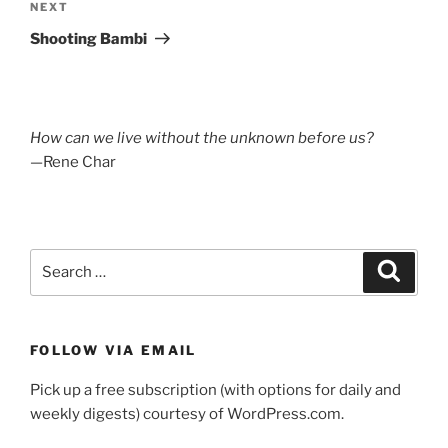
Next
NEXT
Post
Shooting Bambi
How can we live without the unknown before us?
—Rene Char
Search
Search
for:
FOLLOW VIA EMAIL
Pick up a free subscription (with options for daily and
weekly digests) courtesy of WordPress.com.