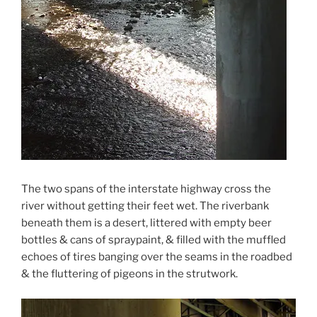
The two spans of the interstate highway cross the
river without getting their feet wet. The riverbank
beneath them is a desert, littered with empty beer
bottles & cans of spraypaint, & filled with the muffled
echoes of tires banging over the seams in the roadbed
& the fluttering of pigeons in the strutwork.