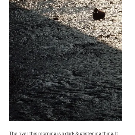
The river this morning is a dark & glistening thing. It