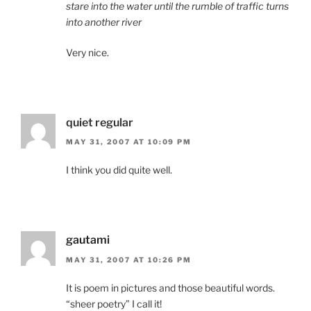
stare into the water until the rumble of traffic turns
into another river
Very nice.
quiet regular
MAY 31, 2007 AT 10:09 PM
I think you did quite well.
gautami
MAY 31, 2007 AT 10:26 PM
It is poem in pictures and those beautiful words.
“sheer poetry” I call it!