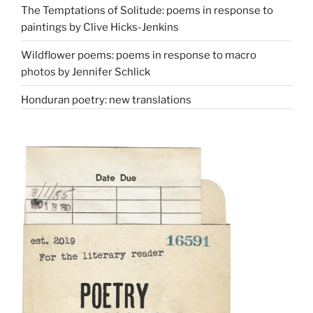
The Temptations of Solitude: poems in response to
paintings by Clive Hicks-Jenkins
Wildflower poems: poems in response to macro
photos by Jennifer Schlick
Honduran poetry: new translations