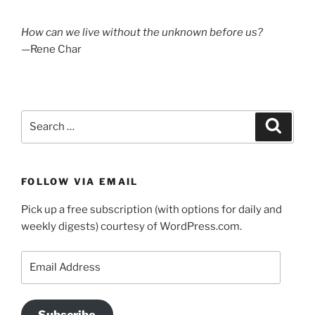
How can we live without the unknown before us?
—Rene Char
Search
Search
for:
FOLLOW VIA EMAIL
Pick up a free subscription (with options for daily and
weekly digests) courtesy of WordPress.com.
Email
Address
Subscribe