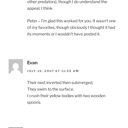
other predators), though I do understand the
appeal, I think.
Peter – I’m glad this worked for you. It wasn’t one
of my favorites, though obviously I thought it had
its moments or I wouldn’t have posted it.
Evan
JULY 16, 2007 AT 11:35 AM
Their nest inverted then submerged,
They swim to the surface.
I crush their yellow bodies with two wooden
spoons.