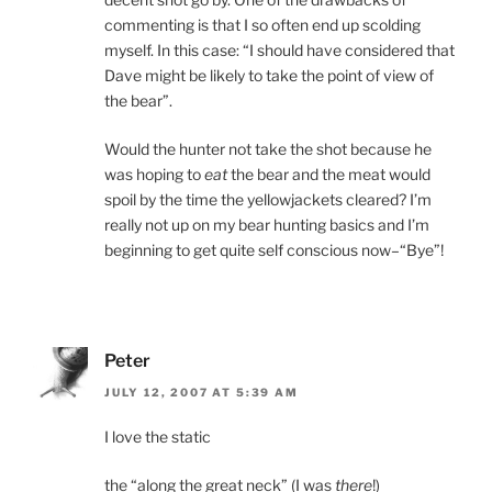
commenting is that I so often end up scolding
myself. In this case: “I should have considered that
Dave might be likely to take the point of view of
the bear”.
Would the hunter not take the shot because he
was hoping to
eat
the bear and the meat would
spoil by the time the yellowjackets cleared? I’m
really not up on my bear hunting basics and I’m
beginning to get quite self conscious now–“Bye”!
Peter
JULY 12, 2007 AT 5:39 AM
I love the static
the “along the great neck” (I was
there
!)