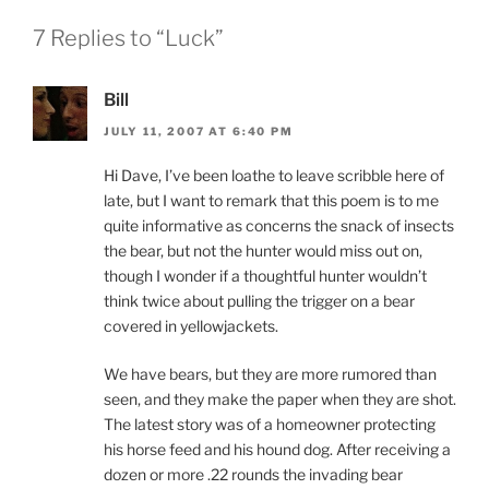
7 Replies to “Luck”
Bill
JULY 11, 2007 AT 6:40 PM
Hi Dave, I’ve been loathe to leave scribble here of
late, but I want to remark that this poem is to me
quite informative as concerns the snack of insects
the bear, but not the hunter would miss out on,
though I wonder if a thoughtful hunter wouldn’t
think twice about pulling the trigger on a bear
covered in yellowjackets.
We have bears, but they are more rumored than
seen, and they make the paper when they are shot.
The latest story was of a homeowner protecting
his horse feed and his hound dog. After receiving a
dozen or more .22 rounds the invading bear