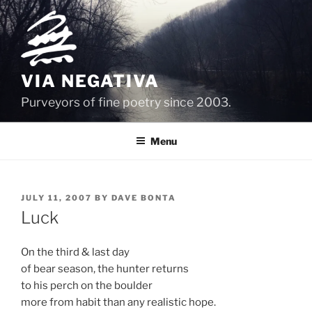
Skip
to
content
VIA NEGATIVA
Purveyors of fine poetry since 2003.
Menu
POSTED
JULY 11, 2007
BY
DAVE BONTA
ON
Luck
On the third & last day
of bear season, the hunter returns
to his perch on the boulder
more from habit than any realistic hope.