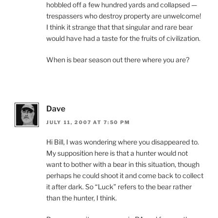
hobbled off a few hundred yards and collapsed —
trespassers who destroy property are unwelcome!
I think it strange that that singular and rare bear
would have had a taste for the fruits of civilization.
When is bear season out there where you are?
Dave
JULY 11, 2007 AT 7:50 PM
Hi Bill, I was wondering where you disappeared to.
My supposition here is that a hunter would not
want to bother with a bear in this situation, though
perhaps he could shoot it and come back to collect
it after dark. So “Luck” refers to the bear rather
than the hunter, I think.