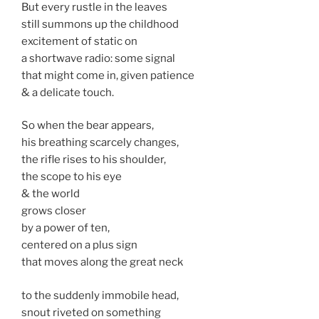
But every rustle in the leaves
still summons up the childhood
excitement of static on
a shortwave radio: some signal
that might come in, given patience
& a delicate touch.
So when the bear appears,
his breathing scarcely changes,
the rifle rises to his shoulder,
the scope to his eye
& the world
grows closer
by a power of ten,
centered on a plus sign
that moves along the great neck
to the suddenly immobile head,
snout riveted on something