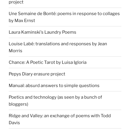
project
Une Semaine de Bonté: poems in response to collages
by Max Ernst
Laura Kaminski's Laundry Poems
Louise Labé: translations and responses by Jean
Morris
Chance: A Poetic Tarot by Luisa Igloria
Pepys Diary erasure project
Manual: absurd answers to simple questions
Poetics and technology (as seen by a bunch of
bloggers)
Ridge and Valley: an exchange of poems with Todd
Davis