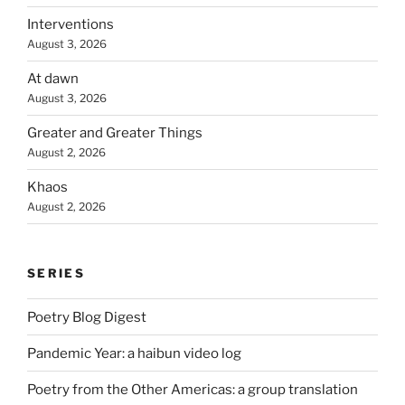
Interventions
August 3, 2026
At dawn
August 3, 2026
Greater and Greater Things
August 2, 2026
Khaos
August 2, 2026
SERIES
Poetry Blog Digest
Pandemic Year: a haibun video log
Poetry from the Other Americas: a group translation