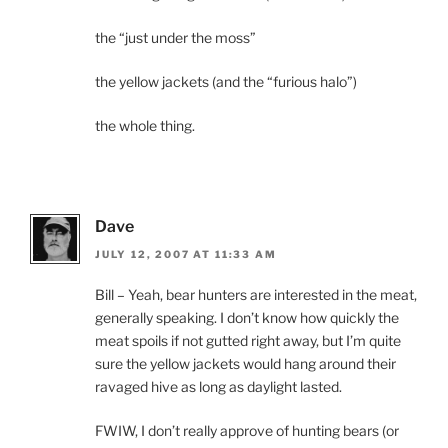
the “just under the moss”
the yellow jackets (and the “furious halo”)
the whole thing.
Dave
JULY 12, 2007 AT 11:33 AM
Bill – Yeah, bear hunters are interested in the meat,
generally speaking. I don’t know how quickly the
meat spoils if not gutted right away, but I’m quite
sure the yellow jackets would hang around their
ravaged hive as long as daylight lasted.
FWIW, I don’t really approve of hunting bears (or