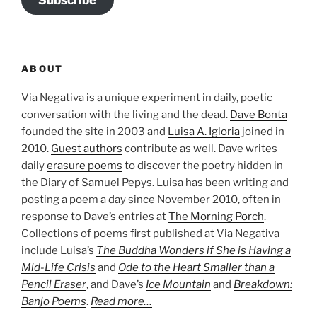
ABOUT
Via Negativa is a unique experiment in daily, poetic
conversation with the living and the dead.
Dave Bonta
founded the site in 2003 and
Luisa A. Igloria
joined in
2010.
Guest authors
contribute as well. Dave writes
daily
erasure poems
to discover the poetry hidden in
the Diary of Samuel Pepys. Luisa has been writing and
posting a poem a day since November 2010, often in
response to Dave’s entries at
The Morning Porch
.
Collections of poems first published at Via Negativa
include Luisa’s
The Buddha Wonders if She is Having a
Mid-Life Crisis
and
Ode to the Heart Smaller than a
Pencil Eraser
, and Dave’s
Ice Mountain
and
Breakdown:
Banjo Poems
.
Read more…