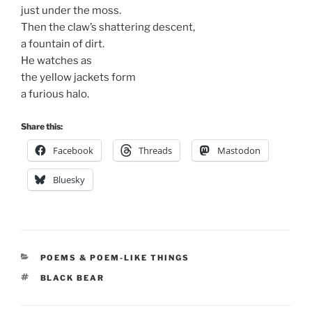
just under the moss.
Then the claw’s shattering descent,
a fountain of dirt.
He watches as
the yellow jackets form
a furious halo.
Share this:
Facebook
Threads
Mastodon
Bluesky
CATEGORIES
POEMS & POEM-LIKE THINGS
TAGS
BLACK BEAR