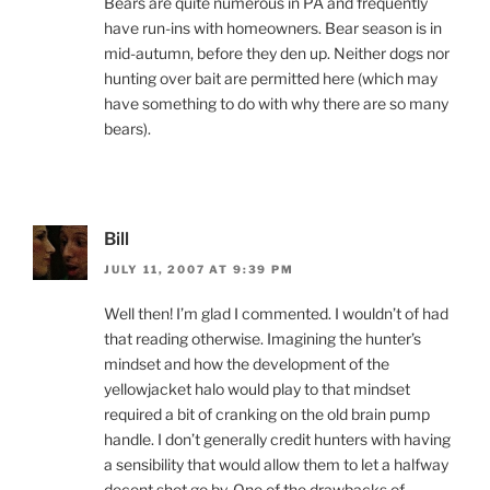
Bears are quite numerous in PA and frequently
have run-ins with homeowners. Bear season is in
mid-autumn, before they den up. Neither dogs nor
hunting over bait are permitted here (which may
have something to do with why there are so many
bears).
Bill
JULY 11, 2007 AT 9:39 PM
Well then! I’m glad I commented. I wouldn’t of had
that reading otherwise. Imagining the hunter’s
mindset and how the development of the
yellowjacket halo would play to that mindset
required a bit of cranking on the old brain pump
handle. I don’t generally credit hunters with having
a sensibility that would allow them to let a halfway
decent shot go by. One of the drawbacks of