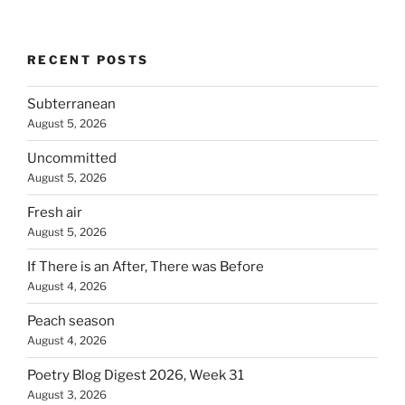
RECENT POSTS
Subterranean
August 5, 2026
Uncommitted
August 5, 2026
Fresh air
August 5, 2026
If There is an After, There was Before
August 4, 2026
Peach season
August 4, 2026
Poetry Blog Digest 2026, Week 31
August 3, 2026