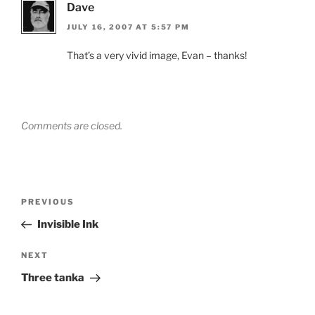
Dave
JULY 16, 2007 AT 5:57 PM
That’s a very vivid image, Evan – thanks!
Comments are closed.
Post
Previous
PREVIOUS
navigation
Post
Invisible Ink
Next
NEXT
Post
Three tanka