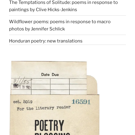
The Temptations of Solitude: poems in response to
paintings by Clive Hicks-Jenkins
Wildflower poems: poems in response to macro
photos by Jennifer Schlick
Honduran poetry: new translations