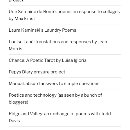
Une Semaine de Bonté: poems in response to collages
by Max Ernst
Laura Kaminski's Laundry Poems
Louise Labé: translations and responses by Jean
Morris
Chance: A Poetic Tarot by Luisa Igloria
Pepys Diary erasure project
Manual: absurd answers to simple questions
Poetics and technology (as seen by a bunch of
bloggers)
Ridge and Valley: an exchange of poems with Todd
Davis