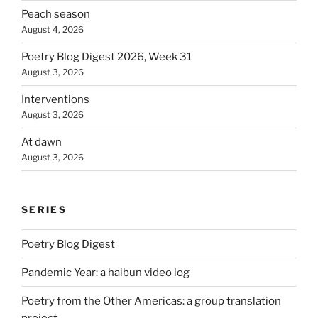
Peach season
August 4, 2026
Poetry Blog Digest 2026, Week 31
August 3, 2026
Interventions
August 3, 2026
At dawn
August 3, 2026
SERIES
Poetry Blog Digest
Pandemic Year: a haibun video log
Poetry from the Other Americas: a group translation
project