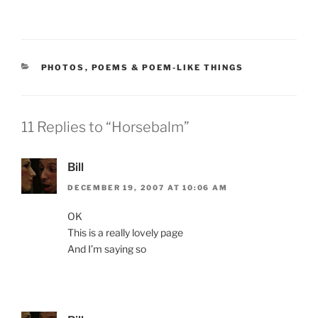
CATEGORIES
PHOTOS
,
POEMS & POEM-LIKE THINGS
11 Replies to “Horsebalm”
Bill
DECEMBER 19, 2007 AT 10:06 AM
OK
This is a really lovely page
And I’m saying so