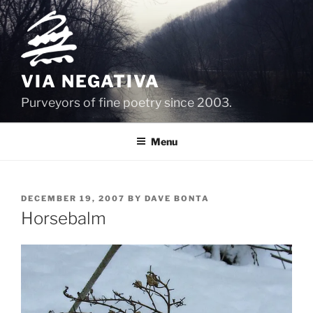
Skip
to
content
VIA NEGATIVA
Purveyors of fine poetry since 2003.
Menu
POSTED
DECEMBER 19, 2007
BY
DAVE BONTA
ON
Horsebalm