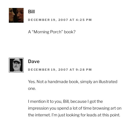
Bill
DECEMBER 19, 2007 AT 4:25 PM
A “Morning Porch” book?
Dave
DECEMBER 19, 2007 AT 9:28 PM
Yes. Not a handmade book, simply an illustrated
one.
I mention it to you, Bill, because I got the
impression you spend a lot of time browsing art on
the internet. I’m just looking for leads at this point.