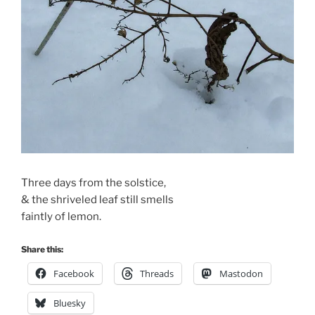
Three days from the solstice,
& the shriveled leaf still smells
faintly of lemon.
Share this:
Facebook
Threads
Mastodon
Bluesky