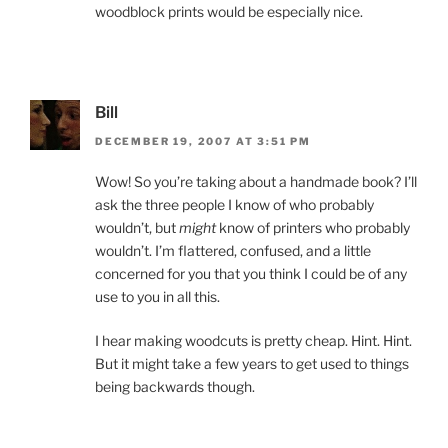
woodblock prints would be especially nice.
Bill
DECEMBER 19, 2007 AT 3:51 PM
Wow! So you’re taking about a handmade book? I’ll
ask the three people I know of who probably
wouldn’t, but
might
know of printers who probably
wouldn’t. I’m flattered, confused, and a little
concerned for you that you think I could be of any
use to you in all this.
I hear making woodcuts is pretty cheap. Hint. Hint.
But it might take a few years to get used to things
being backwards though.