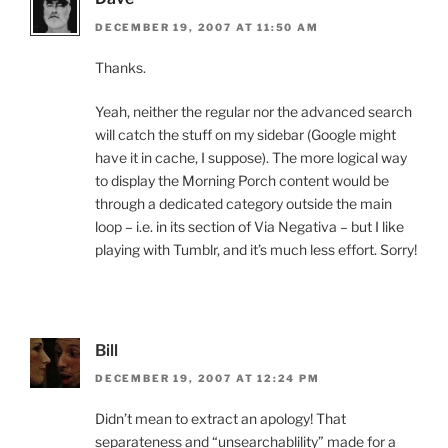
DECEMBER 19, 2007 AT 11:50 AM
Thanks.
Yeah, neither the regular nor the advanced search
will catch the stuff on my sidebar (Google might
have it in cache, I suppose). The more logical way
to display the Morning Porch content would be
through a dedicated category outside the main
loop – i.e. in its section of Via Negativa – but I like
playing with Tumblr, and it’s much less effort. Sorry!
Bill
DECEMBER 19, 2007 AT 12:24 PM
Didn’t mean to extract an apology! That
separateness and “unsearchablility” made for a