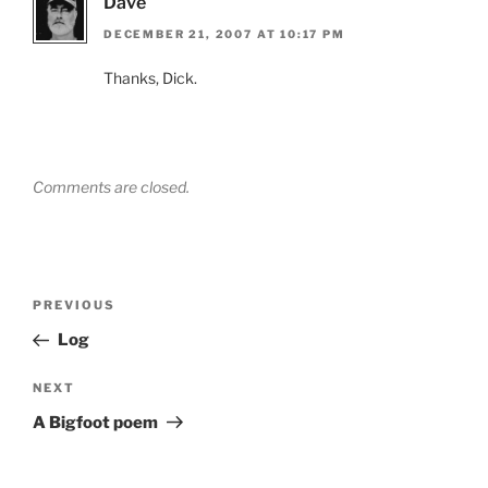
Dave
DECEMBER 21, 2007 AT 10:17 PM
Thanks, Dick.
Comments are closed.
Post
Previous
PREVIOUS
navigation
Post
Log
Next
NEXT
Post
A Bigfoot poem