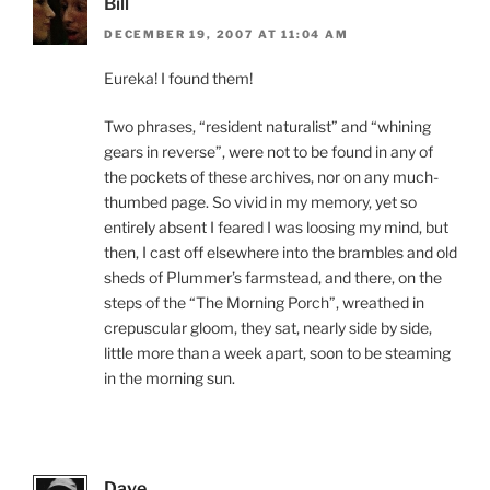
Bill
DECEMBER 19, 2007 AT 11:04 AM
Eureka! I found them!
Two phrases, “resident naturalist” and “whining
gears in reverse”, were not to be found in any of
the pockets of these archives, nor on any much-
thumbed page. So vivid in my memory, yet so
entirely absent I feared I was loosing my mind, but
then, I cast off elsewhere into the brambles and old
sheds of Plummer’s farmstead, and there, on the
steps of the “The Morning Porch”, wreathed in
crepuscular gloom, they sat, nearly side by side,
little more than a week apart, soon to be steaming
in the morning sun.
Dave