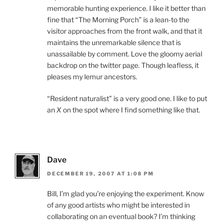
memorable hunting experience. I like it better than
fine that “The Morning Porch” is a lean-to the
visitor approaches from the front walk, and that it
maintains the unremarkable silence that is
unassailable by comment. Love the gloomy aerial
backdrop on the twitter page. Though leafless, it
pleases my lemur ancestors.
“Resident naturalist” is a very good one. I like to put
an
X
on the spot where I find something like that.
Dave
DECEMBER 19, 2007 AT 1:08 PM
Bill, I’m glad you’re enjoying the experiment. Know
of any good artists who might be interested in
collaborating on an eventual book? I’m thinking