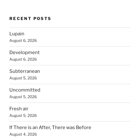
RECENT POSTS
Lupain
August 6, 2026
Development
August 6, 2026
Subterranean
August 5, 2026
Uncommitted
August 5, 2026
Fresh air
August 5, 2026
If There is an After, There was Before
August 4, 2026