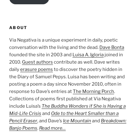
ABOUT
Via Negativa is a unique experiment in daily, poetic
conversation with the living and the dead.
Dave Bonta
founded the site in 2003 and
Luisa A. Igloria
joined in
2010.
Guest authors
contribute as well. Dave writes
daily
erasure poems
to discover the poetry hidden in
the Diary of Samuel Pepys. Luisa has been writing and
posting a poem a day since November 2010, often in
response to Dave’s entries at
The Morning Porch
.
Collections of poems first published at Via Negativa
include Luisa’s
The Buddha Wonders if She is Having a
Mid-Life Crisis
and
Ode to the Heart Smaller than a
Pencil Eraser
, and Dave’s
Ice Mountain
and
Breakdown:
Banjo Poems
.
Read more…