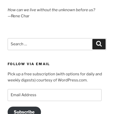
How can we live without the unknown before us?
—Rene Char
Search
Search
for:
FOLLOW VIA EMAIL
Pick up a free subscription (with options for daily and
weekly digests) courtesy of WordPress.com.
Email
Address
Subscribe