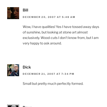
Bill
DECEMBER 20, 2007 AT 5:48 AM
Wow, I have qualities! Yes I have tossed away days
of sunshine, but looking at stone art almost
exclusively. Wood-cuts I don’t know from, but I am
very happy to ask around.
Dick
DECEMBER 21, 2007 AT 7:34 PM
Small but pretty much perfectly formed.