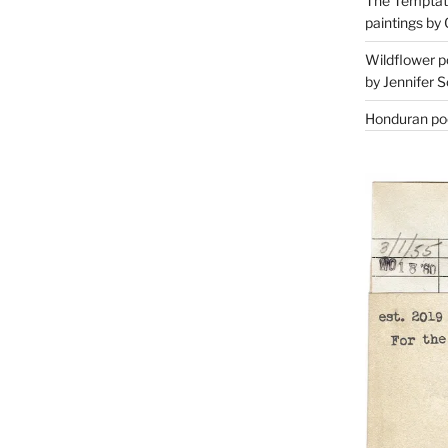
The Temptati
paintings by 
Wildflower p
by Jennifer S
Honduran poe