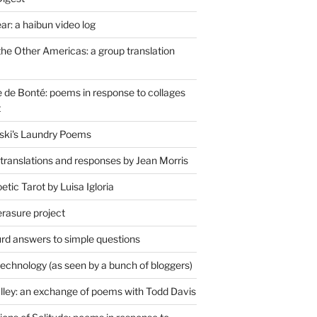
r: a haibun video log
the Other Americas: a group translation
de Bonté: poems in response to collages
t
ski's Laundry Poems
 translations and responses by Jean Morris
tic Tarot by Luisa Igloria
erasure project
rd answers to simple questions
technology (as seen by a bunch of bloggers)
lley: an exchange of poems with Todd Davis