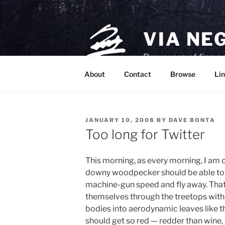
Skip
to
content
VIA NE
Purveyors of fine p
About
Contact
Browse
Lin
POSTED
JANUARY 10, 2008
BY
DAVE BONTA
ON
Too long for Twitter
This morning, as every morning, I am 
downy woodpecker should be able to b
machine-gun speed and fly away. That 
themselves through the treetops with
bodies into aerodynamic leaves like the
should get so red — redder than wine,