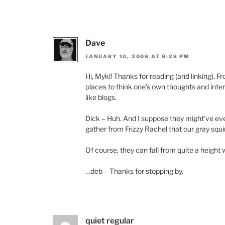
Dave
JANUARY 10, 2008 AT 9:28 PM
Hi, Mykl! Thanks for reading (and linking). F
places to think one’s own thoughts and inter
like blogs.
Dick – Huh. And I suppose they might’ve eve
gather from Frizzy Rachel that our gray squi
Of course, they can fall from quite a heigh
…deb – Thanks for stopping by.
quiet regular