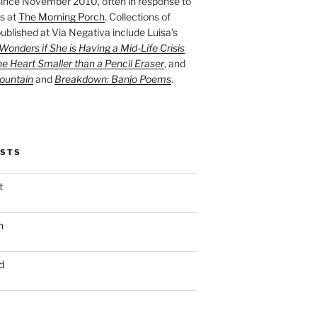
ince November 2010, often in response to
s at
The Morning Porch
. Collections of
ublished at Via Negativa include Luisa’s
onders if She is Having a Mid-Life Crisis
he Heart Smaller than a Pencil Eraser
, and
ountain
and
Breakdown: Banjo Poems
.
OSTS
t
n
d