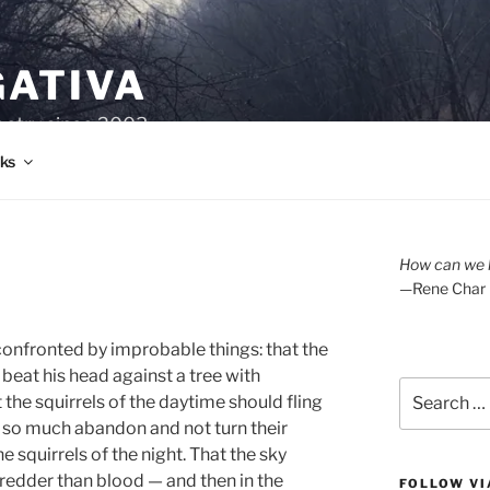
GATIVA
oetry since 2003.
ks
How can we l
—Rene Char
confronted by improbable things: that the
eat his head against a tree with
Search
the squirrels of the daytime should fling
for:
 so much abandon and not turn their
 squirrels of the night. That the sky
 redder than blood — and then in the
FOLLOW VI