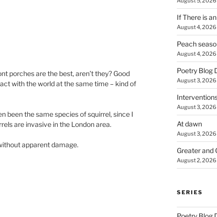
August 5, 2026
If There is a
August 4, 2026
Peach seaso
August 4, 2026
Poetry Blog 
ront porches are the best, aren’t they? Good
August 3, 2026
act with the world at the same time – kind of
Intervention
August 3, 2026
n been the same species of squirrel, since I
At dawn
rrels are invasive in the London area.
August 3, 2026
t without apparent damage.
Greater and 
August 2, 2026
SERIES
Poetry Blog 