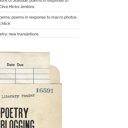
ons of Solitude: poems in response to
Clive Hicks-Jenkins
oems: poems in response to macro photos
chlick
try: new translations