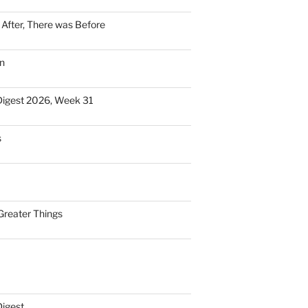
n After, There was Before
n
Digest 2026, Week 31
s
Greater Things
Digest