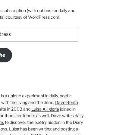
e subscription (with options for daily and
ts) courtesy of WordPress.com.
be
is a unique experiment in daily, poetic
with the living and the dead.
Dave Bonta
site in 2003 and
Luisa A. Igloria
joined in
authors
contribute as well. Dave writes daily
ms
to discover the poetry hidden in the Diary
pys. Luisa has been writing and posting a