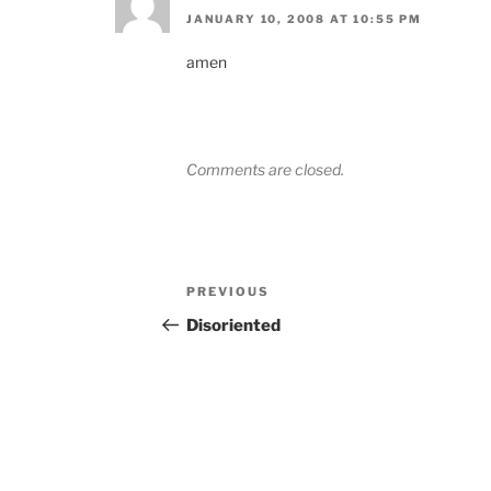
JANUARY 10, 2008 AT 10:55 PM
amen
Comments are closed.
Post
Previous
PREVIOUS
navigation
Post
Disoriented