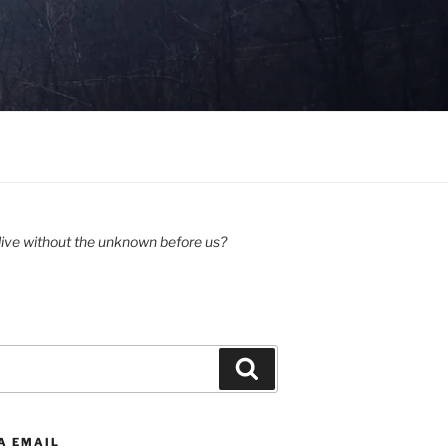
ive without the unknown before us?
Search
A EMAIL