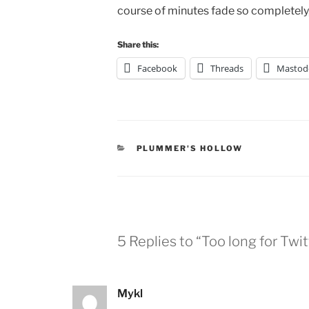
course of minutes fade so completely, 
Share this:
Facebook
Threads
Mastod
CATEGORIES
PLUMMER'S HOLLOW
5 Replies to “Too long for Twit
Mykl