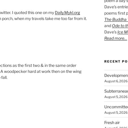
poem a day s
Dave’s entrie
witter. I quoted this one on my
Daily.Mykl.org
poems first p
porch, when my travels take me too far from it.
The Buddha W
and
Ode to t
Dave’s
Ice M
Read more…
RECENT P
ections as the first two & in the same order
. A woodpecker hard at work then on the wing
Developmen
fall.
August 6, 2026
Subterranea
August 5, 2026
Uncommitte
August 5, 2026
Fresh air