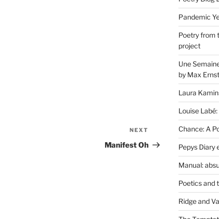
Pandemic Yea
Poetry from 
project
Une Semaine 
by Max Erns
Laura Kamin
Louise Labé:
Chance: A Poe
NEXT
Next
Post
Manifest Oh
Pepys Diary 
Manual: absu
Poetics and 
Ridge and Va