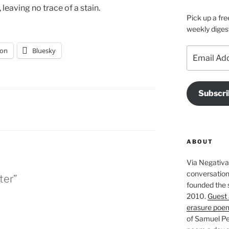
leaving no trace of a stain.
Pick up a fre
weekly diges
on
Bluesky
Email
Address
Subscri
ABOUT
Via Negativa 
conversation 
ter”
founded the 
2010.
Guest 
erasure poe
of Samuel Pe