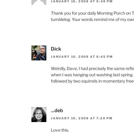
JANUARY 10, 2008 AT 5:48 PM
Thank you for your daily Morning Porch on T
tumblelog. Your words remind me of my own 
Dick
JANUARY 10, 2008 AT 6:45 PM
Weirdly, Dave, I had precisely the same refl
when I was hanging out washing last spring
followed by two squirrels in momentary free-
...deb
JANUARY 10, 2008 AT 7:20 PM
Love this.