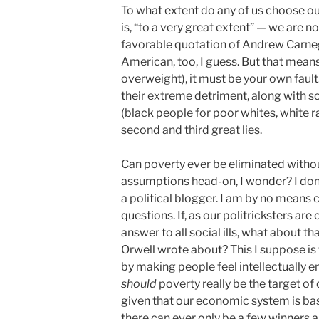
To what extent do any of us choose o
is, “to a very great extent” — we are no
favorable quotation of Andrew Carne
American, too, I guess. But that means 
overweight), it must be your own fault.
their extreme detriment, along with 
(black people for poor whites, white r
second and third great lies.
Can poverty ever be eliminated withou
assumptions head-on, I wonder? I don
a political blogger. I am by no means c
questions. If, as our politricksters ar
answer to all social ills, what about t
Orwell wrote about? This I suppose is
by making people feel intellectually 
should
poverty really be the target of ou
given that our economic system is ba
there can ever only be a few winners 