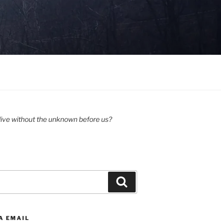
ive without the unknown before us?
Search
A EMAIL