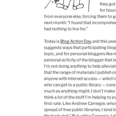
they got
for hour
from everyone else, forcing them to go
next month. “I found that incomprehensi
had nothing to live for.”
Today is
Blog Action Day
, and this ye
suggests ways that participating blog
topic, and for personal bloggers like 
personal activity of the blogger that 
I’m not doing anything to help alleviat
that the range of materials I publish o
anyone with internet access — which is
who can get to a public library — cons
much as anything might. I don’t make 
think a lot of the stuff I’m helping to p
first-rate. Like Andrew Carnegie, who
spread of free public libraries, I tend 
the body rich.” But unlike Carnegie, I 