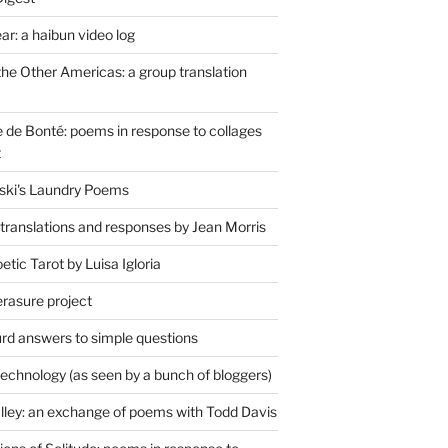
r: a haibun video log
the Other Americas: a group translation
de Bonté: poems in response to collages
t
ski's Laundry Poems
 translations and responses by Jean Morris
tic Tarot by Luisa Igloria
erasure project
rd answers to simple questions
technology (as seen by a bunch of bloggers)
lley: an exchange of poems with Todd Davis