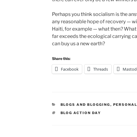
Perhaps you think socialism is the ans
any reasonable hope of recovery — witn
Haiti, for example — what then? What
far exceeds the ecological carrying ca
can buy us a new earth?
Share this:
Facebook
Threads
Mastod
CATEGORIES
BLOGS AND BLOGGING
,
PERSONAL
TAGS
BLOG ACTION DAY