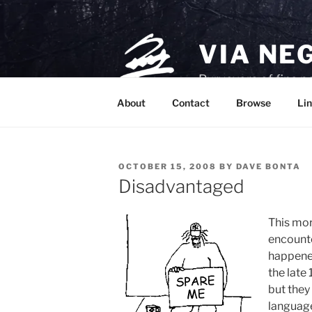
Skip
to
content
VIA NE
Purveyors of fine p
About
Contact
Browse
Lin
POSTED
OCTOBER 15, 2008
BY
DAVE BONTA
ON
Disadvantaged
This mor
encounte
happened
the late
but they
language