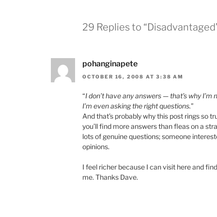
29 Replies to “Disadvantaged
pohanginapete
OCTOBER 16, 2008 AT 3:38 AM
“
I don’t have any answers — that’s why I’m n
I’m even asking the right questions.
”
And that’s probably why this post rings so 
you’ll find more answers than fleas on a str
lots of genuine questions; someone interest
opinions.
I feel richer because I can visit here and f
me. Thanks Dave.