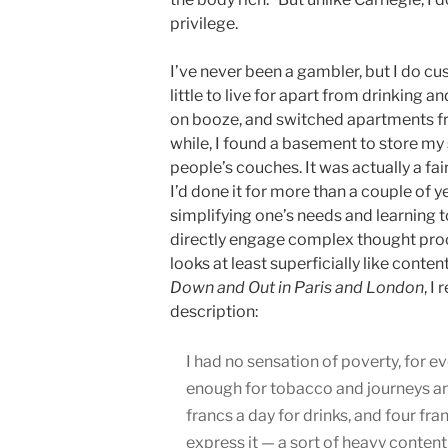
privilege.
I’ve never been a gambler, but I do cus
little to live for apart from drinking
on booze, and switched apartments fre
while, I found a basement to store my 
people’s couches. It was actually a fair
I’d done it for more than a couple of y
simplifying one’s needs and learning t
directly engage complex thought proc
looks at least superficially like conte
Down and Out in Paris and London
, I
description:
I had no sensation of poverty, for e
enough for tobacco and journeys and
francs a day for drinks, and four fra
express it — a sort of heavy conten