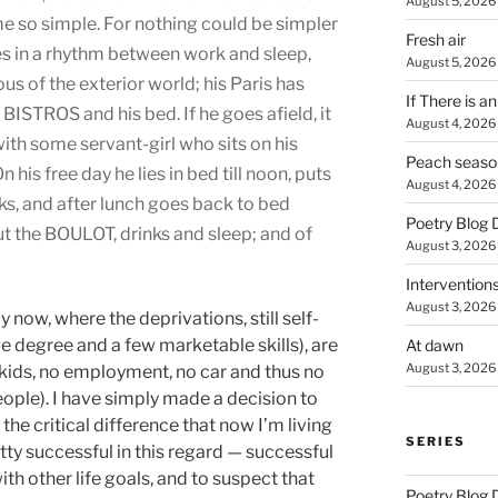
August 5, 2026
me so simple. For nothing could be simpler
Fresh air
es in a rhythm between work and sleep,
August 5, 2026
us of the exterior world; his Paris has
If There is a
 BISTROS and his bed. If he goes afield, it
August 4, 2026
 with some servant-girl who sits on his
Peach seaso
his free day he lies in bed till noon, puts
August 4, 2026
nks, and after lunch goes back to bed
Poetry Blog 
but the BOULOT, drinks and sleep; and of
August 3, 2026
Intervention
August 3, 2026
y now, where the deprivations, still self-
e degree and a few marketable skills), are
At dawn
August 3, 2026
o kids, no employment, no car and thus no
eople). I have simply made a decision to
h the critical difference that now I’m living
SERIES
retty successful in this regard — successful
ith other life goals, and to suspect that
Poetry Blog 