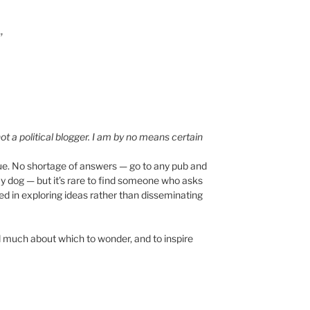
”
ot a political blogger. I am by no means certain
true. No shortage of answers — go to any pub and
ay dog — but it’s rare to find someone who asks
ed in exploring ideas rather than disseminating
ind much about which to wonder, and to inspire