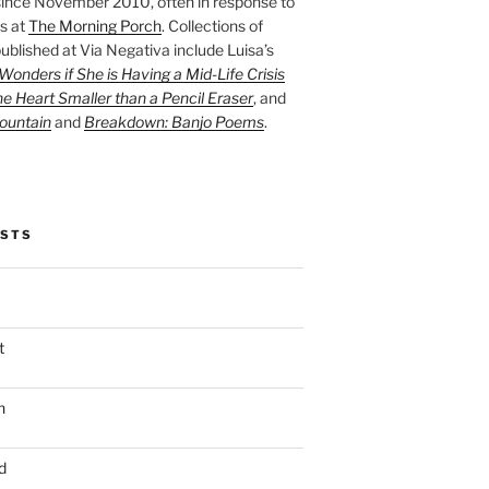
ince November 2010, often in response to
s at
The Morning Porch
. Collections of
ublished at Via Negativa include Luisa’s
onders if She is Having a Mid-Life Crisis
he Heart Smaller than a Pencil Eraser
, and
ountain
and
Breakdown: Banjo Poems
.
OSTS
t
n
d