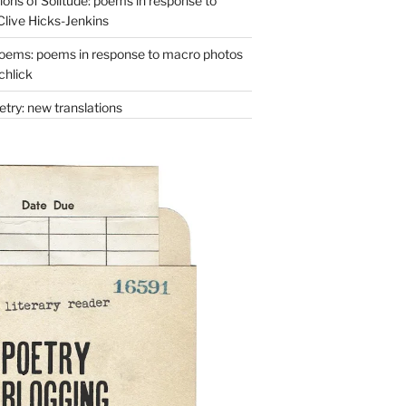
ons of Solitude: poems in response to
Clive Hicks-Jenkins
oems: poems in response to macro photos
chlick
try: new translations