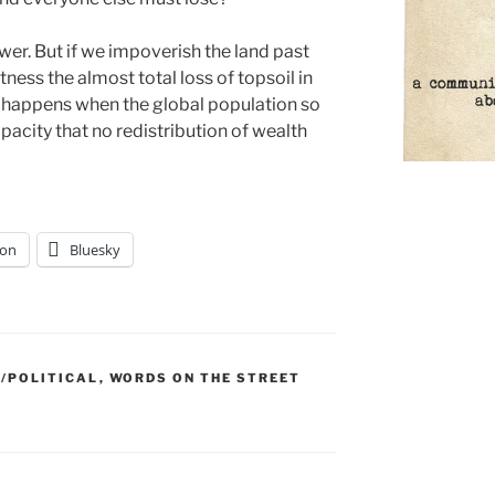
wer. But if we impoverish the land past
ess the almost total loss of topsoil in
 happens when the global population so
pacity that no redistribution of wealth
on
Bluesky
/POLITICAL
,
WORDS ON THE STREET