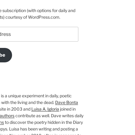
e subscription (with options for daily and
ts) courtesy of WordPress.com.
be
is a unique experiment in daily, poetic
with the living and the dead.
Dave Bonta
site in 2003 and
Luisa A. Igloria
joined in
authors
contribute as well. Dave writes daily
ms
to discover the poetry hidden in the Diary
pys. Luisa has been writing and posting a