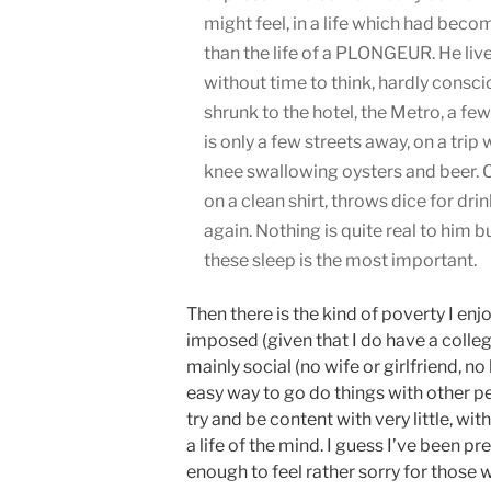
might feel, in a life which had beco
than the life of a PLONGEUR. He liv
without time to think, hardly conscio
shrunk to the hotel, the Metro, a few
is only a few streets away, on a trip
knee swallowing oysters and beer. On 
on a clean shirt, throws dice for dri
again. Nothing is quite real to him 
these sleep is the most important.
Then there is the kind of poverty I enjo
imposed (given that I do have a colleg
mainly social (no wife or girlfriend, n
easy way to go do things with other p
try and be content with very little, wit
a life of the mind. I guess I’ve been p
enough to feel rather sorry for those w