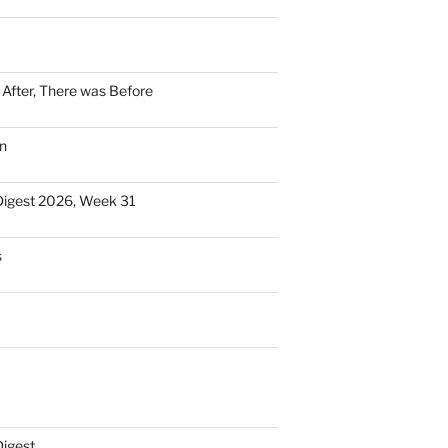
n After, There was Before
n
Digest 2026, Week 31
s
Digest