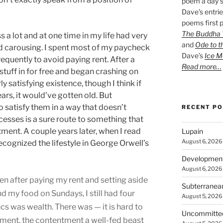
poem a day s
Dave’s entrie
poems first p
The Buddha W
s a lot and at one time in my life had very
and
Ode to t
 and carousing. I spent most of my paycheck
Dave’s
Ice M
quently to avoid paying rent. After a
Read more…
stuff in for free and began crashing on
ly satisfying existence, though I think if
ears, it would’ve gotten old. But
o satisfy them in a way that doesn’t
RECENT P
esses is a sure route to something that
ntment. A couple years later, when I read
Lupain
August 6, 2026
 recognized the lifestyle in George Orwell’s
Developmen
August 6, 2026
ven after paying my rent and setting aside
Subterranea
 my food on Sundays, I still had four
August 5, 2026
ncs was wealth. There was — it is hard to
Uncommitte
tment, the contentment a well-fed beast