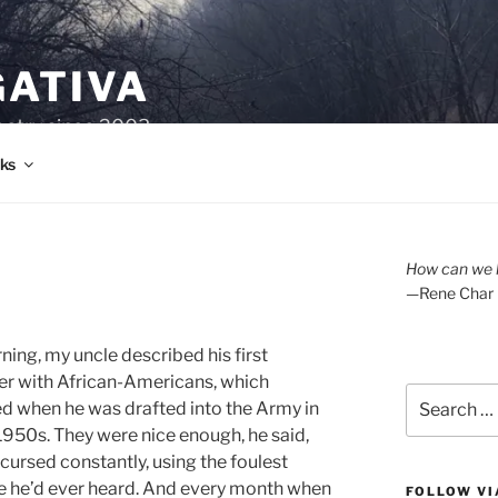
GATIVA
oetry since 2003.
ks
How can we l
—Rene Char
ning, my uncle described his first
r with African-Americans, which
Search
 when he was drafted into the Army in
for:
 1950s. They were nice enough, he said,
 cursed constantly, using the foulest
 he’d ever heard. And every month when
FOLLOW VI