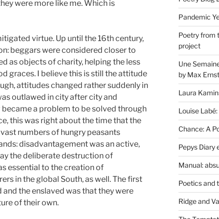
they were more like me. Which is
Pandemic Yea
Poetry from 
igated virtue. Up until the 16th century,
project
on: beggars were considered closer to
ed as objects of charity, helping the less
Une Semaine 
 graces. I believe this is still the attitude
by Max Erns
ough, attitudes changed rather suddenly in
Laura Kamin
 outlawed in city after city and
w became a problem to be solved through
Louise Labé:
, this was right about the time that the
Chance: A Poe
vast numbers of hungry peasants
lands: disadvantagement was an active,
Pepys Diary 
ay the deliberate destruction of
Manual: absu
 essential to the creation of
s in the global South, as well. The first
Poetics and 
ed and the enslaved was that they were
Ridge and Va
ture of their own.