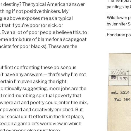
The Temptati
ur destiny? The typical American answer
paintings by 
thing if not positive thinkers. My
Wildflower p
gie above exposes me as a typical
by Jennifer S
that if you’re poor (or sick, or
 Even a lot of poor people believe this, to
Honduran poe
some admixture of blame for a scapegoat
acists for poor blacks). These are the
t first confronting these poisonous
’t have any answers — that’s why I’m not
ertain I’m even asking the right
e continually suggesting, more jobs are the
hat mind-numbing spiritual poverty that
 where art and poetry could enter the mix,
empowered and creatively enriched. But
r social uplift efforts in the first place,
sed on a gambler’s worldview in which
and everyone else must lose?