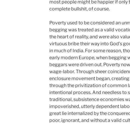
most people might be happier if only 
complete bullshit, of course.
Poverty used to be considered an unmit
begging was treated as a valid vocati
the heart of reality, and were also valu
virtuous bribe their way into God’s good
in much of India. For some reason, th
early modern Europe, when begging was
beggars were driven out. Poverty no
wage-labor. Through sheer coincidence
enclosure movement began, creating 
through the privitization of common 
intentional process. And needless to s
traditional, subsistence economies was
impoverished, utterly dependent laborer
great lie internalized by the conquer
poor, ignorant, and without a valid cul