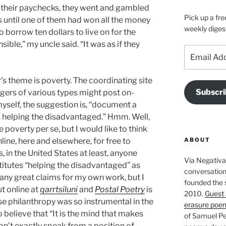
 their paychecks, they went and gambled
Pick up a fre
s until one of them had won all the money
weekly diges
 borrow ten dollars to live on for the
ble,” my uncle said. “It was as if they
Email
Address
ar’s theme is poverty. The coordinating site
Subscri
gers of various types might post on-
myself, the suggestion is, “document a
is helping the disadvantaged.” Hmm. Well,
e poverty per se, but I would like to think
ABOUT
nline, here and elsewhere, for free to
, in the United States at least, anyone
Via Negativa 
titutes “helping the disadvantaged” as
conversation 
any great claims for my own work, but I
founded the 
ut online at
qarrtsiluni
and
Postal Poetry
is
2010.
Guest 
se philanthropy was so instrumental in the
erasure poe
to believe that “It is the mind that makes
of Samuel Pe
don’t exactly speak from a position of