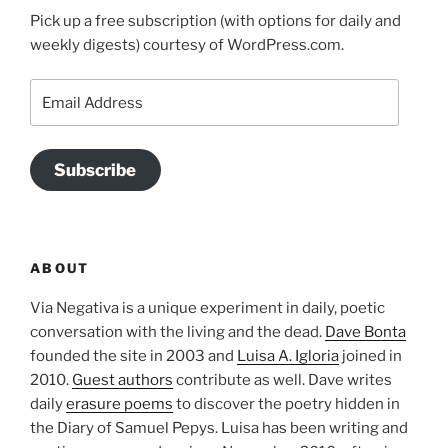
Pick up a free subscription (with options for daily and
weekly digests) courtesy of WordPress.com.
Email
Address
Subscribe
ABOUT
Via Negativa is a unique experiment in daily, poetic
conversation with the living and the dead.
Dave Bonta
founded the site in 2003 and
Luisa A. Igloria
joined in
2010.
Guest authors
contribute as well. Dave writes
daily
erasure poems
to discover the poetry hidden in
the Diary of Samuel Pepys. Luisa has been writing and