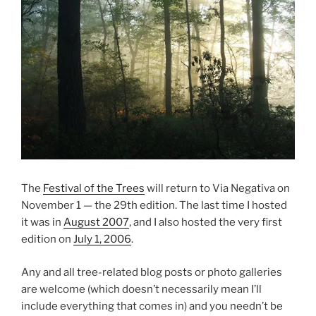
The
Festival of the Trees
will return to Via Negativa on
November 1 — the 29th edition. The last time I hosted
it was in
August 2007
, and I also hosted the very first
edition on
July 1, 2006
.
Any and all tree-related blog posts or photo galleries
are welcome (which doesn’t necessarily mean I’ll
include everything that comes in) and you needn’t be