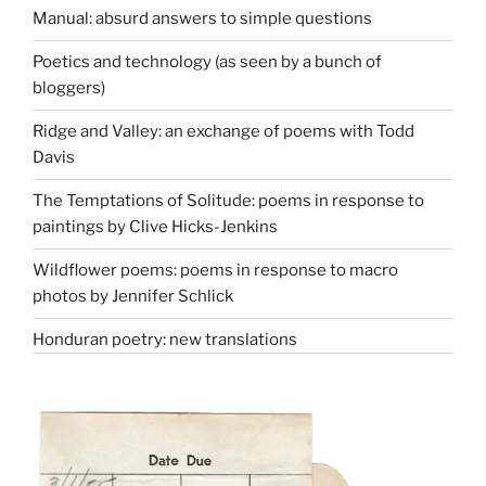
Manual: absurd answers to simple questions
Poetics and technology (as seen by a bunch of
bloggers)
Ridge and Valley: an exchange of poems with Todd
Davis
The Temptations of Solitude: poems in response to
paintings by Clive Hicks-Jenkins
Wildflower poems: poems in response to macro
photos by Jennifer Schlick
Honduran poetry: new translations