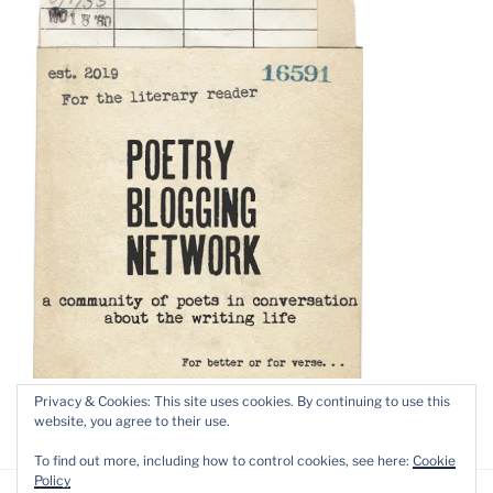
Privacy & Cookies: This site uses cookies. By continuing to use this
website, you agree to their use.
To find out more, including how to control cookies, see here:
Cookie
Policy