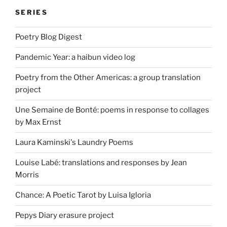
SERIES
Poetry Blog Digest
Pandemic Year: a haibun video log
Poetry from the Other Americas: a group translation
project
Une Semaine de Bonté: poems in response to collages
by Max Ernst
Laura Kaminski's Laundry Poems
Louise Labé: translations and responses by Jean
Morris
Chance: A Poetic Tarot by Luisa Igloria
Pepys Diary erasure project