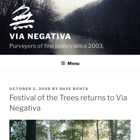
Skip
to
content
VIA NEGATIVA
Purveyors of fine poetry since 2003.
Menu
POSTED
OCTOBER 5, 2008
BY
DAVE BONTA
ON
Festival of the Trees returns to Via
Negativa