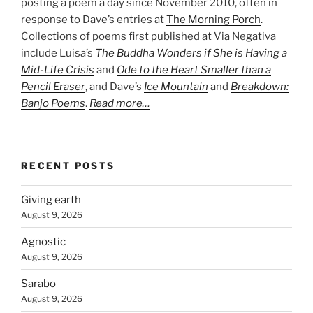
posting a poem a day since November 2010, often in
response to Dave’s entries at
The Morning Porch
.
Collections of poems first published at Via Negativa
include Luisa’s
The Buddha Wonders if She is Having a
Mid-Life Crisis
and
Ode to the Heart Smaller than a
Pencil Eraser
, and Dave’s
Ice Mountain
and
Breakdown:
Banjo Poems
.
Read more…
RECENT POSTS
Giving earth
August 9, 2026
Agnostic
August 9, 2026
Sarabo
August 9, 2026