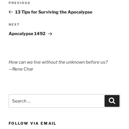
Previous
PREVIOUS
navigation
Post
13 Tips for Surviving the Apocalypse
Next
NEXT
Post
Apocalypse 1492
How can we live without the unknown before us?
—Rene Char
Search
Search
for:
FOLLOW VIA EMAIL