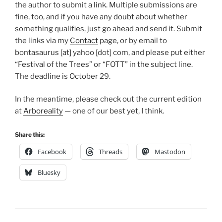
the author to submit a link. Multiple submissions are
fine, too, and if you have any doubt about whether
something qualifies, just go ahead and send it. Submit
the links via my
Contact
page, or by email to
bontasaurus [at] yahoo [dot] com, and please put either
“Festival of the Trees” or “FOTT” in the subject line.
The deadline is October 29.
In the meantime, please check out the current edition
at
Arboreality
— one of our best yet, I think.
Share this:
Facebook
Threads
Mastodon
Bluesky