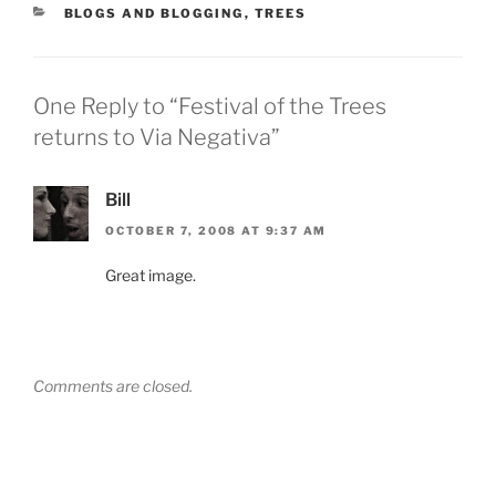
CATEGORIES
BLOGS AND BLOGGING
,
TREES
One Reply to “Festival of the Trees
returns to Via Negativa”
Bill
OCTOBER 7, 2008 AT 9:37 AM
Great image.
Comments are closed.
Post