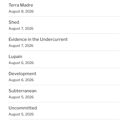
Terra Madre
August 8, 2026
Shed
August 7, 2026
Evidence in the Undercurrent
August 7, 2026
Lupain
August 6, 2026
Development
August 6, 2026
Subterranean
August 5, 2026
Uncommitted
August 5, 2026