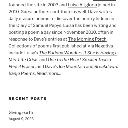
founded the site in 2003 and
Luisa A. Igloria
joined in
2010.
Guest authors
contribute as well. Dave writes
daily
erasure poems
to discover the poetry hidden in
the Diary of Samuel Pepys. Luisa has been writing and
posting a poem a day since November 2010, often in
response to Dave’s entries at
The Morning Porch
.
Collections of poems first published at Via Negativa
include Luisa’s
The Buddha Wonders if She is Having a
Mid-Life Crisis
and
Ode to the Heart Smaller than a
Pencil Eraser
, and Dave’s
Ice Mountain
and
Breakdown:
Banjo Poems
.
Read more…
RECENT POSTS
Giving earth
August 9, 2026