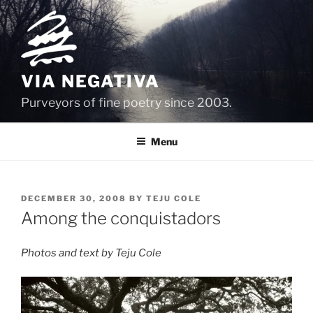
Skip
to
content
VIA NEGATIVA
Purveyors of fine poetry since 2003.
Menu
POSTED
DECEMBER 30, 2008
BY
TEJU COLE
ON
Among the conquistadors
Photos and text by Teju Cole