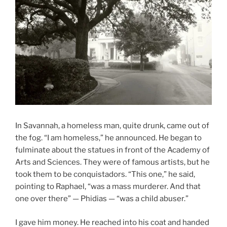
In Savannah, a homeless man, quite drunk, came out of
the fog. “I am homeless,” he announced. He began to
fulminate about the statues in front of the Academy of
Arts and Sciences. They were of famous artists, but he
took them to be conquistadors. “This one,” he said,
pointing to Raphael, “was a mass murderer. And that
one over there” — Phidias — “was a child abuser.”
I gave him money. He reached into his coat and handed