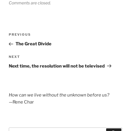
Comments are closed.
Post
Previous
PREVIOUS
navigation
Post
The Great Divide
Next
NEXT
Post
Next time, the resolution will not be televised
How can we live without the unknown before us?
—Rene Char
Search