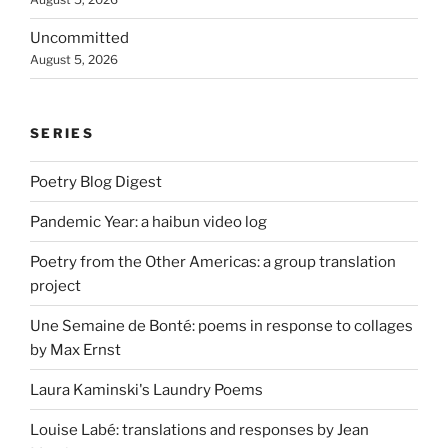
Uncommitted
August 5, 2026
SERIES
Poetry Blog Digest
Pandemic Year: a haibun video log
Poetry from the Other Americas: a group translation
project
Une Semaine de Bonté: poems in response to collages
by Max Ernst
Laura Kaminski's Laundry Poems
Louise Labé: translations and responses by Jean