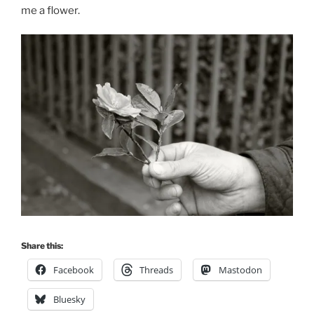
me a flower.
Share this:
Facebook
Threads
Mastodon
Bluesky