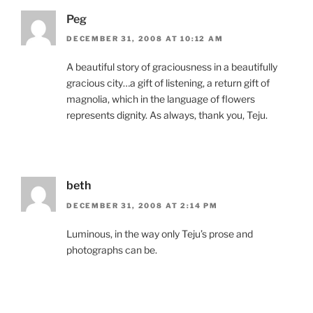
Peg
DECEMBER 31, 2008 AT 10:12 AM
A beautiful story of graciousness in a beautifully
gracious city…a gift of listening, a return gift of
magnolia, which in the language of flowers
represents dignity. As always, thank you, Teju.
beth
DECEMBER 31, 2008 AT 2:14 PM
Luminous, in the way only Teju’s prose and
photographs can be.