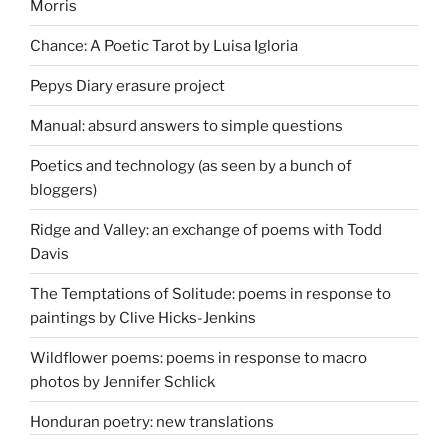
Morris
Chance: A Poetic Tarot by Luisa Igloria
Pepys Diary erasure project
Manual: absurd answers to simple questions
Poetics and technology (as seen by a bunch of
bloggers)
Ridge and Valley: an exchange of poems with Todd
Davis
The Temptations of Solitude: poems in response to
paintings by Clive Hicks-Jenkins
Wildflower poems: poems in response to macro
photos by Jennifer Schlick
Honduran poetry: new translations