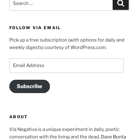
Search
for:
FOLLOW VIA EMAIL
Pick up a free subscription (with options for daily and
weekly digests) courtesy of WordPress.com.
Email
Address
Subscribe
ABOUT
Via Negativa is a unique experiment in daily, poetic
conversation with the living and the dead.
Dave Bonta