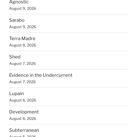
Agnostic
August 9, 2026
Sarabo
August 9, 2026
Terra Madre
August 8, 2026
Shed
August 7, 2026
Evidence in the Undercurrent
August 7, 2026
Lupain
August 6, 2026
Development
August 6, 2026
Subterranean
August 5, 2026