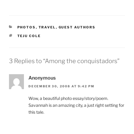
CATEGORIES
PHOTOS
,
TRAVEL
,
GUEST AUTHORS
TAGS
TEJU COLE
3 Replies to “Among the conquistadors”
Anonymous
DECEMBER 30, 2008 AT 9:42 PM
Wow, a beautiful photo essay/story/poem.
Savannah is an amazing city, a just right setting for
this tale.