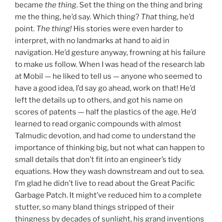
became
the thing
. Set the thing on the thing and bring
me the thing, he’d say. Which thing?
That
thing, he’d
point.
The thing!
His stories were even harder to
interpret, with no landmarks at hand to aid in
navigation. He’d gesture anyway, frowning at his failure
to make us follow. When I was head of the research lab
at Mobil — he liked to tell us — anyone who seemed to
have a good idea, I’d say go ahead, work on that! He’d
left the details up to others, and got his name on
scores of patents — half the plastics of the age. He’d
learned to read organic compounds with almost
Talmudic devotion, and had come to understand the
importance of thinking big, but not what can happen to
small details that don’t fit into an engineer’s tidy
equations. How they wash downstream and out to sea.
I’m glad he didn’t live to read about the Great Pacific
Garbage Patch. It might’ve reduced him to a complete
stutter, so many bland things stripped of their
thingness by decades of sunlight, his grand inventions