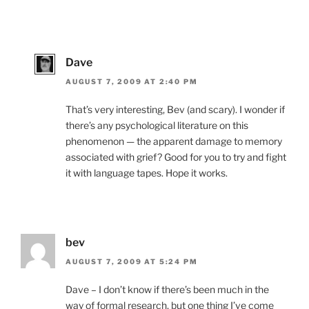
Dave
AUGUST 7, 2009 AT 2:40 PM
That’s very interesting, Bev (and scary). I wonder if
there’s any psychological literature on this
phenomenon — the apparent damage to memory
associated with grief? Good for you to try and fight
it with language tapes. Hope it works.
bev
AUGUST 7, 2009 AT 5:24 PM
Dave – I don’t know if there’s been much in the
way of formal research, but one thing I’ve come