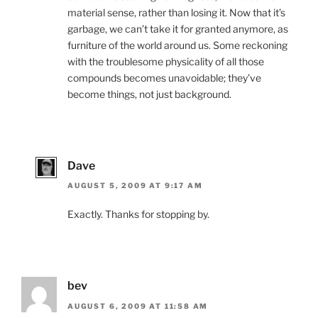
material sense, rather than losing it. Now that it’s
garbage, we can’t take it for granted anymore, as
furniture of the world around us. Some reckoning
with the troublesome physicality of all those
compounds becomes unavoidable; they’ve
become things, not just background.
Dave
AUGUST 5, 2009 AT 9:17 AM
Exactly. Thanks for stopping by.
bev
AUGUST 6, 2009 AT 11:58 AM