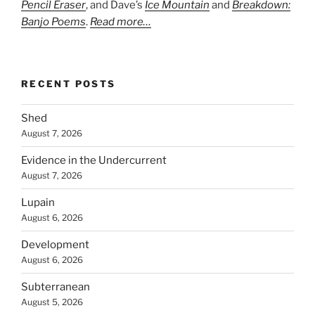
Pencil Eraser
, and Dave’s
Ice Mountain
and
Breakdown:
Banjo Poems
.
Read more…
RECENT POSTS
Shed
August 7, 2026
Evidence in the Undercurrent
August 7, 2026
Lupain
August 6, 2026
Development
August 6, 2026
Subterranean
August 5, 2026