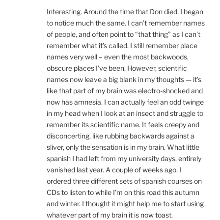
Interesting. Around the time that Don died, I began
to notice much the same. I can’t remember names
of people, and often point to “that thing” as I can’t
remember what it’s called. I still remember place
names very well – even the most backwoods,
obscure places I’ve been. However, scientific
names now leave a big blank in my thoughts — it’s
like that part of my brain was electro-shocked and
now has amnesia. I can actually feel an odd twinge
in my head when I look at an insect and struggle to
remember its scientific name. It feels creepy and
disconcerting, like rubbing backwards against a
sliver, only the sensation is in my brain. What little
spanish I had left from my university days, entirely
vanished last year. A couple of weeks ago, I
ordered three different sets of spanish courses on
CDs to listen to while I’m on this road this autumn
and winter. I thought it might help me to start using
whatever part of my brain it is now toast.