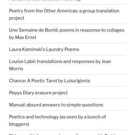
Poetry from the Other Americas: a group translation
project
Une Semaine de Bonté: poems in response to collages
by Max Ernst
Laura Kaminski's Laundry Poems
Louise Labé: translations and responses by Jean
Morris
Chance: A Poetic Tarot by Luisa Igloria
Pepys Diary erasure project
Manual: absurd answers to simple questions
Poetics and technology (as seen by a bunch of
bloggers)