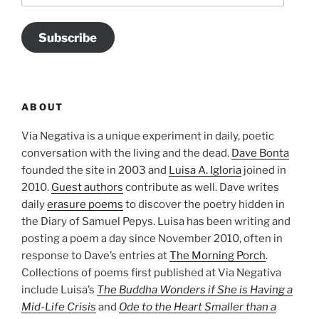
Subscribe
ABOUT
Via Negativa is a unique experiment in daily, poetic
conversation with the living and the dead.
Dave Bonta
founded the site in 2003 and
Luisa A. Igloria
joined in
2010.
Guest authors
contribute as well. Dave writes
daily
erasure poems
to discover the poetry hidden in
the Diary of Samuel Pepys. Luisa has been writing and
posting a poem a day since November 2010, often in
response to Dave’s entries at
The Morning Porch
.
Collections of poems first published at Via Negativa
include Luisa’s
The Buddha Wonders if She is Having a
Mid-Life Crisis
and
Ode to the Heart Smaller than a