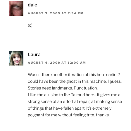
dale
AUGUST 3, 2009 AT 7:54 PM
(o)
Laura
AUGUST 4, 2009 AT 12:00 AM
Wasn’t there another iteration of this here earlier?
could have been the ghost in this machine, I guess.
Stories need landmarks. Punctuation.
I like the allusion to the Talmud here…it gives me a
strong sense of an effort at repair, at making sense
of things that have fallen apart. It’s extremely
poignant for me without feeling trite. thanks.