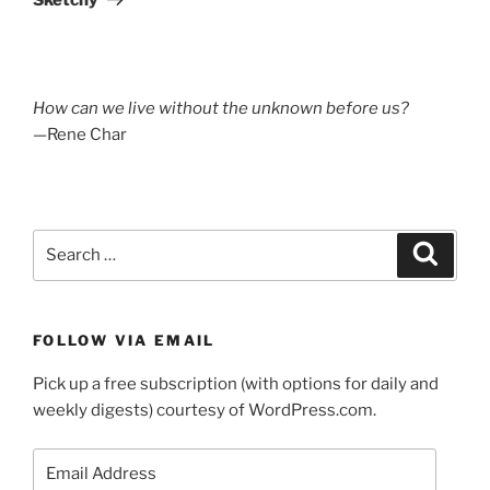
How can we live without the unknown before us?
—Rene Char
Search
Search
for:
FOLLOW VIA EMAIL
Pick up a free subscription (with options for daily and
weekly digests) courtesy of WordPress.com.
Email
Address