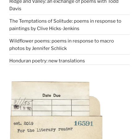
Ridge and Valley: an exchange of poems with Todd
Davis
The Temptations of Solitude: poems in response to
paintings by Clive Hicks-Jenkins
Wildflower poems: poems in response to macro
photos by Jennifer Schlick
Honduran poetry: new translations