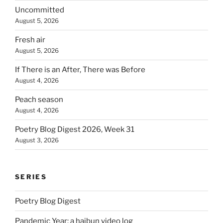
Uncommitted
August 5, 2026
Fresh air
August 5, 2026
If There is an After, There was Before
August 4, 2026
Peach season
August 4, 2026
Poetry Blog Digest 2026, Week 31
August 3, 2026
SERIES
Poetry Blog Digest
Pandemic Year: a haibun video log