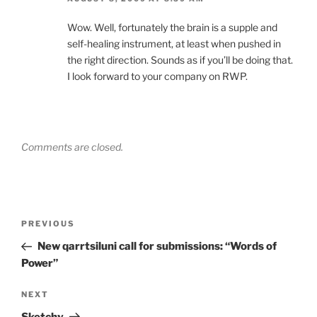
Wow. Well, fortunately the brain is a supple and
self-healing instrument, at least when pushed in
the right direction. Sounds as if you’ll be doing that.
I look forward to your company on RWP.
Comments are closed.
Post
Previous
PREVIOUS
navigation
Post
New qarrtsiluni call for submissions: “Words of
Power”
Next
NEXT
Post
Sketchy