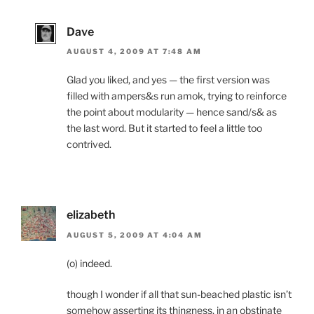
Dave
AUGUST 4, 2009 AT 7:48 AM
Glad you liked, and yes — the first version was
filled with ampers&s run amok, trying to reinforce
the point about modularity — hence sand/s& as
the last word. But it started to feel a little too
contrived.
elizabeth
AUGUST 5, 2009 AT 4:04 AM
(o) indeed.
though I wonder if all that sun-beached plastic isn’t
somehow asserting its thingness, in an obstinate