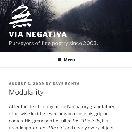
Skip
to
content
VIA NEGATIVA
Purveyors of fine poetry since 2003.
Menu
POSTED
AUGUST 3, 2009
BY
DAVE BONTA
ON
Modularity
After the death of my fierce Nanna, my grandfather,
otherwise lucid as ever, began to lose his grip on
names. His grandson he called
the little fella
, his
grandaughter
the little girl
, and nearly every object