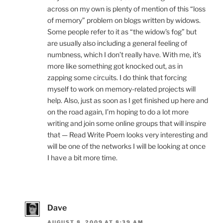
across on my own is plenty of mention of this “loss
of memory” problem on blogs written by widows.
Some people refer to it as “the widow’s fog” but
are usually also including a general feeling of
numbness, which I don’t really have. With me, it’s
more like something got knocked out, as in
zapping some circuits. I do think that forcing
myself to work on memory-related projects will
help. Also, just as soon as I get finished up here and
on the road again, I’m hoping to do a lot more
writing and join some online groups that will inspire
that — Read Write Poem looks very interesting and
will be one of the networks I will be looking at once
I have a bit more time.
Dave
AUGUST 8, 2009 AT 8:39 AM