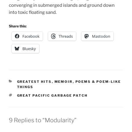
converging in submerged islands and ground down
into toxic floating sand.
Share this:
Facebook
Threads
Mastodon
Bluesky
CATEGORIES
GREATEST HITS
,
MEMOIR
,
POEMS & POEM-LIKE
THINGS
TAGS
GREAT PACIFIC GARBAGE PATCH
9 Replies to “Modularity”