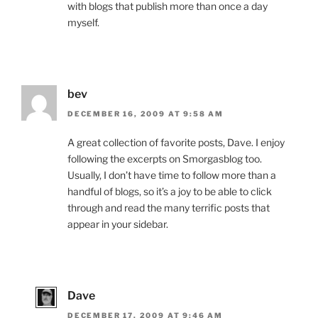
with blogs that publish more than once a day
myself.
bev
DECEMBER 16, 2009 AT 9:58 AM
A great collection of favorite posts, Dave. I enjoy
following the excerpts on Smorgasblog too.
Usually, I don’t have time to follow more than a
handful of blogs, so it’s a joy to be able to click
through and read the many terrific posts that
appear in your sidebar.
Dave
DECEMBER 17, 2009 AT 9:46 AM