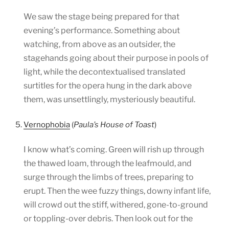
We saw the stage being prepared for that
evening’s performance. Something about
watching, from above as an outsider, the
stagehands going about their purpose in pools of
light, while the decontextualised translated
surtitles for the opera hung in the dark above
them, was unsettlingly, mysteriously beautiful.
5.
Vernophobia
(
Paula’s House of Toast
)
I know what’s coming. Green will rish up through
the thawed loam, through the leafmould, and
surge through the limbs of trees, preparing to
erupt. Then the wee fuzzy things, downy infant life,
will crowd out the stiff, withered, gone-to-ground
or toppling-over debris. Then look out for the