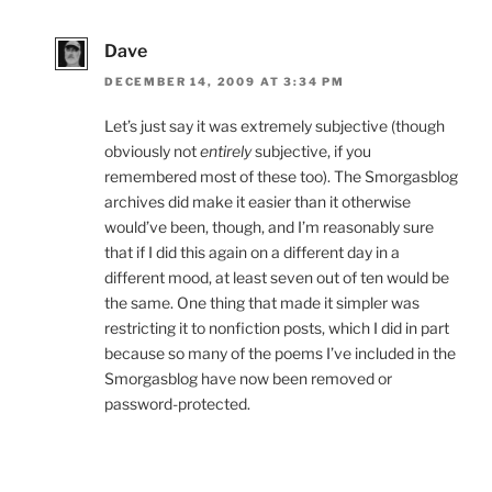
Dave
DECEMBER 14, 2009 AT 3:34 PM
Let’s just say it was extremely subjective (though
obviously not
entirely
subjective, if you
remembered most of these too). The Smorgasblog
archives did make it easier than it otherwise
would’ve been, though, and I’m reasonably sure
that if I did this again on a different day in a
different mood, at least seven out of ten would be
the same. One thing that made it simpler was
restricting it to nonfiction posts, which I did in part
because so many of the poems I’ve included in the
Smorgasblog have now been removed or
password-protected.