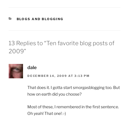
CATEGORIES
BLOGS AND BLOGGING
13 Replies to “Ten favorite blog posts of
2009”
dale
DECEMBER 14, 2009 AT 3:13 PM
That does it. I gotta start smorgasblogging too. But
how on earth did you choose?
Most of these, I remembered in the first sentence.
Oh yeah! That one! :-)