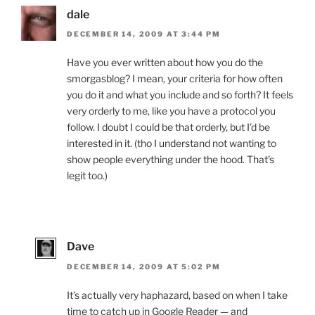
dale
DECEMBER 14, 2009 AT 3:44 PM
Have you ever written about how you do the
smorgasblog? I mean, your criteria for how often
you do it and what you include and so forth? It feels
very orderly to me, like you have a protocol you
follow. I doubt I could be that orderly, but I’d be
interested in it. (tho I understand not wanting to
show people everything under the hood. That’s
legit too.)
Dave
DECEMBER 14, 2009 AT 5:02 PM
It’s actually very haphazard, based on when I take
time to catch up in Google Reader — and