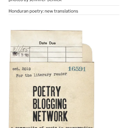
Honduran poetry: new translations