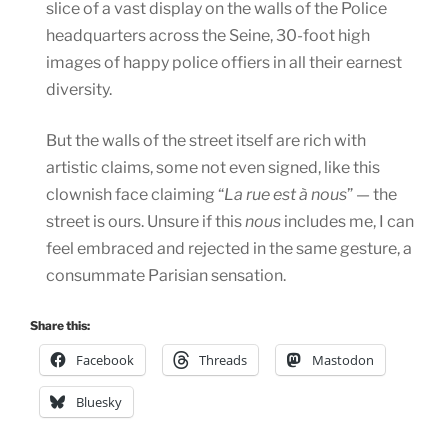
slice of a vast display on the walls of the Police
headquarters across the Seine, 30-foot high
images of happy police offiers in all their earnest
diversity.
But the walls of the street itself are rich with
artistic claims, some not even signed, like this
clownish face claiming “
La rue est à nous
” — the
street is ours. Unsure if this
nous
includes me, I can
feel embraced and rejected in the same gesture, a
consummate Parisian sensation.
Share this:
Facebook
Threads
Mastodon
Bluesky