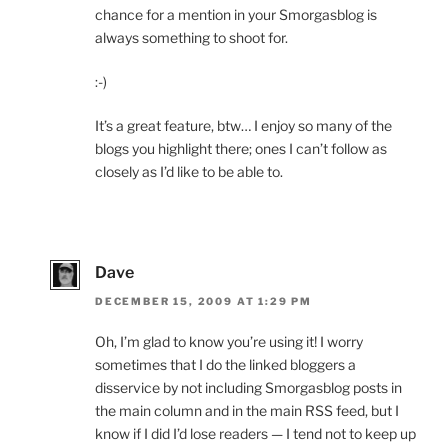
chance for a mention in your Smorgasblog is
always something to shoot for.
:-)
It’s a great feature, btw… I enjoy so many of the
blogs you highlight there; ones I can’t follow as
closely as I’d like to be able to.
Dave
DECEMBER 15, 2009 AT 1:29 PM
Oh, I’m glad to know you’re using it! I worry
sometimes that I do the linked bloggers a
disservice by not including Smorgasblog posts in
the main column and in the main RSS feed, but I
know if I did I’d lose readers — I tend not to keep up