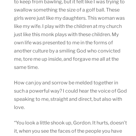
to keep from bawling, but it felt like I was trying to
swallow something the size of a golf ball. These
girls were just like my daughters. This woman was
like my wife. I play with the children at my church
just like this monk plays with these children. My
own life was presented to me in the forms of
another culture by a smiling God who convicted
me, tore me up inside, and forgave me all at the
same time.
How can joy and sorrow be melded together in
such a powerful way? I could hear the voice of God
speaking to me, straight and direct, but also with
love.
“You look a little shook up, Gordon. It hurts, doesn’t
it, when you see the faces of the people you have