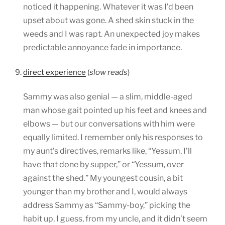
noticed it happening. Whatever it was I’d been
upset about was gone. A shed skin stuck in the
weeds and I was rapt. An unexpected joy makes
predictable annoyance fade in importance.
9.
direct experience
(
slow reads
)
Sammy was also genial — a slim, middle-aged
man whose gait pointed up his feet and knees and
elbows — but our conversations with him were
equally limited. I remember only his responses to
my aunt’s directives, remarks like, “Yessum, I’ll
have that done by supper,” or “Yessum, over
against the shed.” My youngest cousin, a bit
younger than my brother and I, would always
address Sammy as “Sammy-boy,” picking the
habit up, I guess, from my uncle, and it didn’t seem