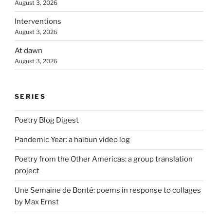
August 3, 2026
Interventions
August 3, 2026
At dawn
August 3, 2026
SERIES
Poetry Blog Digest
Pandemic Year: a haibun video log
Poetry from the Other Americas: a group translation
project
Une Semaine de Bonté: poems in response to collages
by Max Ernst