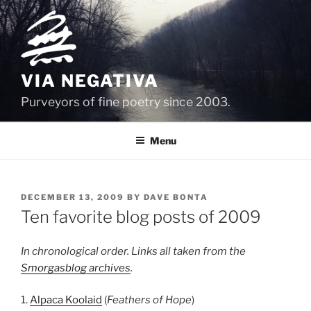
Skip
to
content
VIA NEGATIVA
Purveyors of fine poetry since 2003.
Menu
POSTED
DECEMBER 13, 2009
BY
DAVE BONTA
ON
Ten favorite blog posts of 2009
In chronological order. Links all taken from the
Smorgasblog archives
.
1.
Alpaca Koolaid
(
Feathers of Hope
)