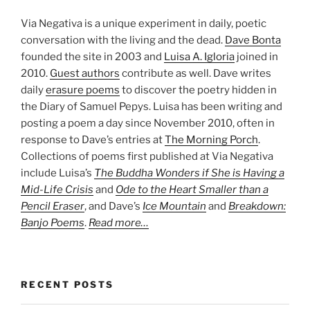
Via Negativa is a unique experiment in daily, poetic
conversation with the living and the dead.
Dave Bonta
founded the site in 2003 and
Luisa A. Igloria
joined in
2010.
Guest authors
contribute as well. Dave writes
daily
erasure poems
to discover the poetry hidden in
the Diary of Samuel Pepys. Luisa has been writing and
posting a poem a day since November 2010, often in
response to Dave’s entries at
The Morning Porch
.
Collections of poems first published at Via Negativa
include Luisa’s
The Buddha Wonders if She is Having a
Mid-Life Crisis
and
Ode to the Heart Smaller than a
Pencil Eraser
, and Dave’s
Ice Mountain
and
Breakdown:
Banjo Poems
.
Read more…
RECENT POSTS