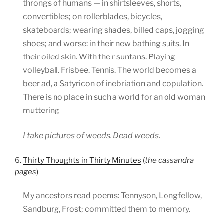
throngs of humans — in shirtsleeves, shorts,
convertibles; on rollerblades, bicycles,
skateboards; wearing shades, billed caps, jogging
shoes; and worse: in their new bathing suits. In
their oiled skin. With their suntans. Playing
volleyball. Frisbee. Tennis. The world becomes a
beer ad, a Satyricon of inebriation and copulation.
There is no place in such a world for an old woman
muttering
I take pictures of weeds. Dead weeds.
6.
Thirty Thoughts in Thirty Minutes
(
the cassandra
pages
)
My ancestors read poems: Tennyson, Longfellow,
Sandburg, Frost; committed them to memory.