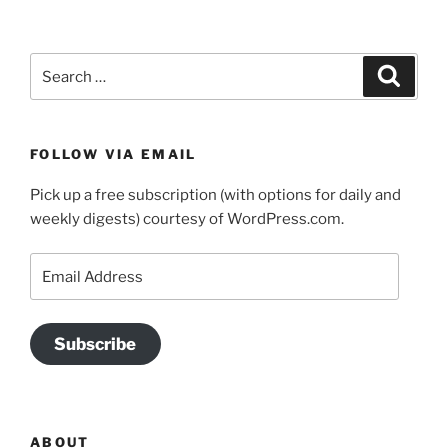
Search
Search
for:
FOLLOW VIA EMAIL
Pick up a free subscription (with options for daily and
weekly digests) courtesy of WordPress.com.
Email
Address
Subscribe
ABOUT