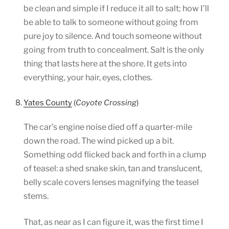
be clean and simple if I reduce it all to salt; how I’ll
be able to talk to someone without going from
pure joy to silence. And touch someone without
going from truth to concealment. Salt is the only
thing that lasts here at the shore. It gets into
everything, your hair, eyes, clothes.
8.
Yates County
(
Coyote Crossing
)
The car’s engine noise died off a quarter-mile
down the road. The wind picked up a bit.
Something odd flicked back and forth in a clump
of teasel: a shed snake skin, tan and translucent,
belly scale covers lenses magnifying the teasel
stems.
That, as near as I can figure it, was the first time I