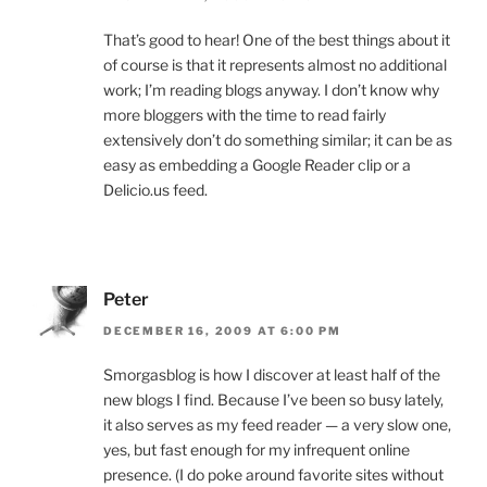
That’s good to hear! One of the best things about it
of course is that it represents almost no additional
work; I’m reading blogs anyway. I don’t know why
more bloggers with the time to read fairly
extensively don’t do something similar; it can be as
easy as embedding a Google Reader clip or a
Delicio.us feed.
Peter
DECEMBER 16, 2009 AT 6:00 PM
Smorgasblog is how I discover at least half of the
new blogs I find. Because I’ve been so busy lately,
it also serves as my feed reader — a very slow one,
yes, but fast enough for my infrequent online
presence. (I do poke around favorite sites without