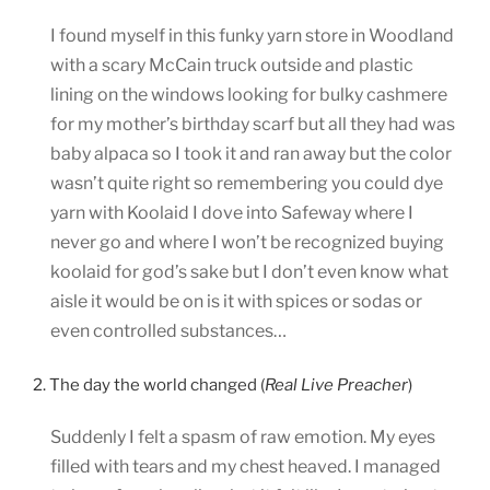
I found myself in this funky yarn store in Woodland
with a scary McCain truck outside and plastic
lining on the windows looking for bulky cashmere
for my mother’s birthday scarf but all they had was
baby alpaca so I took it and ran away but the color
wasn’t quite right so remembering you could dye
yarn with Koolaid I dove into Safeway where I
never go and where I won’t be recognized buying
koolaid for god’s sake but I don’t even know what
aisle it would be on is it with spices or sodas or
even controlled substances…
2. The day the world changed (
Real Live Preacher
)
Suddenly I felt a spasm of raw emotion. My eyes
filled with tears and my chest heaved. I managed