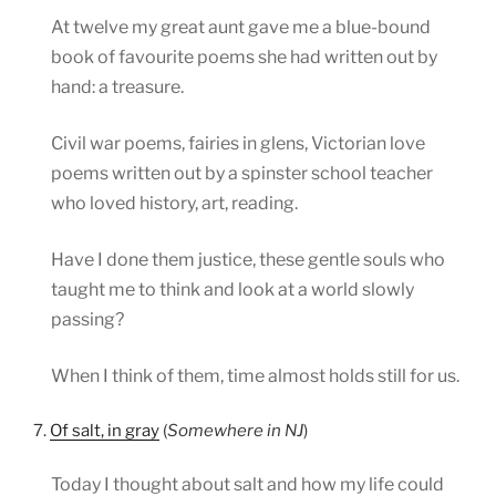
At twelve my great aunt gave me a blue-bound
book of favourite poems she had written out by
hand: a treasure.
Civil war poems, fairies in glens, Victorian love
poems written out by a spinster school teacher
who loved history, art, reading.
Have I done them justice, these gentle souls who
taught me to think and look at a world slowly
passing?
When I think of them, time almost holds still for us.
7.
Of salt, in gray
(
Somewhere in NJ
)
Today I thought about salt and how my life could