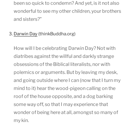
been so quick to condemn? And yet, is it not also
wonderful to see my other children, your brothers
and sisters?”
3.
Darwin Day
(thinkBuddha.org)
How will I be celebrating Darwin Day? Not with
diatribes against the willful and darkly strange
obsessions of the Biblical literalists, nor with
polemics or arguments. But by leaving my desk,
and going outside where I can (now that I turn my
mind to it) hear the wood-pigeon calling on the
roof of the house opposite, and a dog barking
some way off, so that I may experience that
wonder of being here at all, amongst so many of
my kin.