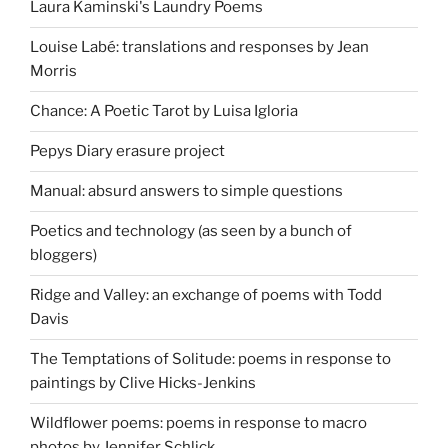
Laura Kaminski's Laundry Poems
Louise Labé: translations and responses by Jean
Morris
Chance: A Poetic Tarot by Luisa Igloria
Pepys Diary erasure project
Manual: absurd answers to simple questions
Poetics and technology (as seen by a bunch of
bloggers)
Ridge and Valley: an exchange of poems with Todd
Davis
The Temptations of Solitude: poems in response to
paintings by Clive Hicks-Jenkins
Wildflower poems: poems in response to macro
photos by Jennifer Schlick