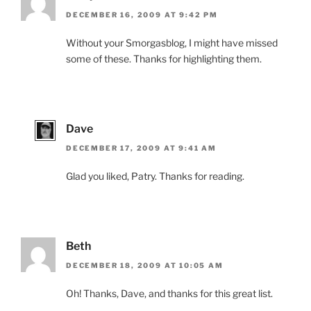
DECEMBER 16, 2009 AT 9:42 PM
Without your Smorgasblog, I might have missed
some of these. Thanks for highlighting them.
Dave
DECEMBER 17, 2009 AT 9:41 AM
Glad you liked, Patry. Thanks for reading.
Beth
DECEMBER 18, 2009 AT 10:05 AM
Oh! Thanks, Dave, and thanks for this great list.