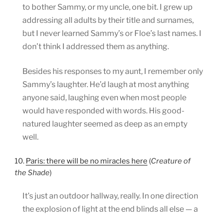
to bother Sammy, or my uncle, one bit. I grew up
addressing all adults by their title and surnames,
but I never learned Sammy’s or Floe’s last names. I
don’t think I addressed them as anything.
Besides his responses to my aunt, I remember only
Sammy’s laughter. He’d laugh at most anything
anyone said, laughing even when most people
would have responded with words. His good-
natured laughter seemed as deep as an empty
well.
10.
Paris: there will be no miracles here
(
Creature of
the Shade
)
It’s just an outdoor hallway, really. In one direction
the explosion of light at the end blinds all else — a