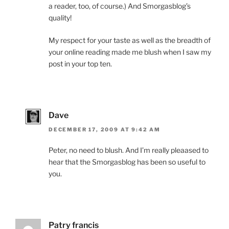
a reader, too, of course.) And Smorgasblog’s
quality!
My respect for your taste as well as the breadth of
your online reading made me blush when I saw my
post in your top ten.
Dave
DECEMBER 17, 2009 AT 9:42 AM
Peter, no need to blush. And I’m really pleaased to
hear that the Smorgasblog has been so useful to
you.
Patry francis