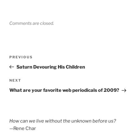
Comments are closed.
Post
Previous
PREVIOUS
navigation
Post
Saturn Devouring His Children
Next
NEXT
Post
What are your favorite web periodicals of 2009?
How can we live without the unknown before us?
—Rene Char