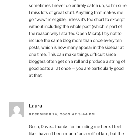
sometimes I never do entirely catch up, so I’m sure
I miss lots of great stuff. Anything that makes me
go “wow” is eligible, unless it’s too short to excerpt
without including the whole post (which is part of
the reason why I started Open Micro). I try not to
include the same blog more than once every ten
posts, which is how many appear in the sidebar at
one time. This can make things difficult since
bloggers often get on a roll and produce a string of
good posts all at once — you are particularly good
at that.
Laura
DECEMBER 14, 2009 AT 9:44 PM
Gosh, Dave… thanks for including me here. I feel
like I haven’t been much “on a roll” of late, but the