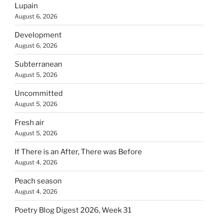
Lupain
August 6, 2026
Development
August 6, 2026
Subterranean
August 5, 2026
Uncommitted
August 5, 2026
Fresh air
August 5, 2026
If There is an After, There was Before
August 4, 2026
Peach season
August 4, 2026
Poetry Blog Digest 2026, Week 31