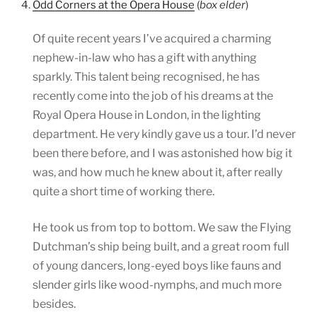
4.
Odd Corners at the Opera House
(
box elder
)
Of quite recent years I’ve acquired a charming
nephew-in-law who has a gift with anything
sparkly. This talent being recognised, he has
recently come into the job of his dreams at the
Royal Opera House in London, in the lighting
department. He very kindly gave us a tour. I’d never
been there before, and I was astonished how big it
was, and how much he knew about it, after really
quite a short time of working there.
He took us from top to bottom. We saw the Flying
Dutchman’s ship being built, and a great room full
of young dancers, long-eyed boys like fauns and
slender girls like wood-nymphs, and much more
besides.