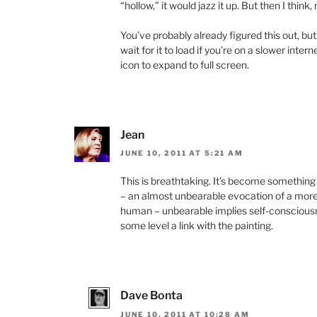
“hollow,” it would jazz it up. But then I think,
You’ve probably already figured this out, but
wait for it to load if you’re on a slower inter
icon to expand to full screen.
Jean
JUNE 10, 2011 AT 5:21 AM
This is breathtaking. It’s become something
– an almost unbearable evocation of a mor
human – unbearable implies self-consciousne
some level a link with the painting.
Dave Bonta
JUNE 10, 2011 AT 10:28 AM