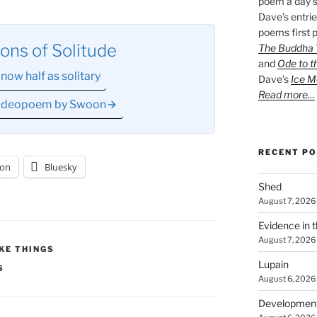
poem a day s
Dave’s entrie
poems first p
ons of Solitude
The Buddha W
and
Ode to t
now half as solitary
Dave’s
Ice M
Read more…
 videopoem by Swoon
RECENT P
on
Bluesky
Shed
August 7, 2026
Evidence in 
August 7, 2026
KE THINGS
Lupain
S
August 6, 2026
Developmen