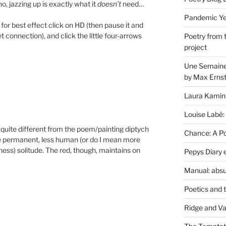
 no, jazzing up is exactly what it
doesn’t
need…
Pandemic Yea
 for best effect click on HD (then pause it and
net connection), and click the little four-arrows
Poetry from 
project
Une Semaine 
by Max Erns
Laura Kamin
Louise Labé:
 quite different from the poem/painting diptych
Chance: A Poe
e permanent, less human (or do I mean more
ss) solitude. The red, though, maintains on
Pepys Diary 
Manual: absu
Poetics and 
Ridge and Va