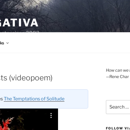
GATIVA
oetry since 2003.
ks
How can we l
ts (videopoem)
—Rene Char
es
The Temptations of Solitude
Search
for:
FOLLOW VI