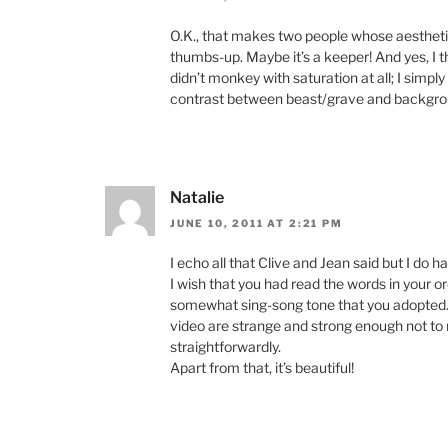
O.K., that makes two people whose aesthetic
thumbs-up. Maybe it’s a keeper! And yes, I t
didn’t monkey with saturation at all; I simply
contrast between beast/grave and backgro
Natalie
JUNE 10, 2011 AT 2:21 PM
I echo all that Clive and Jean said but I do 
I wish that you had read the words in your o
somewhat sing-song tone that you adopted. 
video are strange and strong enough not t
straightforwardly.
Apart from that, it’s beautiful!