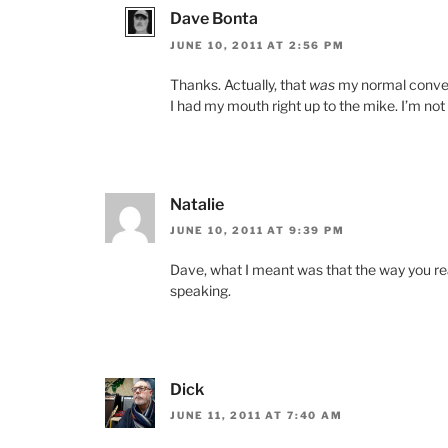
Dave Bonta
JUNE 10, 2011 AT 2:56 PM
Thanks. Actually, that
was
my normal convers
I had my mouth right up to the mike. I’m not su
Natalie
JUNE 10, 2011 AT 9:39 PM
Dave, what I meant was that the way you r
speaking.
Dick
JUNE 11, 2011 AT 7:40 AM