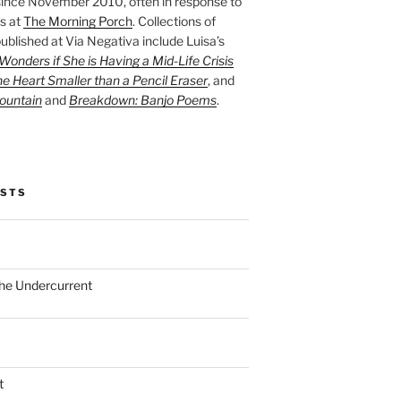
ince November 2010, often in response to
s at
The Morning Porch
. Collections of
ublished at Via Negativa include Luisa’s
onders if She is Having a Mid-Life Crisis
he Heart Smaller than a Pencil Eraser
, and
ountain
and
Breakdown: Banjo Poems
.
OSTS
the Undercurrent
t