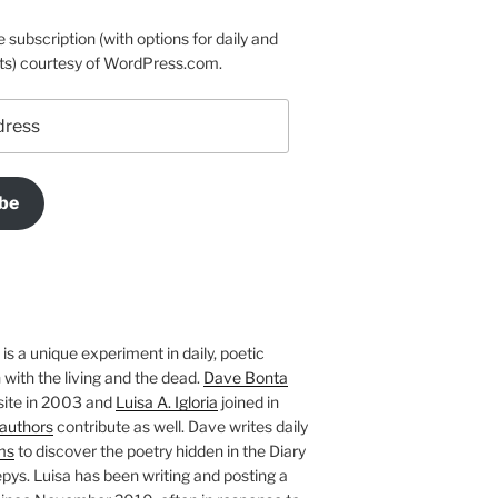
e subscription (with options for daily and
ts) courtesy of WordPress.com.
be
is a unique experiment in daily, poetic
with the living and the dead.
Dave Bonta
site in 2003 and
Luisa A. Igloria
joined in
authors
contribute as well. Dave writes daily
ms
to discover the poetry hidden in the Diary
pys. Luisa has been writing and posting a