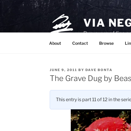
Skip
to
content
VIA NE
Purveyors of fine p
About
Contact
Browse
Lin
POSTED
JUNE 9, 2011
BY
DAVE BONTA
ON
The Grave Dug by Beas
This entry is part 11 of 12 in the seri