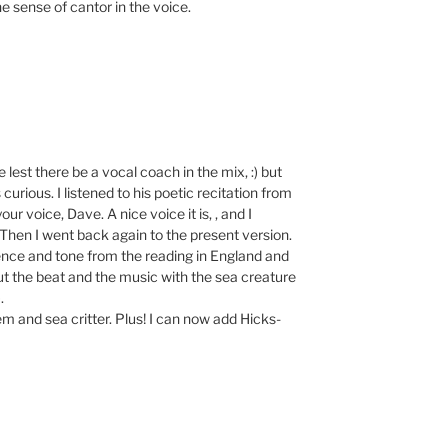
e sense of cantor in the voice.
est there be a vocal coach in the mix, :) but
curious. I listened to his poetic recitation from
ur voice, Dave. A nice voice it is, , and I
 Then I went back again to the present version.
ence and tone from the reading in England and
t the beat and the music with the sea creature
.
poem and sea critter. Plus! I can now add Hicks-