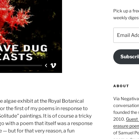
Pick up a fre
weekly diges
Email
Address
Subscri
ABOUT
Via Negativa 
algae exhibit at the Royal Botanical
conversation 
or the first of my poems in response to
founded the 
litude” paintings. It is of course a tricky
2010.
Guest 
go with a poem that itself was a response
erasure poe
 — but for that very reason, a fun
of Samuel Pe