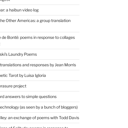
r: a haibun video log
the Other Americas: a group translation
de Bonté: poems in response to collages
t
ski's Laundry Poems
 translations and responses by Jean Morris
tic Tarot by Luisa Igloria
erasure project
rd answers to simple questions
technology (as seen by a bunch of bloggers)
lley: an exchange of poems with Todd Davis