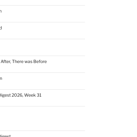
n
d
n After, There was Before
n
Digest 2026, Week 31
Digest