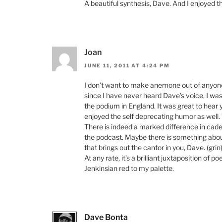
A beautiful synthesis, Dave. And I enjoyed th
Joan
JUNE 11, 2011 AT 4:24 PM
I don’t want to make anemone out of anyone l
since I have never heard Dave’s voice, I was 
the podium in England. It was great to hear yo
enjoyed the self deprecating humor as well.
There is indeed a marked difference in cad
the podcast. Maybe there is something abou
that brings out the cantor in you, Dave. (grin)
At any rate, it’s a brilliant juxtaposition of 
Jenkinsian red to my palette.
Dave Bonta