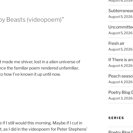
August 6, 2026
Subterranea
August 5, 2026
 by Beasts (videopoem)”
Uncommitte
August 5, 2026
Fresh air
August 5, 2026
If There is a
 made me shiver, lost in a alien universe of
August 4, 2026
nce the familiar poem rendered unfamiliar,
to how I’ve known it up until now.
Peach seaso
August 4, 2026
Poetry Blog 
August 3, 2026
SERIES
e if I still would this morning. Maybe if I cut in
 as I did in the videopoem for Peter Stephens’
Poetry Blog 