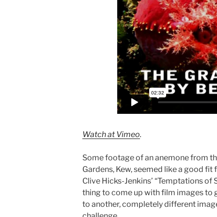
Watch at Vimeo
.
Some footage of an anemone from the 
Gardens, Kew, seemed like a good fit f
Clive Hicks-Jenkins’ “Temptations of So
thing to come up with film images to 
to another, completely different image
challenge.