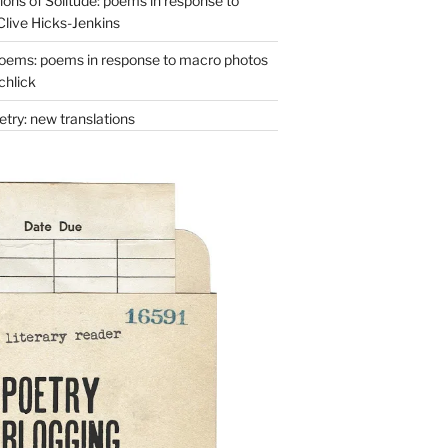
ons of Solitude: poems in response to
Clive Hicks-Jenkins
oems: poems in response to macro photos
chlick
try: new translations