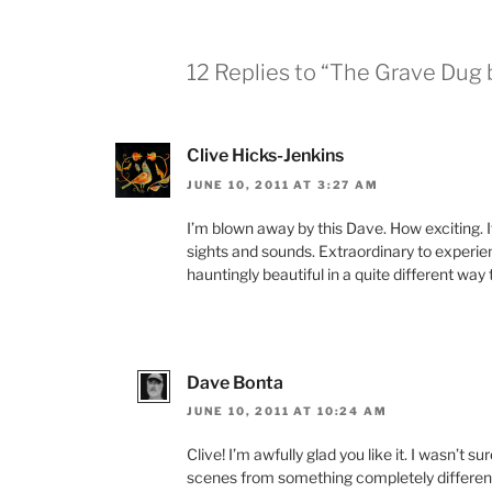
12 Replies to “The Grave Dug
Clive Hicks-Jenkins
JUNE 10, 2011 AT 3:27 AM
I’m blown away by this Dave. How exciting. It
sights and sounds. Extraordinary to experie
hauntingly beautiful in a quite different way 
Dave Bonta
JUNE 10, 2011 AT 10:24 AM
Clive! I’m awfully glad you like it. I wasn’t sur
scenes from something completely different,