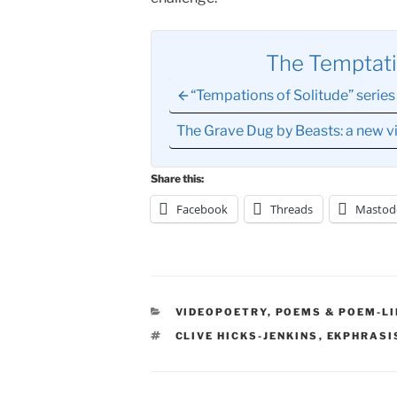
The Temptati
“Tempations of Solitude” series 
The Grave Dug by Beasts: a new
Share this:
Facebook
Threads
Mastod
CATEGORIES
VIDEOPOETRY
,
POEMS & POEM-LI
TAGS
CLIVE HICKS-JENKINS
,
EKPHRASI