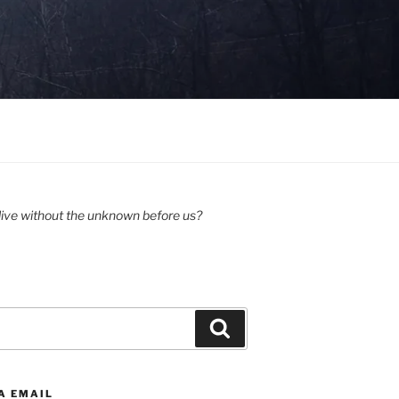
ive without the unknown before us?
Search
A EMAIL