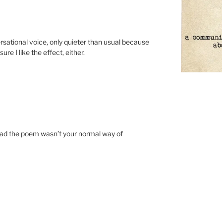
ational voice, only quieter than usual because
re I like the effect, either.
ead the poem wasn’t your normal way of