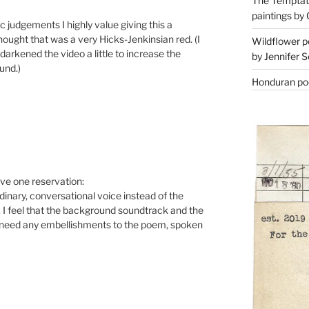
The Temptati
paintings by 
 judgements I highly value giving this a
hought that was a very Hicks-Jenkinsian red. (I
Wildflower p
 darkened the video a little to increase the
by Jennifer S
und.)
Honduran poe
have one reservation:
rdinary, conversational voice instead of the
I feel that the background soundtrack and the
o need any embellishments to the poem, spoken