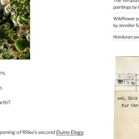
The Temptati
paintings by 
Wildflower p
by Jennifer S
Honduran poe
rs,
,
arth?
e opening of Rilke’s second
Duino Elegy
,