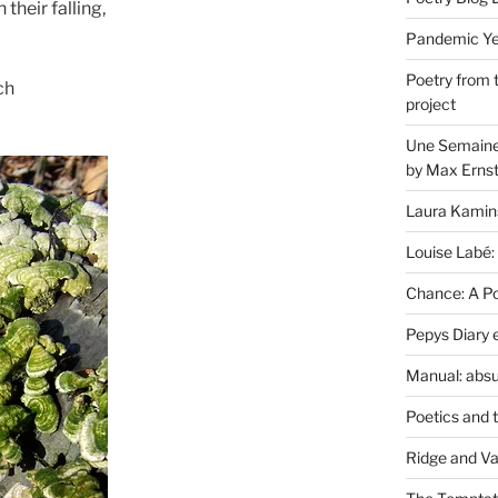
 their falling,
Pandemic Yea
Poetry from 
ch
project
Une Semaine 
by Max Erns
Laura Kamin
Louise Labé:
Chance: A Poe
Pepys Diary 
Manual: absu
Poetics and 
Ridge and Va