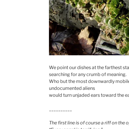
We point our dishes at the farthest sta
searching for any crumb of meaning.
Who but the most downwardly mobile
undocumented aliens
would turn unjaded ears toward the e
__________
The first line is of course a riff on th