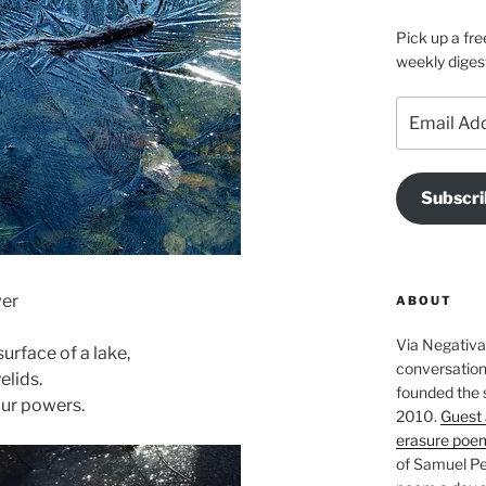
Pick up a fre
weekly diges
Email
Address
Subscri
ver
ABOUT
Via Negativa 
surface of a lake,
conversation 
elids.
founded the 
our powers.
2010.
Guest 
erasure poe
of Samuel Pe