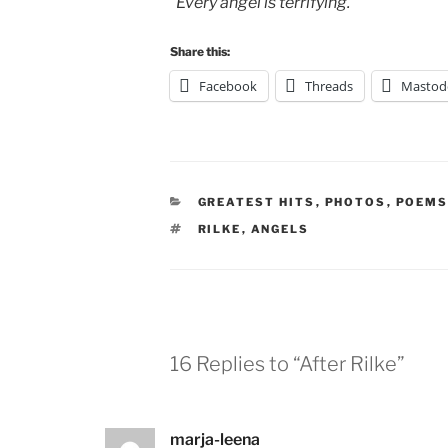
“Every angel is terrifying.”
Share this:
Facebook
Threads
Mastod
CATEGORIES
GREATEST HITS
,
PHOTOS
,
POEMS
TAGS
RILKE
,
ANGELS
16 Replies to “After Rilke”
marja-leena