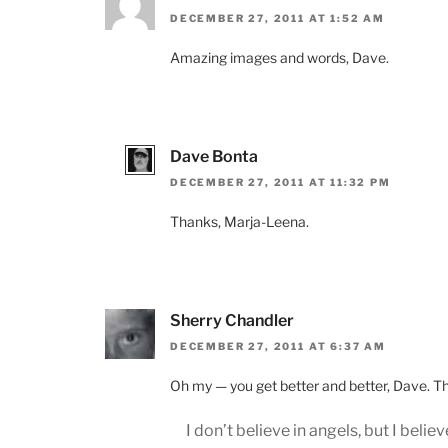
DECEMBER 27, 2011 AT 1:52 AM
Amazing images and words, Dave.
Dave Bonta
DECEMBER 27, 2011 AT 11:32 PM
Thanks, Marja-Leena.
Sherry Chandler
DECEMBER 27, 2011 AT 6:37 AM
Oh my — you get better and better, Dave. This
I don’t believe in angels, but I believe