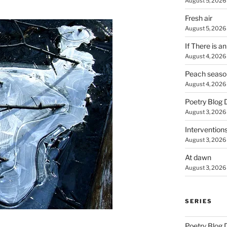
August 5, 2026
Fresh air
August 5, 2026
If There is a
August 4, 2026
Peach seaso
August 4, 2026
Poetry Blog 
August 3, 2026
Intervention
August 3, 2026
At dawn
August 3, 2026
SERIES
Poetry Blog 