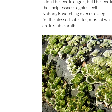
I don’t believe in angels, but I believe in
their helplessness against evil.
Nobody is watching over us except
for the blessed satellites, most of whi
are in stable orbits.