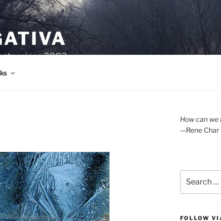
GATIVA
oetry since 2003.
ks
How can we l
—Rene Char
Search
for:
FOLLOW VI