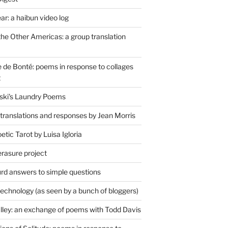
r: a haibun video log
the Other Americas: a group translation
de Bonté: poems in response to collages
t
ski's Laundry Poems
 translations and responses by Jean Morris
tic Tarot by Luisa Igloria
erasure project
rd answers to simple questions
technology (as seen by a bunch of bloggers)
lley: an exchange of poems with Todd Davis