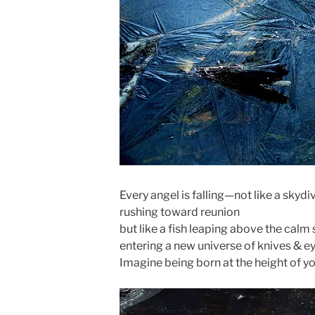
Every angel is falling—not like a skydi
rushing toward reunion
but like a fish leaping above the calm 
entering a new universe of knives & ey
Imagine being born at the height of y