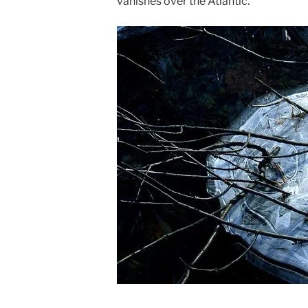
vanishes over the Atlantic.