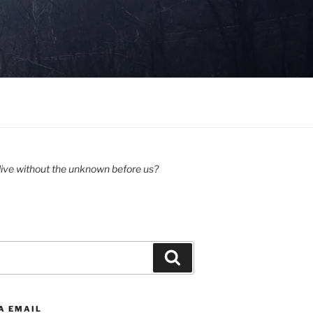
ive without the unknown before us?
Search
A EMAIL