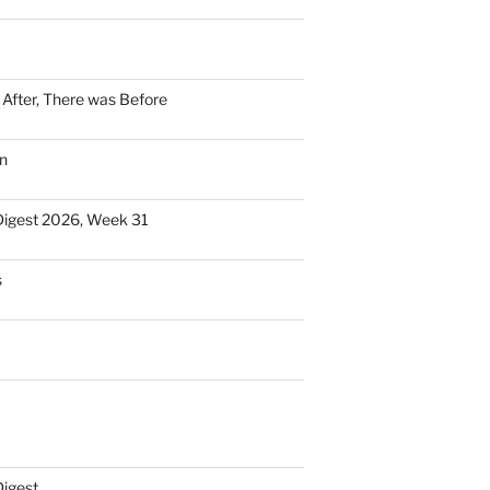
n After, There was Before
n
Digest 2026, Week 31
s
Digest