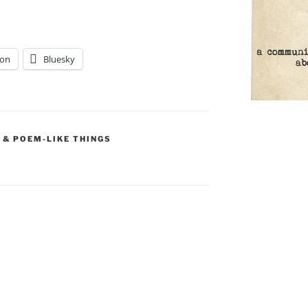
on
Bluesky
 & POEM-LIKE THINGS