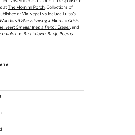
ince November 2010, often in response to
s at
The Morning Porch
. Collections of
ublished at Via Negativa include Luisa’s
onders if She is Having a Mid-Life Crisis
he Heart Smaller than a Pencil Eraser
, and
ountain
and
Breakdown: Banjo Poems
.
OSTS
t
n
d