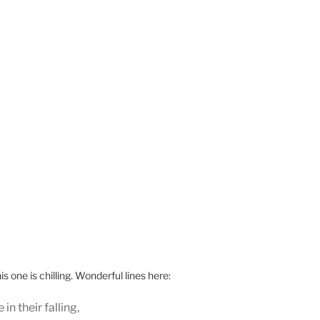
 one is chilling. Wonderful lines here:
 in their falling,