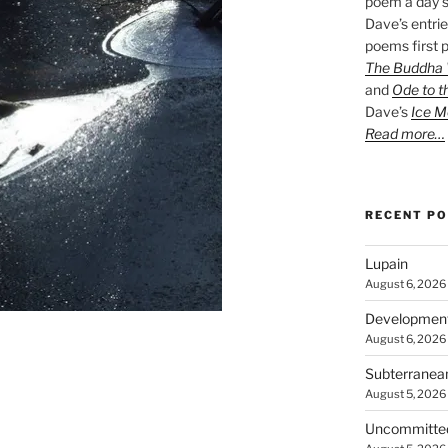
poem a day s
Dave’s entrie
poems first p
The Buddha W
and
Ode to t
Dave’s
Ice M
Read more…
RECENT P
Lupain
August 6, 2026
Developmen
August 6, 2026
Subterranea
August 5, 2026
Uncommitte