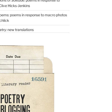
ons of Solitude: poems in response to
Clive Hicks-Jenkins
oems: poems in response to macro photos
chlick
try: new translations