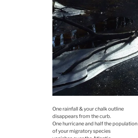
One rainfall & your chalk outline
disappears from the curb.
One hurricane and half the population
of your migratory species