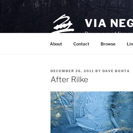
Skip
to
content
VIA NE
Purveyors of fine p
About
Contact
Browse
Lin
POSTED
DECEMBER 26, 2011
BY
DAVE BONTA
ON
After Rilke