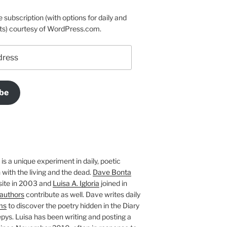
e subscription (with options for daily and
ts) courtesy of WordPress.com.
be
is a unique experiment in daily, poetic
with the living and the dead.
Dave Bonta
site in 2003 and
Luisa A. Igloria
joined in
authors
contribute as well. Dave writes daily
ms
to discover the poetry hidden in the Diary
pys. Luisa has been writing and posting a