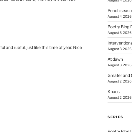
August 4, 2026
Peach seaso
August 4, 2026
Poetry Blog 
August 3, 2026
Intervention
l and rueful, just like this time of year. Nice
August 3, 2026
At dawn
August 3, 2026
Greater and 
August 2, 2026
Khaos
August 2, 2026
SERIES
Poetry Blog 