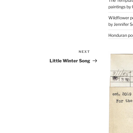
The Temptati
paintings by 
Wildflower p
by Jennifer S
Honduran poe
NEXT
Next
Post
Little Winter Song