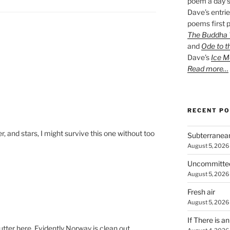
poem a day s
Dave’s entrie
poems first p
The Buddha W
and
Ode to t
Dave’s
Ice M
Read more…
RECENT P
er, and stars, I might survive this one without too
Subterranea
August 5, 2026
Uncommitte
August 5, 2026
Fresh air
August 5, 2026
If There is a
tter here. Evidently Norway is clean out.