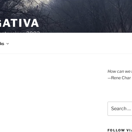
GATIVA
oetry since 2003.
ks
How can we l
—Rene Char
Search
for:
FOLLOW VI