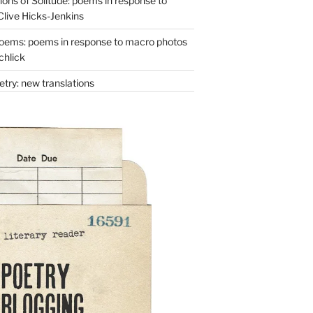
ons of Solitude: poems in response to
Clive Hicks-Jenkins
oems: poems in response to macro photos
chlick
try: new translations