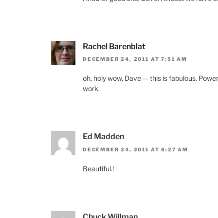
Rachel Barenblat
DECEMBER 24, 2011 AT 7:51 AM
oh, holy wow, Dave — this is fabulous. Powerfu
work.
Ed Madden
DECEMBER 24, 2011 AT 8:27 AM
Beautiful.!
Chuck Willman