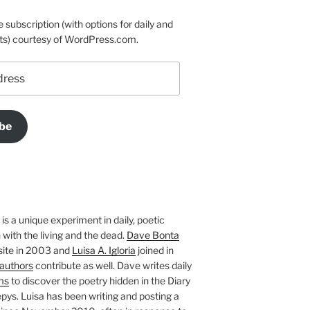
e subscription (with options for daily and
ts) courtesy of WordPress.com.
be
is a unique experiment in daily, poetic
with the living and the dead.
Dave Bonta
site in 2003 and
Luisa A. Igloria
joined in
authors
contribute as well. Dave writes daily
ms
to discover the poetry hidden in the Diary
pys. Luisa has been writing and posting a