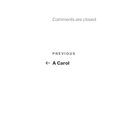
Comments are closed.
Post
Previous
PREVIOUS
navigation
Post
A Carol