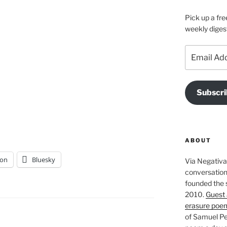
Pick up a fre
weekly diges
Email
Address
Subscri
ABOUT
on
Bluesky
Via Negativa 
conversation 
founded the 
2010.
Guest 
erasure poe
of Samuel Pe