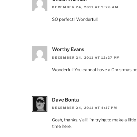
DECEMBER 24, 2011 AT 9:26 AM
SO perfect!! Wonderful!
Worthy Evans
DECEMBER 24, 2011 AT 12:27 PM
Wonderful! You cannot have a Christmas poem
Dave Bonta
DECEMBER 24, 2011 AT 4:17 PM
Gosh, thanks, y’all! I’m trying to make a litt
time here.