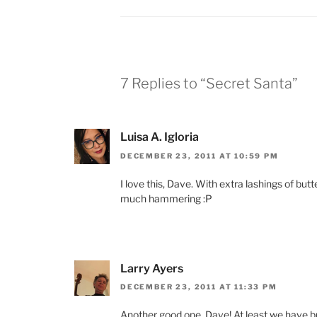
7 Replies to “Secret Santa”
Luisa A. Igloria
DECEMBER 23, 2011 AT 10:59 PM
I love this, Dave. With extra lashings of butt
much hammering :P
Larry Ayers
DECEMBER 23, 2011 AT 11:33 PM
Another good one, Dave! At least we have bu