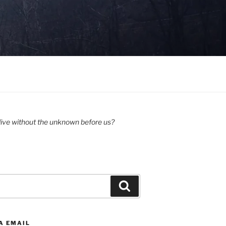
ive without the unknown before us?
Search
A EMAIL