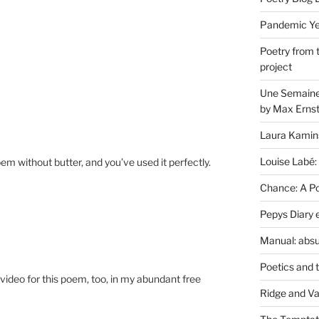
Pandemic Yea
Poetry from 
project
Une Semaine 
by Max Erns
Laura Kamin
Louise Labé:
 without butter, and you’ve used it perfectly.
Chance: A Poe
Pepys Diary 
Manual: absu
Poetics and 
le video for this poem, too, in my abundant free
Ridge and Va