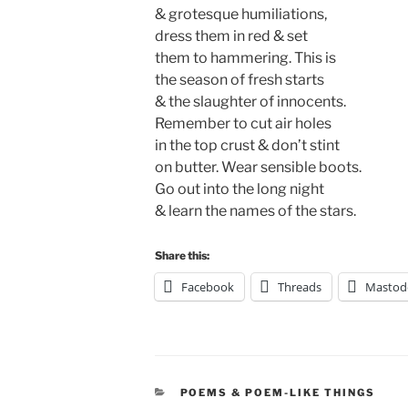
& grotesque humiliations,
dress them in red & set
them to hammering. This is
the season of fresh starts
& the slaughter of innocents.
Remember to cut air holes
in the top crust & don’t stint
on butter. Wear sensible boots.
Go out into the long night
& learn the names of the stars.
Share this:
Facebook
Threads
Mastod
CATEGORIES
POEMS & POEM-LIKE THINGS