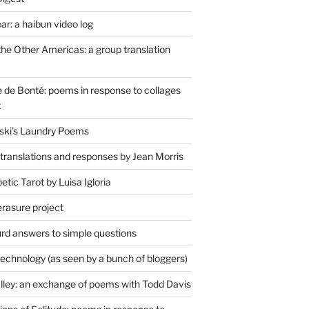
r: a haibun video log
the Other Americas: a group translation
de Bonté: poems in response to collages
t
ski's Laundry Poems
 translations and responses by Jean Morris
tic Tarot by Luisa Igloria
erasure project
rd answers to simple questions
technology (as seen by a bunch of bloggers)
lley: an exchange of poems with Todd Davis