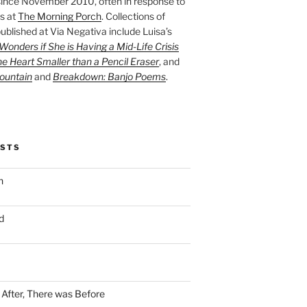
ince November 2010, often in response to
s at
The Morning Porch
. Collections of
ublished at Via Negativa include Luisa’s
onders if She is Having a Mid-Life Crisis
he Heart Smaller than a Pencil Eraser
, and
ountain
and
Breakdown: Banjo Poems
.
OSTS
n
d
n After, There was Before