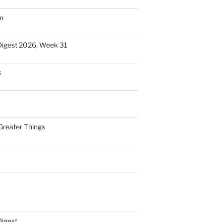
n
Digest 2026, Week 31
s
Greater Things
Digest