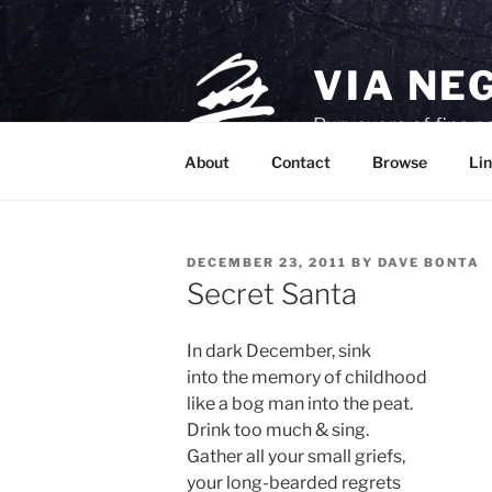
Skip
to
content
VIA NE
Purveyors of fine p
About
Contact
Browse
Lin
POSTED
DECEMBER 23, 2011
BY
DAVE BONTA
ON
Secret Santa
In dark December, sink
into the memory of childhood
like a bog man into the peat.
Drink too much & sing.
Gather all your small griefs,
your long-bearded regrets