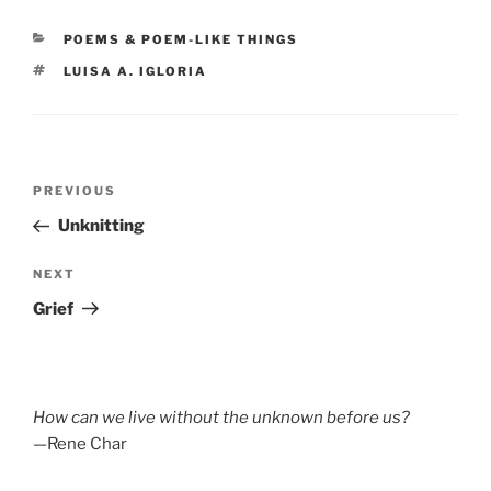
CATEGORIES
POEMS & POEM-LIKE THINGS
TAGS
LUISA A. IGLORIA
Post
Previous
PREVIOUS
navigation
Post
Unknitting
Next
NEXT
Post
Grief
How can we live without the unknown before us?
—Rene Char