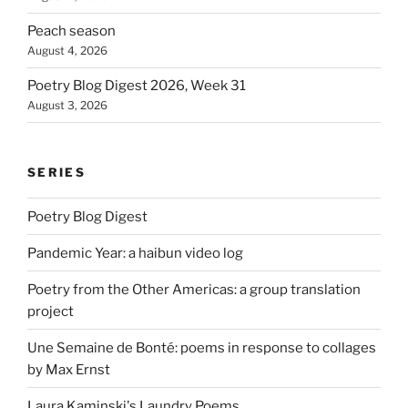
Peach season
August 4, 2026
Poetry Blog Digest 2026, Week 31
August 3, 2026
SERIES
Poetry Blog Digest
Pandemic Year: a haibun video log
Poetry from the Other Americas: a group translation
project
Une Semaine de Bonté: poems in response to collages
by Max Ernst
Laura Kaminski's Laundry Poems