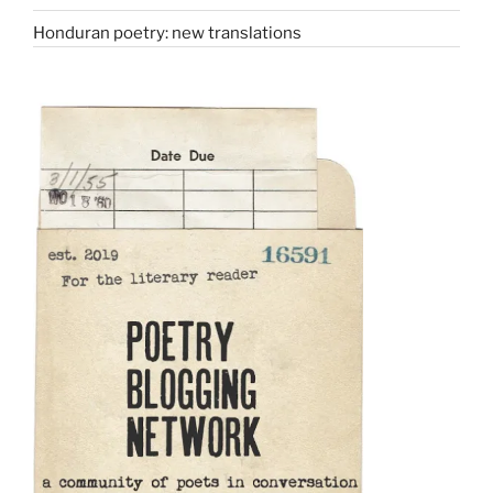
Honduran poetry: new translations