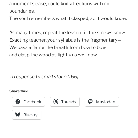
a moment’s ease, could knit affections with no
boundaries.
The soul remembers what it clasped, so it would know.
As many times, repeat the lesson till the sinews know.
Exacting teacher, your syllabus is the fragmentary—
We pass a flame like breath from bow to bow
and clasp the wood as lightly as we know.
In response to
small stone (166)
.
Share this:
Facebook
Threads
Mastodon
Bluesky