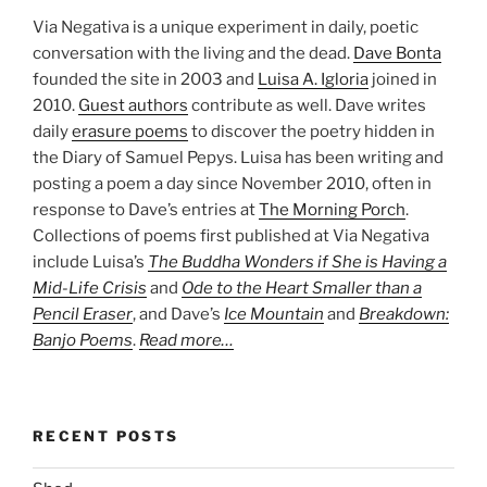
Via Negativa is a unique experiment in daily, poetic
conversation with the living and the dead.
Dave Bonta
founded the site in 2003 and
Luisa A. Igloria
joined in
2010.
Guest authors
contribute as well. Dave writes
daily
erasure poems
to discover the poetry hidden in
the Diary of Samuel Pepys. Luisa has been writing and
posting a poem a day since November 2010, often in
response to Dave’s entries at
The Morning Porch
.
Collections of poems first published at Via Negativa
include Luisa’s
The Buddha Wonders if She is Having a
Mid-Life Crisis
and
Ode to the Heart Smaller than a
Pencil Eraser
, and Dave’s
Ice Mountain
and
Breakdown:
Banjo Poems
.
Read more…
RECENT POSTS