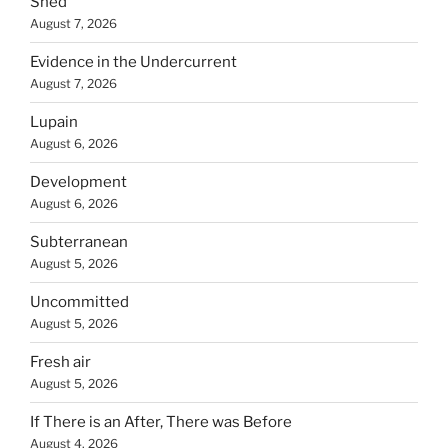
Shed
August 7, 2026
Evidence in the Undercurrent
August 7, 2026
Lupain
August 6, 2026
Development
August 6, 2026
Subterranean
August 5, 2026
Uncommitted
August 5, 2026
Fresh air
August 5, 2026
If There is an After, There was Before
August 4, 2026