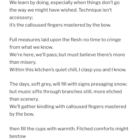
We learn by doing, especially when things don’t go
the way we might have wished. Technique isn’t
accessory;
it’s the calloused fingers mastered by the bow.
Full measures laid upon the flesh: no time to cringe
from what we know.
We’re here, we’ll pass; but must believe there’s more
than misery.
Within this kitchen’s quiet chill, I clasp you and I know.
The days, soft grey, will fill with signs presaging snow;
but music sifts through branches still, more etched
than scenery.
We’ll gather kindling with calloused fingers mastered
by the bow,
then fill the cups with warmth. Filched comforts might
bestow