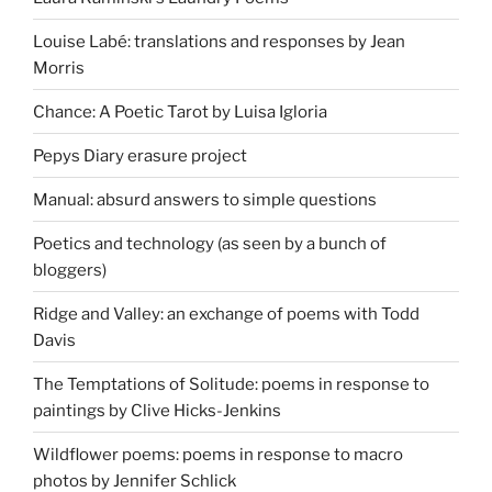
Louise Labé: translations and responses by Jean
Morris
Chance: A Poetic Tarot by Luisa Igloria
Pepys Diary erasure project
Manual: absurd answers to simple questions
Poetics and technology (as seen by a bunch of
bloggers)
Ridge and Valley: an exchange of poems with Todd
Davis
The Temptations of Solitude: poems in response to
paintings by Clive Hicks-Jenkins
Wildflower poems: poems in response to macro
photos by Jennifer Schlick