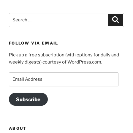
Search
Search
for:
FOLLOW VIA EMAIL
Pick up a free subscription (with options for daily and
weekly digests) courtesy of WordPress.com.
Email
Address
Subscribe
ABOUT