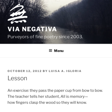
Skip
to
content
VIA NEGATIVA
Purveyors of fine poetry since 2003.
Menu
POSTED
OCTOBER 12, 2012
BY
LUISA A. IGLORIA
ON
Lesson
An exercise: they pass the paper cup from bow to bow.
The teacher tells her student,
All is memory
—
how fingers clasp the wood so they will know.