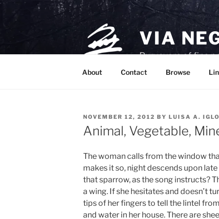
Skip
to
content
VIA NE
Purveyors of fine p
About
Contact
Browse
Lin
POSTED
NOVEMBER 12, 2012
BY
LUISA A. IGL
ON
Animal, Vegetable, Min
The woman calls from the window that i
makes it so, night descends upon late
that sparrow, as the song instructs? T
a wing. If she hesitates and doesn’t tur
tips of her fingers to tell the lintel fr
and water in her house. There are she