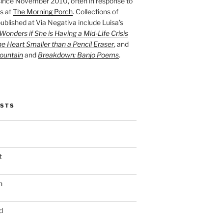
ince November 2010, often in response to
s at
The Morning Porch
. Collections of
ublished at Via Negativa include Luisa’s
onders if She is Having a Mid-Life Crisis
he Heart Smaller than a Pencil Eraser
, and
ountain
and
Breakdown: Banjo Poems
.
OSTS
t
n
d