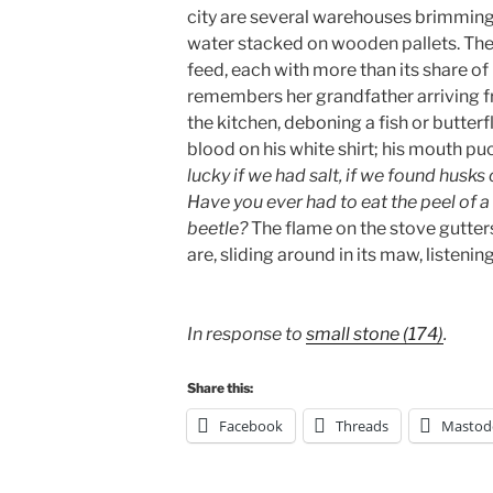
city are several warehouses brimming 
water stacked on wooden pallets. The
feed, each with more than its share of
remembers her grandfather arriving f
the kitchen, deboning a fish or butterf
blood on his white shirt; his mouth p
lucky if we had salt, if we found husks
Have you ever had to eat the peel of a
beetle?
The flame on the stove gutters
are, sliding around in its maw, listeni
In response to
small stone (174)
.
Share this:
Facebook
Threads
Mastod