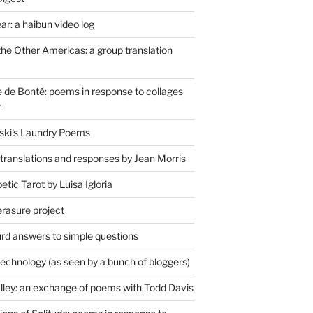
r: a haibun video log
the Other Americas: a group translation
de Bonté: poems in response to collages
t
ski's Laundry Poems
 translations and responses by Jean Morris
tic Tarot by Luisa Igloria
erasure project
rd answers to simple questions
technology (as seen by a bunch of bloggers)
lley: an exchange of poems with Todd Davis