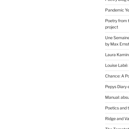
Pandemic Yea
Poetry from 
project
Une Semaine 
by Max Erns
Laura Kamin
Louise Labé:
Chance: A Poe
Pepys Diary 
Manual: absu
Poetics and 
Ridge and Va