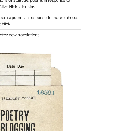
ons of Solitude: poems in response to
Clive Hicks-Jenkins
oems: poems in response to macro photos
chlick
try: new translations