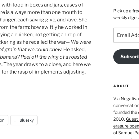
with food in boxes and jars, cases of
Pick up a fre
re is always more than one mouth to
weekly diges
 hunger, each saying give, and give. She
rom the farm: how swiftly he worked in
Email
lying a chicken, not getting a drop of
Address
uckering as he recalled the war—
We were
 of grain that we could chew.
He asked,
Subscri
 banana? Peel off the wing of a roasted
. The year draws to a close, and here we
ng for the rasp of implements adjusting.
ABOUT
Via Negativa 
conversation 
founded the 
2010.
Guest 
on
Bluesky
erasure poe
of Samuel Pe