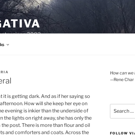
GATIVA
oetry since 2003.
ks
ORIA
How can we l
eral
—Rene Char
t is getting dark. And as if her saying so
 afternoon. How will she keep her eye on
Search
he evening is inkier than the underside of
for:
n the lights on right away, she has only the
om the post. There is more than flour and oil
ets and comforters and coats. Across the
FOLLOW VI