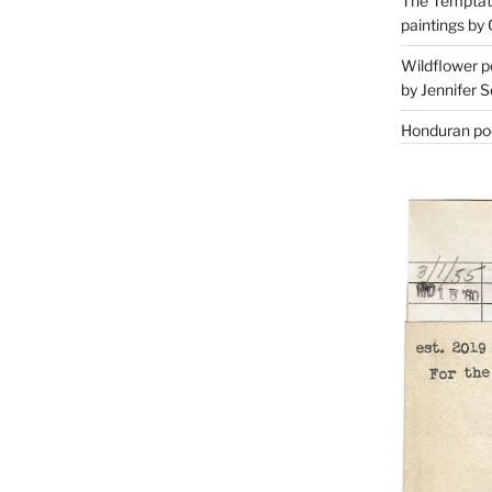
The Temptati
paintings by 
Wildflower p
by Jennifer S
Honduran poe