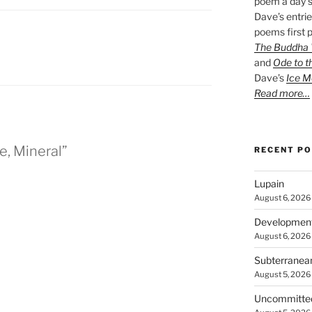
poem a day s
Dave’s entrie
poems first p
The Buddha W
and
Ode to t
Dave’s
Ice M
Read more…
e, Mineral”
RECENT P
Lupain
August 6, 2026
Developmen
August 6, 2026
Subterranea
August 5, 2026
Uncommitte