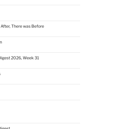
n After, There was Before
n
Digest 2026, Week 31
s
Digest