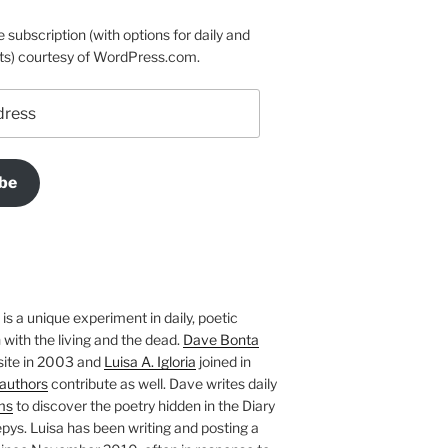
e subscription (with options for daily and
ts) courtesy of WordPress.com.
be
is a unique experiment in daily, poetic
with the living and the dead.
Dave Bonta
site in 2003 and
Luisa A. Igloria
joined in
authors
contribute as well. Dave writes daily
ms
to discover the poetry hidden in the Diary
pys. Luisa has been writing and posting a