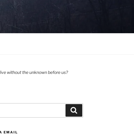
ive without the unknown before us?
Search
A EMAIL