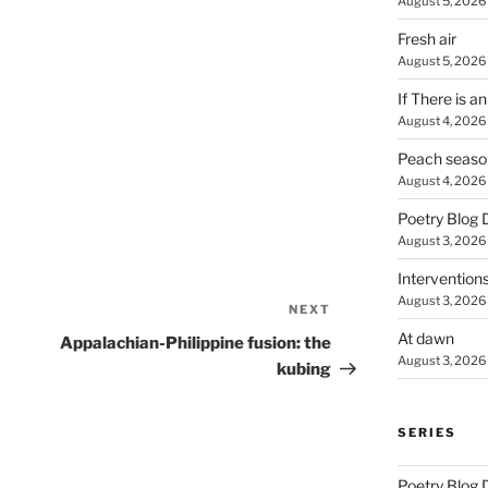
August 5, 2026
Fresh air
August 5, 2026
If There is a
August 4, 2026
Peach seaso
August 4, 2026
Poetry Blog 
August 3, 2026
Intervention
August 3, 2026
NEXT
Next
Post
At dawn
Appalachian-Philippine fusion: the
August 3, 2026
kubing
SERIES
Poetry Blog 