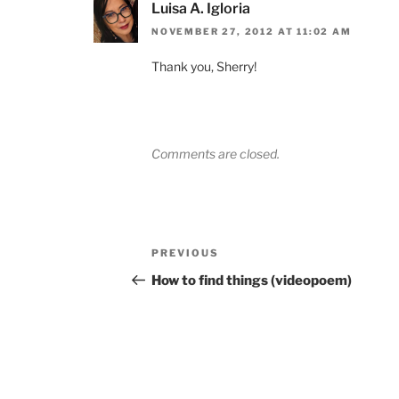
Luisa A. Igloria
NOVEMBER 27, 2012 AT 11:02 AM
Thank you, Sherry!
Comments are closed.
Post
Previous
PREVIOUS
navigation
Post
How to find things (videopoem)