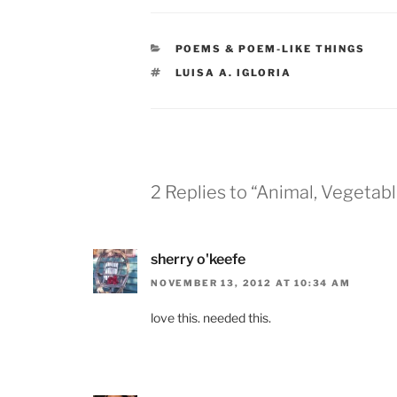
CATEGORIES
POEMS & POEM-LIKE THINGS
TAGS
LUISA A. IGLORIA
2 Replies to “Animal, Vegetabl
sherry o'keefe
NOVEMBER 13, 2012 AT 10:34 AM
love this. needed this.