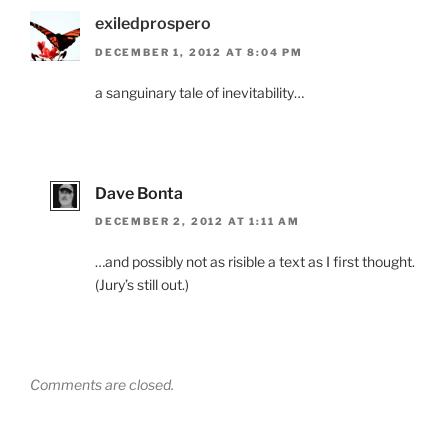
exiledprospero
DECEMBER 1, 2012 AT 8:04 PM
a sanguinary tale of inevitability…
Dave Bonta
DECEMBER 2, 2012 AT 1:11 AM
…and possibly not as risible a text as I first thought.
(Jury’s still out.)
Comments are closed.