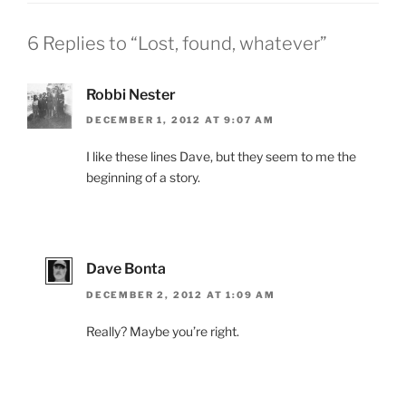
6 Replies to “Lost, found, whatever”
Robbi Nester
DECEMBER 1, 2012 AT 9:07 AM
I like these lines Dave, but they seem to me the
beginning of a story.
Dave Bonta
DECEMBER 2, 2012 AT 1:09 AM
Really? Maybe you’re right.