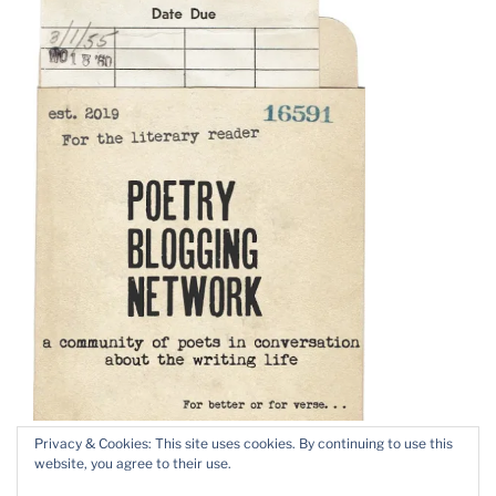
Privacy & Cookies: This site uses cookies. By continuing to use this
website, you agree to their use.