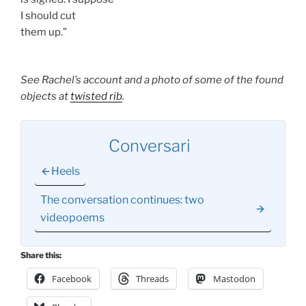
I should cut
them up.”
See Rachel’s account and a photo of some of the found
objects at
twisted rib
.
Conversari
Heels
The conversation continues: two
videopoems
Share this:
Facebook
Threads
Mastodon