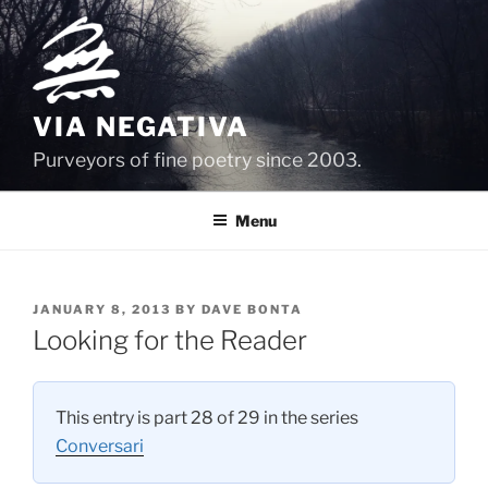
Skip
to
content
VIA NEGATIVA
Purveyors of fine poetry since 2003.
Menu
POSTED
JANUARY 8, 2013
BY
DAVE BONTA
ON
Looking for the Reader
This entry is part 28 of 29 in the series
Conversari