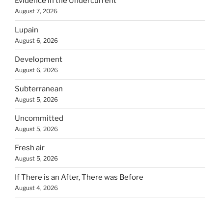
Evidence in the Undercurrent
August 7, 2026
Lupain
August 6, 2026
Development
August 6, 2026
Subterranean
August 5, 2026
Uncommitted
August 5, 2026
Fresh air
August 5, 2026
If There is an After, There was Before
August 4, 2026