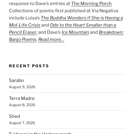
response to Dave’s entries at
The Morning Porch
.
Collections of poems first published at Via Negativa
include Luisa’s
The Buddha Wonders if She is Having a
Mid-Life Crisis
and
Ode to the Heart Smaller than a
Pencil Eraser
, and Dave’s
Ice Mountain
and
Breakdown:
Banjo Poems
.
Read more…
RECENT POSTS
Sarabo
August 9, 2026
Terra Madre
August 8, 2026
Shed
August 7, 2026