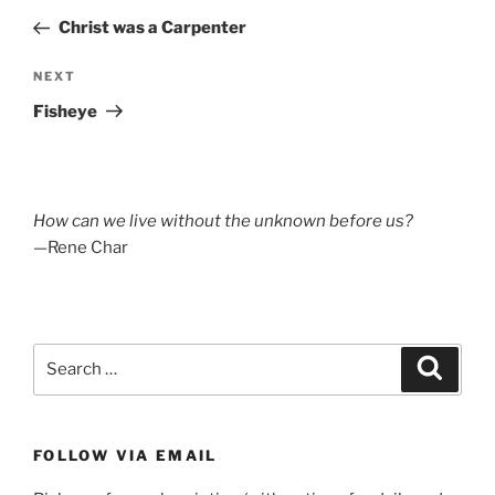
navigation
Post
Christ was a Carpenter
Next
NEXT
Post
Fisheye
How can we live without the unknown before us?
—Rene Char
Search
Search
for:
FOLLOW VIA EMAIL