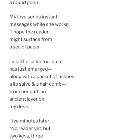
a found poem
My love sends instant
messages while she works:
“I hope the reader
might surface from
a sea of paper.
I lost the cable too, but it
has just emerged—
along with a packet of tissues,
a lip salve & a hair comb—
from beneath an
ancient layer on
my desk.”
Five minutes later:
“No reader yet, but
two keys, three