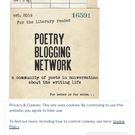
Privacy & Cookies: This site uses cookies. By continuing to use this
website, you agree to their use.
To find out more, including how to control cookies, see here:
Cookie
Policy