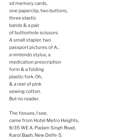
xd memory cards,
one paperclip, two buttons,
three elastic
bands & a pair
of buttonhole scissors.
A small stapler, two
passport pictures of A.,
a nintendo stylus, a
medication prescription
form & a folding
plastic fork. Oh,
& a reel of pink
sewing cotton.
But no reader.
The tissues, I see,
came from Hotel Metro Heights,
8/35 WE A. Padam Singh Road,
Karol Bagh, New Delhi-5.