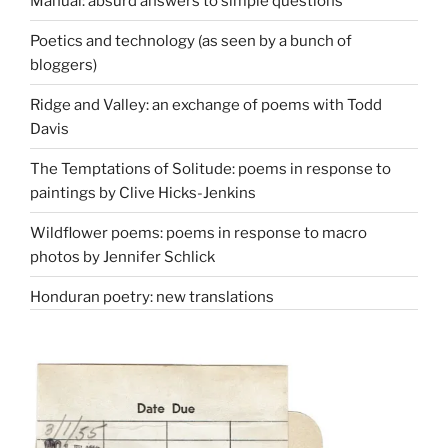
Manual: absurd answers to simple questions
Poetics and technology (as seen by a bunch of
bloggers)
Ridge and Valley: an exchange of poems with Todd
Davis
The Temptations of Solitude: poems in response to
paintings by Clive Hicks-Jenkins
Wildflower poems: poems in response to macro
photos by Jennifer Schlick
Honduran poetry: new translations