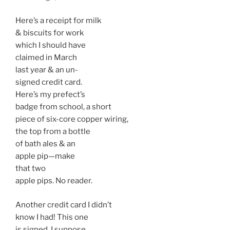
Here’s a receipt for milk
& biscuits for work
which I should have
claimed in March
last year & an un-
signed credit card.
Here’s my prefect’s
badge from school, a short
piece of six-core copper wiring,
the top from a bottle
of bath ales & an
apple pip—make
that two
apple pips. No reader.
Another credit card I didn’t
know I had! This one
is signed. I suppose