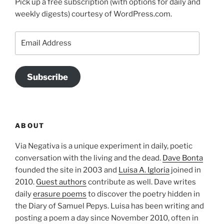
Pick up a free subscription (with options for daily and
weekly digests) courtesy of WordPress.com.
Email
Address
Subscribe
ABOUT
Via Negativa is a unique experiment in daily, poetic
conversation with the living and the dead.
Dave Bonta
founded the site in 2003 and
Luisa A. Igloria
joined in
2010.
Guest authors
contribute as well. Dave writes
daily
erasure poems
to discover the poetry hidden in
the Diary of Samuel Pepys. Luisa has been writing and
posting a poem a day since November 2010, often in