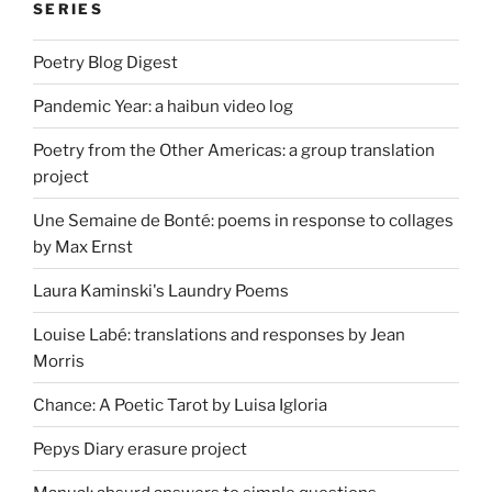
SERIES
Poetry Blog Digest
Pandemic Year: a haibun video log
Poetry from the Other Americas: a group translation
project
Une Semaine de Bonté: poems in response to collages
by Max Ernst
Laura Kaminski's Laundry Poems
Louise Labé: translations and responses by Jean
Morris
Chance: A Poetic Tarot by Luisa Igloria
Pepys Diary erasure project