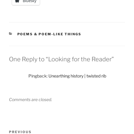
Bluesky
CATEGORIES
POEMS & POEM-LIKE THINGS
One Reply to “Looking for the Reader”
Pingback:
Unearthing history | twisted rib
Comments are closed.
Post
Previous
PREVIOUS