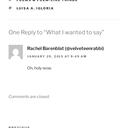
TAGS
LUISA A. IGLORIA
One Reply to “What I wanted to say”
Rachel Barenblat (@velveteenrabbi)
JANUARY 29, 2013 AT 9:49 AM
Oh, holy wow.
Comments are closed.
Post
PREVIOUS