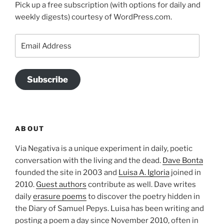
Pick up a free subscription (with options for daily and
weekly digests) courtesy of WordPress.com.
Email
Address
Subscribe
ABOUT
Via Negativa is a unique experiment in daily, poetic
conversation with the living and the dead.
Dave Bonta
founded the site in 2003 and
Luisa A. Igloria
joined in
2010.
Guest authors
contribute as well. Dave writes
daily
erasure poems
to discover the poetry hidden in
the Diary of Samuel Pepys. Luisa has been writing and
posting a poem a day since November 2010, often in