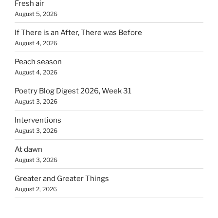
Fresh air
August 5, 2026
If There is an After, There was Before
August 4, 2026
Peach season
August 4, 2026
Poetry Blog Digest 2026, Week 31
August 3, 2026
Interventions
August 3, 2026
At dawn
August 3, 2026
Greater and Greater Things
August 2, 2026