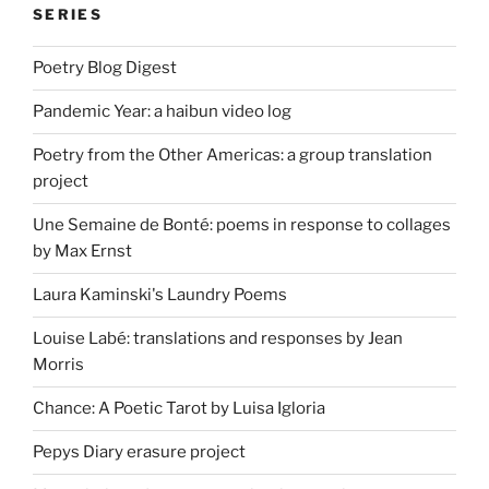
SERIES
Poetry Blog Digest
Pandemic Year: a haibun video log
Poetry from the Other Americas: a group translation
project
Une Semaine de Bonté: poems in response to collages
by Max Ernst
Laura Kaminski's Laundry Poems
Louise Labé: translations and responses by Jean
Morris
Chance: A Poetic Tarot by Luisa Igloria
Pepys Diary erasure project