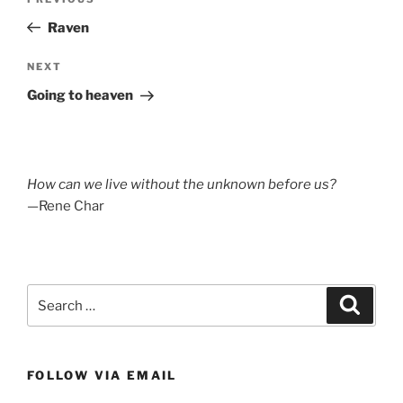
Previous
navigation
Post
Raven
Next
NEXT
Post
Going to heaven
How can we live without the unknown before us?
—Rene Char
Search
Search
for:
FOLLOW VIA EMAIL