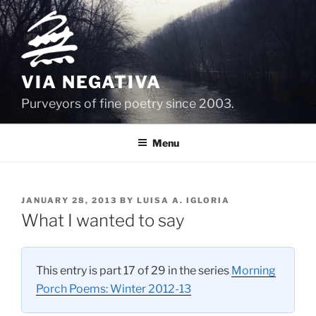
Skip
to
content
VIA NEGATIVA
Purveyors of fine poetry since 2003.
Menu
POSTED
JANUARY 28, 2013
BY
LUISA A. IGLORIA
ON
What I wanted to say
This entry is part 17 of 29 in the series
Morning
Porch Poems: Winter 2012-13