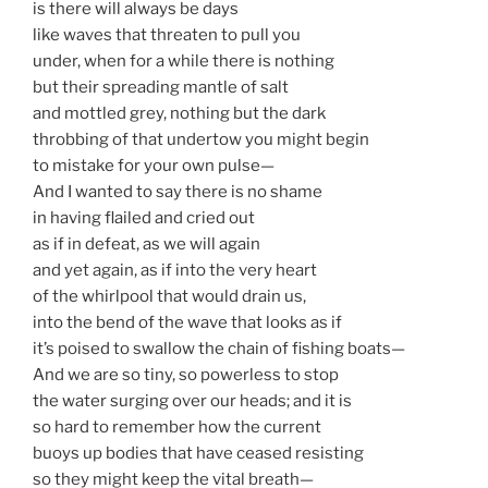
is there will always be days
like waves that threaten to pull you
under, when for a while there is nothing
but their spreading mantle of salt
and mottled grey, nothing but the dark
throbbing of that undertow you might begin
to mistake for your own pulse—
And I wanted to say there is no shame
in having flailed and cried out
as if in defeat, as we will again
and yet again, as if into the very heart
of the whirlpool that would drain us,
into the bend of the wave that looks as if
it’s poised to swallow the chain of fishing boats—
And we are so tiny, so powerless to stop
the water surging over our heads; and it is
so hard to remember how the current
buoys up bodies that have ceased resisting
so they might keep the vital breath—