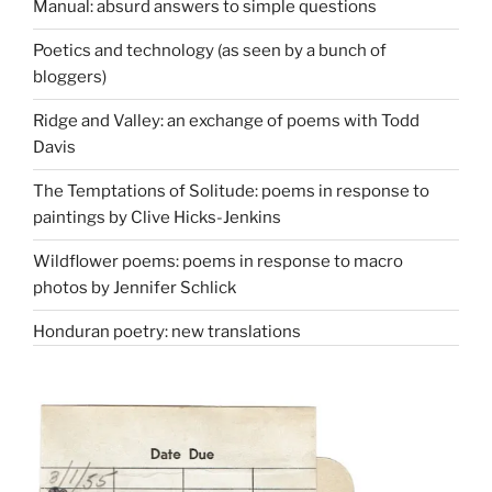
Manual: absurd answers to simple questions
Poetics and technology (as seen by a bunch of
bloggers)
Ridge and Valley: an exchange of poems with Todd
Davis
The Temptations of Solitude: poems in response to
paintings by Clive Hicks-Jenkins
Wildflower poems: poems in response to macro
photos by Jennifer Schlick
Honduran poetry: new translations