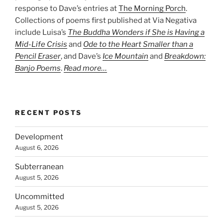
response to Dave’s entries at
The Morning Porch
.
Collections of poems first published at Via Negativa
include Luisa’s
The Buddha Wonders if She is Having a
Mid-Life Crisis
and
Ode to the Heart Smaller than a
Pencil Eraser
, and Dave’s
Ice Mountain
and
Breakdown:
Banjo Poems
.
Read more…
RECENT POSTS
Development
August 6, 2026
Subterranean
August 5, 2026
Uncommitted
August 5, 2026