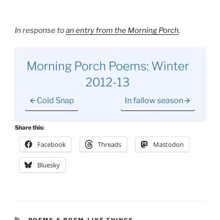
In response to
an entry from the Morning Porch
.
Morning Porch Poems: Winter
2012-13
Cold Snap
In fallow season
Share this:
Facebook
Threads
Mastodon
Bluesky
CATEGORIES
POEMS & POEM-LIKE THINGS