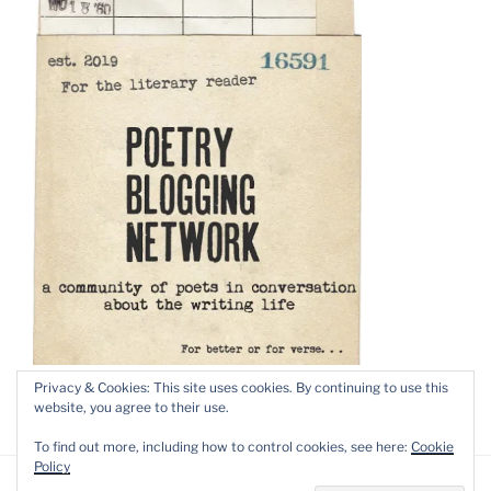
Privacy & Cookies: This site uses cookies. By continuing to use this
website, you agree to their use.
To find out more, including how to control cookies, see here:
Cookie
Policy