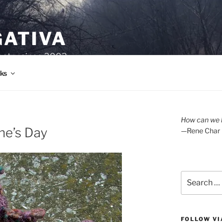
GATIVA
oetry since 2003.
ks
How can we l
ne’s Day
—Rene Char
Search
for:
FOLLOW VI