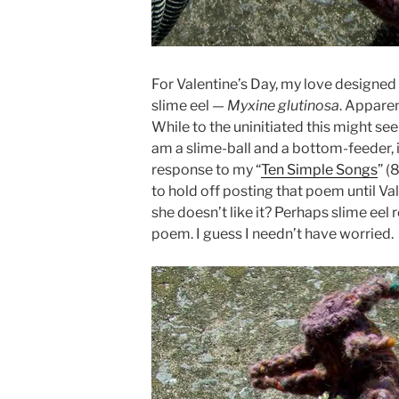
For Valentine’s Day, my love designed 
slime eel —
Myxine glutinosa
. Apparen
While to the uninitiated this might see
am a slime-ball and a bottom-feeder, i
response to my “
Ten Simple Songs
” (
to hold off posting that poem until Val
she doesn’t like it? Perhaps slime eel 
poem. I guess I needn’t have worried.