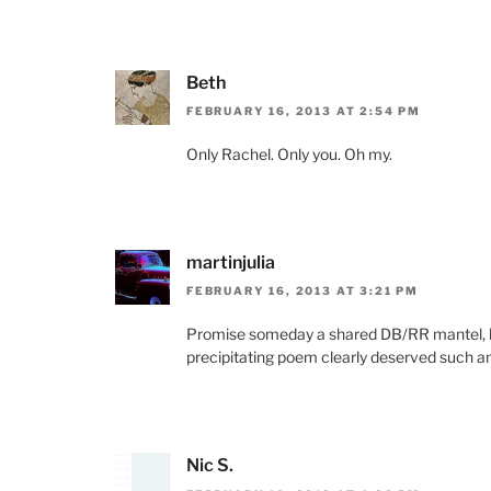
Beth
FEBRUARY 16, 2013 AT 2:54 PM
Only Rachel. Only you. Oh my.
martinjulia
FEBRUARY 16, 2013 AT 3:21 PM
Promise someday a shared DB/RR mantel, h
precipitating poem clearly deserved such an
Nic S.