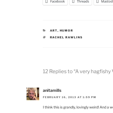
Facebook
Threads
Mastod
CATEGORIES
ART
,
HUMOR
TAGS
RACHEL RAWLINS
12 Replies to “A very hagfishy
anitamills
FEBRUARY 16, 2013 AT 1:59 PM
I think this is grandly, lovingly weird! And a w