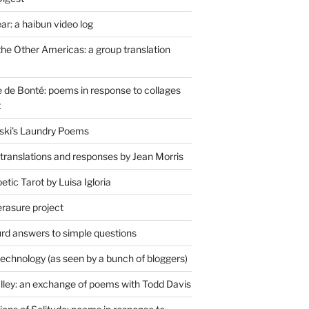
r: a haibun video log
the Other Americas: a group translation
de Bonté: poems in response to collages
t
ski's Laundry Poems
 translations and responses by Jean Morris
tic Tarot by Luisa Igloria
erasure project
rd answers to simple questions
technology (as seen by a bunch of bloggers)
lley: an exchange of poems with Todd Davis