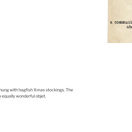
ung with hagfish Xmas stockings. The
 equally wonderful objet.