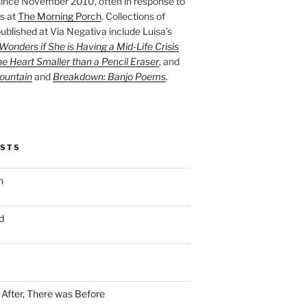
ince November 2010, often in response to
s at
The Morning Porch
. Collections of
ublished at Via Negativa include Luisa’s
onders if She is Having a Mid-Life Crisis
he Heart Smaller than a Pencil Eraser
, and
ountain
and
Breakdown: Banjo Poems
.
OSTS
n
d
n After, There was Before