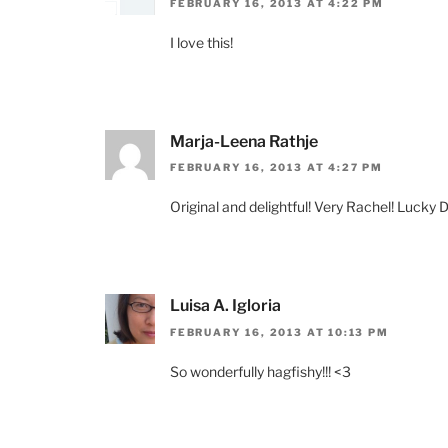
FEBRUARY 16, 2013 AT 4:22 PM
I love this!
Marja-Leena Rathje
FEBRUARY 16, 2013 AT 4:27 PM
Original and delightful! Very Rachel! Lucky 
Luisa A. Igloria
FEBRUARY 16, 2013 AT 10:13 PM
So wonderfully hagfishy!!! <3