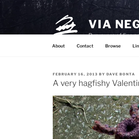
Skip
to
content
VIA NE
Purveyors of fine p
About
Contact
Browse
Lin
POSTED
FEBRUARY 16, 2013
BY
DAVE BONTA
ON
A very hagfishy Valenti