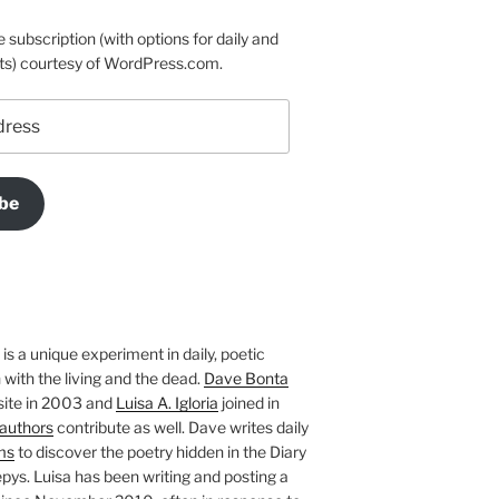
e subscription (with options for daily and
ts) courtesy of WordPress.com.
be
is a unique experiment in daily, poetic
with the living and the dead.
Dave Bonta
site in 2003 and
Luisa A. Igloria
joined in
authors
contribute as well. Dave writes daily
ms
to discover the poetry hidden in the Diary
pys. Luisa has been writing and posting a