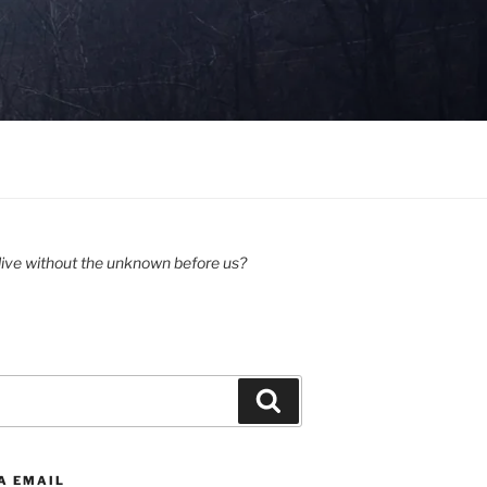
ive without the unknown before us?
Search
A EMAIL