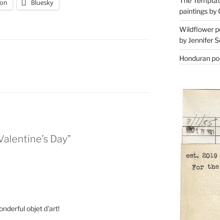
The Temptati
on
Bluesky
paintings by 
Wildflower p
by Jennifer S
Honduran poe
 Valentine’s Day”
onderful objet d’art!