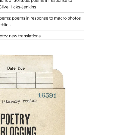
ons of Solitude: poems in response to
Clive Hicks-Jenkins
oems: poems in response to macro photos
chlick
try: new translations