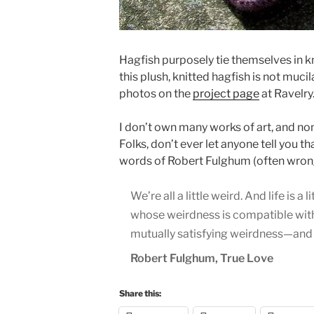
Hagfish purposely tie themselves in 
this plush, knitted hagfish is not mucil
photos on the
project page
at Ravelry.
I don’t own many works of art, and non
Folks, don’t ever let anyone tell you t
words of Robert Fulghum (often wrongf
We’re all a little weird. And life is
whose weirdness is compatible with 
mutually satisfying weirdness—and c
Robert Fulghum, True Love
Share this: