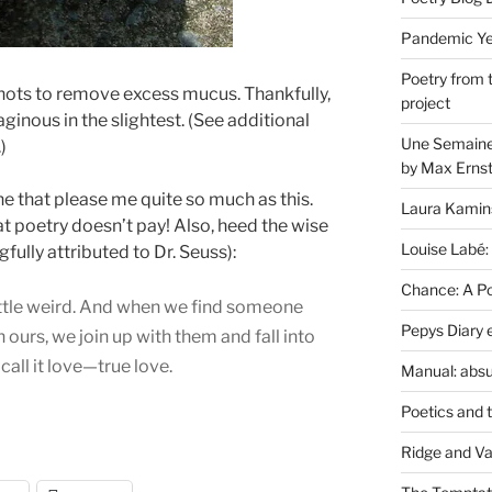
Pandemic Yea
Poetry from 
knots to remove excess mucus. Thankfully,
project
aginous in the slightest. (See additional
Une Semaine 
)
by Max Erns
e that please me quite so much as this.
Laura Kamin
hat poetry doesn’t pay! Also, heed the wise
Louise Labé:
ully attributed to Dr. Seuss):
Chance: A Poe
 a little weird. And when we find someone
Pepys Diary 
ours, we join up with them and fall into
all it love—true love.
Manual: absu
Poetics and 
Ridge and Va