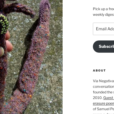
Pick up a fre
weekly diges
Email
Address
Subscri
ABOUT
Via Negativa 
conversation 
founded the 
2010.
Guest 
erasure poe
of Samuel Pe