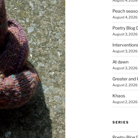
August 4, 2026
Peach seaso
August 4, 2026
Poetry Blog 
August 3, 2026
Intervention
August 3, 2026
At dawn
August 3, 2026
Greater and 
August 2, 2026
Khaos
August 2, 2026
SERIES
Poetry Blog 