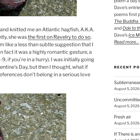
poem a day s
Dave’s entrie
poems first p
The Buddha W
and
Ode to t
and knitted me an Atlantic hagfish, A.K.A.
Dave’s
Ice M
tly, she was
the first on Ravelry to do so
.
Read more…
m like a less than subtle suggestion that I
n fact it was a highly romantic gesture, a
8-9, if you’re in a hurry). I was initially going
entine’s Day, but then I thought, what if
RECENT P
references don’t belong in a serious love
Subterranea
August 5, 2026
Uncommitte
August 5, 2026
Fresh air
August 5, 2026
If There is a