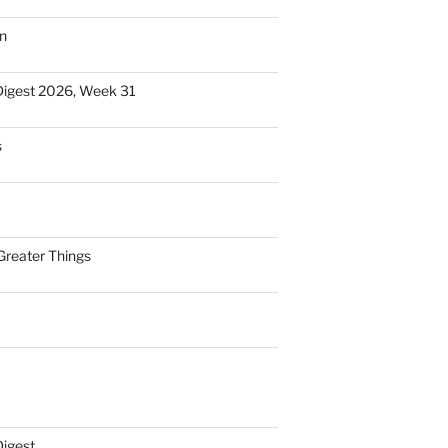
n
Digest 2026, Week 31
s
Greater Things
Digest